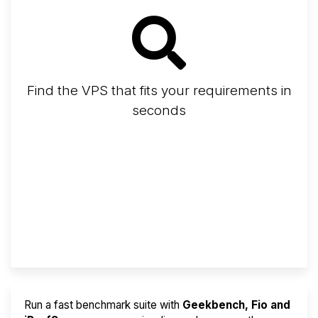
Find the VPS that fits your requirements in
seconds
Screener
Best VPS 2026
Provider Finder
Run a fast benchmark suite with
Geekbench, Fio and