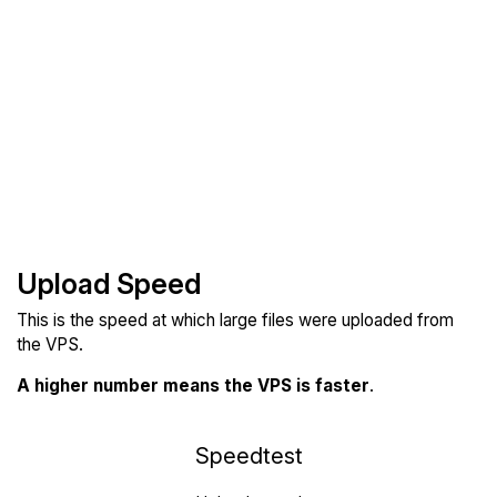
Upload Speed
This is the speed at which large files were uploaded from
the VPS.
A higher number means the VPS is faster
.
Speedtest