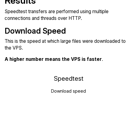
Results
Speedtest transfers are performed using multiple
connections and threads over HTTP.
Download Speed
This is the speed at which large files were downloaded to
the VPS.
A higher number means the VPS is faster
.
Speedtest
Download speed