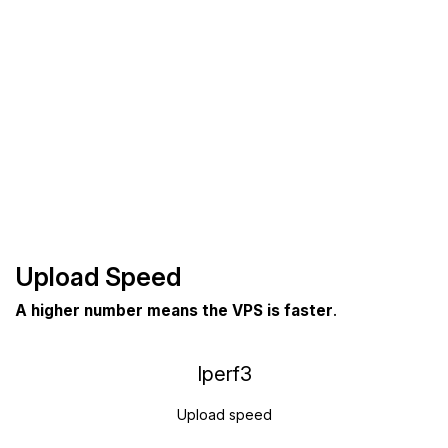
Upload Speed
A higher number means the VPS is faster
.
Iperf3
Upload speed