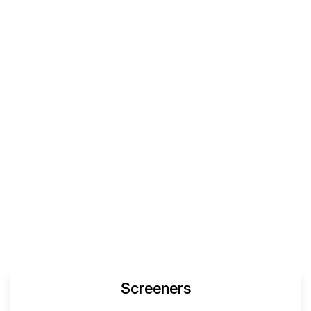
Screeners