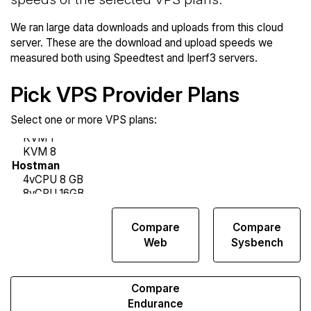
We ran large data downloads and uploads from this cloud
server. These are the download and upload speeds we
measured both using Speedtest and Iperf3 servers.
Pick VPS Provider Plans
Select one or more VPS plans:
Compare
Compare
Compare
Network
Web
Sysbench
Transfers
Compare
Endurance