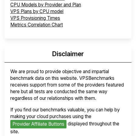
CPU Models by Provider and Plan
VPS Plans by CPU model
VPS Provisioning Times
Metrics Correlation Chart
Disclaimer
We are proud to provide objective and impartial
benchmark data on this website. VPSBenchmarks
receives support from some of the providers featured
here but all tests are conducted the same way
regardless of our relationships with them.
If you find our benchmarks valuable, you can help by
making your cloud purchases using the
displayed throughout the
Provider Affiliate Buttons
site.