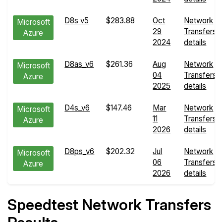
D8s v5
$283.88
Oct
Network
Microsoft
29
Transfers
Azure
2024
details
D8as_v6
$261.36
Aug
Network
Microsoft
04
Transfers
Azure
2025
details
D4s_v6
$147.46
Mar
Network
Microsoft
11
Transfers
Azure
2026
details
D8ps_v6
$202.32
Jul
Network
Microsoft
06
Transfers
Azure
2026
details
Speedtest Network Transfers