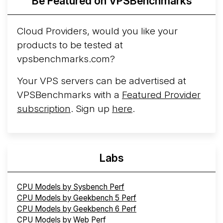
Be Featured on VPSBenchmarks
Cloud Providers, would you like your
products to be tested at
vpsbenchmarks.com?
Your VPS servers can be advertised at
VPSBenchmarks with a
Featured Provider
subscription
. Sign up
here
.
Labs
CPU Models by Sysbench Perf
CPU Models by Geekbench 5 Perf
CPU Models by Geekbench 6 Perf
CPU Models by Web Perf