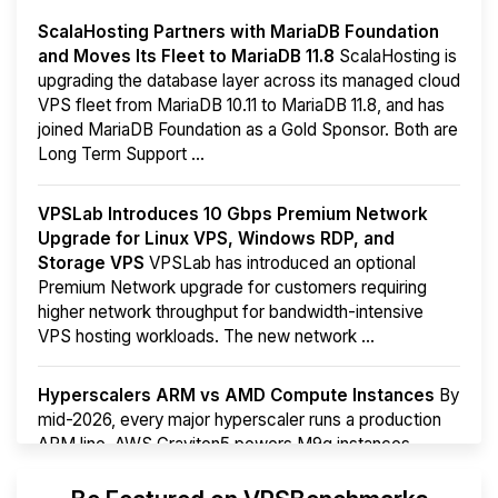
ScalaHosting Partners with MariaDB Foundation
and Moves Its Fleet to MariaDB 11.8
ScalaHosting is
upgrading the database layer across its managed cloud
VPS fleet from MariaDB 10.11 to MariaDB 11.8, and has
joined MariaDB Foundation as a Gold Sponsor. Both are
Long Term Support ...
VPSLab Introduces 10 Gbps Premium Network
Upgrade for Linux VPS, Windows RDP, and
Storage VPS
VPSLab has introduced an optional
Premium Network upgrade for customers requiring
higher network throughput for bandwidth-intensive
VPS hosting workloads. The new network ...
Hyperscalers ARM vs AMD Compute Instances
By
mid-2026, every major hyperscaler runs a production
ARM line. AWS Graviton5 powers M9g instances.
Azure Cobalt ...
More...