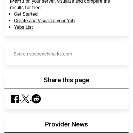
iPerf3
on your server, visualize and compare the
results for free:
Get Started
Create and Visualize your Yab
Yabs List
Share this page
Provider News