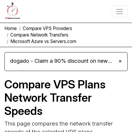
Home
Compare VPS Providers
Compare Network Transfers
Microsoft Azure vs Servers.com
dogado - Claim a 90% discount on new Cloud Server L 4.0 plans
×
Compare VPS Plans
Network Transfer
Speeds
This page compares the network transfer
speeds of the selected VPS plans.