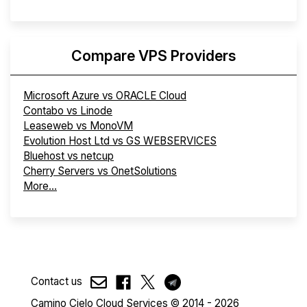
Compare VPS Providers
Microsoft Azure vs ORACLE Cloud
Contabo vs Linode
Leaseweb vs MonoVM
Evolution Host Ltd vs GS WEBSERVICES
Bluehost vs netcup
Cherry Servers vs OnetSolutions
More...
Contact us
Camino Cielo Cloud Services © 2014 - 2026