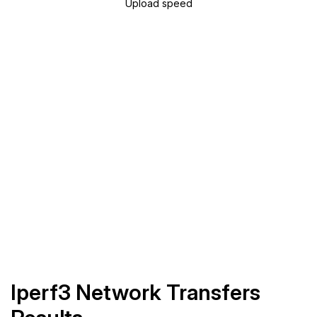
Upload speed
Iperf3 Network Transfers