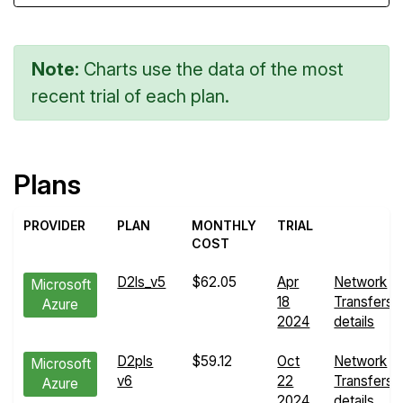
Note:
Charts use the data of the most
recent trial of each plan.
Plans
PROVIDER
PLAN
MONTHLY
TRIAL
COST
D2ls_v5
$62.05
Apr
Network
Microsoft
18
Transfers
Azure
2024
details
D2pls
$59.12
Oct
Network
Microsoft
v6
22
Transfers
Azure
2024
details