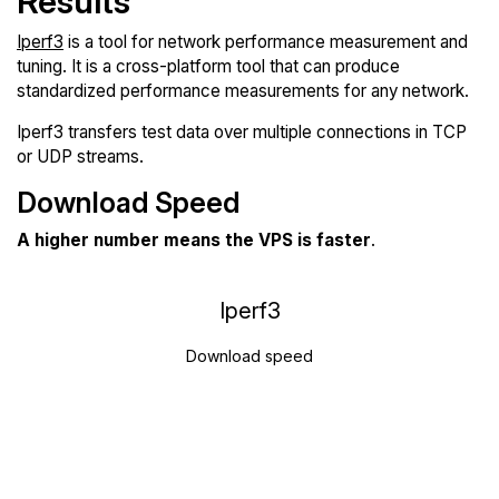
Results
Iperf3
is a tool for network performance measurement and
tuning. It is a cross-platform tool that can produce
standardized performance measurements for any network.
Iperf3 transfers test data over multiple connections in TCP
or UDP streams.
Download Speed
A higher number means the VPS is faster
.
Iperf3
Download speed