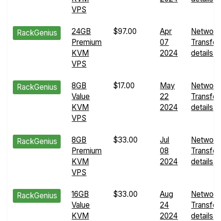
VPS
24GB
$97.00
Apr
Network
RackGenius
Premium
07
Transfer
KVM
2024
details
VPS
8GB
$17.00
May
Network
RackGenius
Value
22
Transfer
KVM
2024
details
VPS
8GB
$33.00
Jul
Network
RackGenius
Premium
08
Transfer
KVM
2024
details
VPS
16GB
$33.00
Aug
Network
RackGenius
Value
24
Transfer
KVM
2024
details