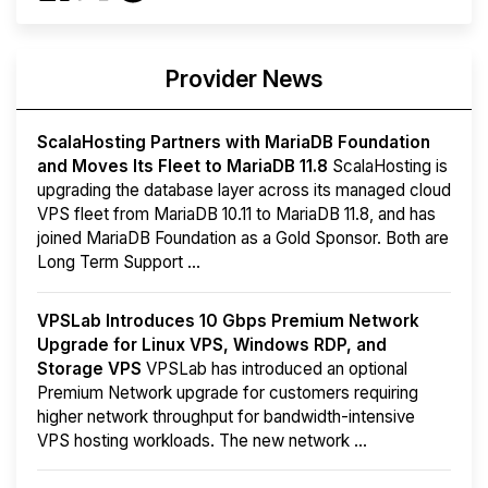
Provider News
ScalaHosting Partners with MariaDB Foundation
and Moves Its Fleet to MariaDB 11.8
ScalaHosting is
upgrading the database layer across its managed cloud
VPS fleet from MariaDB 10.11 to MariaDB 11.8, and has
joined MariaDB Foundation as a Gold Sponsor. Both are
Long Term Support ...
VPSLab Introduces 10 Gbps Premium Network
Upgrade for Linux VPS, Windows RDP, and
Storage VPS
VPSLab has introduced an optional
Premium Network upgrade for customers requiring
higher network throughput for bandwidth-intensive
VPS hosting workloads. The new network ...