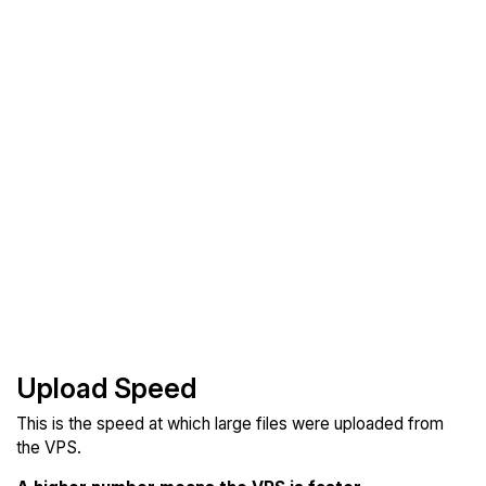
Upload Speed
This is the speed at which large files were uploaded from
the VPS.