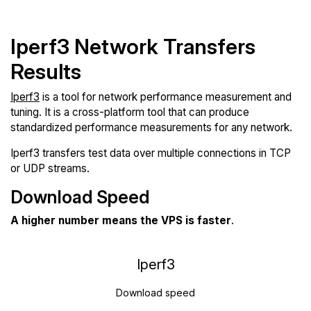
Iperf3 Network Transfers
Results
Iperf3
is a tool for network performance measurement and
tuning. It is a cross-platform tool that can produce
standardized performance measurements for any network.
Iperf3 transfers test data over multiple connections in TCP
or UDP streams.
Download Speed
A higher number means the VPS is faster
.
Iperf3
Download speed