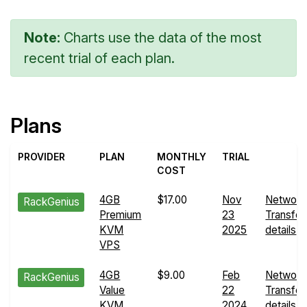
Note:
Charts use the data of the most
recent trial of each plan.
Plans
PROVIDER
PLAN
MONTHLY
TRIAL
COST
4GB
$17.00
Nov
Network
RackGenius
Premium
23
Transfer
KVM
2025
details
VPS
4GB
$9.00
Feb
Network
RackGenius
Value
22
Transfer
KVM
2024
details