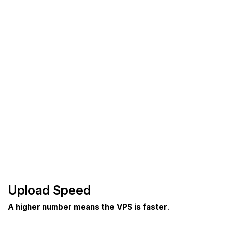
Upload Speed
A higher number means the VPS is faster
.