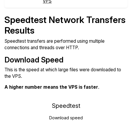
VPS
Speedtest Network Transfers
Results
Speedtest transfers are performed using multiple
connections and threads over HTTP.
Download Speed
This is the speed at which large files were downloaded to
the VPS.
A higher number means the VPS is faster
.
Speedtest
Download speed