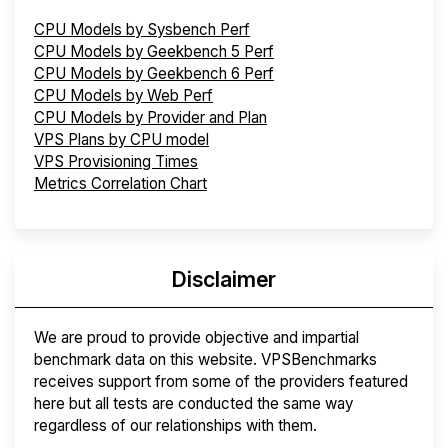
CPU Models by Sysbench Perf
CPU Models by Geekbench 5 Perf
CPU Models by Geekbench 6 Perf
CPU Models by Web Perf
CPU Models by Provider and Plan
VPS Plans by CPU model
VPS Provisioning Times
Metrics Correlation Chart
Disclaimer
We are proud to provide objective and impartial
benchmark data on this website. VPSBenchmarks
receives support from some of the providers featured
here but all tests are conducted the same way
regardless of our relationships with them.