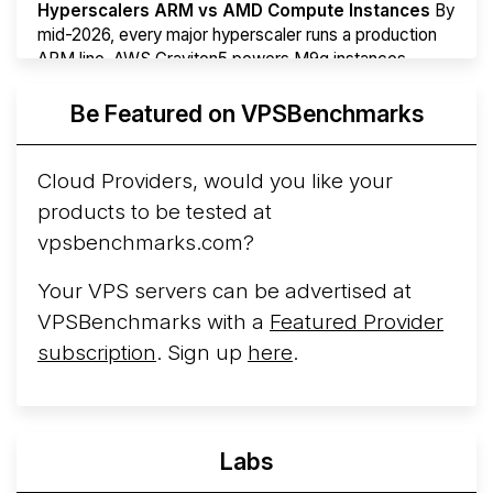
Hyperscalers ARM vs AMD Compute Instances
By
mid-2026, every major hyperscaler runs a production
ARM line. AWS Graviton5 powers M9g instances.
Azure Cobalt ...
Be Featured on VPSBenchmarks
Arct Cloud Launches Performance-Focused VPS
Hosting
Arct Cloud has launched as a VPS provider
Cloud Providers, would you like your
following the
2026 rebrand of ThorNode Cloud
, a
products to be tested at
cloud infrastructure project originally started in ...
More...
vpsbenchmarks.com?
Your VPS servers can be advertised at
VPSBenchmarks with a
Featured Provider
subscription
. Sign up
here
.
Labs