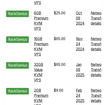
VPS
6GB
$25.00
Oct
Network
RackGenius
Premium
09
Transfer
KVM
2024
details
VPS
16GB
$65.00
Nov
Network
RackGenius
Premium
24
Transfer
KVM
2024
details
VPS
32GB
$65.00
Jan
Network
RackGenius
Value
09
Transfer
KVM
2025
details
VPS
2GB
$9.00
Feb
Network
RackGenius
Premium
24
Transfer
KVM
2025
details