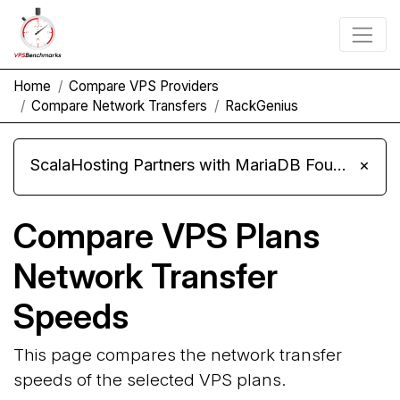
Home
Compare VPS Providers
Compare Network Transfers
RackGenius
ScalaHosting Partners with MariaDB Foundation and Moves Its Fleet to MariaDB 11.8
×
Compare VPS Plans
Network Transfer
Speeds
This page compares the network transfer
speeds of the selected VPS plans.