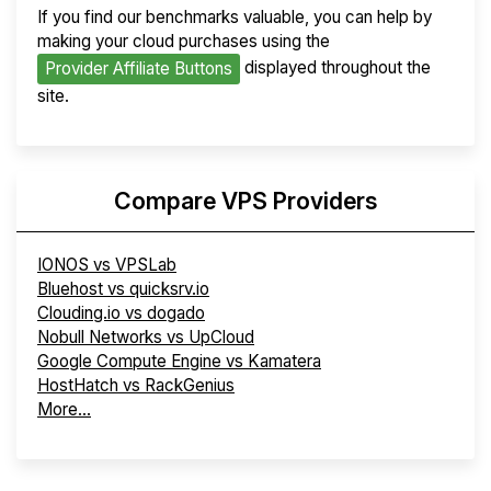
If you find our benchmarks valuable, you can help by
making your cloud purchases using the
displayed throughout the
Provider Affiliate Buttons
site.
Compare VPS Providers
IONOS vs VPSLab
Bluehost vs quicksrv.io
Clouding.io vs dogado
Nobull Networks vs UpCloud
Google Compute Engine vs Kamatera
HostHatch vs RackGenius
More...