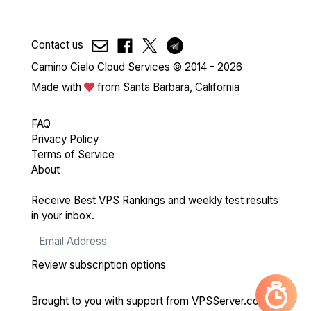
Contact us
Camino Cielo Cloud Services © 2014 - 2026
Made with
from Santa Barbara, California
FAQ
Privacy Policy
Terms of Service
About
Receive Best VPS Rankings and weekly test results
in your inbox.
Review subscription options
Brought to you with support from
VPSServer.com