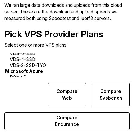
We ran large data downloads and uploads from this cloud
server. These are the download and upload speeds we
measured both using Speedtest and Iperf3 servers.
Pick VPS Provider Plans
Select one or more VPS plans:
Compare
Compare
Compare
Network
Web
Sysbench
Transfers
Compare
Endurance