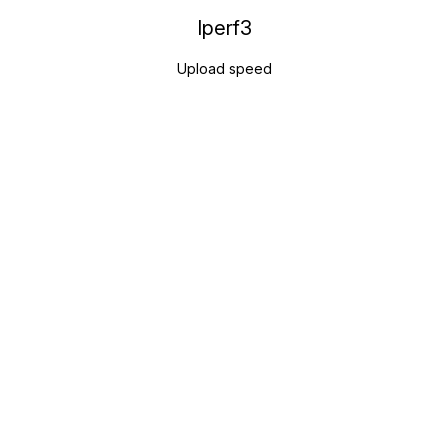
Iperf3
Upload speed