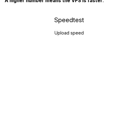
A higher number means the VPS is faster
.
Speedtest
Upload speed