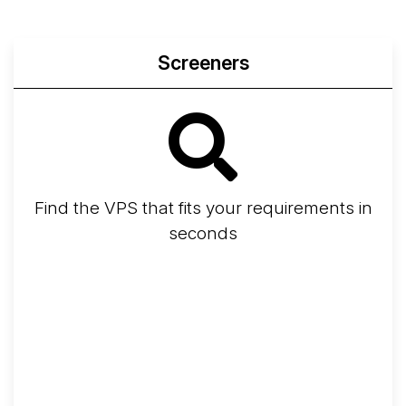
Screeners
Find the VPS that fits your requirements in
seconds
Screener
Best VPS 2026
Provider Finder