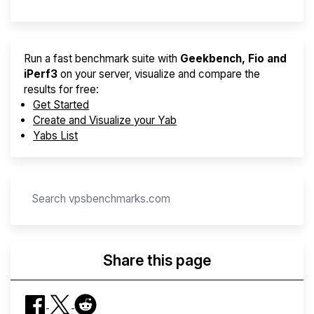
Run a fast benchmark suite with
Geekbench, Fio and
iPerf3
on your server, visualize and compare the
results for free:
Get Started
Create and Visualize your Yab
Yabs List
Share this page