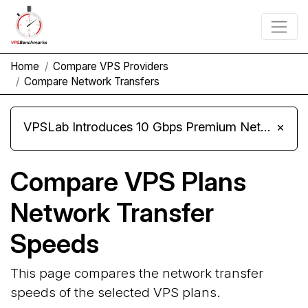
Home
Compare VPS Providers
Compare Network Transfers
VPSLab Introduces 10 Gbps Premium Network Upgrade for Linux VPS, Windows RDP, and Storage VPS
×
Compare VPS Plans
Network Transfer
Speeds
This page compares the network transfer
speeds of the selected VPS plans.