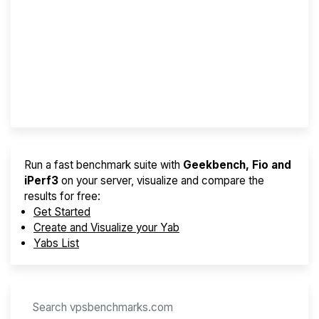
Screener
Best VPS 2026
Provider Finder
Run a fast benchmark suite with
Geekbench, Fio and
iPerf3
on your server, visualize and compare the
results for free:
Get Started
Create and Visualize your Yab
Yabs List