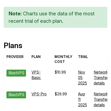
Note:
Charts use the data of the most
recent trial of each plan.
Plans
PROVIDER
PLAN
MONTHLY
TRIAL
COST
VPS-
$10.99
Nov
Network
BlastVPS
Basic
05
Transfers
2025
details
VPS-Pro
$29.99
Aug
Network
BlastVPS
11
Transfers
2025
details