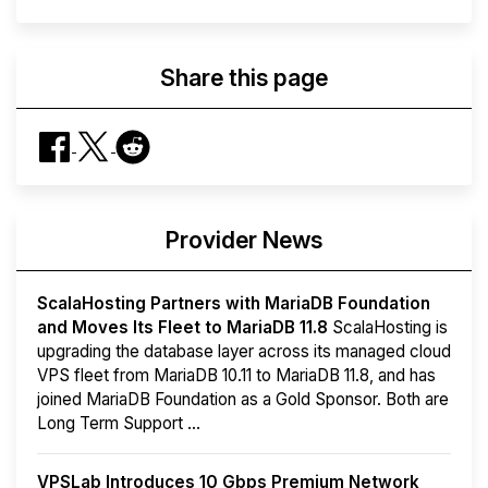
Share this page
Provider News
ScalaHosting Partners with MariaDB Foundation
and Moves Its Fleet to MariaDB 11.8
ScalaHosting is
upgrading the database layer across its managed cloud
VPS fleet from MariaDB 10.11 to MariaDB 11.8, and has
joined MariaDB Foundation as a Gold Sponsor. Both are
Long Term Support ...
VPSLab Introduces 10 Gbps Premium Network