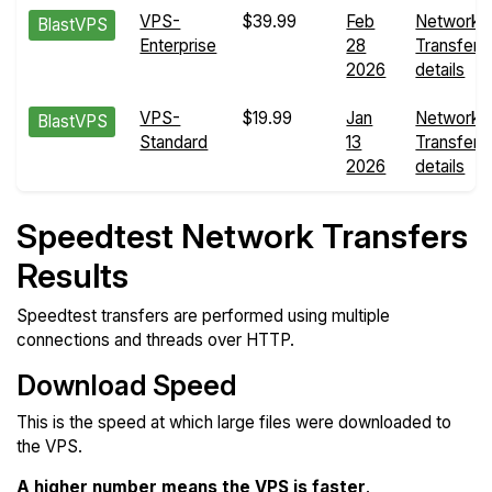
VPS-
$39.99
Feb
Network
BlastVPS
Enterprise
28
Transfers
2026
details
VPS-
$19.99
Jan
Network
BlastVPS
Standard
13
Transfers
2026
details
Speedtest Network Transfers
Results
Speedtest transfers are performed using multiple
connections and threads over HTTP.
Download Speed
This is the speed at which large files were downloaded to
the VPS.
A higher number means the VPS is faster
.