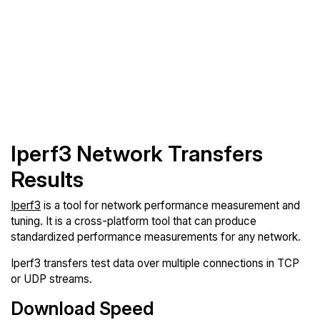
Iperf3 Network Transfers
Results
Iperf3
is a tool for network performance measurement and
tuning. It is a cross-platform tool that can produce
standardized performance measurements for any network.
Iperf3 transfers test data over multiple connections in TCP
or UDP streams.
Download Speed