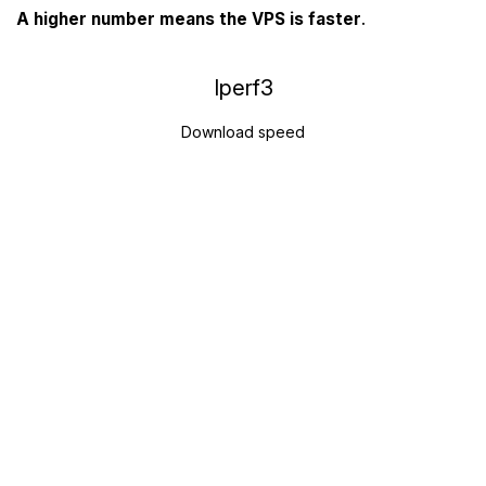
A higher number means the VPS is faster
.
Iperf3
Download speed