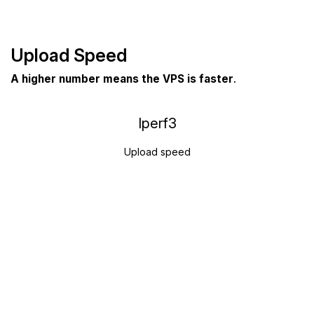
Upload Speed
A higher number means the VPS is faster
.
Iperf3
Upload speed