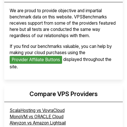
We are proud to provide objective and impartial
benchmark data on this website. VPSBenchmarks
receives support from some of the providers featured
here but all tests are conducted the same way
regardless of our relationships with them.
If you find our benchmarks valuable, you can help by
making your cloud purchases using the
displayed throughout the
Provider Affiliate Buttons
site.
Compare VPS Providers
ScalaHosting vs VoyraCloud
MonoVM vs ORACLE Cloud
Alwyzon vs Amazon Lightsail