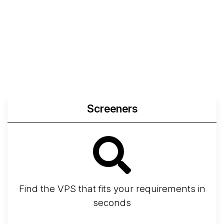
Screeners
Find the VPS that fits your requirements in
seconds