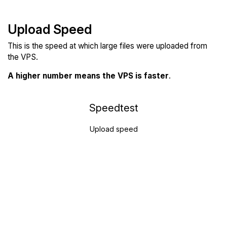
Upload Speed
This is the speed at which large files were uploaded from
the VPS.
A higher number means the VPS is faster
.
Speedtest
Upload speed