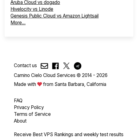
Aruba Cloud vs dogado
Hivelocity vs Linode
Genesis Public Cloud vs Amazon Lightsail
More...
Contact us
Camino Cielo Cloud Services © 2014 - 2026
Made with
from Santa Barbara, California
FAQ
Privacy Policy
Terms of Service
About
Receive Best VPS Rankings and weekly test results