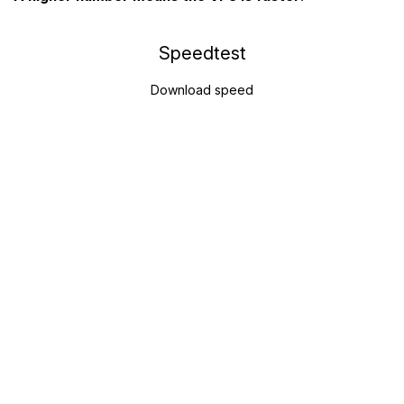
Speedtest
Download speed