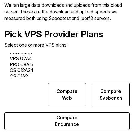
We ran large data downloads and uploads from this cloud
server. These are the download and upload speeds we
measured both using Speedtest and Iperf3 servers.
Pick VPS Provider Plans
Select one or more VPS plans:
Compare
Compare
Compare
Network
Web
Sysbench
Transfers
Compare
Endurance