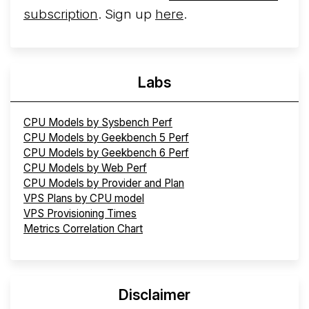
subscription
. Sign up
here
.
Labs
CPU Models by Sysbench Perf
CPU Models by Geekbench 5 Perf
CPU Models by Geekbench 6 Perf
CPU Models by Web Perf
CPU Models by Provider and Plan
VPS Plans by CPU model
VPS Provisioning Times
Metrics Correlation Chart
Disclaimer