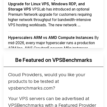
Upgrade for Linux VPS, Windows RDP, and
Storage VPS
VPSLab has introduced an optional
Premium Network upgrade for customers requiring
higher network throughput for bandwidth-intensive
VPS hosting workloads. The new network ...
Hyperscalers ARM vs AMD Compute Instances
By
mid-2026, every major hyperscaler runs a production
ARM line. AWS Graviton5 powers M9g instances.
Azure Cobalt ...
Be Featured on VPSBenchmarks
Arct Cloud Launches Performance-Focused VPS
Hosting
Arct Cloud has launched as a VPS provider
Cloud Providers, would you like your
following the
2026 rebrand of ThorNode Cloud
, a
products to be tested at
cloud infrastructure project originally started in ...
More...
vpsbenchmarks.com?
Your VPS servers can be advertised at
VPSBenchmarks with a
Featured Provider