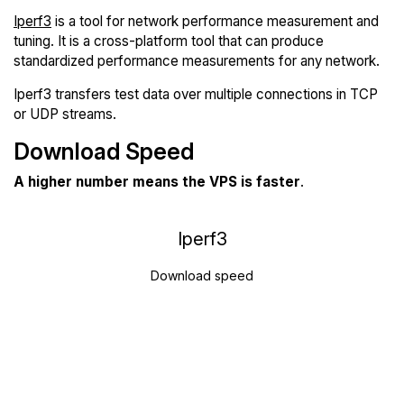
Iperf3
is a tool for network performance measurement and
tuning. It is a cross-platform tool that can produce
standardized performance measurements for any network.
Iperf3 transfers test data over multiple connections in TCP
or UDP streams.
Download Speed
A higher number means the VPS is faster
.
Iperf3
Download speed