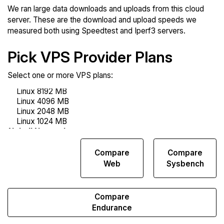
We ran large data downloads and uploads from this cloud
server. These are the download and upload speeds we
measured both using Speedtest and Iperf3 servers.
Pick VPS Provider Plans
Select one or more VPS plans:
Compare
Compare
Compare
Network
Web
Sysbench
Transfers
Compare
Endurance