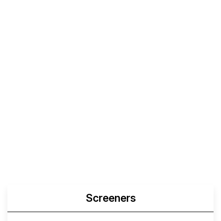
Screeners