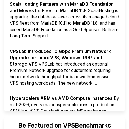
ScalaHosting Partners with MariaDB Foundation
and Moves Its Fleet to MariaDB 11.8
ScalaHosting is
upgrading the database layer across its managed cloud
VPS fleet from MariaDB 10.11 to MariaDB 11.8, and has
joined MariaDB Foundation as a Gold Sponsor. Both are
Long Term Support ...
VPSLab Introduces 10 Gbps Premium Network
Upgrade for Linux VPS, Windows RDP, and
Storage VPS
VPSLab has introduced an optional
Premium Network upgrade for customers requiring
higher network throughput for bandwidth-intensive
VPS hosting workloads. The new network ...
Hyperscalers ARM vs AMD Compute Instances
By
mid-2026, every major hyperscaler runs a production
ARM line. AWS Graviton5 powers M9g instances.
Azure Cobalt ...
More...
Be Featured on VPSBenchmarks