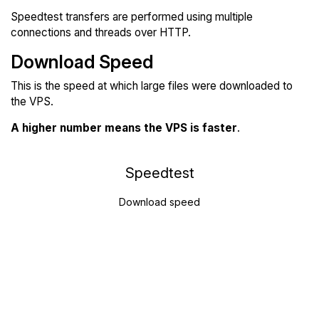
Speedtest transfers are performed using multiple
connections and threads over HTTP.
Download Speed
This is the speed at which large files were downloaded to
the VPS.
A higher number means the VPS is faster
.
Speedtest
Download speed