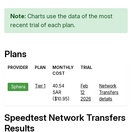
Note:
Charts use the data of the most
recent trial of each plan.
Plans
PROVIDER
PLAN
MONTHLY
TRIAL
COST
Tier 1
40.54
Feb
Network
Sphera
SAR
12
Transfers
($10.95)
2026
details
Speedtest Network Transfers
Results