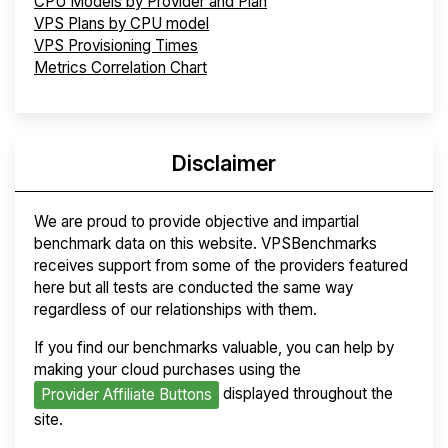
CPU Models by Provider and Plan
VPS Plans by CPU model
VPS Provisioning Times
Metrics Correlation Chart
Disclaimer
We are proud to provide objective and impartial
benchmark data on this website. VPSBenchmarks
receives support from some of the providers featured
here but all tests are conducted the same way
regardless of our relationships with them.
If you find our benchmarks valuable, you can help by
making your cloud purchases using the
displayed throughout the
Provider Affiliate Buttons
site.