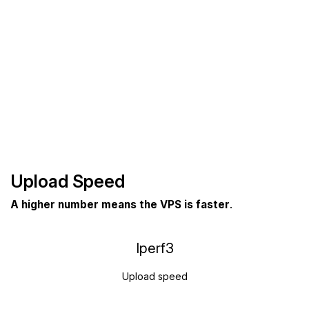
Upload Speed
A higher number means the VPS is faster
.
Iperf3
Upload speed