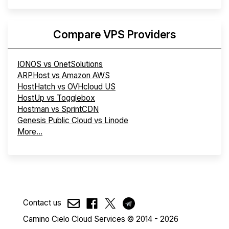
Compare VPS Providers
IONOS vs OnetSolutions
ARPHost vs Amazon AWS
HostHatch vs OVHcloud US
HostUp vs Togglebox
Hostman vs SprintCDN
Genesis Public Cloud vs Linode
More...
Contact us
Camino Cielo Cloud Services © 2014 - 2026