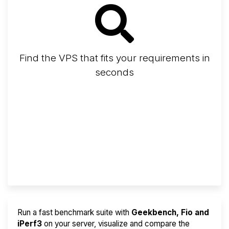
Find the VPS that fits your requirements in
seconds
Screener
Best VPS 2026
Provider Finder
Run a fast benchmark suite with
Geekbench, Fio and
iPerf3
on your server, visualize and compare the