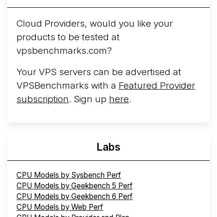
Cloud Providers, would you like your
products to be tested at
vpsbenchmarks.com?
Your VPS servers can be advertised at
VPSBenchmarks with a
Featured Provider
subscription
. Sign up
here
.
Labs
CPU Models by Sysbench Perf
CPU Models by Geekbench 5 Perf
CPU Models by Geekbench 6 Perf
CPU Models by Web Perf