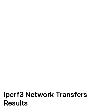
Iperf3 Network Transfers
Results