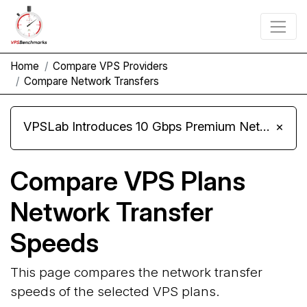
Home
Compare VPS Providers
Compare Network Transfers
VPSLab Introduces 10 Gbps Premium Network Upgrade for Linux VPS, Windows RDP, and Storage VPS
×
Compare VPS Plans
Network Transfer
Speeds
This page compares the network transfer
speeds of the selected VPS plans.