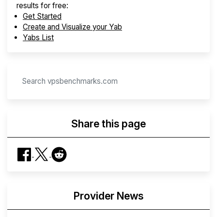
results for free:
Get Started
Create and Visualize your Yab
Yabs List
Share this page
Provider News