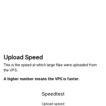
Upload Speed
This is the speed at which large files were uploaded from
the VPS.
A higher number means the VPS is faster
.
Speedtest
Upload speed