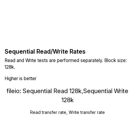
Sequential Read/Write Rates
Read and Write tests are performed separately. Block size:
128k.
Higher is better
fileio: Sequential Read 128k,Sequential Write
128k
Read transfer rate, Write transfer rate