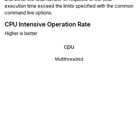
execution time exceed the limits specified with the common
command line options.
CPU Intensive Operation Rate
Higher is better
cpu
Multithreaded