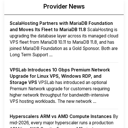
Provider News
ScalaHosting Partners with MariaDB Foundation
and Moves Its Fleet to MariaDB 11.8
ScalaHosting is
upgrading the database layer across its managed cloud
VPS fleet from MariaDB 10.11 to MariaDB 11.8, and has
joined MariaDB Foundation as a Gold Sponsor. Both are
Long Term Support ...
VPSLab Introduces 10 Gbps Premium Network
Upgrade for Linux VPS, Windows RDP, and
Storage VPS
VPSLab has introduced an optional
Premium Network upgrade for customers requiring
higher network throughput for bandwidth-intensive
VPS hosting workloads. The new network ...
Hyperscalers ARM vs AMD Compute Instances
By
mid-2026, every major hyperscaler runs a production