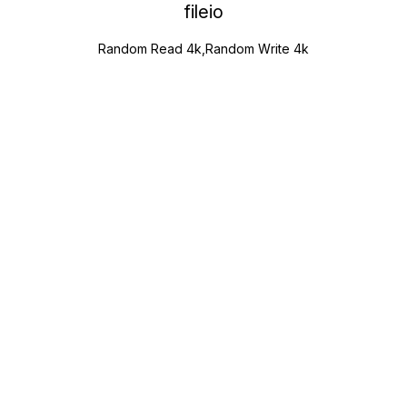
fileio
Random Read 4k,Random Write 4k