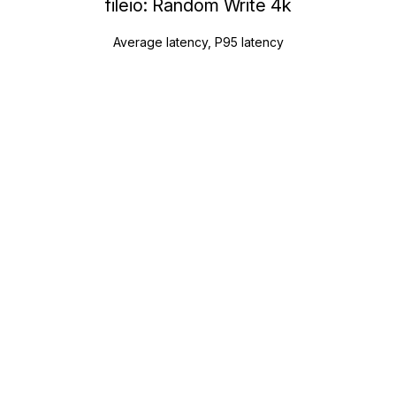
fileio: Random Write 4k
Average latency, P95 latency