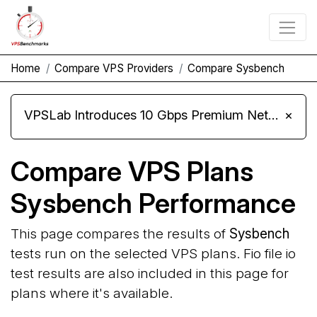
Home
Compare VPS Providers
Compare Sysbench
VPSLab Introduces 10 Gbps Premium Network Upgrade for Linux VPS, Windows RDP, and Storage VPS
×
Compare VPS Plans
Sysbench Performance
This page compares the results of
Sysbench
tests run on the selected VPS plans. Fio file io
test results are also included in this page for
plans where it's available.