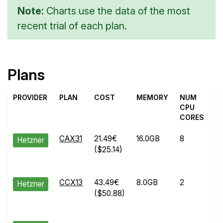
Note:
Charts use the data of the most
recent trial of each plan.
Plans
PROVIDER
PLAN
COST
MEMORY
NUM
T
CPU
CORES
CAX31
21.49€
16.0GB
8
M
Hetzner
($25.14)
0
2
CCX13
43.49€
8.0GB
2
A
Hetzner
($50.88)
2
2