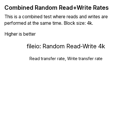
Combined Random Read+Write Rates
This is a combined test where reads and writes are
performed at the same time. Block size: 4k.
Higher is better
fileio: Random Read-Write 4k
Read transfer rate, Write transfer rate