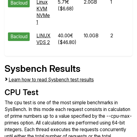
Linux
5.71€
2.0GB
1
M
Bacloud
KVM
($6.68)
14
NVMe
2
1
LINUX
40.00€
10.0GB
2
J
Bacloud
VDS 2
($46.80)
16
2
Sysbench Results
Learn how to read Sysbench test results
CPU Test
The cpu test is one of the most simple benchmarks in
SysBench. In this mode each request consists in calculation
of prime numbers up to a value specified by the --cpu-max-
primes option. All calculations are performed using 64-bit
integers. Each thread executes the requests concurrently
until either the total number of requests or the total