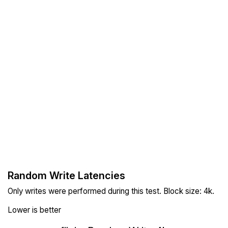
Random Write Latencies
Only writes were performed during this test. Block size: 4k.
Lower is better