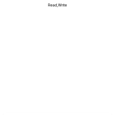
Read,Write