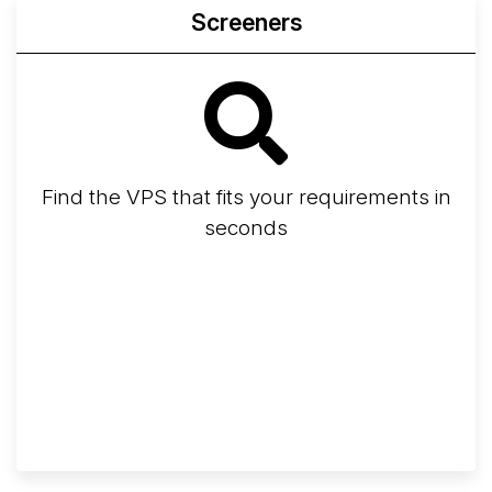
Screeners
Find the VPS that fits your requirements in
seconds
Screener
Best VPS 2026
Provider Finder