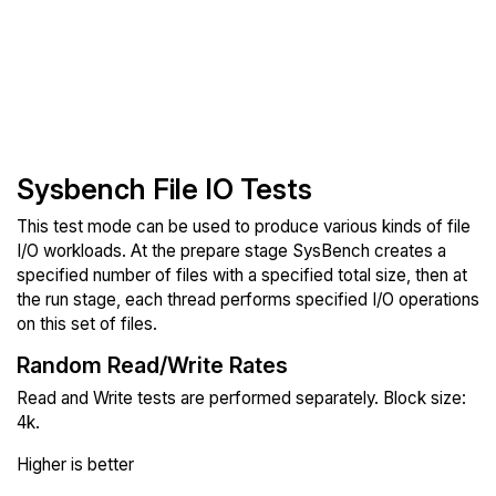
Sysbench File IO Tests
This test mode can be used to produce various kinds of file
I/O workloads. At the prepare stage SysBench creates a
specified number of files with a specified total size, then at
the run stage, each thread performs specified I/O operations
on this set of files.
Random Read/Write Rates
Read and Write tests are performed separately. Block size:
4k.
Higher is better