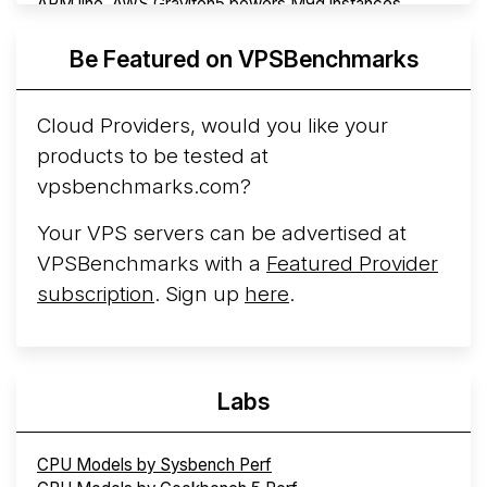
ARM line. AWS Graviton5 powers M9g instances.
Azure Cobalt ...
More...
Be Featured on VPSBenchmarks
Cloud Providers, would you like your
products to be tested at
vpsbenchmarks.com?
Your VPS servers can be advertised at
VPSBenchmarks with a
Featured Provider
subscription
. Sign up
here
.
Labs
CPU Models by Sysbench Perf