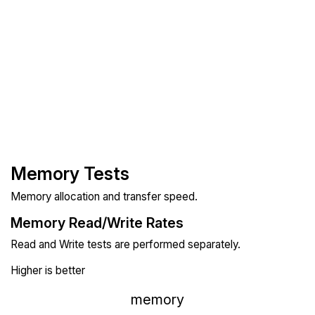
Memory Tests
Memory allocation and transfer speed.
Memory Read/Write Rates
Read and Write tests are performed separately.
Higher is better
memory