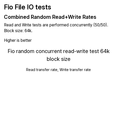
Fio File IO tests
Combined Random Read+Write Rates
Read and Write tests are performed concurrently (50/50).
Block size: 64k.
Higher is better
Fio random concurrent read-write test 64k
block size
Read transfer rate, Write transfer rate