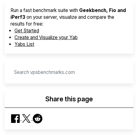
Run a fast benchmark suite with
Geekbench, Fio and
iPerf3
on your server, visualize and compare the
results for free:
Get Started
Create and Visualize your Yab
Yabs List
Share this page