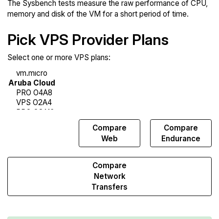
The Sysbench tests measure the raw performance of CPU,
memory and disk of the VM for a short period of time.
Pick VPS Provider Plans
Select one or more VPS plans:
Compare
Compare
Compare
Sysbench
Web
Endurance
Compare
Network
Transfers