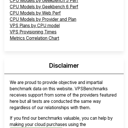
CPU Models by Geekbench 5 Perf
CPU Models by Geekbench 6 Perf
CPU Models by Web Perf
CPU Models by Provider and Plan
VPS Plans by CPU model
VPS Provisioning Times
Metrics Correlation Chart
Disclaimer
We are proud to provide objective and impartial
benchmark data on this website. VPSBenchmarks
receives support from some of the providers featured
here but all tests are conducted the same way
regardless of our relationships with them.
If you find our benchmarks valuable, you can help by
making your cloud purchases using the