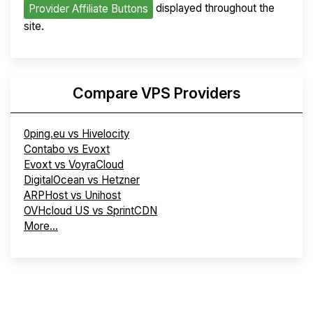
displayed throughout the
Provider Affiliate Buttons
site.
Compare VPS Providers
0ping.eu vs Hivelocity
Contabo vs Evoxt
Evoxt vs VoyraCloud
DigitalOcean vs Hetzner
ARPHost vs Unihost
OVHcloud US vs SprintCDN
More...