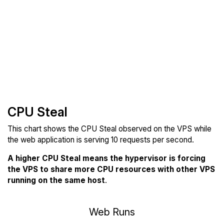
CPU Steal
This chart shows the CPU Steal observed on the VPS while
the web application is serving 10 requests per second.
A higher CPU Steal means the hypervisor is forcing
the VPS to share more CPU resources with other VPS
running on the same host
.
Web Runs