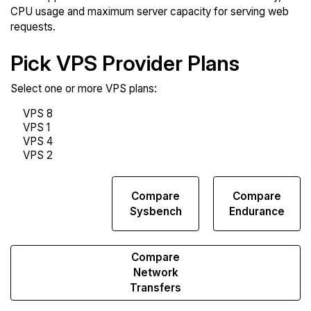
CPU usage and maximum server capacity for serving web
requests.
Pick VPS Provider Plans
Select one or more VPS plans:
Compare
Compare
Compare
Web
Sysbench
Endurance
Runs
Compare
Network
Transfers