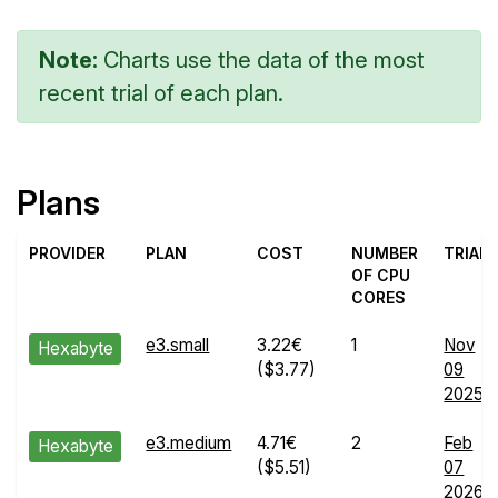
Note:
Charts use the data of the most
recent trial of each plan.
Plans
PROVIDER
PLAN
COST
NUMBER
TRIAL
OF CPU
CORES
e3.small
3.22€
1
Nov
Hexabyte
($3.77)
09
2025
e3.medium
4.71€
2
Feb
Hexabyte
($5.51)
07
2026