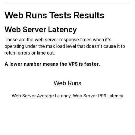
Web Runs Tests Results
Web Server Latency
These are the web server response times when it's
operating under the max load level that doesn't cause it to
return errors or time out.
A lower number means the VPS is faster
.
Web Runs
Web Server Average Latency, Web Server P99 Latency