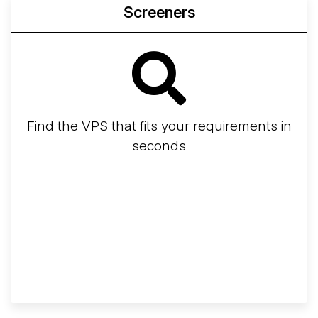
Screeners
Find the VPS that fits your requirements in
seconds
Screener
Best VPS 2026
Provider Finder