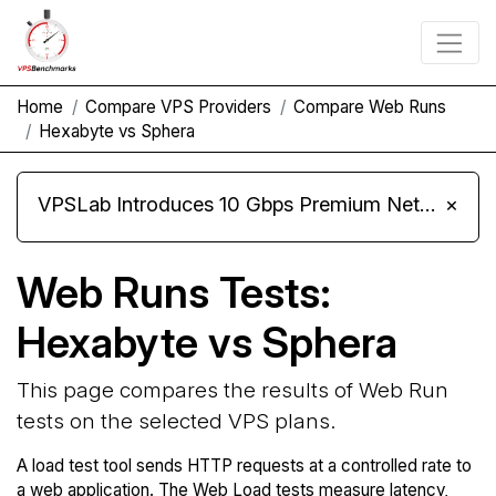
Home
Compare VPS Providers
Compare Web Runs
Hexabyte vs Sphera
VPSLab Introduces 10 Gbps Premium Network Upgrade for Linux VPS, Windows RDP, and Storage VPS
×
Web Runs Tests:
Hexabyte vs Sphera
This page compares the results of Web Run
tests on the selected VPS plans.
A load test tool sends HTTP requests at a controlled rate to
a web application. The Web Load tests measure latency,