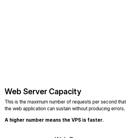
Web Server Capacity
This is the maximum number of requests per second that
the web application can sustain without producing errors.
A higher number means the VPS is faster
.