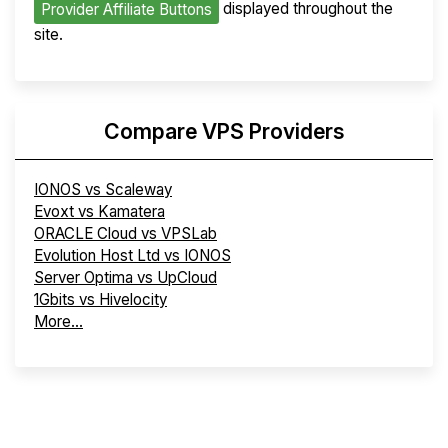
displayed throughout the
Provider Affiliate Buttons
site.
Compare VPS Providers
IONOS vs Scaleway
Evoxt vs Kamatera
ORACLE Cloud vs VPSLab
Evolution Host Ltd vs IONOS
Server Optima vs UpCloud
1Gbits vs Hivelocity
More...