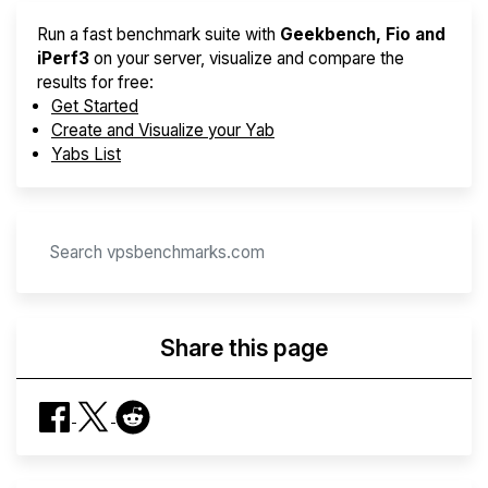
Run a fast benchmark suite with
Geekbench, Fio and
iPerf3
on your server, visualize and compare the
results for free:
Get Started
Create and Visualize your Yab
Yabs List
Share this page