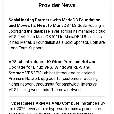
Provider News
ScalaHosting Partners with MariaDB Foundation
and Moves Its Fleet to MariaDB 11.8
ScalaHosting is
upgrading the database layer across its managed cloud
VPS fleet from MariaDB 10.11 to MariaDB 11.8, and has
joined MariaDB Foundation as a Gold Sponsor. Both are
Long Term Support ...
VPSLab Introduces 10 Gbps Premium Network
Upgrade for Linux VPS, Windows RDP, and
Storage VPS
VPSLab has introduced an optional
Premium Network upgrade for customers requiring
higher network throughput for bandwidth-intensive
VPS hosting workloads. The new network ...
Hyperscalers ARM vs AMD Compute Instances
By
mid-2026, every major hyperscaler runs a production