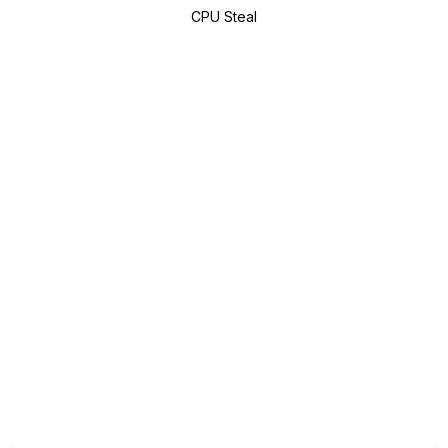
CPU Steal