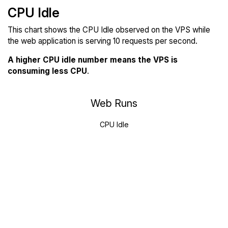
CPU Idle
This chart shows the CPU Idle observed on the VPS while
the web application is serving 10 requests per second.
A higher CPU idle number means the VPS is
consuming less CPU
.
Web Runs
CPU Idle