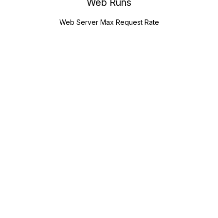
Web Runs
Web Server Max Request Rate