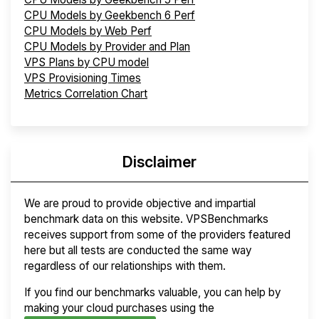
CPU Models by Geekbench 6 Perf
CPU Models by Web Perf
CPU Models by Provider and Plan
VPS Plans by CPU model
VPS Provisioning Times
Metrics Correlation Chart
Disclaimer
We are proud to provide objective and impartial
benchmark data on this website. VPSBenchmarks
receives support from some of the providers featured
here but all tests are conducted the same way
regardless of our relationships with them.
If you find our benchmarks valuable, you can help by
making your cloud purchases using the