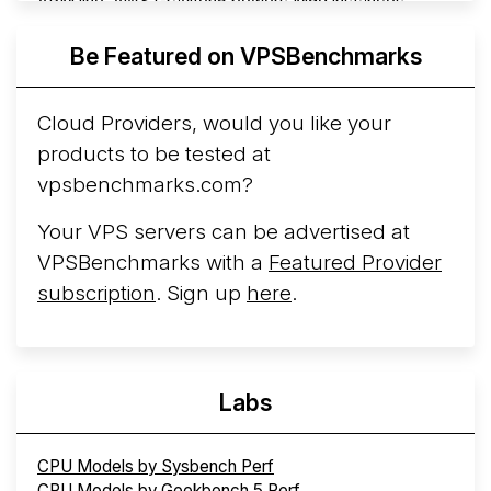
ARM line. AWS Graviton5 powers M9g instances.
Azure Cobalt ...
More...
Be Featured on VPSBenchmarks
Cloud Providers, would you like your
products to be tested at
vpsbenchmarks.com?
Your VPS servers can be advertised at
VPSBenchmarks with a
Featured Provider
subscription
. Sign up
here
.
Labs
CPU Models by Sysbench Perf
CPU Models by Geekbench 5 Perf