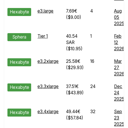
e3.large
7.69€
4
Aug
Hexabyte
($9.00)
05
2025
Tier 1
40.54
1
Feb
Sphera
SAR
12
($10.95)
2026
e3.2xlarge
25.58€
16
Mar
Hexabyte
($29.93)
27
2026
e3.3xlarge
37.51€
24
Dec
Hexabyte
($43.89)
24
2025
e3.4xlarge
49.44€
32
Sep
Hexabyte
($57.84)
23
2025