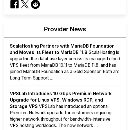
Provider News
ScalaHosting Partners with MariaDB Foundation
and Moves Its Fleet to MariaDB 11.8
ScalaHosting is
upgrading the database layer across its managed cloud
VPS fleet from MariaDB 10.11 to MariaDB 11.8, and has
joined MariaDB Foundation as a Gold Sponsor. Both are
Long Term Support ...
VPSLab Introduces 10 Gbps Premium Network
Upgrade for Linux VPS, Windows RDP, and
Storage VPS
VPSLab has introduced an optional
Premium Network upgrade for customers requiring
higher network throughput for bandwidth-intensive
VPS hosting workloads. The new network ...