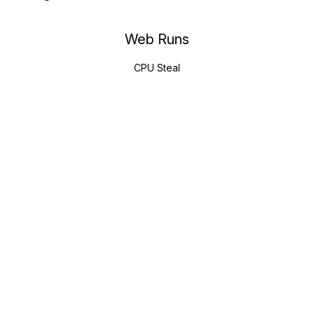
Web Runs
CPU Steal