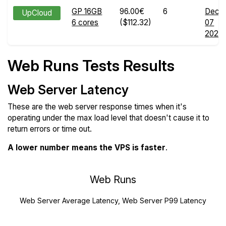
GP 16GB
96.00€
6
Dec
UpCloud
6 cores
($112.32)
07
2024
Web Runs Tests Results
Web Server Latency
These are the web server response times when it's
operating under the max load level that doesn't cause it to
return errors or time out.
A lower number means the VPS is faster
.
Web Runs
Web Server Average Latency, Web Server P99 Latency