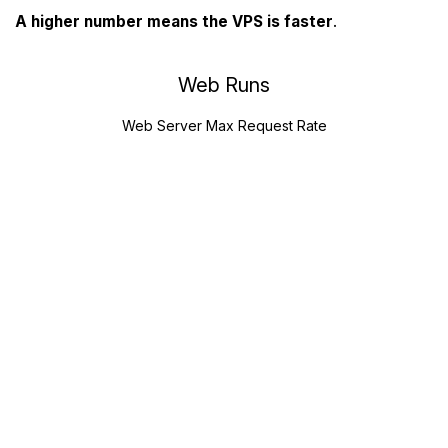
A higher number means the VPS is faster
.
Web Runs
Web Server Max Request Rate