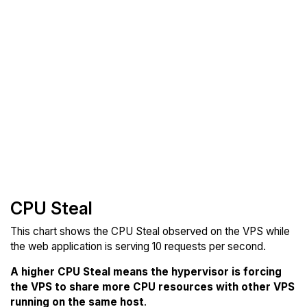
CPU Steal
This chart shows the CPU Steal observed on the VPS while
the web application is serving 10 requests per second.
A higher CPU Steal means the hypervisor is forcing
the VPS to share more CPU resources with other VPS
running on the same host
.