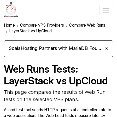
Home
Compare VPS Providers
Compare Web Runs
LayerStack vs UpCloud
ScalaHosting Partners with MariaDB Foundation and Moves Its Fleet to MariaDB 11.8
×
Web Runs Tests:
LayerStack vs UpCloud
This page compares the results of Web Run
tests on the selected VPS plans.
A load test tool sends HTTP requests at a controlled rate to
a web application. The Web Load tests measure latency,