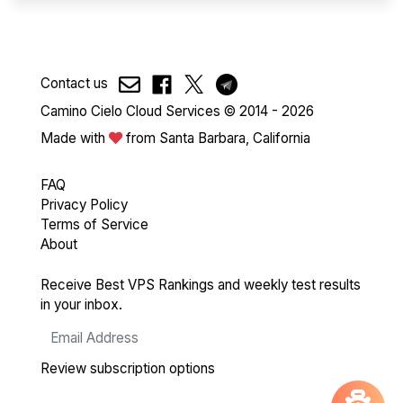
Contact us
Camino Cielo Cloud Services © 2014 - 2026
Made with
from Santa Barbara, California
FAQ
Privacy Policy
Terms of Service
About
Receive Best VPS Rankings and weekly test results
in your inbox.
Review subscription options