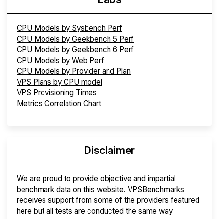
CPU Models by Sysbench Perf
CPU Models by Geekbench 5 Perf
CPU Models by Geekbench 6 Perf
CPU Models by Web Perf
CPU Models by Provider and Plan
VPS Plans by CPU model
VPS Provisioning Times
Metrics Correlation Chart
Disclaimer
We are proud to provide objective and impartial
benchmark data on this website. VPSBenchmarks
receives support from some of the providers featured
here but all tests are conducted the same way