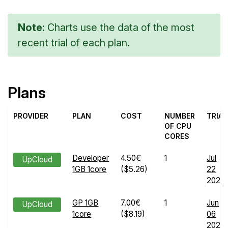
Note:
Charts use the data of the most
recent trial of each plan.
Plans
PROVIDER
PLAN
COST
NUMBER
TRIAL
OF CPU
CORES
Developer
4.50€
1
Jul
UpCloud
1GB 1core
($5.26)
22
2024
GP 1GB
7.00€
1
Jun
UpCloud
1core
($8.19)
06
2024