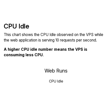
CPU Idle
This chart shows the CPU Idle observed on the VPS while
the web application is serving 10 requests per second.
A higher CPU idle number means the VPS is
consuming less CPU
.
Web Runs
CPU Idle