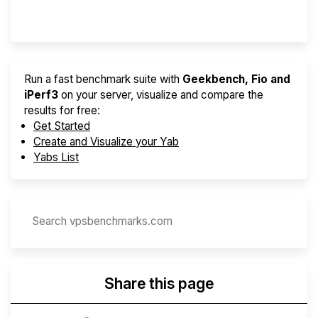
Provider Finder
Run a fast benchmark suite with
Geekbench, Fio and
iPerf3
on your server, visualize and compare the
results for free:
Get Started
Create and Visualize your Yab
Yabs List
Share this page