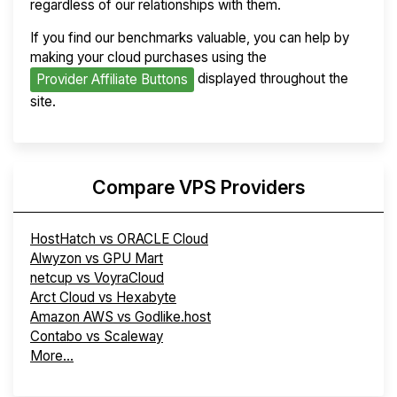
regardless of our relationships with them.
If you find our benchmarks valuable, you can help by
making your cloud purchases using the
displayed throughout the
Provider Affiliate Buttons
site.
Compare VPS Providers
HostHatch vs ORACLE Cloud
Alwyzon vs GPU Mart
netcup vs VoyraCloud
Arct Cloud vs Hexabyte
Amazon AWS vs Godlike.host
Contabo vs Scaleway
More...