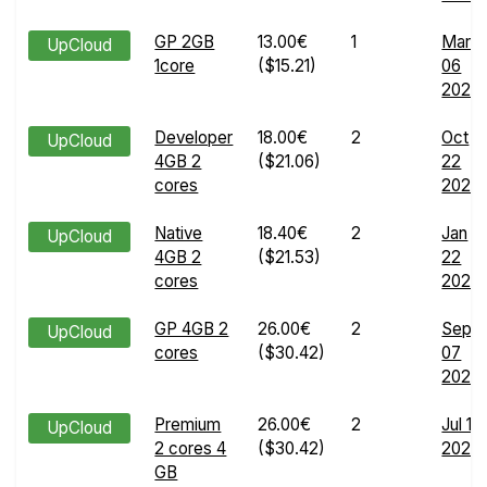
GP 2GB
13.00€
1
Mar
UpCloud
1core
($15.21)
06
2024
Developer
18.00€
2
Oct
UpCloud
4GB 2
($21.06)
22
cores
2024
Native
18.40€
2
Jan
UpCloud
4GB 2
($21.53)
22
cores
2025
GP 4GB 2
26.00€
2
Sep
UpCloud
cores
($30.42)
07
2024
Premium
26.00€
2
Jul 16
UpCloud
2 cores 4
($30.42)
2026
GB