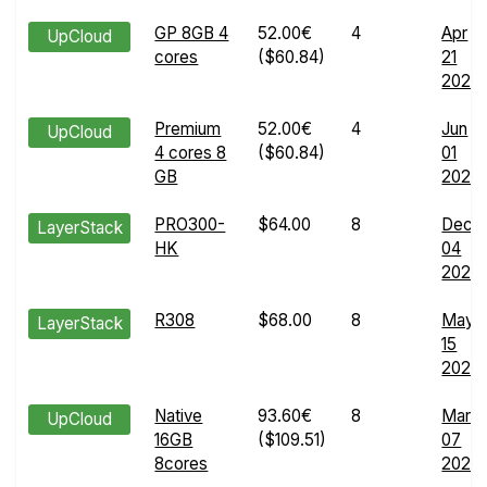
GP 8GB 4
52.00€
4
Apr
UpCloud
cores
($60.84)
21
2024
Premium
52.00€
4
Jun
UpCloud
4 cores 8
($60.84)
01
GB
2026
PRO300-
$64.00
8
Dec
LayerStack
HK
04
2024
R308
$68.00
8
May
LayerStack
15
2024
Native
93.60€
8
Mar
UpCloud
16GB
($109.51)
07
8cores
2025