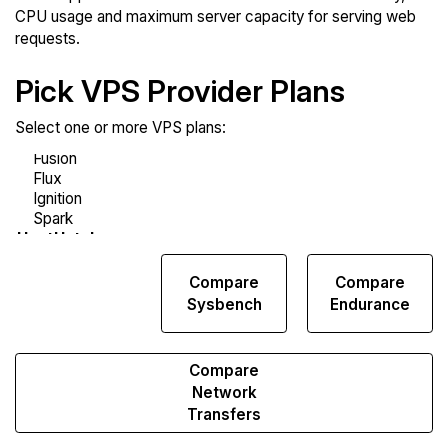
CPU usage and maximum server capacity for serving web
requests.
Pick VPS Provider Plans
Select one or more VPS plans:
Compare
Compare
Compare
Web
Sysbench
Endurance
Runs
Compare
Network
Transfers