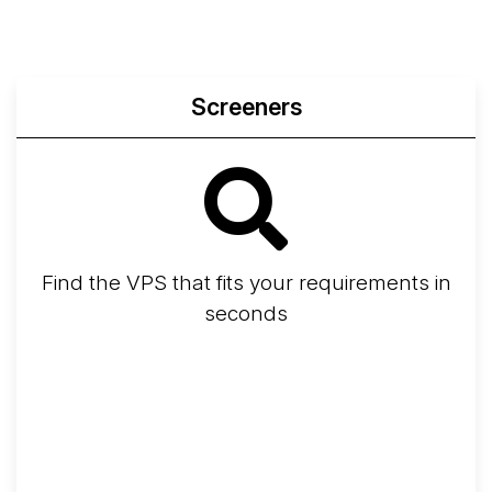
Screeners
Find the VPS that fits your requirements in
seconds
Screener
Best VPS 2026