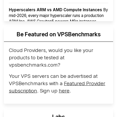
Hyperscalers ARM vs AMD Compute Instances
By
mid-2026, every major hyperscaler runs a production
ARM line. AWS Graviton5 powers M9g instances.
Azure Cobalt ...
More...
Be Featured on VPSBenchmarks
Cloud Providers, would you like your
products to be tested at
vpsbenchmarks.com?
Your VPS servers can be advertised at
VPSBenchmarks with a
Featured Provider
subscription
. Sign up
here
.
Labs