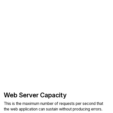
Web Server Capacity
This is the maximum number of requests per second that
the web application can sustain without producing errors.