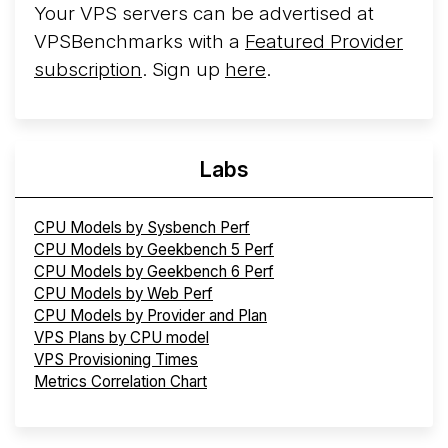
Your VPS servers can be advertised at
VPSBenchmarks with a
Featured Provider
subscription
. Sign up
here
.
Labs
CPU Models by Sysbench Perf
CPU Models by Geekbench 5 Perf
CPU Models by Geekbench 6 Perf
CPU Models by Web Perf
CPU Models by Provider and Plan
VPS Plans by CPU model
VPS Provisioning Times
Metrics Correlation Chart