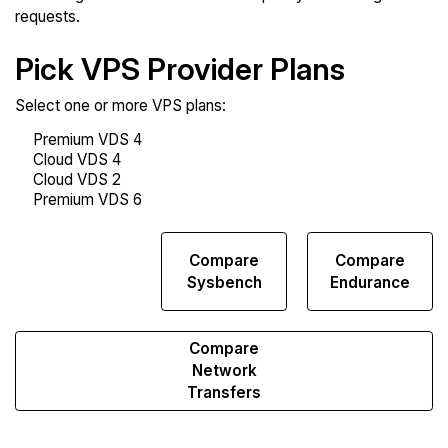
requests.
Pick VPS Provider Plans
Select one or more VPS plans:
Compare
Compare
Compare
Web
Sysbench
Endurance
Runs
Compare
Network
Transfers