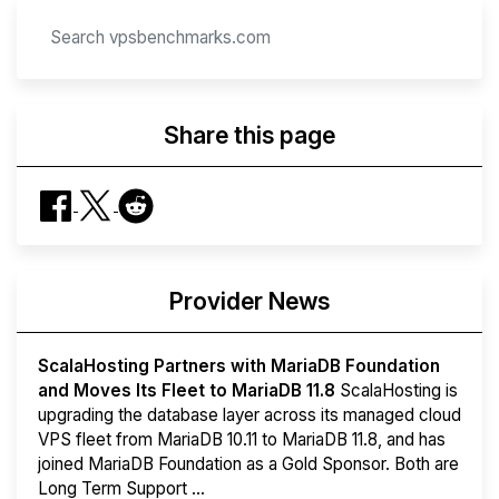
Share this page
Provider News
ScalaHosting Partners with MariaDB Foundation
and Moves Its Fleet to MariaDB 11.8
ScalaHosting is
upgrading the database layer across its managed cloud
VPS fleet from MariaDB 10.11 to MariaDB 11.8, and has
joined MariaDB Foundation as a Gold Sponsor. Both are
Long Term Support ...