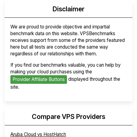
Disclaimer
We are proud to provide objective and impartial
benchmark data on this website. VPSBenchmarks
receives support from some of the providers featured
here but all tests are conducted the same way
regardless of our relationships with them.
If you find our benchmarks valuable, you can help by
making your cloud purchases using the
displayed throughout the
Provider Affiliate Buttons
site.
Compare VPS Providers
Aruba Cloud vs HostHatch