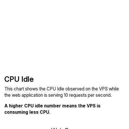
CPU Idle
This chart shows the CPU Idle observed on the VPS while
the web application is serving 10 requests per second.
A higher CPU idle number means the VPS is
consuming less CPU
.