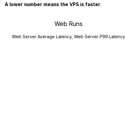
A lower number means the VPS is faster
.
Web Runs
Web Server Average Latency, Web Server P99 Latency