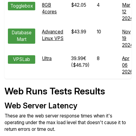
8GB
$42.05
4
Mar
Togglebox
4cores
12
2024
Advanced
$43.99
10
Nov
Database
Linux VPS
19
Mart
2024
Ultra
39.99€
8
Apr
VPSLab
($46.79)
06
2026
Web Runs Tests Results
Web Server Latency
These are the web server response times when it's
operating under the max load level that doesn't cause it to
return errors or time out.