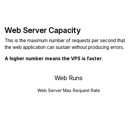
Web Server Capacity
This is the maximum number of requests per second that
the web application can sustain without producing errors.
A higher number means the VPS is faster
.
Web Runs
Web Server Max Request Rate