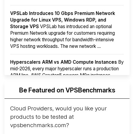
VPSLab Introduces 10 Gbps Premium Network
Upgrade for Linux VPS, Windows RDP, and
Storage VPS
VPSLab has introduced an optional
Premium Network upgrade for customers requiring
higher network throughput for bandwidth-intensive
VPS hosting workloads. The new network ...
Hyperscalers ARM vs AMD Compute Instances
By
mid-2026, every major hyperscaler runs a production
ARM line. AWS Graviton5 powers M9g instances.
Azure Cobalt ...
More...
Be Featured on VPSBenchmarks
Cloud Providers, would you like your
products to be tested at
vpsbenchmarks.com?