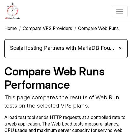
Home
Compare VPS Providers
Compare Web Runs
ScalaHosting Partners with MariaDB Foundation and Moves Its Fleet to MariaDB 11.8
×
Compare Web Runs
Performance
This page compares the results of Web Run
tests on the selected VPS plans.
A load test tool sends HTTP requests at a controlled rate to
a web application. The Web Load tests measure latency,
CPU usage and maximum server capacity for serving web