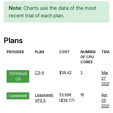
Note:
Charts use the data of the most
recent trial of each plan.
Plans
PROVIDER
PLAN
COST
NUMBER
TRIAL
OF CPU
CORES
C3-4
$39.42
2
Mar
OVHcloud
27
US
2025
Leaseweb
33.99€
16
Apr
Leaseweb
VPS 5
($39.77)
25
2025