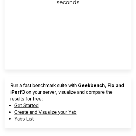
seconds
Screener
Best VPS 2026
Provider Finder
Run a fast benchmark suite with
Geekbench, Fio and
iPerf3
on your server, visualize and compare the
results for free:
Get Started
Create and Visualize your Yab
Yabs List