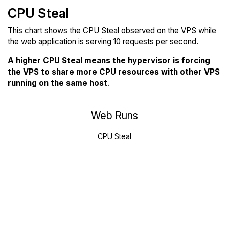
CPU Steal
This chart shows the CPU Steal observed on the VPS while
the web application is serving 10 requests per second.
A higher CPU Steal means the hypervisor is forcing
the VPS to share more CPU resources with other VPS
running on the same host
.
Web Runs
CPU Steal