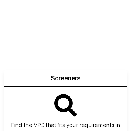
Screeners
Find the VPS that fits your requirements in