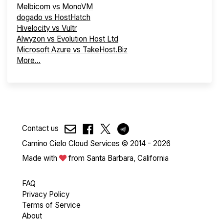
Melbicom vs MonoVM
dogado vs HostHatch
Hivelocity vs Vultr
Alwyzon vs Evolution Host Ltd
Microsoft Azure vs TakeHost.Biz
More...
Contact us
Camino Cielo Cloud Services © 2014 - 2026
Made with
from Santa Barbara, California
FAQ
Privacy Policy
Terms of Service
About