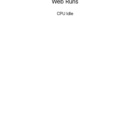
Web Runs
CPU Idle