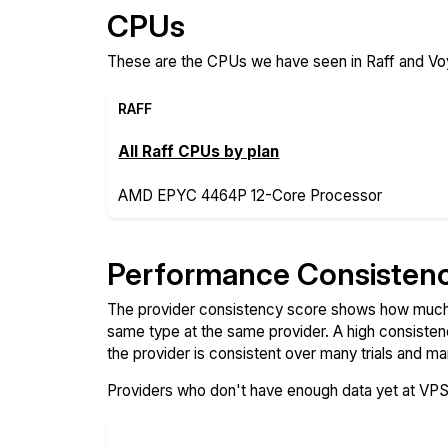
CPUs
These are the CPUs we have seen in Raff and Voy
RAFF
All Raff CPUs by plan
AMD EPYC 4464P 12-Core Processor
Performance Consisten
The provider consistency score shows how much 
same type at the same provider. A high consiste
the provider is consistent over many trials and ma
Providers who don't have enough data yet at VP