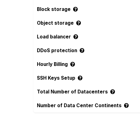
Block storage
Object storage
Load balancer
DDoS protection
Hourly Billing
SSH Keys Setup
Total Number of Datacenters
Number of Data Center Continents
Compare more Raff and VoyraCloud Featur