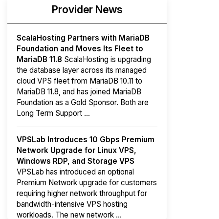
Provider News
ScalaHosting Partners with MariaDB
Foundation and Moves Its Fleet to
MariaDB 11.8
ScalaHosting is upgrading
the database layer across its managed
cloud VPS fleet from MariaDB 10.11 to
MariaDB 11.8, and has joined MariaDB
Foundation as a Gold Sponsor. Both are
Long Term Support ...
VPSLab Introduces 10 Gbps Premium
Network Upgrade for Linux VPS,
Windows RDP, and Storage VPS
VPSLab has introduced an optional
Premium Network upgrade for customers
requiring higher network throughput for
bandwidth-intensive VPS hosting
workloads. The new network ...