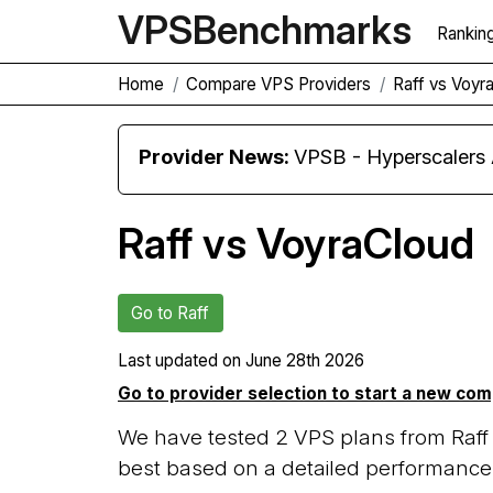
VPS
Benchmarks
Rankin
Home
Compare VPS Providers
Raff vs Voyr
Provider News:
VPSB - Hyperscaler
Raff vs VoyraCloud
Go to Raff
Last updated on
June 28th 2026
Go to provider selection to start a new co
We have tested 2 VPS plans from Raff
best based on a detailed performance 