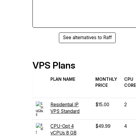
See alternatives to Raff
VPS Plans
PLAN NAME
MONTHLY
CPU
PRICE
COR
Residential IP
$15.00
2
VPS Standard
CPU-Opt 4
$49.99
4
vCPUs 8 GB