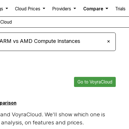
gs
Cloud Prices
Providers
Compare
Trials
aCloud
s ARM vs AMD Compute Instances
×
Go to VoyraCloud
mparison
 and VoyraCloud. We'll show which one is
analysis, on features and prices.