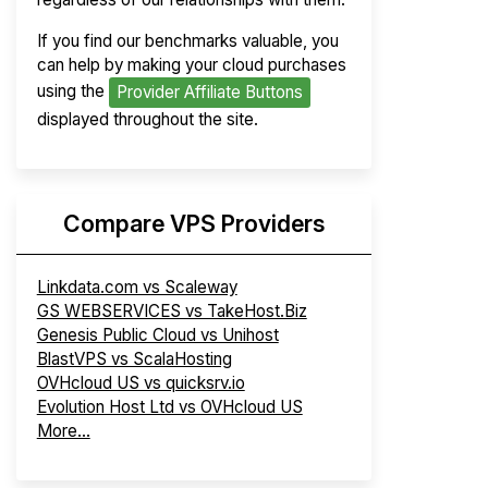
If you find our benchmarks valuable, you
can help by making your cloud purchases
using the
Provider Affiliate Buttons
displayed throughout the site.
Compare VPS Providers
Linkdata.com vs Scaleway
GS WEBSERVICES vs TakeHost.Biz
Genesis Public Cloud vs Unihost
BlastVPS vs ScalaHosting
OVHcloud US vs quicksrv.io
Evolution Host Ltd vs OVHcloud US
More...