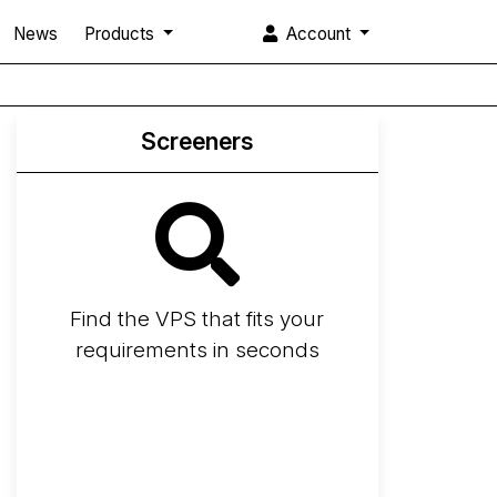
News
Products
Account
Screeners
Find the VPS that fits your
requirements in seconds
Screener
Best VPS 2026