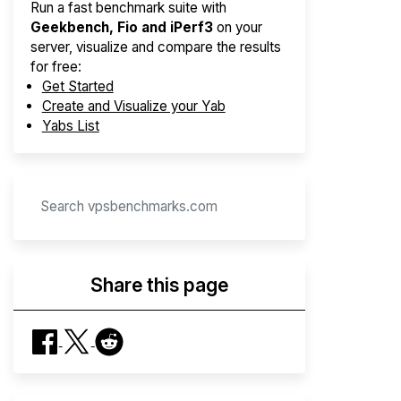
Run a fast benchmark suite with
Geekbench, Fio and iPerf3
on your
server, visualize and compare the results
for free:
Get Started
Create and Visualize your Yab
Yabs List
Share this page