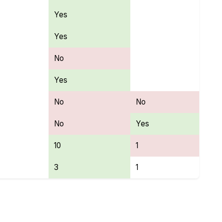
Yes
Yes
No
Yes
No
No
No
Yes
10
1
3
1
es