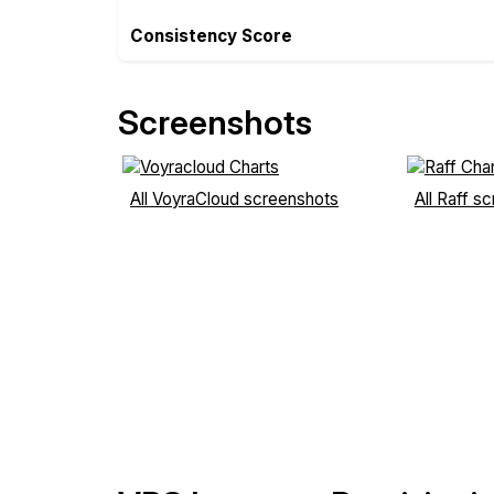
Consistency Score
Screenshots
All VoyraCloud screenshots
All Raff s