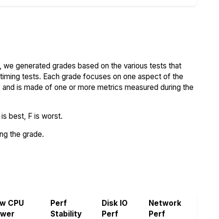
 we generated grades based on the various tests that
iming tests. Each grade focuses on one aspect of the
..) and is made of one or more metrics measured during the
s best, F is worst.
ing the grade.
aw CPU
Perf
Disk IO
Network
ower
Stability
Perf
Perf