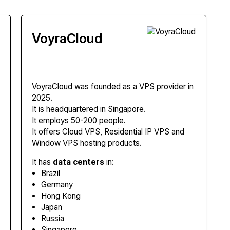
VoyraCloud
VoyraCloud
was founded as a VPS provider in
2025.
It is headquartered in Singapore.
It employs 50-200 people.
It offers Cloud VPS, Residential IP VPS and
Window VPS hosting products.
It has
data centers
in:
Brazil
Germany
Hong Kong
Japan
Russia
Singapore