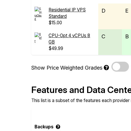
Residential IP VPS
D
E
Standard
$15.00
CPU-Opt 4 vCPUs 8
C
B
GB
$49.99
Show Price Weighted Grades
Features and Data Cent
This list is a subset of the features each provider
Backups