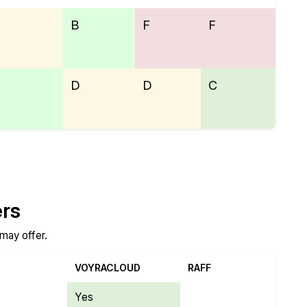
B
F
F
D
D
C
ers
 may offer.
VOYRACLOUD
RAFF
Yes