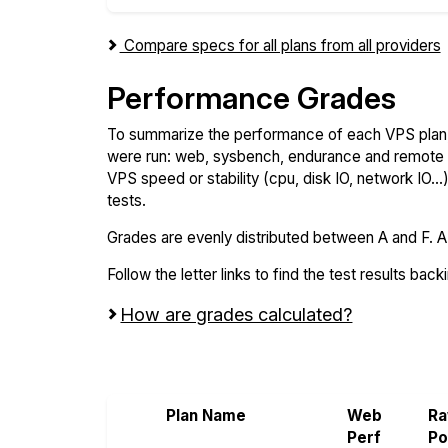
Compare specs for all plans from all providers
Performance Grades
To summarize the performance of each VPS plan,
were run: web, sysbench, endurance and remote t
VPS speed or stability (cpu, disk IO, network IO.
tests.
Grades are evenly distributed between A and F. A i
Follow the letter links to find the test results back
How are grades calculated?
Screen all VPS from Raff and VoyraCloud
Plan Name
Web
R
Perf
P