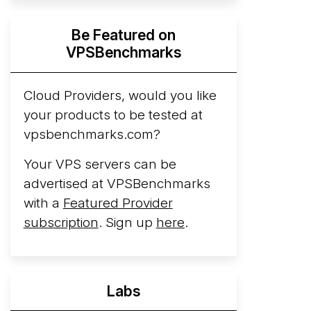
Hyperscalers ARM vs AMD Compute
Be Featured on
Instances
By mid-2026, every major
VPSBenchmarks
hyperscaler runs a production ARM line.
AWS Graviton5 powers M9g instances.
Azure Cobalt ...
Cloud Providers, would you like
your products to be tested at
Arct Cloud Launches Performance-
vpsbenchmarks.com?
Focused VPS Hosting
Arct Cloud has
launched as a VPS provider following the
Your VPS servers can be
2026 rebrand of ThorNode Cloud
, a
advertised at VPSBenchmarks
cloud infrastructure project originally
with a
Featured Provider
started in ...
More...
subscription
. Sign up
here
.
Labs