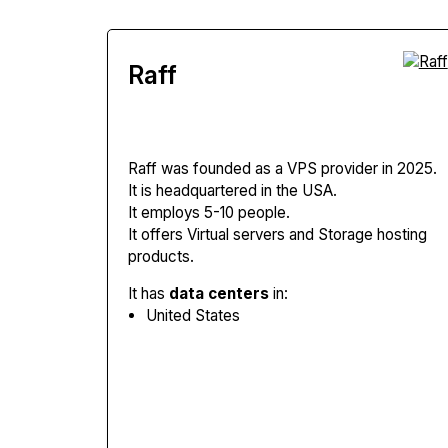
Raff
Raff
was founded as a VPS provider in 2025.
It is headquartered in the USA.
It employs 5-10 people.
It offers Virtual servers and Storage hosting
products.
It has
data centers
in:
United States