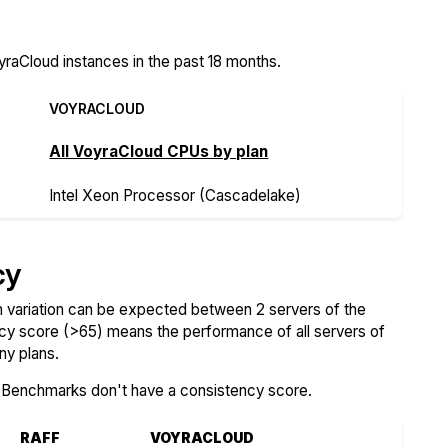
raCloud instances in the past 18 months.
VOYRACLOUD
All VoyraCloud CPUs by plan
Intel Xeon Processor (Cascadelake)
cy
variation can be expected between 2 servers of the
ncy score (>65) means the performance of all servers of
ny plans.
SBenchmarks don't have a consistency score.
RAFF
VOYRACLOUD