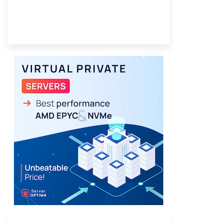
Provider Finder