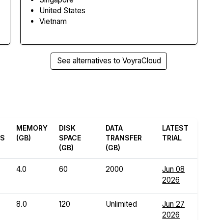
United States
Vietnam
See alternatives to VoyraCloud
MEMORY
DISK
DATA
LATEST
ES
(GB)
SPACE
TRANSFER
TRIAL
(GB)
(GB)
4.0
60
2000
Jun 08
2026
8.0
120
Unlimited
Jun 27
2026