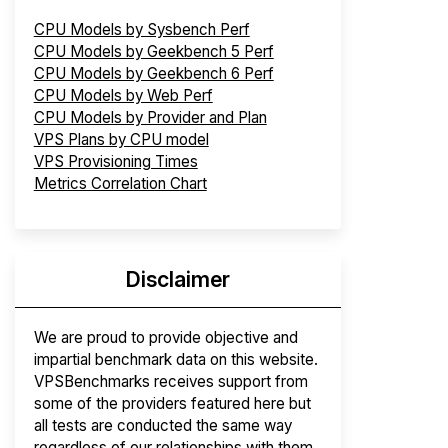
CPU Models by Sysbench Perf
CPU Models by Geekbench 5 Perf
CPU Models by Geekbench 6 Perf
CPU Models by Web Perf
CPU Models by Provider and Plan
VPS Plans by CPU model
VPS Provisioning Times
Metrics Correlation Chart
Disclaimer
We are proud to provide objective and
impartial benchmark data on this website.
VPSBenchmarks receives support from
some of the providers featured here but
all tests are conducted the same way
regardless of our relationships with them.