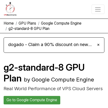
Home
GPU Plans
Google Compute Engine
g2-standard-8 GPU Plan
dogado - Claim a 90% discount on new Cloud Server L 4.0 plans
×
g2-standard-8 GPU
Plan
by Google Compute Engine
Real World Performance of VPS Cloud Servers
Go to Google Compute Engine