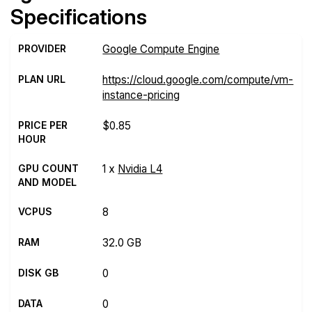
Specifications
PROVIDER
Google Compute Engine
PLAN URL
https://cloud.google.com/compute/vm-
instance-pricing
PRICE PER
$0.85
HOUR
GPU COUNT
1 x
Nvidia L4
AND MODEL
VCPUS
8
RAM
32.0 GB
DISK GB
0
DATA
0