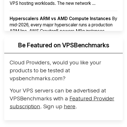
VPS hosting workloads. The new network ...
Hyperscalers ARM vs AMD Compute Instances
By
mid-2026, every major hyperscaler runs a production
ARM line. AWS Graviton5 powers M9g instances.
Azure Cobalt ...
More...
Be Featured on VPSBenchmarks
Cloud Providers, would you like your
products to be tested at
vpsbenchmarks.com?
Your VPS servers can be advertised at
VPSBenchmarks with a
Featured Provider
subscription
. Sign up
here
.