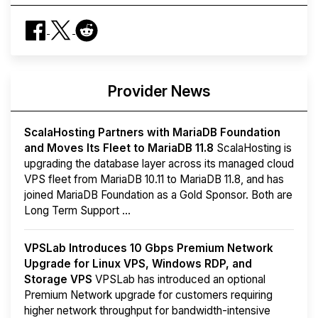
Provider News
ScalaHosting Partners with MariaDB Foundation
and Moves Its Fleet to MariaDB 11.8
ScalaHosting is
upgrading the database layer across its managed cloud
VPS fleet from MariaDB 10.11 to MariaDB 11.8, and has
joined MariaDB Foundation as a Gold Sponsor. Both are
Long Term Support ...
VPSLab Introduces 10 Gbps Premium Network
Upgrade for Linux VPS, Windows RDP, and
Storage VPS
VPSLab has introduced an optional
Premium Network upgrade for customers requiring
higher network throughput for bandwidth-intensive