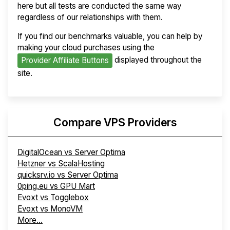
here but all tests are conducted the same way
regardless of our relationships with them.
If you find our benchmarks valuable, you can help by
making your cloud purchases using the
displayed throughout the
Provider Affiliate Buttons
site.
Compare VPS Providers
DigitalOcean vs Server Optima
Hetzner vs ScalaHosting
quicksrv.io vs Server Optima
0ping.eu vs GPU Mart
Evoxt vs Togglebox
Evoxt vs MonoVM
More...