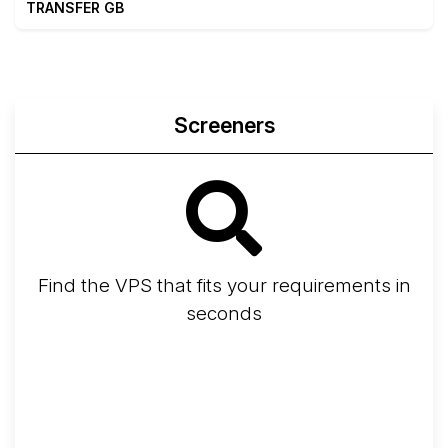
TRANSFER GB
Screeners
Find the VPS that fits your requirements in
seconds
Screener
Best VPS 2026