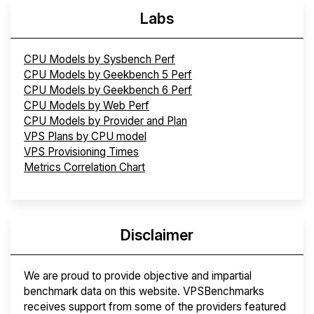
Labs
CPU Models by Sysbench Perf
CPU Models by Geekbench 5 Perf
CPU Models by Geekbench 6 Perf
CPU Models by Web Perf
CPU Models by Provider and Plan
VPS Plans by CPU model
VPS Provisioning Times
Metrics Correlation Chart
Disclaimer
We are proud to provide objective and impartial
benchmark data on this website. VPSBenchmarks
receives support from some of the providers featured