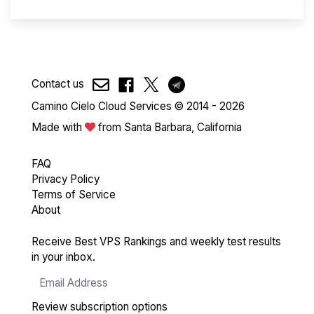
Contact us
Camino Cielo Cloud Services © 2014 - 2026
Made with
from Santa Barbara, California
FAQ
Privacy Policy
Terms of Service
About
Receive Best VPS Rankings and weekly test results
in your inbox.
Review subscription options