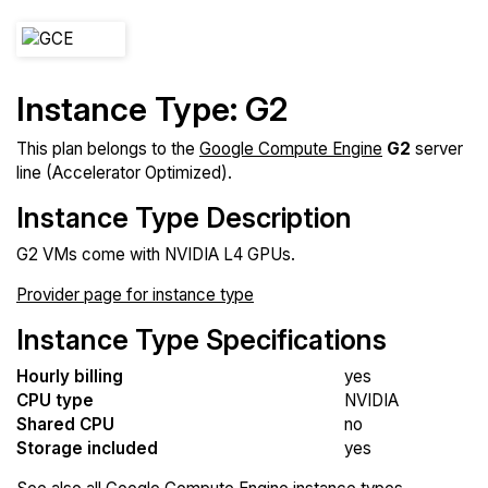
Instance Type: G2
This plan belongs to the
Google Compute Engine
G2
server
line (Accelerator Optimized).
Instance Type Description
G2 VMs come with NVIDIA L4 GPUs.
Provider page for instance type
Instance Type Specifications
Hourly billing
yes
CPU type
NVIDIA
Shared CPU
no
Storage included
yes