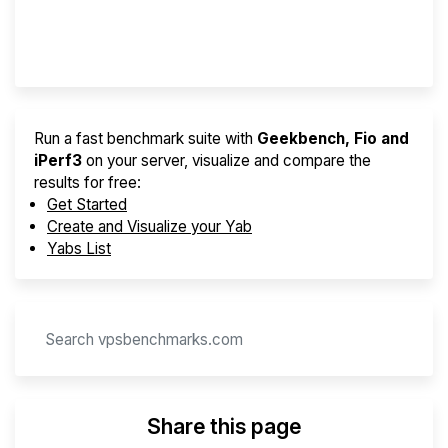
Provider Finder
Run a fast benchmark suite with
Geekbench, Fio and
iPerf3
on your server, visualize and compare the
results for free:
Get Started
Create and Visualize your Yab
Yabs List
Share this page