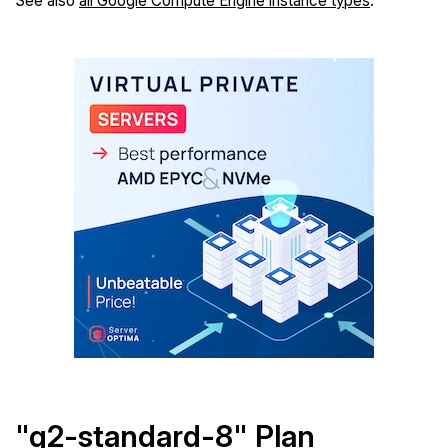
See also
all Google Compute Engine instance types
.
"g2-standard-8" Plan