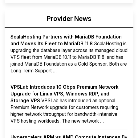
Provider News
ScalaHosting Partners with MariaDB Foundation
and Moves Its Fleet to MariaDB 11.8
ScalaHosting is
upgrading the database layer across its managed cloud
VPS fleet from MariaDB 10.11 to MariaDB 11.8, and has
joined MariaDB Foundation as a Gold Sponsor. Both are
Long Term Support ...
VPSLab Introduces 10 Gbps Premium Network
Upgrade for Linux VPS, Windows RDP, and
Storage VPS
VPSLab has introduced an optional
Premium Network upgrade for customers requiring
higher network throughput for bandwidth-intensive
VPS hosting workloads. The new network ...
Hyperscalers ARM vs AMD Compute Instances
By