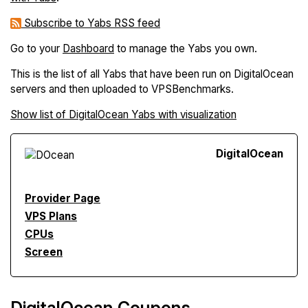
Subscribe to Yabs RSS feed
Go to your
Dashboard
to manage the Yabs you own.
This is the list of all Yabs that have been run on DigitalOcean
servers and then uploaded to VPSBenchmarks.
Show list of DigitalOcean Yabs with visualization
Digital
Ocean
Provider Page
VPS Plans
CPUs
Screen
DigitalOcean Coupons