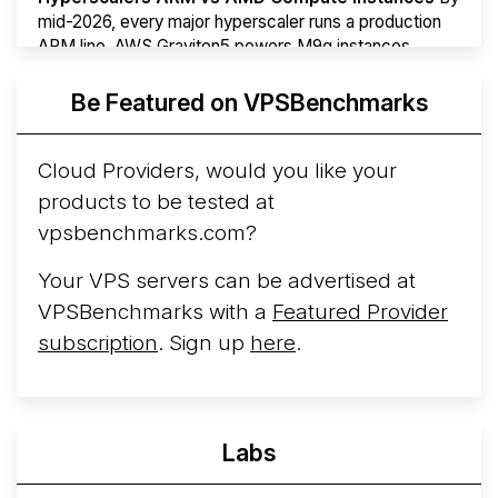
mid-2026, every major hyperscaler runs a production
ARM line. AWS Graviton5 powers M9g instances.
Azure Cobalt ...
More...
Be Featured on VPSBenchmarks
Cloud Providers, would you like your
products to be tested at
vpsbenchmarks.com?
Your VPS servers can be advertised at
VPSBenchmarks with a
Featured Provider
subscription
. Sign up
here
.
Labs