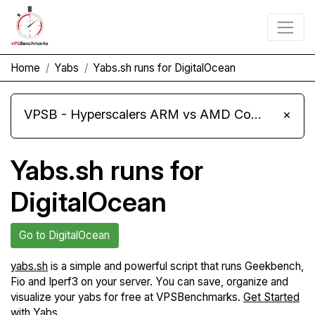
Home
Yabs
Yabs.sh runs for DigitalOcean
VPSB - Hyperscalers ARM vs AMD Compute Instances
×
Yabs.sh runs for
DigitalOcean
Go to DigitalOcean
yabs.sh
is a simple and powerful script that runs Geekbench,
Fio and Iperf3 on your server. You can save, organize and
visualize your yabs for free at VPSBenchmarks.
Get Started
with Yabs
.