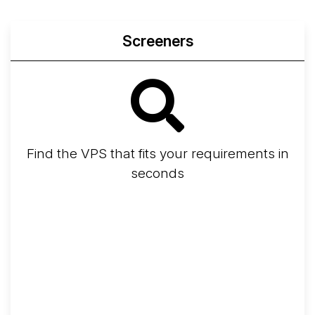
Screeners
Find the VPS that fits your requirements in
seconds
Screener
Best VPS 2026
Provider Finder