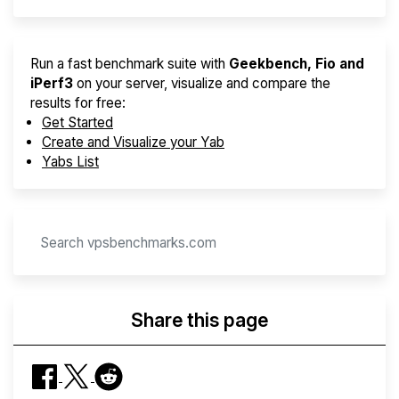
Run a fast benchmark suite with
Geekbench, Fio and
iPerf3
on your server, visualize and compare the
results for free:
Get Started
Create and Visualize your Yab
Yabs List
Share this page