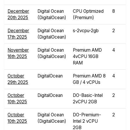
December
Digital Ocean
CPU Optimized
8
20th 2025
(DigitalOcean)
(Premium)
December
Digital Ocean
s-2vcpu-2gb
2
17th 2025
(DigitalOcean)
November
Digital Ocean
Premium AMD
4
16th 2025
(DigitalOcean)
4vCPU 16GB
RAM
October
DigitalOcean
Premium AMD 8
4
29th 2025
GB / 4 vCPUs
October
DigitalOcean
DO-Basic-Intel
2
10th 2025
2vCPU 2GB
October
Digital Ocean
DO-Premium-
2
10th 2025
(DigitalOcean)
Intel 2 vCPU
2GB