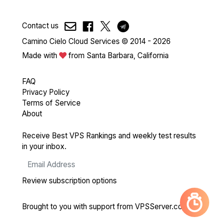
Contact us
Camino Cielo Cloud Services © 2014 - 2026
Made with
from Santa Barbara, California
FAQ
Privacy Policy
Terms of Service
About
Receive Best VPS Rankings and weekly test results
in your inbox.
Review subscription options
Brought to you with support from
VPSServer.com