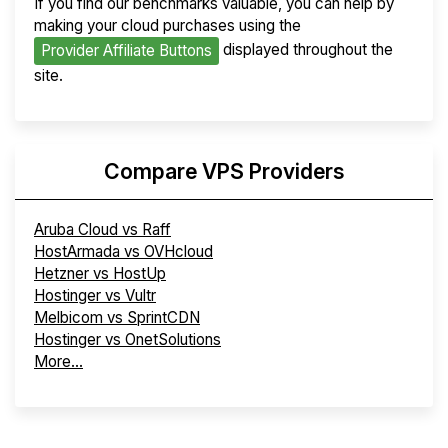
If you find our benchmarks valuable, you can help by
making your cloud purchases using the
displayed throughout the
Provider Affiliate Buttons
site.
Compare VPS Providers
Aruba Cloud vs Raff
HostArmada vs OVHcloud
Hetzner vs HostUp
Hostinger vs Vultr
Melbicom vs SprintCDN
Hostinger vs OnetSolutions
More...