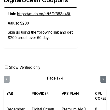
Link:
https://m.do.co/c/f6f1f383e46f
Value:
$200
Sign up using the following link and get
$200 credit over 60 days.
Show Verified only
Page 1 / 4
YAB
PROVIDER
VPS PLAN
CPU
CORES
December
Digital Ocean
Premium AMD
8