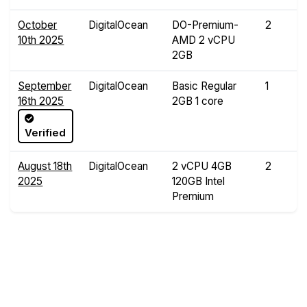
October
DigitalOcean
DO-Premium-
2
10th 2025
AMD 2 vCPU
2GB
September
DigitalOcean
Basic Regular
1
16th 2025
2GB 1 core
Verified
August 18th
DigitalOcean
2 vCPU 4GB
2
2025
120GB Intel
Premium
Compare Yabs Results
Create and Visualize Yab