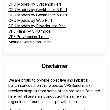
CPU Models by Sysbench Perf
CPU Models by Geekbench 5 Perf
CPU Models by Geekbench 6 Perf
CPU Models by Web Perf
CPU Models by Provider and Plan
VPS Plans by CPU model
VPS Provisioning Times
Metrics Correlation Chart
Disclaimer
We are proud to provide objective and impartial
benchmark data on this website. VPSBenchmarks
receives support from some of the providers featured
here but all tests are conducted the same way
regardless of our relationships with them.