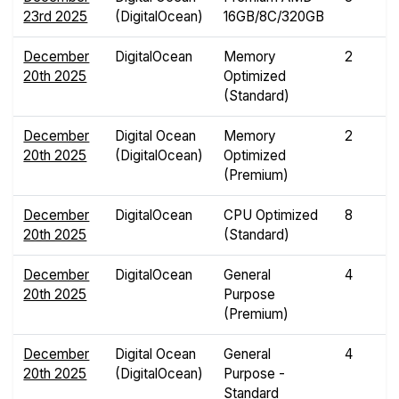
23rd 2025
(DigitalOcean)
16GB/8C/320GB
December
DigitalOcean
Memory
2
20th 2025
Optimized
(Standard)
December
Digital Ocean
Memory
2
20th 2025
(DigitalOcean)
Optimized
(Premium)
December
DigitalOcean
CPU Optimized
8
20th 2025
(Standard)
December
DigitalOcean
General
4
20th 2025
Purpose
(Premium)
December
Digital Ocean
General
4
20th 2025
(DigitalOcean)
Purpose -
Standard