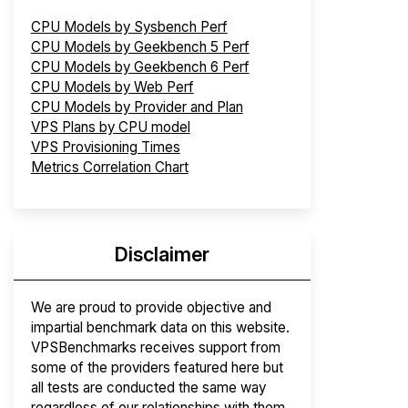
CPU Models by Sysbench Perf
CPU Models by Geekbench 5 Perf
CPU Models by Geekbench 6 Perf
CPU Models by Web Perf
CPU Models by Provider and Plan
VPS Plans by CPU model
VPS Provisioning Times
Metrics Correlation Chart
Disclaimer
We are proud to provide objective and
impartial benchmark data on this website.
VPSBenchmarks receives support from
some of the providers featured here but
all tests are conducted the same way
regardless of our relationships with them.