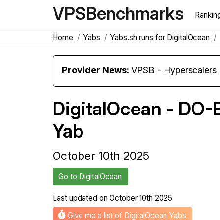
VPS
Benchmarks
Rankin
Home
Yabs
Yabs.sh runs for DigitalOcean
Provider News:
VPSB - Hyperscaler
DigitalOcean - DO-
Yab
October 10th 2025
Go to DigitalOcean
Last updated on
October 10th 2025
Give me a list of DigitalOcean Yabs