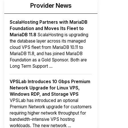
Provider News
ScalaHosting Partners with MariaDB
Foundation and Moves Its Fleet to
MariaDB 11.8
ScalaHosting is upgrading
the database layer across its managed
cloud VPS fleet from MariaDB 10.11 to
MariaDB 11.8, and has joined MariaDB
Foundation as a Gold Sponsor. Both are
Long Term Support ...
VPSLab Introduces 10 Gbps Premium
Network Upgrade for Linux VPS,
Windows RDP, and Storage VPS
VPSLab has introduced an optional
Premium Network upgrade for customers
requiring higher network throughput for
bandwidth-intensive VPS hosting
workloads. The new network ...