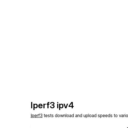
Iperf3 ipv4
Iperf3
tests download and upload speeds to various