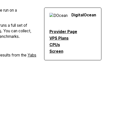
re run on a
Digital
Ocean
uns a full set of
s
. You can collect,
Provider Page
Benchmarks.
VPS Plans
CPUs
Screen
esults from the
Yabs