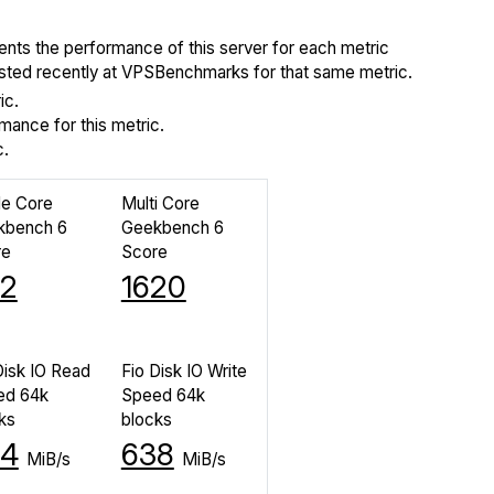
ents the performance of this server for each metric
tested recently at VPSBenchmarks for that same metric.
ic.
ance for this metric.
c.
le Core
Multi Core
kbench 6
Geekbench 6
re
Score
2
1620
Disk IO Read
Fio Disk IO Write
ed 64k
Speed 64k
ks
blocks
34
638
MiB/s
MiB/s