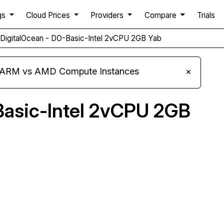
gs
Cloud Prices
Providers
Compare
Trials
DigitalOcean - DO-Basic-Intel 2vCPU 2GB Yab
s ARM vs AMD Compute Instances
×
Basic-Intel 2vCPU 2GB