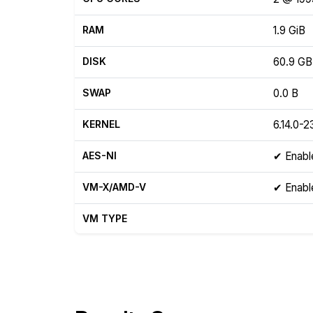
RAM
1.9 GiB
DISK
60.9 GB
SWAP
0.0 B
KERNEL
6.14.0-2
AES-NI
✔ Enabl
VM-X/AMD-V
✔ Enabl
VM TYPE
Show raw yabs.sh output