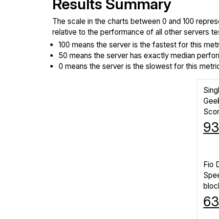
Results Summary
The scale in the charts between 0 and 100 repres
relative to the performance of all other servers 
100 means the server is the fastest for this metr
50 means the server has exactly median perform
0 means the server is the slowest for this metri
Sing
Gee
Sco
93
Fio 
Spe
bloc
6