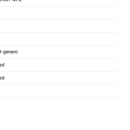
3-generic
ed
ed