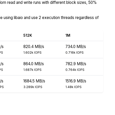
om read and write runs with different block sizes, 50%
de using libaio and use 2 execution threads regardless of
512K
1M
/s
820.4 MB/s
734.0 MB/s
PS
1.602k IOPS
0.716k IOPS
/s
864.0 MB/s
782.9 MB/s
PS
1.687k IOPS
0.764k IOPS
/s
1684.5 MB/s
1516.9 MB/s
OPS
3.289k IOPS
1.48k IOPS