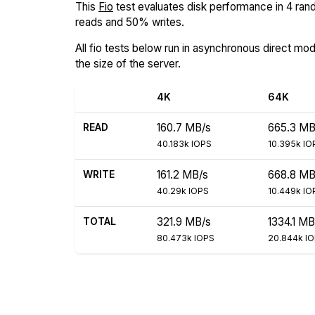
This
Fio
test evaluates disk performance in 4 rand
reads and 50% writes.
All fio tests below run in asynchronous direct mo
the size of the server.
4K
64K
READ
160.7 MB/s
665.3 MB
40.183k IOPS
10.395k IO
WRITE
161.2 MB/s
668.8 MB
40.29k IOPS
10.449k IO
TOTAL
321.9 MB/s
1334.1 MB
80.473k IOPS
20.844k I