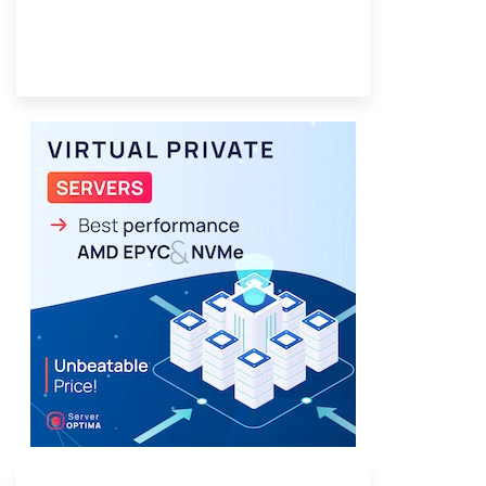
Provider Finder