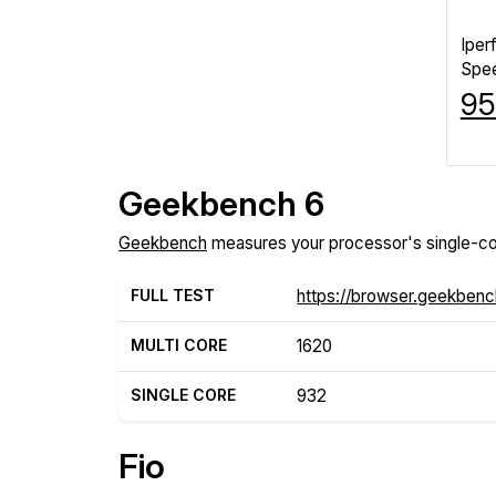
Iper
Spe
95
Geekbench 6
Geekbench
measures your processor's single-co
FULL TEST
https://browser.geekben
MULTI CORE
1620
SINGLE CORE
932
Fio