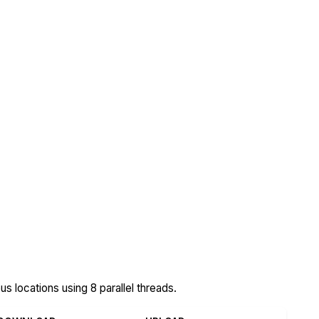
 locations using 8 parallel threads.