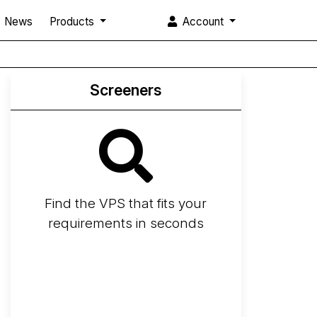
News
Products
Account
Screeners
Find the VPS that fits your
requirements in seconds
Screener
Best VPS 2026