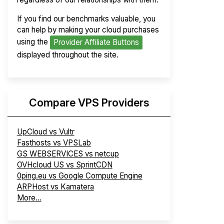
If you find our benchmarks valuable, you
can help by making your cloud purchases
using the
Provider Affiliate Buttons
displayed throughout the site.
Compare VPS Providers
UpCloud vs Vultr
Fasthosts vs VPSLab
GS WEBSERVICES vs netcup
OVHcloud US vs SprintCDN
0ping.eu vs Google Compute Engine
ARPHost vs Kamatera
More...