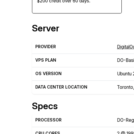
$200 credit over 60 days.
Server
PROVIDER
Digital
VPS PLAN
DO-Basi
OS VERSION
Ubuntu 
DATA CENTER LOCATION
Toronto
Specs
PROCESSOR
DO-Reg
CPU CORES
2 @ 19