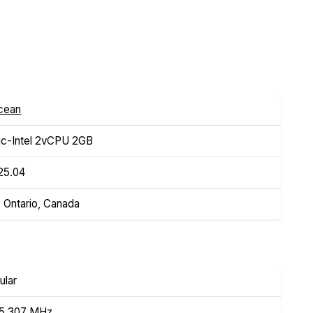
Ocean
c-Intel 2vCPU 2GB
25.04
, Ontario, Canada
ular
95.307 MHz