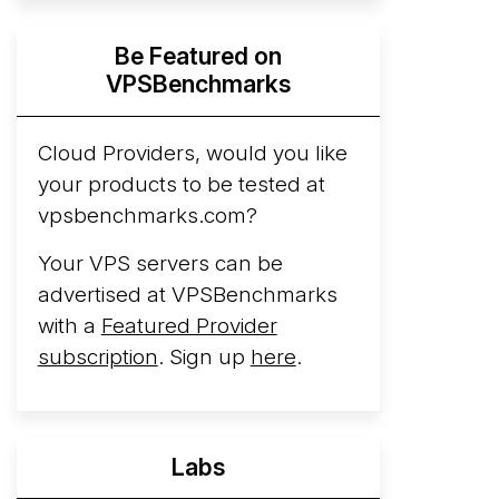
Hyperscalers ARM vs AMD Compute
Be Featured on
Instances
By mid-2026, every major
VPSBenchmarks
hyperscaler runs a production ARM line.
AWS Graviton5 powers M9g instances.
Azure Cobalt ...
Cloud Providers, would you like
More...
your products to be tested at
vpsbenchmarks.com?
Your VPS servers can be
advertised at VPSBenchmarks
with a
Featured Provider
subscription
. Sign up
here
.
Labs