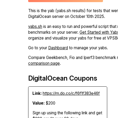
This is the yab (yabs.sh results) for tests that we
DigitalOcean server on October 10th 2025.
yabs.sh
is an easy to run and powerful script that r
benchmarks on your server.
Get Started with Yab
organize and visualize your yabs for free at VPS
Go to your
Dashboard
to manage your yabs.
Compare Geekbench, Fio and Iperf3 benchmark r
comparison page
.
DigitalOcean Coupons
Link:
https://m.do.co/c/f6f1f383e46f
Value:
$200
Sign up using the following link and get