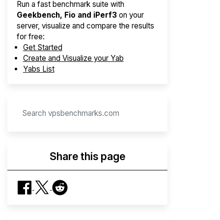
Run a fast benchmark suite with
Geekbench, Fio and iPerf3
on your
server, visualize and compare the results
for free:
Get Started
Create and Visualize your Yab
Yabs List
Share this page