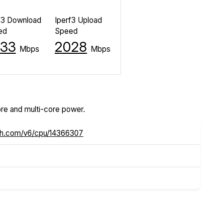
f3 Download
Iperf3 Upload
ed
Speed
33
2028
Mbps
Mbps
re and multi-core power.
ch.com/v6/cpu/14366307