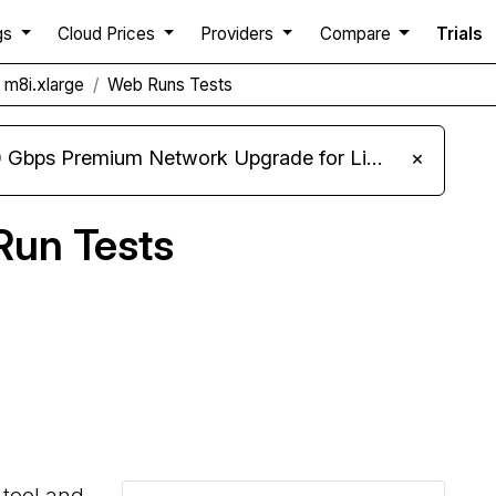
gs
Cloud Prices
Providers
Compare
Trials
m8i.xlarge
Web Runs Tests
m Network Upgrade for Linux VPS, Windows RDP, and Storage VPS
×
un Tests
Compare Amazon AWS Web Runs to others
 tool and