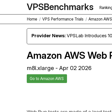
VPS
Benchmarks
Rankin
Home
VPS Performance Trials
Amazon AWS 
Provider News:
VPSLab Introduces 10 Gbps Premiu
Amazon AWS Web R
m8i.xlarge - Apr 02 2026
Go to Amazon AWS
Back to Amazon AWS Trial
Web Run tests are made of a load test