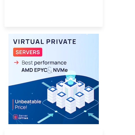
Provider Finder