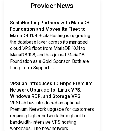
Provider News
ScalaHosting Partners with MariaDB
Foundation and Moves Its Fleet to
MariaDB 11.8
ScalaHosting is upgrading
the database layer across its managed
cloud VPS fleet from MariaDB 10.11 to
MariaDB 11.8, and has joined MariaDB
Foundation as a Gold Sponsor. Both are
Long Term Support ...
VPSLab Introduces 10 Gbps Premium
Network Upgrade for Linux VPS,
Windows RDP, and Storage VPS
VPSLab has introduced an optional
Premium Network upgrade for customers
requiring higher network throughput for
bandwidth-intensive VPS hosting
workloads. The new network ...