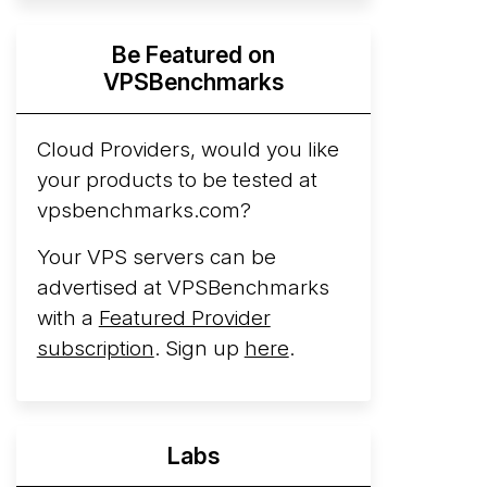
Hyperscalers ARM vs AMD Compute
Be Featured on
Instances
By mid-2026, every major
VPSBenchmarks
hyperscaler runs a production ARM line.
AWS Graviton5 powers M9g instances.
Azure Cobalt ...
Cloud Providers, would you like
More...
your products to be tested at
vpsbenchmarks.com?
Your VPS servers can be
advertised at VPSBenchmarks
with a
Featured Provider
subscription
. Sign up
here
.
Labs