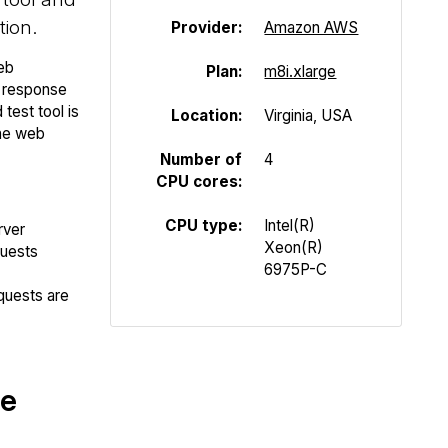
tion.
Provider:
Amazon AWS
eb
Plan:
m8i.xlarge
P response
test tool is
Location:
Virginia, USA
the web
Number of
4
CPU cores:
CPU type:
Intel(R)
rver
Xeon(R)
quests
6975P-C
quests are
te