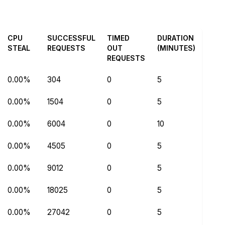
CPU
SUCCESSFUL
TIMED
DURATION
STEAL
REQUESTS
OUT
(MINUTES)
REQUESTS
0.00%
304
0
5
0.00%
1504
0
5
0.00%
6004
0
10
0.00%
4505
0
5
0.00%
9012
0
5
0.00%
18025
0
5
0.00%
27042
0
5