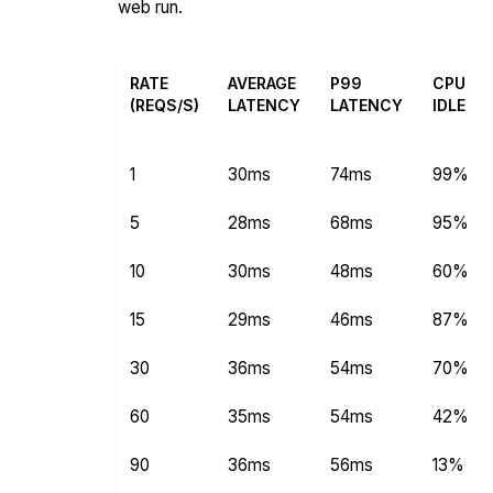
web run.
RATE
AVERAGE
P99
CPU
(REQS/S)
LATENCY
LATENCY
IDLE
1
30ms
74ms
99%
5
28ms
68ms
95%
10
30ms
48ms
60%
15
29ms
46ms
87%
30
36ms
54ms
70%
60
35ms
54ms
42%
90
36ms
56ms
13%