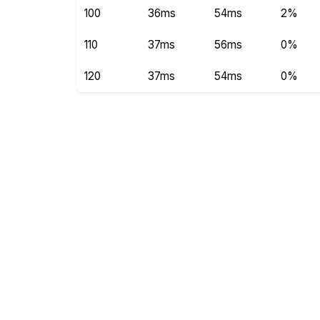
100
36ms
54ms
2%
110
37ms
56ms
0%
120
37ms
54ms
0%