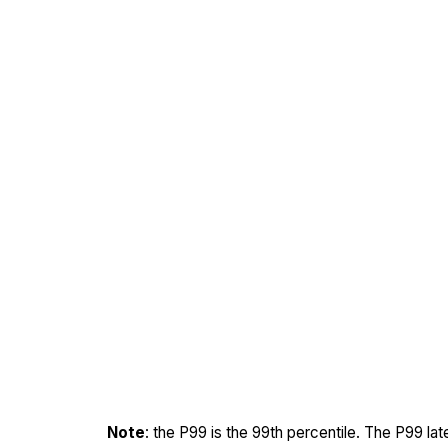
Note
: the P99 is the 99th percentile. The P99 la