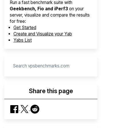
Run a fast benchmark suite with
Geekbench, Fio and iPerf3
on your
server, visualize and compare the results
for free:
Get Started
Create and Visualize your Yab
Yabs List
Share this page