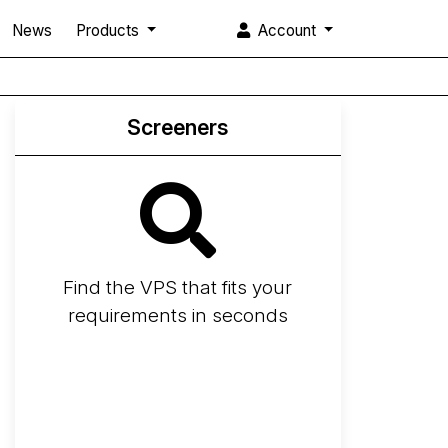
News
Products
Account
Screeners
Find the VPS that fits your
requirements in seconds
Screener
Best VPS 2026