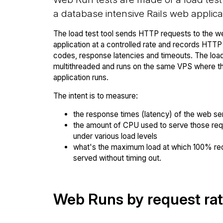
a database intensive Rails web applica
The load test tool sends HTTP requests to the w
application at a controlled rate and records HTT
codes, response latencies and timeouts. The load 
multithreaded and runs on the same VPS where 
application runs.
The intent is to measure:
the response times (latency) of the web se
the amount of CPU used to serve those re
under various load levels
what's the maximum load at which 100% re
served without timing out.
Web Runs by request ra