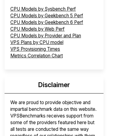
CPU Models by Sysbench Perf
CPU Models by Geekbench 5 Perf
CPU Models by Geekbench 6 Perf
CPU Models by Web Perf
CPU Models by Provider and Plan
VPS Plans by CPU model
VPS Provisioning Times
Metrics Correlation Chart
Disclaimer
We are proud to provide objective and
impartial benchmark data on this website.
VPSBenchmarks receives support from
some of the providers featured here but
all tests are conducted the same way
regardless of our relationships with them.