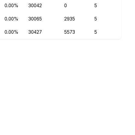
0.00%
30042
0
5
0.00%
30065
2935
5
0.00%
30427
5573
5