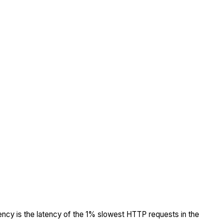
tency is the latency of the 1% slowest HTTP requests in the