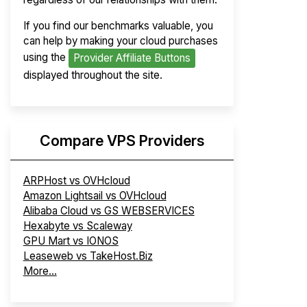
If you find our benchmarks valuable, you
can help by making your cloud purchases
using the
Provider Affiliate Buttons
displayed throughout the site.
Compare VPS Providers
ARPHost vs OVHcloud
Amazon Lightsail vs OVHcloud
Alibaba Cloud vs GS WEBSERVICES
Hexabyte vs Scaleway
GPU Mart vs IONOS
Leaseweb vs TakeHost.Biz
More...