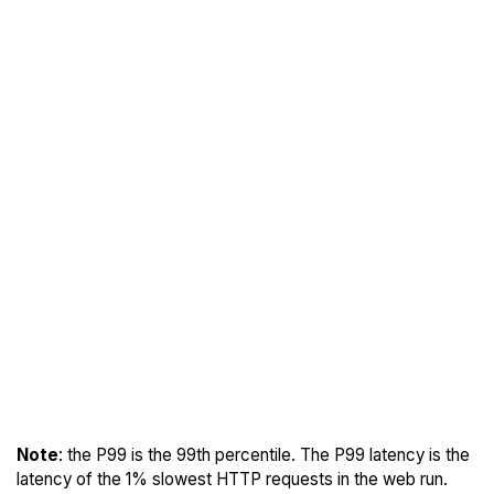
Note
: the P99 is the 99th percentile. The P99 latency is the
latency of the 1% slowest HTTP requests in the web run.