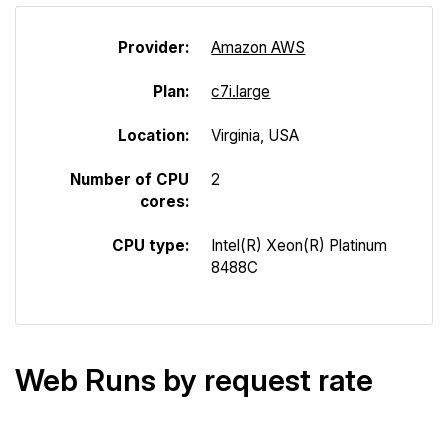
Provider:
Amazon AWS
Plan:
c7i.large
Location:
Virginia, USA
Number of CPU
2
cores:
CPU type:
Intel(R) Xeon(R) Platinum
8488C
Web Runs by request rate