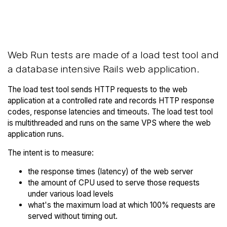
Back to Amazon
Compare Amazon AWS Web
AWS Trial
Runs to others
Web Run tests are made of a load test tool and
a database intensive Rails web application.
The load test tool sends HTTP requests to the web
application at a controlled rate and records HTTP response
codes, response latencies and timeouts. The load test tool
is multithreaded and runs on the same VPS where the web
application runs.
The intent is to measure:
the response times (latency) of the web server
the amount of CPU used to serve those requests
under various load levels
what's the maximum load at which 100% requests are
served without timing out.