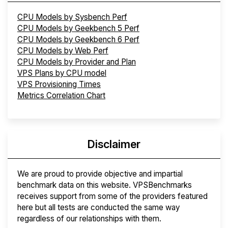
CPU Models by Sysbench Perf
CPU Models by Geekbench 5 Perf
CPU Models by Geekbench 6 Perf
CPU Models by Web Perf
CPU Models by Provider and Plan
VPS Plans by CPU model
VPS Provisioning Times
Metrics Correlation Chart
Disclaimer
We are proud to provide objective and impartial
benchmark data on this website. VPSBenchmarks
receives support from some of the providers featured
here but all tests are conducted the same way
regardless of our relationships with them.