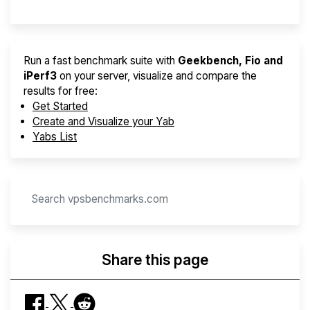
Run a fast benchmark suite with
Geekbench, Fio and
iPerf3
on your server, visualize and compare the
results for free:
Get Started
Create and Visualize your Yab
Yabs List
Share this page