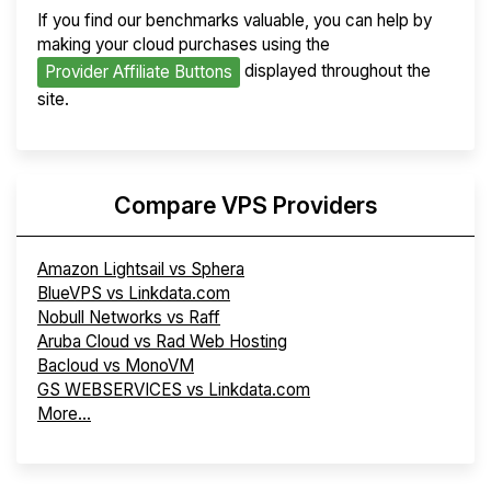
If you find our benchmarks valuable, you can help by
making your cloud purchases using the
displayed throughout the
Provider Affiliate Buttons
site.
Compare VPS Providers
Amazon Lightsail vs Sphera
BlueVPS vs Linkdata.com
Nobull Networks vs Raff
Aruba Cloud vs Rad Web Hosting
Bacloud vs MonoVM
GS WEBSERVICES vs Linkdata.com
More...