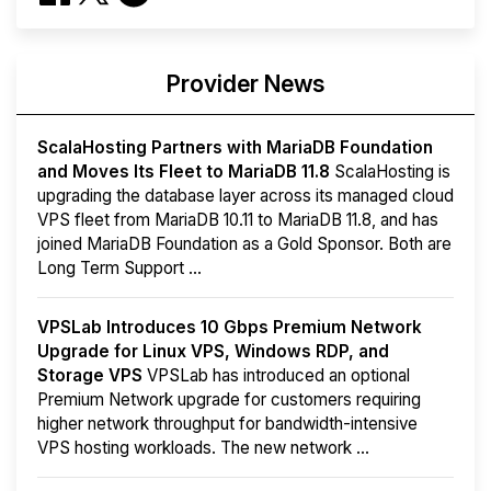
Provider News
ScalaHosting Partners with MariaDB Foundation
and Moves Its Fleet to MariaDB 11.8
ScalaHosting is
upgrading the database layer across its managed cloud
VPS fleet from MariaDB 10.11 to MariaDB 11.8, and has
joined MariaDB Foundation as a Gold Sponsor. Both are
Long Term Support ...
VPSLab Introduces 10 Gbps Premium Network
Upgrade for Linux VPS, Windows RDP, and
Storage VPS
VPSLab has introduced an optional
Premium Network upgrade for customers requiring
higher network throughput for bandwidth-intensive
VPS hosting workloads. The new network ...