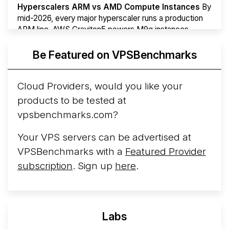
Hyperscalers ARM vs AMD Compute Instances
By
mid-2026, every major hyperscaler runs a production
ARM line. AWS Graviton5 powers M9g instances.
Azure Cobalt ...
More...
Be Featured on VPSBenchmarks
Cloud Providers, would you like your
products to be tested at
vpsbenchmarks.com?
Your VPS servers can be advertised at
VPSBenchmarks with a
Featured Provider
subscription
. Sign up
here
.
Labs