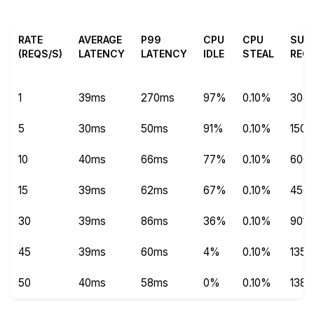
RATE
AVERAGE
P99
CPU
CPU
SUC
(REQS/S)
LATENCY
LATENCY
IDLE
STEAL
REQ
1
39ms
270ms
97%
0.10%
304
5
30ms
50ms
91%
0.10%
1504
10
40ms
66ms
77%
0.10%
600
15
39ms
62ms
67%
0.10%
450
30
39ms
86ms
36%
0.10%
9013
45
39ms
60ms
4%
0.10%
1351
50
40ms
58ms
0%
0.10%
1387