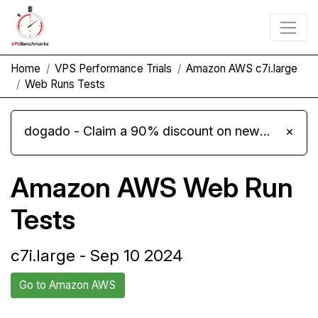
Home
VPS Performance Trials
Amazon AWS c7i.large
Web Runs Tests
dogado - Claim a 90% discount on new Cloud Server L 4.0 plans
×
Amazon AWS Web Run
Tests
c7i.large - Sep 10 2024
Go to Amazon AWS