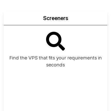
Screeners
Find the VPS that fits your requirements in
seconds
Screener
Best VPS 2026
Provider Finder