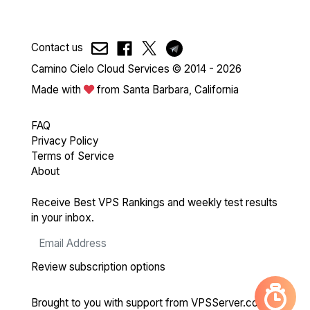
Contact us
Camino Cielo Cloud Services © 2014 - 2026
Made with
from Santa Barbara, California
FAQ
Privacy Policy
Terms of Service
About
Receive Best VPS Rankings and weekly test results
in your inbox.
Review subscription options
Brought to you with support from
VPSServer.com