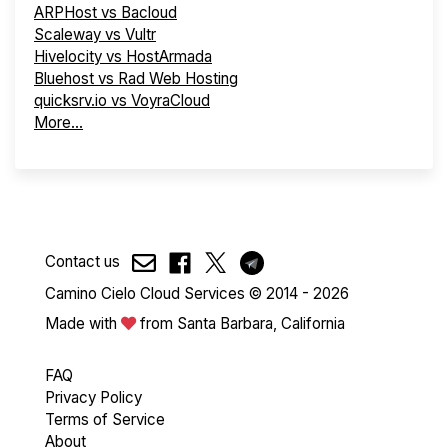
ARPHost vs Bacloud
Scaleway vs Vultr
Hivelocity vs HostArmada
Bluehost vs Rad Web Hosting
quicksrv.io vs VoyraCloud
More...
Contact us
Camino Cielo Cloud Services © 2014 - 2026
Made with
from Santa Barbara, California
FAQ
Privacy Policy
Terms of Service
About