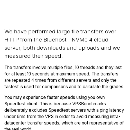
Back to
Compare Bluehost Network
Bluehost Trial
Transfers to others
We have performed large file transfers over
HTTP from the Bluehost - NVMe 4 cloud
server, both downloads and uploads and we
measured their speed.
The transfers involve multiple files, 10 threads and they last
for at least 10 seconds at maximum speed. The transfers
are repeated 4 times from different servers and only the
fastest is used for comparisons and to calculate the grades.
You may experience faster speeds using you own
Speedtest client. This is because VPSBenchmarks
deliberately excludes Speedtest servers with a ping latency
under 6ms from the VPS in order to avoid measuring intra-
datacenter transfer speeds, which are not representative of
the real world.