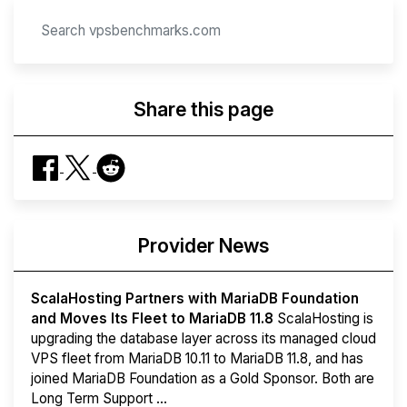
Share this page
Provider News
ScalaHosting Partners with MariaDB Foundation
and Moves Its Fleet to MariaDB 11.8
ScalaHosting is
upgrading the database layer across its managed cloud
VPS fleet from MariaDB 10.11 to MariaDB 11.8, and has
joined MariaDB Foundation as a Gold Sponsor. Both are
Long Term Support ...