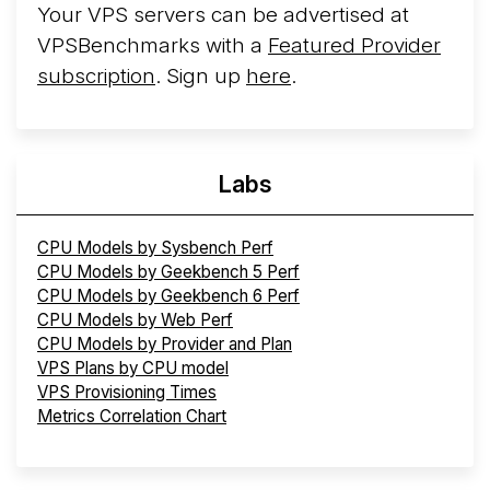
Your VPS servers can be advertised at
VPSBenchmarks with a
Featured Provider
subscription
. Sign up
here
.
Labs
CPU Models by Sysbench Perf
CPU Models by Geekbench 5 Perf
CPU Models by Geekbench 6 Perf
CPU Models by Web Perf
CPU Models by Provider and Plan
VPS Plans by CPU model
VPS Provisioning Times
Metrics Correlation Chart