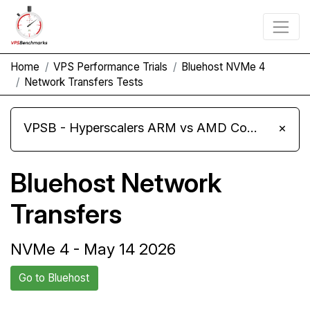
Home
VPS Performance Trials
Bluehost NVMe 4
Network Transfers Tests
VPSB - Hyperscalers ARM vs AMD Compute Instances
×
Bluehost Network
Transfers
NVMe 4 - May 14 2026
Go to Bluehost