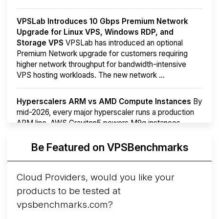
VPSLab Introduces 10 Gbps Premium Network
Upgrade for Linux VPS, Windows RDP, and
Storage VPS
VPSLab has introduced an optional
Premium Network upgrade for customers requiring
higher network throughput for bandwidth-intensive
VPS hosting workloads. The new network ...
Hyperscalers ARM vs AMD Compute Instances
By
mid-2026, every major hyperscaler runs a production
ARM line. AWS Graviton5 powers M9g instances.
Azure Cobalt ...
Be Featured on VPSBenchmarks
Arct Cloud Launches Performance-Focused VPS
Hosting
Arct Cloud has launched as a VPS provider
Cloud Providers, would you like your
following the
2026 rebrand of ThorNode Cloud
, a
products to be tested at
cloud infrastructure project originally started in ...
More...
vpsbenchmarks.com?