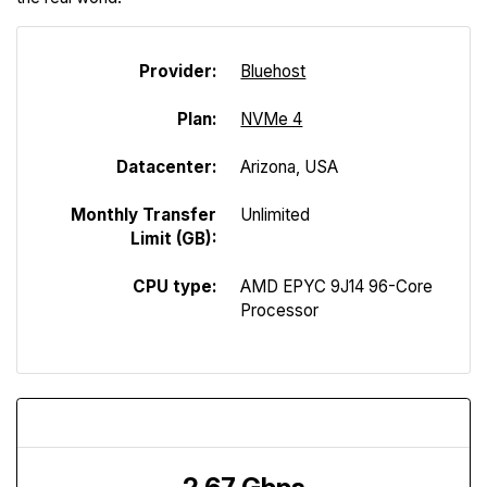
Provider:
Bluehost
Plan:
NVMe 4
Datacenter:
Arizona, USA
Monthly Transfer
Unlimited
Limit (GB):
CPU type:
AMD EPYC 9J14 96-Core
Processor
Download Speed