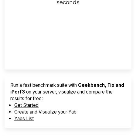
seconds
Screener
Best VPS 2026
Provider Finder
Run a fast benchmark suite with
Geekbench, Fio and
iPerf3
on your server, visualize and compare the
results for free:
Get Started
Create and Visualize your Yab
Yabs List