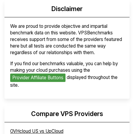
Disclaimer
We are proud to provide objective and impartial
benchmark data on this website. VPSBenchmarks
receives support from some of the providers featured
here but all tests are conducted the same way
regardless of our relationships with them.
If you find our benchmarks valuable, you can help by
making your cloud purchases using the
displayed throughout the
Provider Affiliate Buttons
site.
Compare VPS Providers
OVHcloud US vs UpCloud