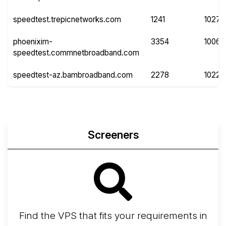
speedtest.trepicnetworks.com
1241
10271
phoenixim-
3354
10066
speedtest.commnetbroadband.com
speedtest-az.bambroadband.com
2278
10220
Screeners
Find the VPS that fits your requirements in