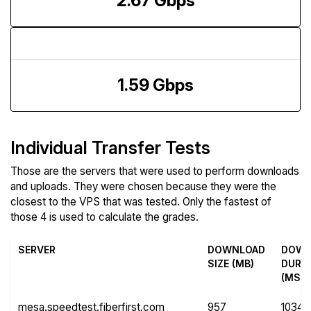
2.67 Gbps
Upload Speed
1.59 Gbps
Individual Transfer Tests
Those are the servers that were used to perform downloads
and uploads. They were chosen because they were the
closest to the VPS that was tested. Only the fastest of
those 4 is used to calculate the grades.
SERVER
DOWNLOAD
DOWN
SIZE (MB)
DURA
(MS)
mesa.speedtest.fiberfirst.com
957
10349