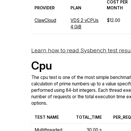
COST PER
PROVIDER
PLAN
MONTH
ClawCloud
VDS 2 vCPUs
$12.00
4 GiB
Learn how to read Sysbench test resu
Cpu
The cpu test is one of the most simple benchmark
calculation of prime numbers up to a value specif
performed using 64-bit integers. Each thread execu
number of requests or the total execution time 
options.
TEST NAME
TOTAL_TIME
PER_RE
Multithreaded
30.00 s