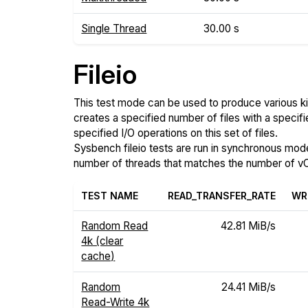
Single Thread
30.00 s
Fileio
This test mode can be used to produce various ki
creates a specified number of files with a specifi
specified I/O operations on this set of files.
Sysbench fileio tests are run in synchronous mode, 
number of threads that matches the number of vC
TEST NAME
READ_TRANSFER_RATE
WR
Random Read
42.81 MiB/s
4k (clear
cache)
Random
24.41 MiB/s
Read-Write 4k