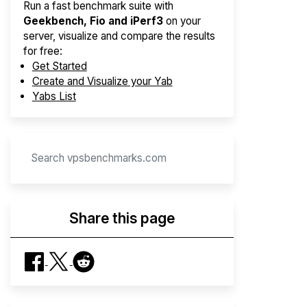
Run a fast benchmark suite with
Geekbench, Fio and iPerf3
on your
server, visualize and compare the results
for free:
Get Started
Create and Visualize your Yab
Yabs List
Share this page