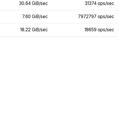
30.64 GiB/sec
31374 ops/sec
7.60 GiB/sec
7972797 ops/sec
18.22 GiB/sec
18659 ops/sec