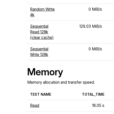
Random Write
0 MiB/s
4k
Sequential
129.03 MiB/s
Read 128k
(clear cache)
Sequential
0 MiB/s
Write 128k
Memory
Memory allocation and transfer speed.
TEST NAME
TOTAL_TIME
Read
18.05 s