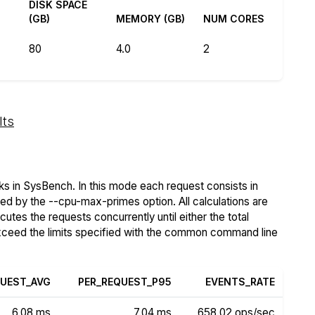
DISK SPACE
(GB)
MEMORY (GB)
NUM CORES
80
4.0
2
lts
s in SysBench. In this mode each request consists in
ied by the --cpu-max-primes option. All calculations are
tes the requests concurrently until either the total
exceed the limits specified with the common command line
QUEST_AVG
PER_REQUEST_P95
EVENTS_RATE
6.08 ms
7.04 ms
658.02 ops/sec