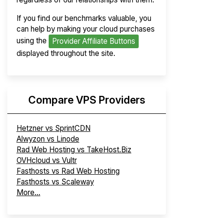
If you find our benchmarks valuable, you
can help by making your cloud purchases
using the
Provider Affiliate Buttons
displayed throughout the site.
Compare VPS Providers
Hetzner vs SprintCDN
Alwyzon vs Linode
Rad Web Hosting vs TakeHost.Biz
OVHcloud vs Vultr
Fasthosts vs Rad Web Hosting
Fasthosts vs Scaleway
More...