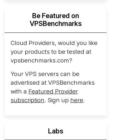
Hyperscalers ARM vs AMD Compute
Be Featured on
Instances
By mid-2026, every major
VPSBenchmarks
hyperscaler runs a production ARM line.
AWS Graviton5 powers M9g instances.
Azure Cobalt ...
Cloud Providers, would you like
More...
your products to be tested at
vpsbenchmarks.com?
Your VPS servers can be
advertised at VPSBenchmarks
with a
Featured Provider
subscription
. Sign up
here
.
Labs