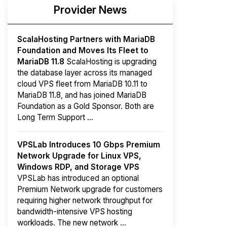
Provider News
ScalaHosting Partners with MariaDB
Foundation and Moves Its Fleet to
MariaDB 11.8
ScalaHosting is upgrading
the database layer across its managed
cloud VPS fleet from MariaDB 10.11 to
MariaDB 11.8, and has joined MariaDB
Foundation as a Gold Sponsor. Both are
Long Term Support ...
VPSLab Introduces 10 Gbps Premium
Network Upgrade for Linux VPS,
Windows RDP, and Storage VPS
VPSLab has introduced an optional
Premium Network upgrade for customers
requiring higher network throughput for
bandwidth-intensive VPS hosting
workloads. The new network ...