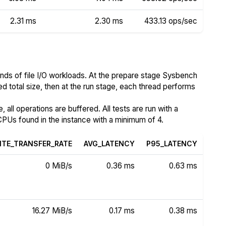
2.31 ms
2.30 ms
433.13 ops/sec
nds of file I/O workloads. At the prepare stage Sysbench
ed total size, then at the run stage, each thread performs
all operations are buffered. All tests are run with a
PUs found in the instance with a minimum of 4.
ITE_TRANSFER_RATE
AVG_LATENCY
P95_LATENCY
0 MiB/s
0.36 ms
0.63 ms
16.27 MiB/s
0.17 ms
0.38 ms