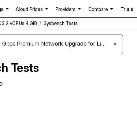
gs
Cloud Prices
Providers
Compare
Trials
DS 2 vCPUs 4 GiB
Sysbench Tests
m Network Upgrade for Linux VPS, Windows RDP, and Storage VPS
×
h Tests
5
Compare ClawCloud Sysbench to others