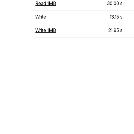
Read 1MB
30.00 s
Write
13.15 s
Write 1MB
21.95 s