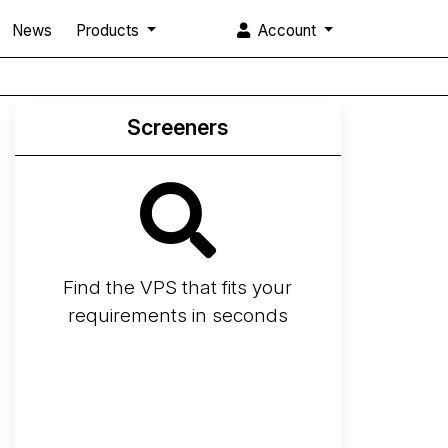
News
Products
Account
Screeners
Find the VPS that fits your
requirements in seconds
Screener
Best VPS 2026