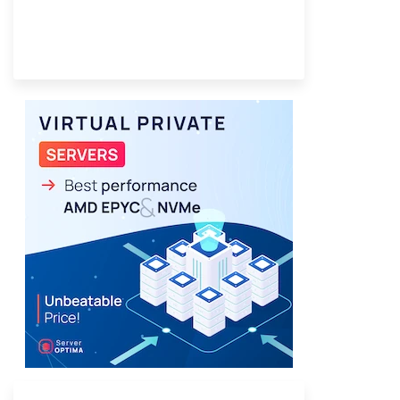
Provider Finder