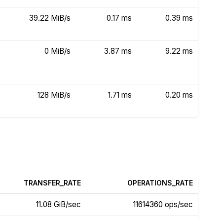
39.22 MiB/s
0.17 ms
0.39 ms
0 MiB/s
3.87 ms
9.22 ms
128 MiB/s
1.71 ms
0.20 ms
TRANSFER_RATE
OPERATIONS_RATE
11.08 GiB/sec
11614360 ops/sec