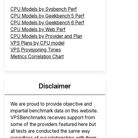
CPU Models by Sysbench Perf
CPU Models by Geekbench 5 Perf
CPU Models by Geekbench 6 Perf
CPU Models by Web Perf
CPU Models by Provider and Plan
VPS Plans by CPU model
VPS Provisioning Times
Metrics Correlation Chart
Disclaimer
We are proud to provide objective and
impartial benchmark data on this website.
VPSBenchmarks receives support from
some of the providers featured here but
all tests are conducted the same way
regardless of our relationships with them.