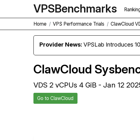
VPS
Benchmarks
Rankin
Home
VPS Performance Trials
ClawCloud V
Provider News:
VPSLab Introduces 10 Gbps Premiu
ClawCloud Sysbenc
VDS 2 vCPUs 4 GiB - Jan 12 202
Go to ClawCloud
Back to ClawCloud Trial