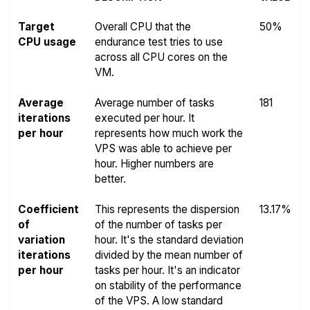
Target
Overall CPU that the
50%
CPU usage
endurance test tries to use
across all CPU cores on the
VM.
Average
Average number of tasks
181
iterations
executed per hour. It
per hour
represents how much work the
VPS was able to achieve per
hour. Higher numbers are
better.
Coefficient
This represents the dispersion
13.17%
of
of the number of tasks per
variation
hour. It's the standard deviation
iterations
divided by the mean number of
per hour
tasks per hour. It's an indicator
on stability of the performance
of the VPS. A low standard