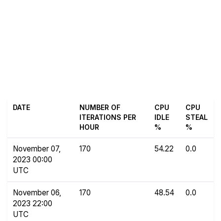
DATE
NUMBER OF
CPU
CPU
ITERATIONS PER
IDLE
STEAL
HOUR
%
%
November 07,
170
54.22
0.0
2023 00:00
UTC
November 06,
170
48.54
0.0
2023 22:00
UTC