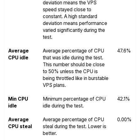
deviation means the VPS
speed stayed close to
constant. A high standard
deviation means performance
varied significantly during the
test.
Average
Average percentage of CPU
47.6%
CPU idle
that was idle during the test.
This number should be close
to 50% unless the CPU is
being throttled like in burstable
VPS plans.
Min CPU
Minimum percentage of CPU
42.1%
idle
idle during the test.
Average
Average percentage of CPU
0.00%
CPU steal
steal during the test. Lower is
better.