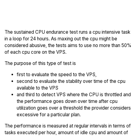
Back to
Compare Kamatera
Kamatera Trial
Endurance to others
The sustained CPU endurance test runs a cpu intensive task
in a loop for 24 hours. As maxing out the cpu might be
considered abusive, the tests aims to use no more than 50%
of each cpu core on the VPS.
The purpose of this type of test is
first to evaluate the speed to the VPS,
second to evaluate the stability over time of the cpu
available to the VPS
and third to detect VPS where the CPU is throttled and
the performance goes down over time after cpu
utilization goes over a threshold the provider considers
excessive for a particular plan.
The performance is measured at regular intervals in terms of
tasks executed per hour, amount of idle cpu and amount of