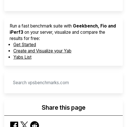
Run a fast benchmark suite with
Geekbench, Fio and
iPerf3
on your server, visualize and compare the
results for free:
Get Started
Create and Visualize your Yab
Yabs List
Share this page