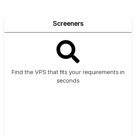
Screeners
Find the VPS that fits your requirements in
seconds
Screener
Best VPS 2026
Provider Finder