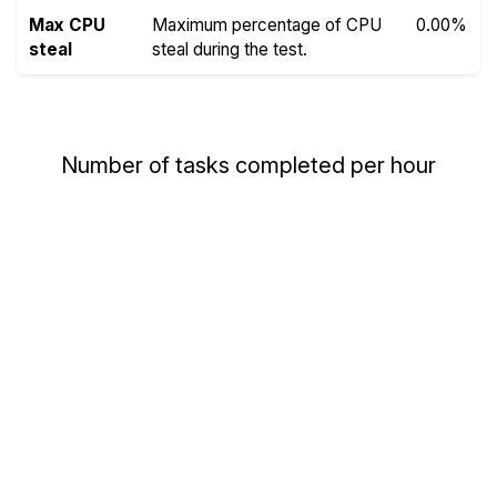
Max CPU
Maximum percentage of CPU
0.00%
steal
steal during the test.
Number of tasks completed per hour