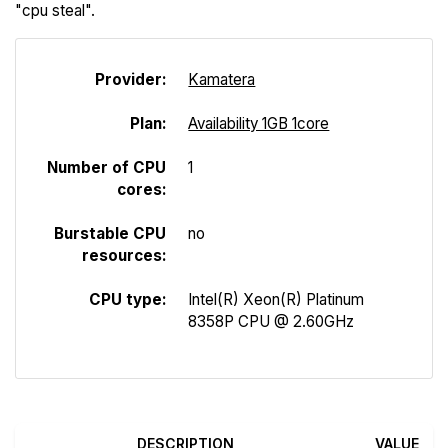
"cpu steal".
Provider:
Kamatera
Plan:
Availability 1GB 1core
Number of CPU
1
cores:
Burstable CPU
no
resources:
CPU type:
Intel(R) Xeon(R) Platinum
8358P CPU @ 2.60GHz
DESCRIPTION
VALUE