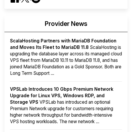
Provider News
ScalaHosting Partners with MariaDB Foundation
and Moves Its Fleet to MariaDB 11.8
ScalaHosting is
upgrading the database layer across its managed cloud
VPS fleet from MariaDB 10.11 to MariaDB 11.8, and has
joined MariaDB Foundation as a Gold Sponsor. Both are
Long Term Support ...
VPSLab Introduces 10 Gbps Premium Network
Upgrade for Linux VPS, Windows RDP, and
Storage VPS
VPSLab has introduced an optional
Premium Network upgrade for customers requiring
higher network throughput for bandwidth-intensive
VPS hosting workloads. The new network ...