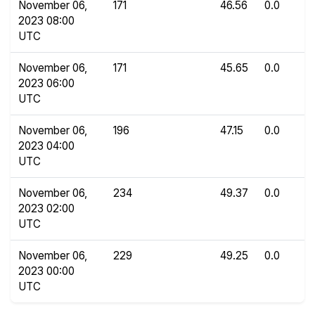
November 06,
171
46.56
0.0
2023 08:00
UTC
November 06,
171
45.65
0.0
2023 06:00
UTC
November 06,
196
47.15
0.0
2023 04:00
UTC
November 06,
234
49.37
0.0
2023 02:00
UTC
November 06,
229
49.25
0.0
2023 00:00
UTC