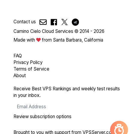
Contact us
Camino Cielo Cloud Services © 2014 - 2026
Made with
from Santa Barbara, California
FAQ
Privacy Policy
Terms of Service
About
Receive Best VPS Rankings and weekly test results
in your inbox.
Review subscription options
Brought to you with support from
VPSServer.com