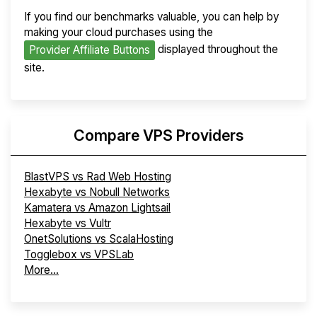
If you find our benchmarks valuable, you can help by
making your cloud purchases using the
displayed throughout the
Provider Affiliate Buttons
site.
Compare VPS Providers
BlastVPS vs Rad Web Hosting
Hexabyte vs Nobull Networks
Kamatera vs Amazon Lightsail
Hexabyte vs Vultr
OnetSolutions vs ScalaHosting
Togglebox vs VPSLab
More...