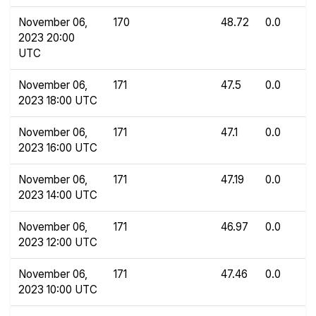
November 06,
170
48.72
0.0
2023 20:00
UTC
November 06,
171
47.5
0.0
2023 18:00 UTC
November 06,
171
47.1
0.0
2023 16:00 UTC
November 06,
171
47.19
0.0
2023 14:00 UTC
November 06,
171
46.97
0.0
2023 12:00 UTC
November 06,
171
47.46
0.0
2023 10:00 UTC