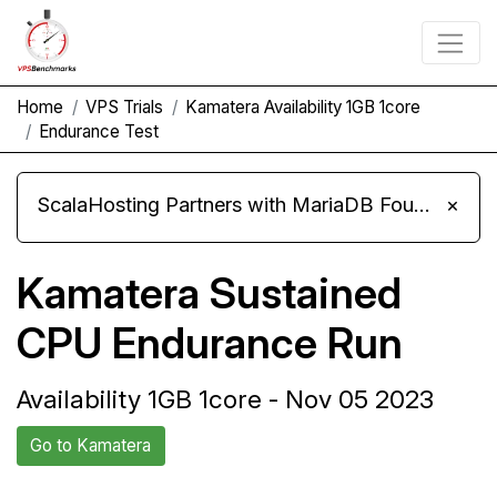
Home
VPS Trials
Kamatera Availability 1GB 1core
Endurance Test
ScalaHosting Partners with MariaDB Foundation and Moves Its Fleet to MariaDB 11.8
×
Kamatera Sustained
CPU Endurance Run
Availability 1GB 1core - Nov 05 2023
Go to Kamatera