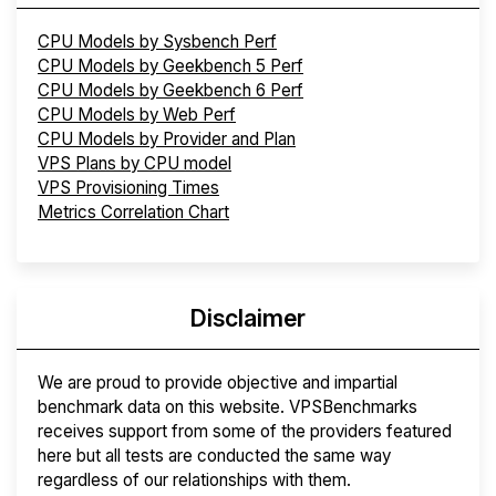
CPU Models by Sysbench Perf
CPU Models by Geekbench 5 Perf
CPU Models by Geekbench 6 Perf
CPU Models by Web Perf
CPU Models by Provider and Plan
VPS Plans by CPU model
VPS Provisioning Times
Metrics Correlation Chart
Disclaimer
We are proud to provide objective and impartial
benchmark data on this website. VPSBenchmarks
receives support from some of the providers featured
here but all tests are conducted the same way
regardless of our relationships with them.