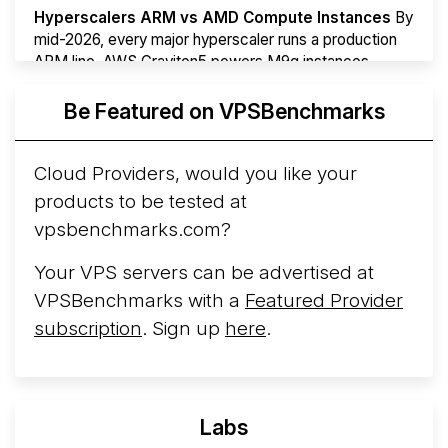
Hyperscalers ARM vs AMD Compute Instances
By
mid-2026, every major hyperscaler runs a production
ARM line. AWS Graviton5 powers M9g instances.
Azure Cobalt ...
More...
Be Featured on VPSBenchmarks
Cloud Providers, would you like your
products to be tested at
vpsbenchmarks.com?
Your VPS servers can be advertised at
VPSBenchmarks with a
Featured Provider
subscription
. Sign up
here
.
Labs