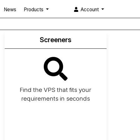
News
Products
Account
Screeners
Find the VPS that fits your
requirements in seconds
Screener
Best VPS 2026