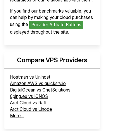
If you find our benchmarks valuable, you
can help by making your cloud purchases
using the
Provider Affiliate Buttons
displayed throughout the site.
Compare VPS Providers
Hostman vs Unihost
Amazon AWS vs quicksrv.io
DigitalOcean vs OnetSolutions
0ping.eu vs IONOS
Arct Cloud vs Raff
Arct Cloud vs Linode
More...