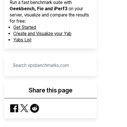
Run a fast benchmark suite with
Geekbench, Fio and iPerf3
on your
server, visualize and compare the results
for free:
Get Started
Create and Visualize your Yab
Yabs List
Share this page