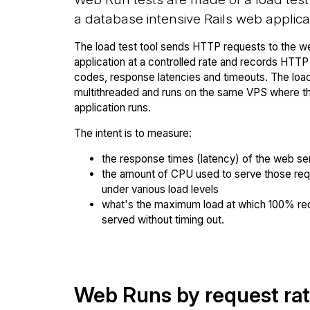
a database intensive Rails web applica
The load test tool sends HTTP requests to the w
application at a controlled rate and records HTT
codes, response latencies and timeouts. The load 
multithreaded and runs on the same VPS where 
application runs.
The intent is to measure:
the response times (latency) of the web se
the amount of CPU used to serve those re
under various load levels
what's the maximum load at which 100% re
served without timing out.
Web Runs by request ra