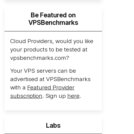
Hyperscalers ARM vs AMD Compute
Be Featured on
Instances
By mid-2026, every major
VPSBenchmarks
hyperscaler runs a production ARM line.
AWS Graviton5 powers M9g instances.
Azure Cobalt ...
Cloud Providers, would you like
More...
your products to be tested at
vpsbenchmarks.com?
Your VPS servers can be
advertised at VPSBenchmarks
with a
Featured Provider
subscription
. Sign up
here
.
Labs