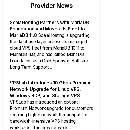
Provider News
ScalaHosting Partners with MariaDB
Foundation and Moves Its Fleet to
MariaDB 11.8
ScalaHosting is upgrading
the database layer across its managed
cloud VPS fleet from MariaDB 10.11 to
MariaDB 11.8, and has joined MariaDB
Foundation as a Gold Sponsor. Both are
Long Term Support ...
VPSLab Introduces 10 Gbps Premium
Network Upgrade for Linux VPS,
Windows RDP, and Storage VPS
VPSLab has introduced an optional
Premium Network upgrade for customers
requiring higher network throughput for
bandwidth-intensive VPS hosting
workloads. The new network ...