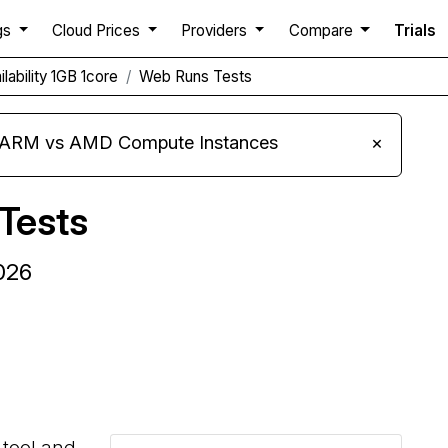
gs
Cloud Prices
Providers
Compare
Trials
lability 1GB 1core
Web Runs Tests
s ARM vs AMD Compute Instances
×
Tests
2026
Compare Kamatera Web Runs to others
 tool and