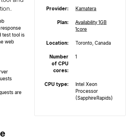
tion.
Provider:
Kamatera
eb
Plan:
Availability 1GB
P response
1core
test tool is
the web
Location:
Toronto, Canada
Number
1
of CPU
cores:
rver
quests
CPU type:
Intel Xeon
Processor
quests are
(SapphireRapids)
te