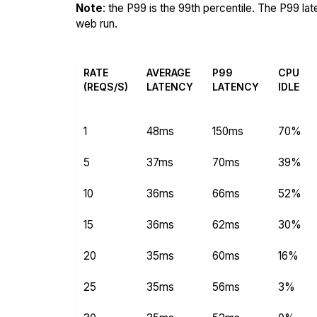
Note
: the P99 is the 99th percentile. The P99 la
web run.
RATE
AVERAGE
P99
CPU
(REQS/S)
LATENCY
LATENCY
IDLE
1
48ms
150ms
70%
5
37ms
70ms
39%
10
36ms
66ms
52%
15
36ms
62ms
30%
20
35ms
60ms
16%
25
35ms
56ms
3%