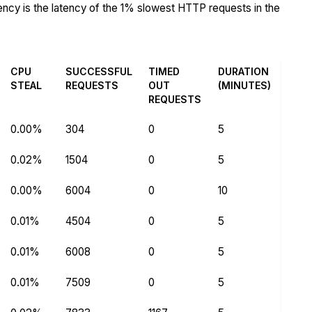
tency is the latency of the 1% slowest HTTP requests in the
CPU
SUCCESSFUL
TIMED
DURATION
STEAL
REQUESTS
OUT
(MINUTES)
REQUESTS
0.00%
304
0
5
0.02%
1504
0
5
0.00%
6004
0
10
0.01%
4504
0
5
0.01%
6008
0
5
0.01%
7509
0
5