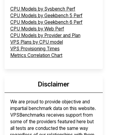
CPU Models by Sysbench Perf
CPU Models by Geekbench 5 Perf
CPU Models by Geekbench 6 Perf
CPU Models by Web Perf
CPU Models by Provider and Plan
VPS Plans by CPU model
VPS Provisioning Times
Metrics Correlation Chart
Disclaimer
We are proud to provide objective and
impartial benchmark data on this website.
VPSBenchmarks receives support from
some of the providers featured here but
all tests are conducted the same way
regardless of our relationships with them.