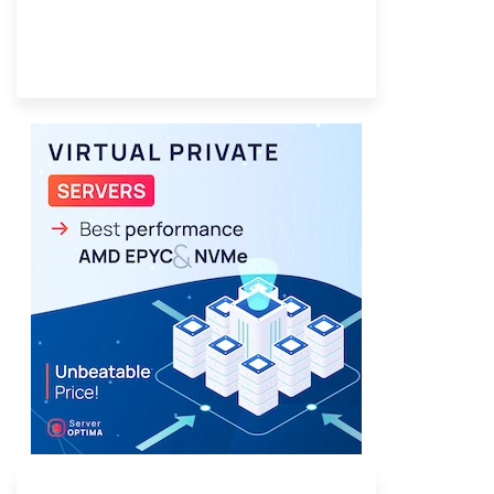
Provider Finder