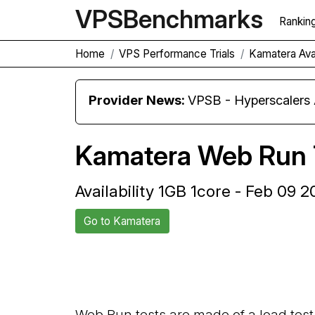
VPS
Benchmarks
Rankin
Home
VPS Performance Trials
Kamatera Avai
Provider News:
VPSB - Hyperscaler
Kamatera Web Run 
Availability 1GB 1core - Feb 09 
Go to Kamatera
Back to Kamatera Trial
Web Run tests are made of a load test