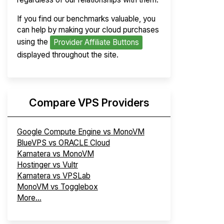
If you find our benchmarks valuable, you
can help by making your cloud purchases
using the
Provider Affiliate Buttons
displayed throughout the site.
Compare VPS Providers
Google Compute Engine vs MonoVM
BlueVPS vs ORACLE Cloud
Kamatera vs MonoVM
Hostinger vs Vultr
Kamatera vs VPSLab
MonoVM vs Togglebox
More...