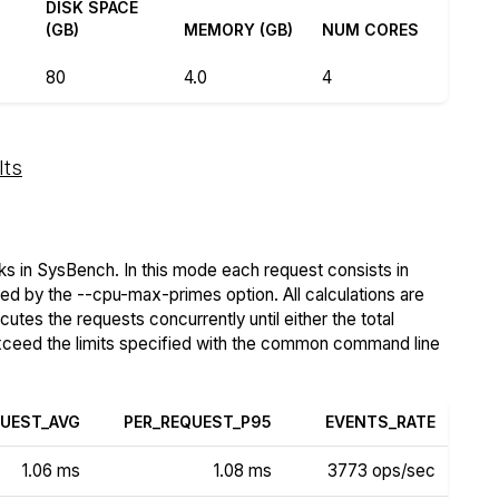
DISK SPACE
(GB)
MEMORY (GB)
NUM CORES
80
4.0
4
lts
s in SysBench. In this mode each request consists in
ied by the --cpu-max-primes option. All calculations are
tes the requests concurrently until either the total
exceed the limits specified with the common command line
QUEST_AVG
PER_REQUEST_P95
EVENTS_RATE
1.06 ms
1.08 ms
3773 ops/sec