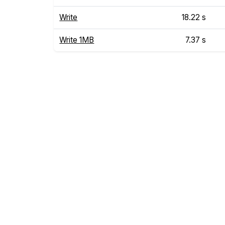
Write
18.22 s
Write 1MB
7.37 s