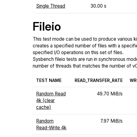
Single Thread
30.00 s
Fileio
This test mode can be used to produce various ki
creates a specified number of files with a specifi
specified I/O operations on this set of files.
Sysbench fileio tests are run in synchronous mode, 
number of threads that matches the number of vC
TEST NAME
READ_TRANSFER_RATE
WR
Random Read
49.70 MiB/s
4k (clear
cache)
Random
7.97 MiB/s
Read-Write 4k