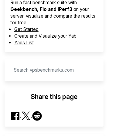
Run a fast benchmark suite with
Geekbench, Fio and iPerf3
on your
server, visualize and compare the results
for free:
Get Started
Create and Visualize your Yab
Yabs List
Share this page