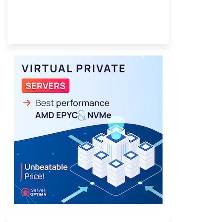
Provider Finder