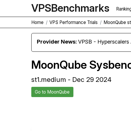
VPS
Benchmarks
Rankin
Home
VPS Performance Trials
MoonQube st
Provider News:
VPSB - Hyperscaler
MoonQube Sysbenc
st1.medium - Dec 29 2024
Go to MoonQube
Back to MoonQube Trial