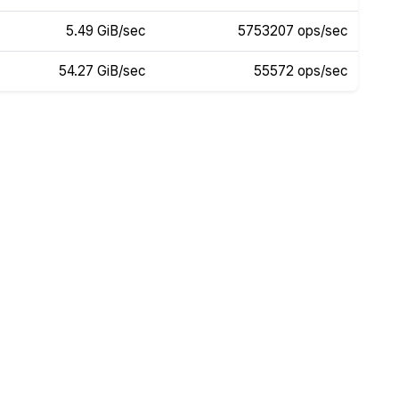
5.49 GiB/sec
5753207 ops/sec
54.27 GiB/sec
55572 ops/sec