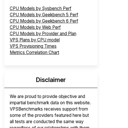
CPU Models by Sysbench Perf
CPU Models by Geekbench 5 Perf
CPU Models by Geekbench 6 Perf
CPU Models by Web Perf
CPU Models by Provider and Plan
VPS Plans by CPU model
VPS Provisioning Times
Metrics Correlation Chart
Disclaimer
We are proud to provide objective and
impartial benchmark data on this website.
VPSBenchmarks receives support from
some of the providers featured here but
all tests are conducted the same way
regardless of our relationships with them.