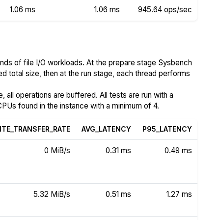
1.06 ms
1.06 ms
945.64 ops/sec
nds of file I/O workloads. At the prepare stage Sysbench
ed total size, then at the run stage, each thread performs
all operations are buffered. All tests are run with a
PUs found in the instance with a minimum of 4.
ITE_TRANSFER_RATE
AVG_LATENCY
P95_LATENCY
0 MiB/s
0.31 ms
0.49 ms
5.32 MiB/s
0.51 ms
1.27 ms