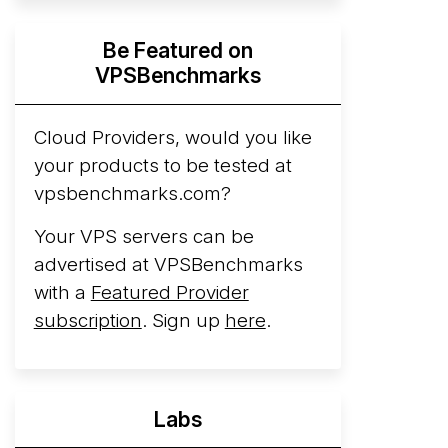
Hyperscalers ARM vs AMD Compute
Be Featured on
Instances
By mid-2026, every major
VPSBenchmarks
hyperscaler runs a production ARM line.
AWS Graviton5 powers M9g instances.
Azure Cobalt ...
Cloud Providers, would you like
your products to be tested at
Arct Cloud Launches Performance-
vpsbenchmarks.com?
Focused VPS Hosting
Arct Cloud has
launched as a VPS provider following the
Your VPS servers can be
2026 rebrand of ThorNode Cloud
, a
advertised at VPSBenchmarks
cloud infrastructure project originally
with a
Featured Provider
started in ...
More...
subscription
. Sign up
here
.
Labs