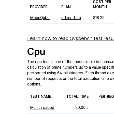
COST PER
PROVIDER
PLAN
MONTH
MoonQube
st1.medium
$18.25
Learn how to read Sysbench test resu
Cpu
The cpu test is one of the most simple benchmark
calculation of prime numbers up to a value specif
performed using 64-bit integers. Each thread execu
number of requests or the total execution time 
options.
TEST NAME
TOTAL_TIME
PER_RE
Multithreaded
30.00 s