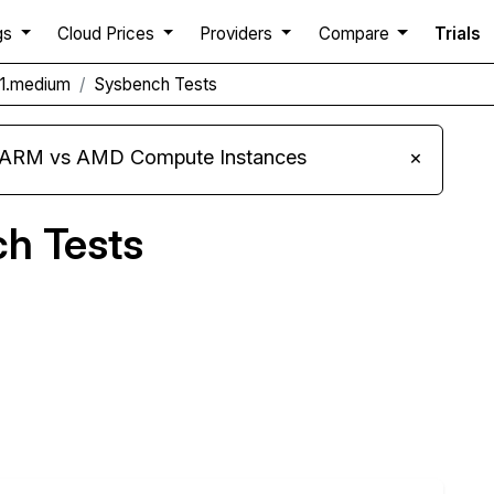
gs
Cloud Prices
Providers
Compare
Trials
1.medium
Sysbench Tests
s ARM vs AMD Compute Instances
×
h Tests
Compare MoonQube Sysbench to others