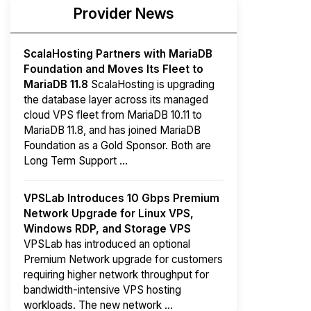
Provider News
ScalaHosting Partners with MariaDB
Foundation and Moves Its Fleet to
MariaDB 11.8
ScalaHosting is upgrading
the database layer across its managed
cloud VPS fleet from MariaDB 10.11 to
MariaDB 11.8, and has joined MariaDB
Foundation as a Gold Sponsor. Both are
Long Term Support ...
VPSLab Introduces 10 Gbps Premium
Network Upgrade for Linux VPS,
Windows RDP, and Storage VPS
VPSLab has introduced an optional
Premium Network upgrade for customers
requiring higher network throughput for
bandwidth-intensive VPS hosting
workloads. The new network ...