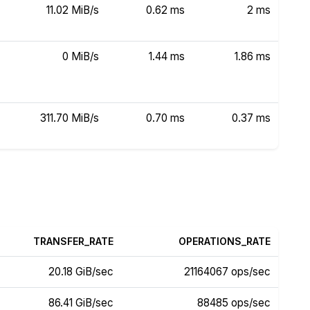
11.02 MiB/s
0.62 ms
2 ms
0 MiB/s
1.44 ms
1.86 ms
311.70 MiB/s
0.70 ms
0.37 ms
TRANSFER_RATE
OPERATIONS_RATE
20.18 GiB/sec
21164067 ops/sec
86.41 GiB/sec
88485 ops/sec