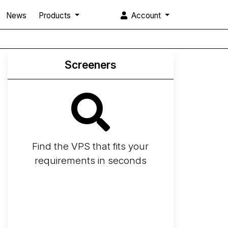
News
Products
Account
Screeners
Find the VPS that fits your
requirements in seconds
Screener
Best VPS 2026