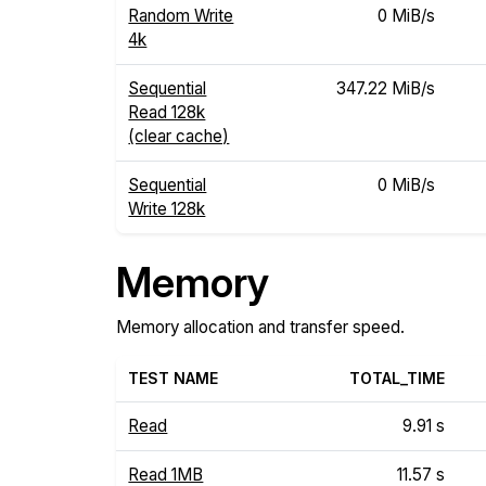
Random Write
0 MiB/s
4k
Sequential
347.22 MiB/s
Read 128k
(clear cache)
Sequential
0 MiB/s
Write 128k
Memory
Memory allocation and transfer speed.
TEST NAME
TOTAL_TIME
Read
9.91 s
Read 1MB
11.57 s