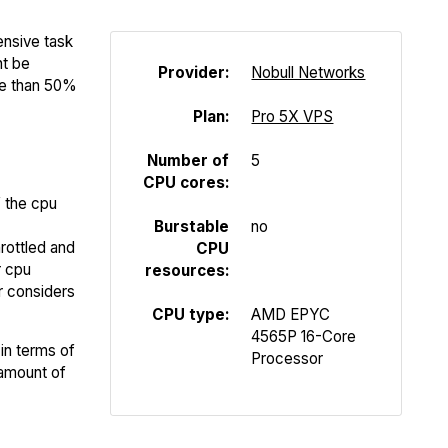
ensive task
ht be
Provider:
Nobull Networks
re than 50%
Plan:
Pro 5X VPS
Number of
5
CPU cores:
f the cpu
Burstable
no
rottled and
CPU
r cpu
resources:
er considers
CPU type:
AMD EPYC
4565P 16-Core
in terms of
Processor
 amount of