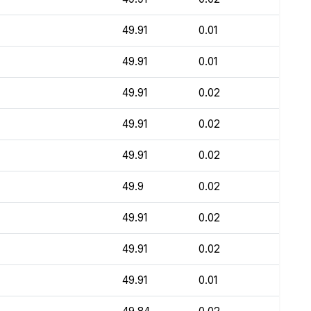
49.91
0.01
49.91
0.01
49.91
0.02
49.91
0.02
49.91
0.02
49.9
0.02
49.91
0.02
49.91
0.02
49.91
0.01