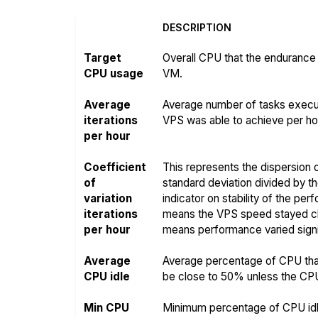
DESCRIPTION
Target
Overall CPU that the endurance 
CPU usage
VM.
Average
Average number of tasks execut
iterations
VPS was able to achieve per hou
per hour
Coefficient
This represents the dispersion o
of
standard deviation divided by t
variation
indicator on stability of the pe
iterations
means the VPS speed stayed clo
per hour
means performance varied signif
Average
Average percentage of CPU that
CPU idle
be close to 50% unless the CPU i
Min CPU
Minimum percentage of CPU idle