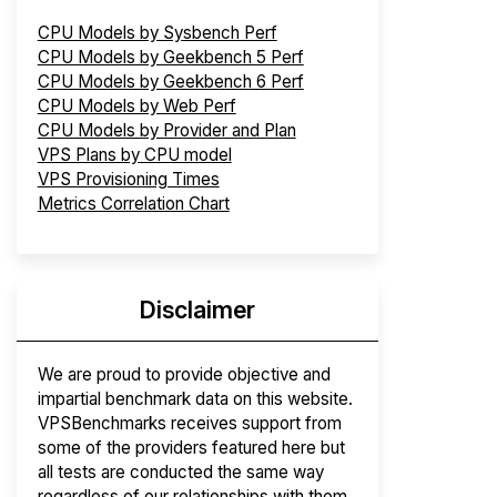
CPU Models by Sysbench Perf
CPU Models by Geekbench 5 Perf
CPU Models by Geekbench 6 Perf
CPU Models by Web Perf
CPU Models by Provider and Plan
VPS Plans by CPU model
VPS Provisioning Times
Metrics Correlation Chart
Disclaimer
We are proud to provide objective and
impartial benchmark data on this website.
VPSBenchmarks receives support from
some of the providers featured here but
all tests are conducted the same way
regardless of our relationships with them.