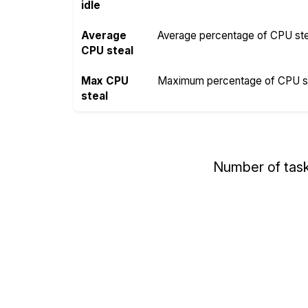
idle
Average
Average percentage of CPU steal
CPU steal
Max CPU
Maximum percentage of CPU ste
steal
Number of tas