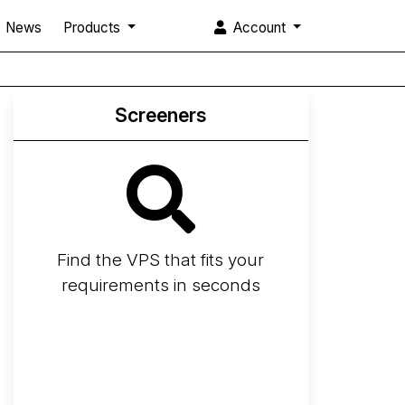
News
Products
Account
Screeners
Find the VPS that fits your
requirements in seconds
Screener
Best VPS 2026