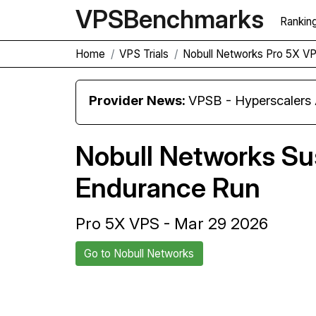
VPS
Benchmarks
Rankin
Home
VPS Trials
Nobull Networks Pro 5X V
Provider News:
VPSB - Hyperscaler
Nobull Networks S
Endurance Run
Pro 5X VPS - Mar 29 2026
Go to Nobull Networks
Back to Nobull Networks Trial