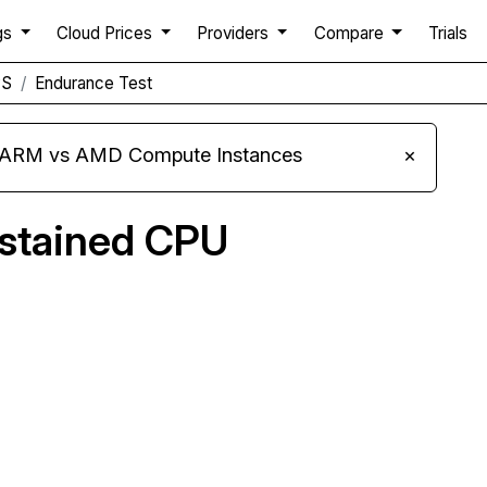
gs
Cloud Prices
Providers
Compare
Trials
PS
Endurance Test
s ARM vs AMD Compute Instances
×
ustained CPU
Compare Nobull Networks Endurance to others