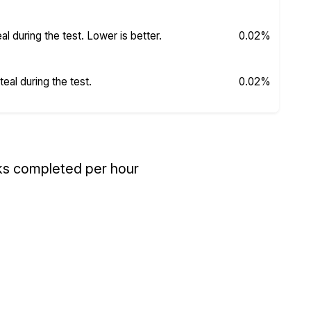
 during the test. Lower is better.
0.02%
al during the test.
0.02%
ks completed per hour