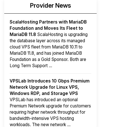
Provider News
ScalaHosting Partners with MariaDB
Foundation and Moves Its Fleet to
MariaDB 11.8
ScalaHosting is upgrading
the database layer across its managed
cloud VPS fleet from MariaDB 10.11 to
MariaDB 11.8, and has joined MariaDB
Foundation as a Gold Sponsor. Both are
Long Term Support ...
VPSLab Introduces 10 Gbps Premium
Network Upgrade for Linux VPS,
Windows RDP, and Storage VPS
VPSLab has introduced an optional
Premium Network upgrade for customers
requiring higher network throughput for
bandwidth-intensive VPS hosting
workloads. The new network ...