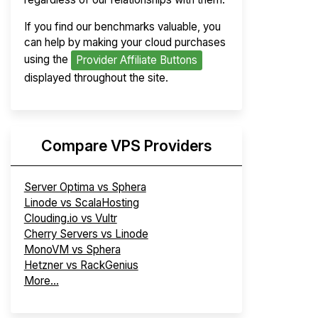
If you find our benchmarks valuable, you
can help by making your cloud purchases
using the
Provider Affiliate Buttons
displayed throughout the site.
Compare VPS Providers
Server Optima vs Sphera
Linode vs ScalaHosting
Clouding.io vs Vultr
Cherry Servers vs Linode
MonoVM vs Sphera
Hetzner vs RackGenius
More...