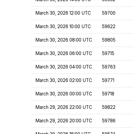
March 30, 2026 12:00 UTC
59700
March 30, 2026 10:00 UTC
59622
March 30, 2026 08:00 UTC
59805
March 30, 2026 06:00 UTC
59715
March 30, 2026 04:00 UTC
59763
March 30, 2026 02:00 UTC
59771
March 30, 2026 00:00 UTC
59718
March 29, 2026 22:00 UTC
59822
March 29, 2026 20:00 UTC
59786