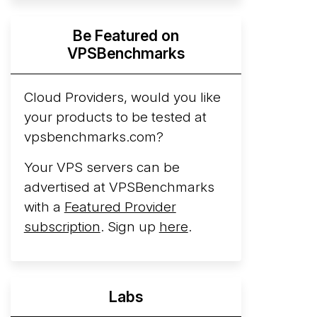
Hyperscalers ARM vs AMD Compute
Be Featured on
Instances
By mid-2026, every major
VPSBenchmarks
hyperscaler runs a production ARM line.
AWS Graviton5 powers M9g instances.
Azure Cobalt ...
Cloud Providers, would you like
More...
your products to be tested at
vpsbenchmarks.com?
Your VPS servers can be
advertised at VPSBenchmarks
with a
Featured Provider
subscription
. Sign up
here
.
Labs