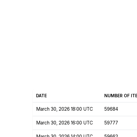
DATE
NUMBER OF IT
March 30, 2026 18:00 UTC
59684
March 30, 2026 16:00 UTC
59777
March 30, 2026 14:00 UTC
59662