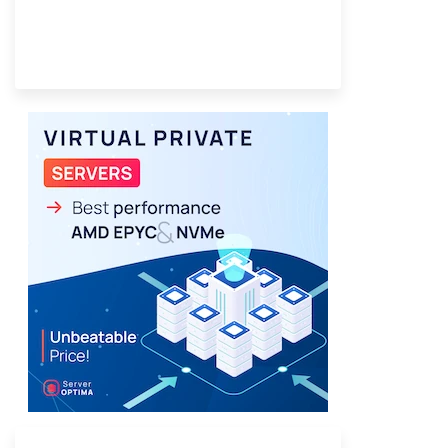
Provider Finder