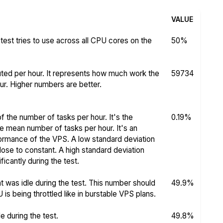
VALUE
test tries to use across all CPU cores on the
50%
ed per hour. It represents how much work the
59734
r. Higher numbers are better.
f the number of tasks per hour. It's the
0.19%
he mean number of tasks per hour. It's an
rformance of the VPS. A low standard deviation
se to constant. A high standard deviation
icantly during the test.
 was idle during the test. This number should
49.9%
s being throttled like in burstable VPS plans.
 during the test.
49.8%