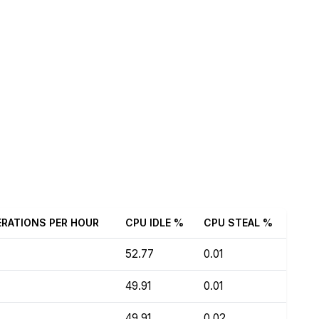
ERATIONS PER HOUR
CPU IDLE %
CPU STEAL %
52.77
0.01
49.91
0.01
49.91
0.02