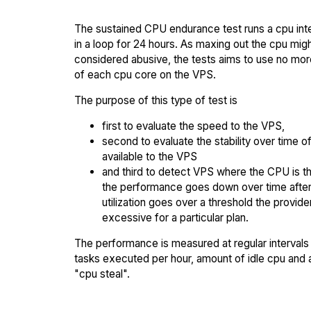
The sustained CPU endurance test runs a cpu int
in a loop for 24 hours. As maxing out the cpu mig
considered abusive, the tests aims to use no mo
of each cpu core on the VPS.
The purpose of this type of test is
first to evaluate the speed to the VPS,
second to evaluate the stability over time o
available to the VPS
and third to detect VPS where the CPU is th
the performance goes down over time afte
utilization goes over a threshold the provid
excessive for a particular plan.
The performance is measured at regular intervals 
tasks executed per hour, amount of idle cpu and
"cpu steal".