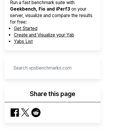
Run a fast benchmark suite with
Geekbench, Fio and iPerf3
on your
server, visualize and compare the results
for free:
Get Started
Create and Visualize your Yab
Yabs List
Share this page