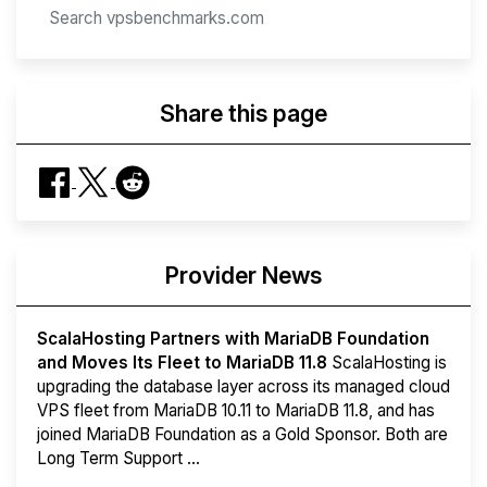
Share this page
Provider News
ScalaHosting Partners with MariaDB Foundation
and Moves Its Fleet to MariaDB 11.8
ScalaHosting is
upgrading the database layer across its managed cloud
VPS fleet from MariaDB 10.11 to MariaDB 11.8, and has
joined MariaDB Foundation as a Gold Sponsor. Both are
Long Term Support ...