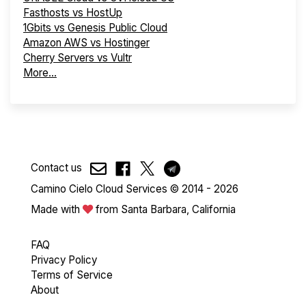
Fasthosts vs HostUp
1Gbits vs Genesis Public Cloud
Amazon AWS vs Hostinger
Cherry Servers vs Vultr
More...
Contact us
Camino Cielo Cloud Services © 2014 - 2026
Made with
from Santa Barbara, California
FAQ
Privacy Policy
Terms of Service
About