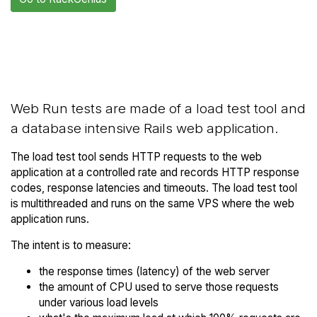
Back to
Compare RackGenius Web
RackGenius Trial
Runs to others
Web Run tests are made of a load test tool and
a database intensive Rails web application.
The load test tool sends HTTP requests to the web
application at a controlled rate and records HTTP response
codes, response latencies and timeouts. The load test tool
is multithreaded and runs on the same VPS where the web
application runs.
The intent is to measure:
the response times (latency) of the web server
the amount of CPU used to serve those requests
under various load levels