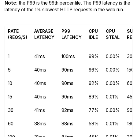
Note
: the P99 is the 99th percentile. The P99 latency is the
latency of the 1% slowest HTTP requests in the web run.
RATE
AVERAGE
P99
CPU
CPU
SUC
(REQS/S)
LATENCY
LATENCY
IDLE
STEAL
REQ
1
41ms
100ms
99%
0.00%
304
5
40ms
90ms
96%
0.00%
1504
10
40ms
90ms
92%
0.00%
600
15
40ms
90ms
89%
0.01%
450
30
41ms
92ms
77%
0.00%
9012
60
38ms
88ms
58%
0.01%
180