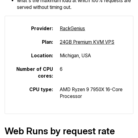
what's the maximum load at which 100% requests are
served without timing out.
Provider:
Rack
Genius
Plan:
24GB Premium KVM VPS
Location:
Michigan, USA
Number of CPU
6
cores:
CPU type:
AMD Ryzen 9 7950X 16-Core
Processor
Web Runs by request rate