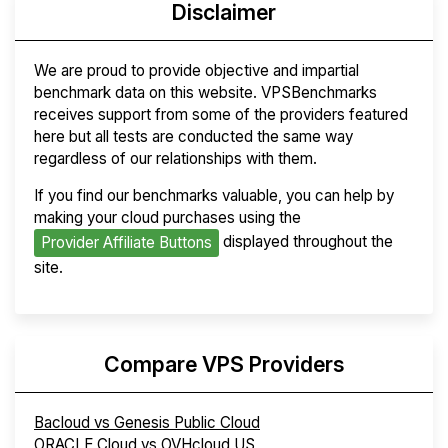
Disclaimer
We are proud to provide objective and impartial
benchmark data on this website. VPSBenchmarks
receives support from some of the providers featured
here but all tests are conducted the same way
regardless of our relationships with them.
If you find our benchmarks valuable, you can help by
making your cloud purchases using the
displayed throughout the
Provider Affiliate Buttons
site.
Compare VPS Providers
Bacloud vs Genesis Public Cloud
ORACLE Cloud vs OVHcloud US