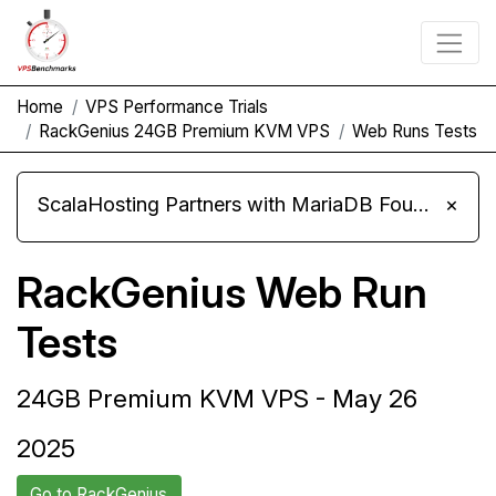
Home
VPS Performance Trials
RackGenius 24GB Premium KVM VPS
Web Runs Tests
ScalaHosting Partners with MariaDB Foundation and Moves Its Fleet to MariaDB 11.8
×
RackGenius Web Run
Tests
24GB Premium KVM VPS - May 26
2025
Go to RackGenius