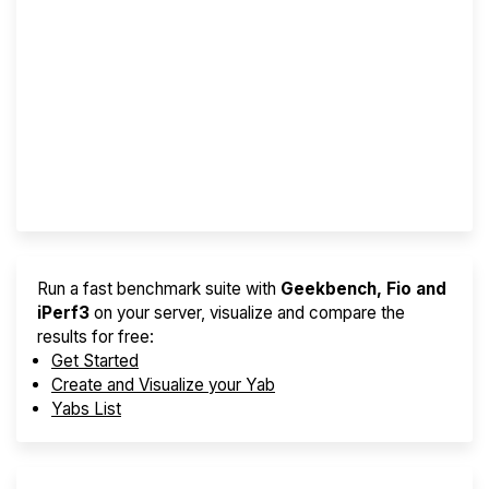
Screener
Best VPS 2026
Provider Finder
Run a fast benchmark suite with
Geekbench, Fio and
iPerf3
on your server, visualize and compare the
results for free:
Get Started
Create and Visualize your Yab
Yabs List