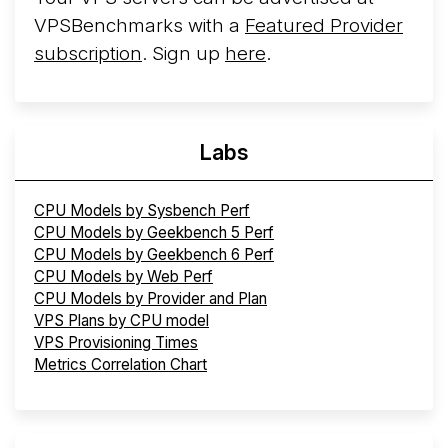
VPSBenchmarks with a
Featured Provider
subscription
. Sign up
here
.
Labs
CPU Models by Sysbench Perf
CPU Models by Geekbench 5 Perf
CPU Models by Geekbench 6 Perf
CPU Models by Web Perf
CPU Models by Provider and Plan
VPS Plans by CPU model
VPS Provisioning Times
Metrics Correlation Chart