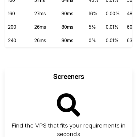
100
31ms
84ms
45%
0.01%
300
160
27ms
80ms
16%
0.00%
480
200
26ms
80ms
5%
0.01%
600
240
26ms
80ms
0%
0.01%
639
Screeners
Find the VPS that fits your requirements in
seconds