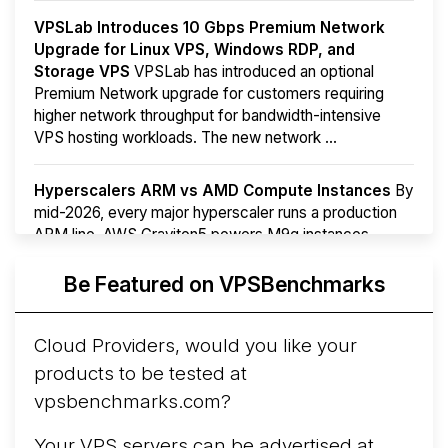
VPSLab Introduces 10 Gbps Premium Network
Upgrade for Linux VPS, Windows RDP, and
Storage VPS
VPSLab has introduced an optional
Premium Network upgrade for customers requiring
higher network throughput for bandwidth-intensive
VPS hosting workloads. The new network ...
Hyperscalers ARM vs AMD Compute Instances
By
mid-2026, every major hyperscaler runs a production
ARM line. AWS Graviton5 powers M9g instances.
Azure Cobalt ...
More...
Be Featured on VPSBenchmarks
Cloud Providers, would you like your
products to be tested at
vpsbenchmarks.com?
Your VPS servers can be advertised at