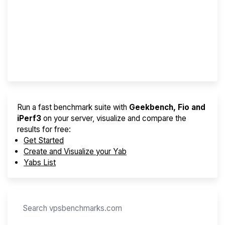
Best VPS 2026
Provider Finder
Run a fast benchmark suite with
Geekbench, Fio and
iPerf3
on your server, visualize and compare the
results for free:
Get Started
Create and Visualize your Yab
Yabs List