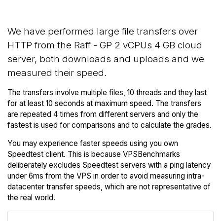
We have performed large file transfers over
HTTP from the Raff - GP 2 vCPUs 4 GB cloud
server, both downloads and uploads and we
measured their speed.
The transfers involve multiple files, 10 threads and they last
for at least 10 seconds at maximum speed. The transfers
are repeated 4 times from different servers and only the
fastest is used for comparisons and to calculate the grades.
You may experience faster speeds using you own
Speedtest client. This is because VPSBenchmarks
deliberately excludes Speedtest servers with a ping latency
under 6ms from the VPS in order to avoid measuring intra-
datacenter transfer speeds, which are not representative of
the real world.