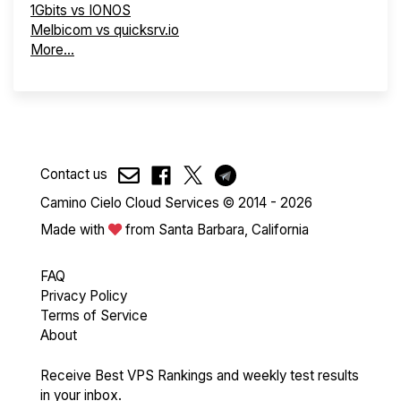
1Gbits vs IONOS
Melbicom vs quicksrv.io
More...
Contact us
Camino Cielo Cloud Services © 2014 - 2026
Made with
from Santa Barbara, California
FAQ
Privacy Policy
Terms of Service
About
Receive Best VPS Rankings and weekly test results
in your inbox.