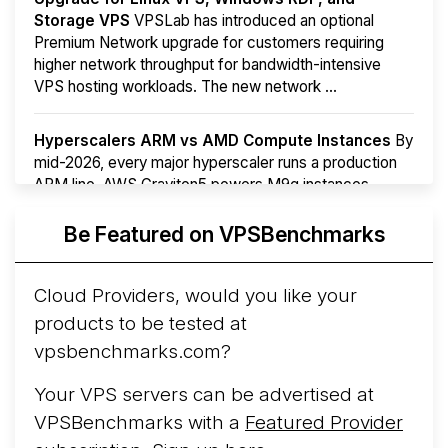
Storage VPS
VPSLab has introduced an optional
Premium Network upgrade for customers requiring
higher network throughput for bandwidth-intensive
VPS hosting workloads. The new network ...
Hyperscalers ARM vs AMD Compute Instances
By
mid-2026, every major hyperscaler runs a production
ARM line. AWS Graviton5 powers M9g instances.
Azure Cobalt ...
Be Featured on VPSBenchmarks
Arct Cloud Launches Performance-Focused VPS
Hosting
Arct Cloud has launched as a VPS provider
Cloud Providers, would you like your
following the
2026 rebrand of ThorNode Cloud
, a
products to be tested at
cloud infrastructure project originally started in ...
More...
vpsbenchmarks.com?
Your VPS servers can be advertised at
VPSBenchmarks with a
Featured Provider