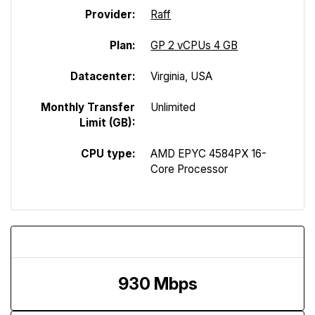
Provider:
Raff
Plan:
GP 2 vCPUs 4 GB
Datacenter:
Virginia, USA
Monthly Transfer
Unlimited
Limit (GB):
CPU type:
AMD EPYC 4584PX 16-
Core Processor
Download Speed
930 Mbps