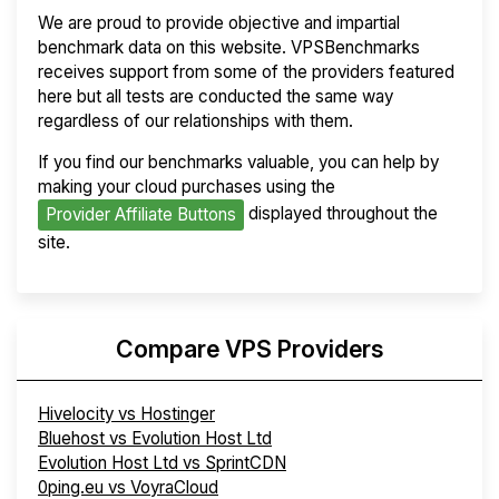
We are proud to provide objective and impartial
benchmark data on this website. VPSBenchmarks
receives support from some of the providers featured
here but all tests are conducted the same way
regardless of our relationships with them.
If you find our benchmarks valuable, you can help by
making your cloud purchases using the
displayed throughout the
Provider Affiliate Buttons
site.
Compare VPS Providers
Hivelocity vs Hostinger
Bluehost vs Evolution Host Ltd
Evolution Host Ltd vs SprintCDN
0ping.eu vs VoyraCloud