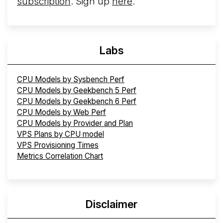
subscription
. Sign up
here
.
Labs
CPU Models by Sysbench Perf
CPU Models by Geekbench 5 Perf
CPU Models by Geekbench 6 Perf
CPU Models by Web Perf
CPU Models by Provider and Plan
VPS Plans by CPU model
VPS Provisioning Times
Metrics Correlation Chart
Disclaimer