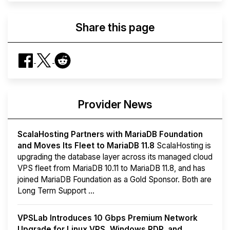
Share this page
Provider News
ScalaHosting Partners with MariaDB Foundation
and Moves Its Fleet to MariaDB 11.8
ScalaHosting is
upgrading the database layer across its managed cloud
VPS fleet from MariaDB 10.11 to MariaDB 11.8, and has
joined MariaDB Foundation as a Gold Sponsor. Both are
Long Term Support ...
VPSLab Introduces 10 Gbps Premium Network
Upgrade for Linux VPS, Windows RDP, and