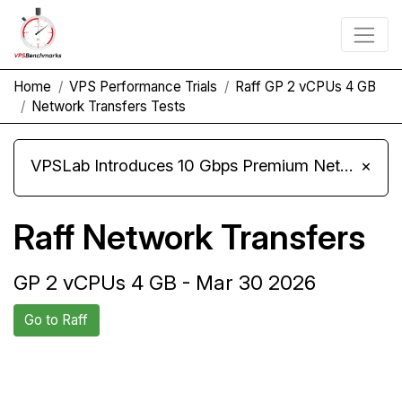
Home
VPS Performance Trials
Raff GP 2 vCPUs 4 GB
Network Transfers Tests
VPSLab Introduces 10 Gbps Premium Network Upgrade for Linux VPS, Windows RDP, and Storage VPS
×
Raff Network Transfers
GP 2 vCPUs 4 GB - Mar 30 2026
Go to Raff
Back to Raff
Compare Raff Network Transfers
Trial
to others