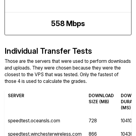
Upload Speed
558 Mbps
Individual Transfer Tests
Those are the servers that were used to perform downloads
and uploads. They were chosen because they were the
closest to the VPS that was tested. Only the fastest of
those 4 is used to calculate the grades.
SERVER
DOWNLOAD
DOWN
SIZE (MB)
DURAT
(MS)
speedtest.oceansls.com
728
10410
speedtest.winchesterwireless.com
866
10430