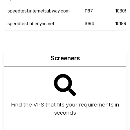
speedtest.internetsubway.com
1197
10308
speedtest.fiberlync.net
1094
10199
Screeners
Find the VPS that fits your requirements in
seconds
Screener