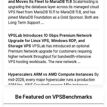
and Moves Its Fleet to MariaDB 11.8
ScalaHosting is
upgrading the database layer across its managed cloud
VPS fleet from MariaDB 10.11 to MariaDB 11.8, and has
joined MariaDB Foundation as a Gold Sponsor. Both are
Long Term Support ...
VPSLab Introduces 10 Gbps Premium Network
Upgrade for Linux VPS, Windows RDP, and
Storage VPS
VPSLab has introduced an optional
Premium Network upgrade for customers requiring
higher network throughput for bandwidth-intensive
VPS hosting workloads. The new network ...
Hyperscalers ARM vs AMD Compute Instances
By
mid-2026, every major hyperscaler runs a production
ARM line. AWS Graviton5 powers M9g instances.
Azure Cobalt ...
More...
Be Featured on VPSBenchmarks