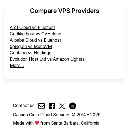
Compare VPS Providers
Arct Cloud vs Bluehost
Godlike.host vs OVHcloud
Alibaba Cloud vs Bluehost
0ping.eu vs MonoVM
Contabo vs Hostinger
Evolution Host Ltd vs Amazon Lightsail
More...
Contact us
Camino Cielo Cloud Services © 2014 - 2026
Made with
from Santa Barbara, California