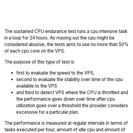
Back to
Compare RAKsmart
RAKsmart Trial
Endurance to others
The sustained CPU endurance test runs a cpu intensive task
in a loop for 24 hours. As maxing out the cpu might be
considered abusive, the tests aims to use no more than 50%
of each cpu core on the VPS.
The purpose of this type of test is
first to evaluate the speed to the VPS,
second to evaluate the stability over time of the cpu
available to the VPS
and third to detect VPS where the CPU is throttled and
the performance goes down over time after cpu
utilization goes over a threshold the provider considers
excessive for a particular plan.
The performance is measured at regular intervals in terms of
tasks executed per hour, amount of idle cpu and amount of