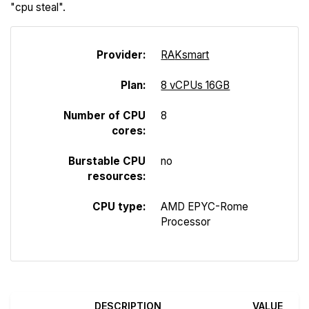
"cpu steal".
Provider:
R
A
Ksmart
Plan:
8 vCPUs 16GB
Number of CPU
8
cores:
Burstable CPU
no
resources:
CPU type:
AMD EPYC-Rome
Processor
DESCRIPTION
VALUE