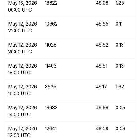
May 13, 2026
13822
49.08
1.25
00:00 UTC
May 12, 2026
10662
49.55
0.11
22:00 UTC
May 12, 2026
11028
49.52
0.13
20:00 UTC
May 12, 2026
11403
49.51
0.13
18:00 UTC
May 12, 2026
8525
49.17
1.62
16:00 UTC
May 12, 2026
13983
49.58
0.05
14:00 UTC
May 12, 2026
12641
49.59
0.08
12:00 UTC