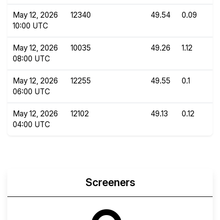
May 12, 2026
12340
49.54
0.09
10:00 UTC
May 12, 2026
10035
49.26
1.12
08:00 UTC
May 12, 2026
12255
49.55
0.1
06:00 UTC
May 12, 2026
12102
49.13
0.12
04:00 UTC
Screeners