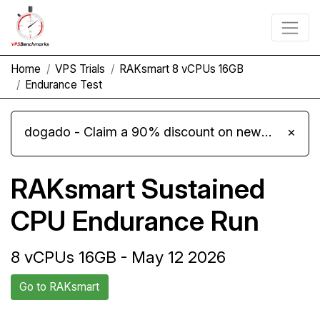
Home
VPS Trials
RAKsmart 8 vCPUs 16GB
Endurance Test
dogado - Claim a 90% discount on new Cloud Server L 4.0 plans
×
RAKsmart Sustained
CPU Endurance Run
8 vCPUs 16GB - May 12 2026
Go to RAKsmart