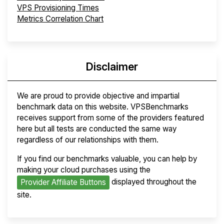
VPS Provisioning Times
Metrics Correlation Chart
Disclaimer
We are proud to provide objective and impartial
benchmark data on this website. VPSBenchmarks
receives support from some of the providers featured
here but all tests are conducted the same way
regardless of our relationships with them.
If you find our benchmarks valuable, you can help by
making your cloud purchases using the
displayed throughout the
Provider Affiliate Buttons
site.