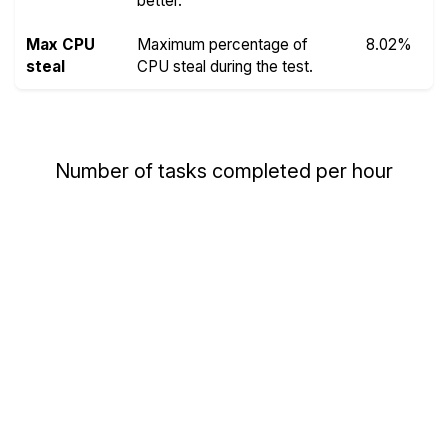
better.
Max CPU
Maximum percentage of
8.02%
steal
CPU steal during the test.
Number of tasks completed per hour