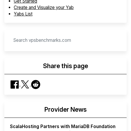
Get Started
Create and Visualize your Yab
Yabs List
Share this page
Provider News
ScalaHosting Partners with MariaDB Foundation