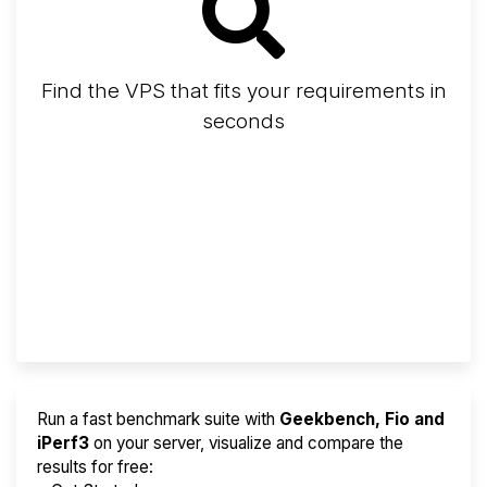
Find the VPS that fits your requirements in
seconds
Screener
Best VPS 2026
Provider Finder
Run a fast benchmark suite with
Geekbench, Fio and
iPerf3
on your server, visualize and compare the
results for free: