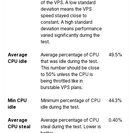
of the VPS. A low standard
deviation means the VPS
speed stayed close to
constant. A high standard
deviation means performance
varied significantly during the
test.
Average
Average percentage of CPU
49.5%
CPU idle
that was idle during the test.
This number should be close
to 50% unless the CPU is
being throttled like in
burstable VPS plans.
Min CPU
Minimum percentage of CPU
44.3%
idle
idle during the test.
Average
Average percentage of CPU
0.40%
CPU steal
steal during the test. Lower is