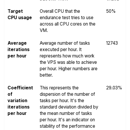
Target
Overall CPU that the
50%
CPU usage
endurance test tries to use
across all CPU cores on the
VM.
Average
Average number of tasks
12743
iterations
executed per hour. It
per hour
represents how much work
the VPS was able to achieve
per hour. Higher numbers are
better.
Coefficient
This represents the
29.03%
of
dispersion of the number of
variation
tasks per hour. It's the
iterations
standard deviation divided by
per hour
the mean number of tasks
per hour. It's an indicator on
stability of the performance