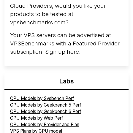
Cloud Providers, would you like your
products to be tested at
vpsbenchmarks.com?
Your VPS servers can be advertised at
VPSBenchmarks with a
Featured Provider
subscription
. Sign up
here
.
Labs
CPU Models by Sysbench Perf
CPU Models by Geekbench 5 Perf
CPU Models by Geekbench 6 Perf
CPU Models by Web Perf
CPU Models by Provider and Plan
VPS Plans by CPU model