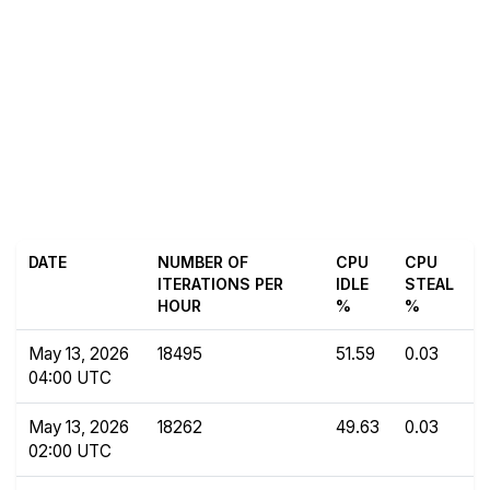
DATE
NUMBER OF
CPU
CPU
ITERATIONS PER
IDLE
STEAL
HOUR
%
%
May 13, 2026
18495
51.59
0.03
04:00 UTC
May 13, 2026
18262
49.63
0.03
02:00 UTC