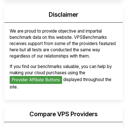
Disclaimer
We are proud to provide objective and impartial
benchmark data on this website. VPSBenchmarks
receives support from some of the providers featured
here but all tests are conducted the same way
regardless of our relationships with them.
If you find our benchmarks valuable, you can help by
making your cloud purchases using the
displayed throughout the
Provider Affiliate Buttons
site.
Compare VPS Providers