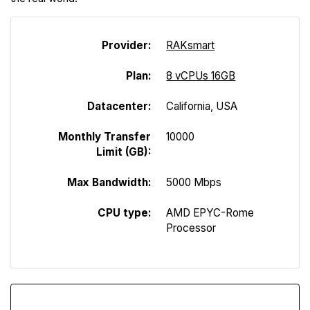
Provider:
R
A
Ksmart
Plan:
8 vCPUs 16GB
Datacenter:
California, USA
Monthly Transfer
10000
Limit (GB):
Max Bandwidth:
5000 Mbps
CPU type:
AMD EPYC-Rome
Processor
Download Speed