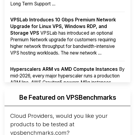
Long Term Support ...
VPSLab Introduces 10 Gbps Premium Network
Upgrade for Linux VPS, Windows RDP, and
Storage VPS
VPSLab has introduced an optional
Premium Network upgrade for customers requiring
higher network throughput for bandwidth-intensive
VPS hosting workloads. The new network ...
Hyperscalers ARM vs AMD Compute Instances
By
mid-2026, every major hyperscaler runs a production
ARM line. AWS Graviton5 powers M9g instances.
Azure Cobalt ...
Be Featured on VPSBenchmarks
Arct Cloud Launches Performance-Focused VPS
Hosting
Arct Cloud has launched as a VPS provider
Cloud Providers, would you like your
following the
2026 rebrand of ThorNode Cloud
, a
products to be tested at
cloud infrastructure project originally started in ...
More...
vpsbenchmarks.com?