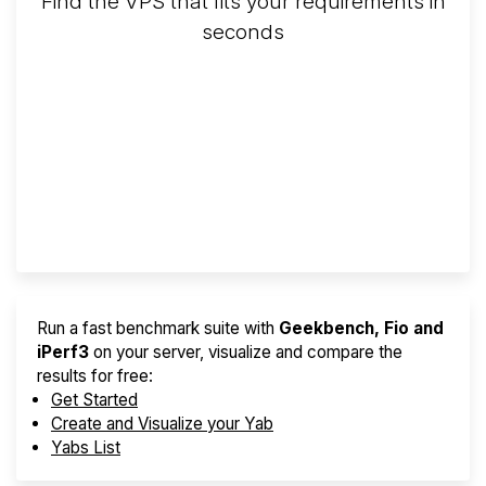
Find the VPS that fits your requirements in
seconds
Screener
Best VPS 2026
Provider Finder
Run a fast benchmark suite with
Geekbench, Fio and
iPerf3
on your server, visualize and compare the
results for free:
Get Started
Create and Visualize your Yab
Yabs List