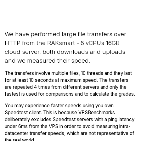
Back to
Compare RAKsmart Network
RAKsmart Trial
Transfers to others
We have performed large file transfers over
HTTP from the RAKsmart - 8 vCPUs 16GB
cloud server, both downloads and uploads
and we measured their speed.
The transfers involve multiple files, 10 threads and they last
for at least 10 seconds at maximum speed. The transfers
are repeated 4 times from different servers and only the
fastest is used for comparisons and to calculate the grades.
You may experience faster speeds using you own
Speedtest client. This is because VPSBenchmarks
deliberately excludes Speedtest servers with a ping latency
under 6ms from the VPS in order to avoid measuring intra-
datacenter transfer speeds, which are not representative of
the real world.