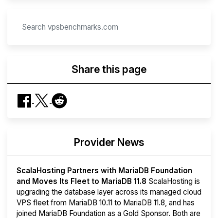
Share this page
Provider News
ScalaHosting Partners with MariaDB Foundation
and Moves Its Fleet to MariaDB 11.8
ScalaHosting is
upgrading the database layer across its managed cloud
VPS fleet from MariaDB 10.11 to MariaDB 11.8, and has
joined MariaDB Foundation as a Gold Sponsor. Both are