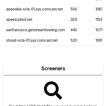
qoeookla-scla-01.sys.comcast.net
504
10632
speed.juhsd.net
353
11534
sanfrancisco.getstreamhosting.com
440
10719
stosat-scla-01.sys.comcast.net
520
10616
Screeners