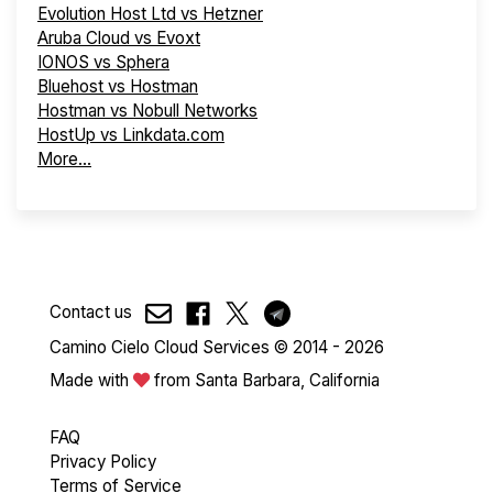
Evolution Host Ltd vs Hetzner
Aruba Cloud vs Evoxt
IONOS vs Sphera
Bluehost vs Hostman
Hostman vs Nobull Networks
HostUp vs Linkdata.com
More...
Contact us
Camino Cielo Cloud Services © 2014 - 2026
Made with
from Santa Barbara, California
FAQ
Privacy Policy
Terms of Service