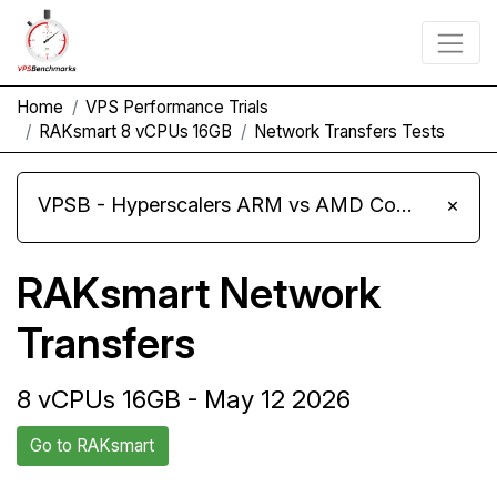
Home
VPS Performance Trials
RAKsmart 8 vCPUs 16GB
Network Transfers Tests
VPSB - Hyperscalers ARM vs AMD Compute Instances
×
RAKsmart Network
Transfers
8 vCPUs 16GB - May 12 2026
Go to RAKsmart