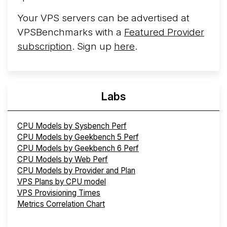
Your VPS servers can be advertised at
VPSBenchmarks with a
Featured Provider
subscription
. Sign up
here
.
Labs
CPU Models by Sysbench Perf
CPU Models by Geekbench 5 Perf
CPU Models by Geekbench 6 Perf
CPU Models by Web Perf
CPU Models by Provider and Plan
VPS Plans by CPU model
VPS Provisioning Times
Metrics Correlation Chart