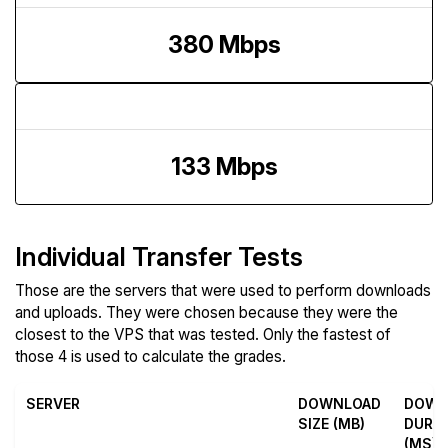
380 Mbps
Upload Speed
133 Mbps
Individual Transfer Tests
Those are the servers that were used to perform downloads
and uploads. They were chosen because they were the
closest to the VPS that was tested. Only the fastest of
those 4 is used to calculate the grades.
SERVER
DOWNLOAD
DOWN
SIZE (MB)
DURA
(MS)