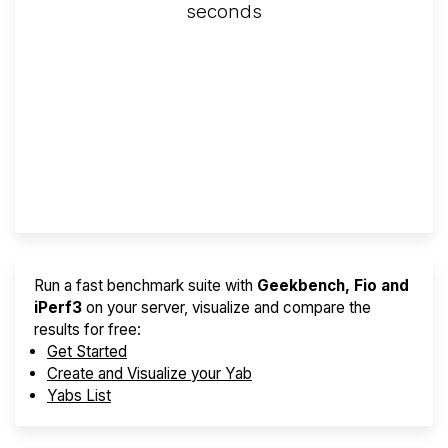
seconds
Screener
Best VPS 2026
Provider Finder
Run a fast benchmark suite with
Geekbench, Fio and
iPerf3
on your server, visualize and compare the
results for free:
Get Started
Create and Visualize your Yab
Yabs List