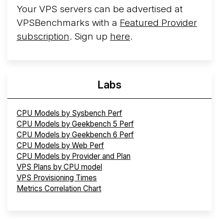
Your VPS servers can be advertised at
VPSBenchmarks with a
Featured Provider
subscription
. Sign up
here
.
Labs
CPU Models by Sysbench Perf
CPU Models by Geekbench 5 Perf
CPU Models by Geekbench 6 Perf
CPU Models by Web Perf
CPU Models by Provider and Plan
VPS Plans by CPU model
VPS Provisioning Times
Metrics Correlation Chart