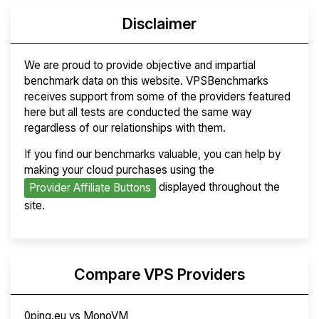
Disclaimer
We are proud to provide objective and impartial
benchmark data on this website. VPSBenchmarks
receives support from some of the providers featured
here but all tests are conducted the same way
regardless of our relationships with them.
If you find our benchmarks valuable, you can help by
making your cloud purchases using the
displayed throughout the
Provider Affiliate Buttons
site.
Compare VPS Providers
0ping.eu vs MonoVM