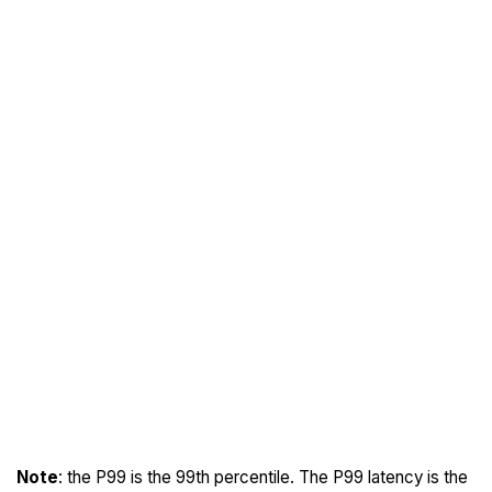
Note
: the P99 is the 99th percentile. The P99 latency is the