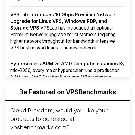
VPSLab Introduces 10 Gbps Premium Network
Upgrade for Linux VPS, Windows RDP, and
Storage VPS
VPSLab has introduced an optional
Premium Network upgrade for customers requiring
higher network throughput for bandwidth-intensive
VPS hosting workloads. The new network ...
Hyperscalers ARM vs AMD Compute Instances
By
mid-2026, every major hyperscaler runs a production
ARM line. AWS Graviton5 powers M9g instances.
Azure Cobalt ...
Be Featured on VPSBenchmarks
Arct Cloud Launches Performance-Focused VPS
Hosting
Arct Cloud has launched as a VPS provider
Cloud Providers, would you like your
following the
2026 rebrand of ThorNode Cloud
, a
products to be tested at
cloud infrastructure project originally started in ...
More...
vpsbenchmarks.com?