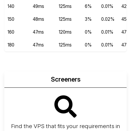
140
49ms
125ms
6%
0.01%
420
150
48ms
125ms
3%
0.02%
450
160
47ms
120ms
0%
0.01%
478
180
47ms
125ms
0%
0.01%
474
Screeners
Find the VPS that fits your requirements in