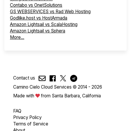
Contabo vs OnetSolutions
GS WEBSERVICES vs Rad Web Hosting
Godlike.host vs HostArmada
Amazon Lightsail vs ScalaHosting
Amazon Lightsail vs Sphera
More...
Contact us
Camino Cielo Cloud Services © 2014 - 2026
Made with
from Santa Barbara, California
FAQ
Privacy Policy
Terms of Service
About