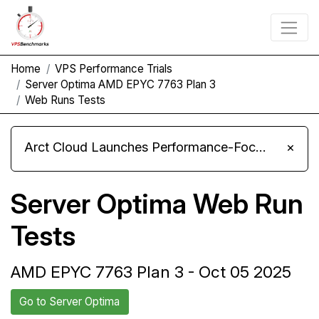
Home
VPS Performance Trials
Server Optima AMD EPYC 7763 Plan 3
Web Runs Tests
Arct Cloud Launches Performance-Focused VPS Hosting
×
Server Optima Web Run
Tests
AMD EPYC 7763 Plan 3 - Oct 05 2025
Go to Server Optima