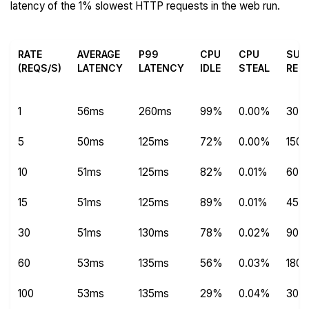
latency of the 1% slowest HTTP requests in the web run.
RATE
AVERAGE
P99
CPU
CPU
SUC
(REQS/S)
LATENCY
LATENCY
IDLE
STEAL
REQ
1
56ms
260ms
99%
0.00%
303
5
50ms
125ms
72%
0.00%
1504
10
51ms
125ms
82%
0.01%
600
15
51ms
125ms
89%
0.01%
450
30
51ms
130ms
78%
0.02%
9014
60
53ms
135ms
56%
0.03%
180
100
53ms
135ms
29%
0.04%
300