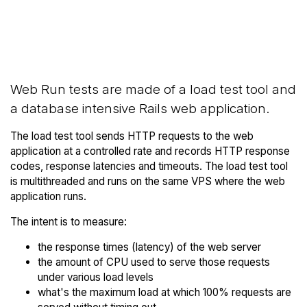
Back to Server
Compare Server Optima Web
Optima Trial
Runs to others
Web Run tests are made of a load test tool and
a database intensive Rails web application.
The load test tool sends HTTP requests to the web
application at a controlled rate and records HTTP response
codes, response latencies and timeouts. The load test tool
is multithreaded and runs on the same VPS where the web
application runs.
The intent is to measure:
the response times (latency) of the web server
the amount of CPU used to serve those requests
under various load levels
what's the maximum load at which 100% requests are