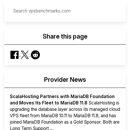
Share this page
Provider News
ScalaHosting Partners with MariaDB Foundation
and Moves Its Fleet to MariaDB 11.8
ScalaHosting is
upgrading the database layer across its managed cloud
VPS fleet from MariaDB 10.11 to MariaDB 11.8, and has
joined MariaDB Foundation as a Gold Sponsor. Both are
Long Term Support ...