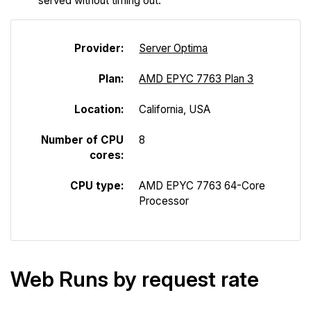
served without timing out.
Provider:
Server Optima
Plan:
AMD EPYC 7763 Plan 3
Location:
California, USA
Number of CPU
8
cores:
CPU type:
AMD EPYC 7763 64-Core
Processor
Web Runs by request rate