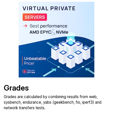
Grades
Grades are calculated by combining results from web,
sysbench, endurance, yabs (geekbench, fio, iperf3) and
network transfers tests.