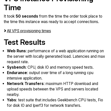
Time
It took
50 seconds
from the time the order took place to
the time this instance was ready to accept connections.
All VPS provisioning times
Test Results
Web Runs
: performance of a web application running on
the server with locally generated load. Latencies and max
request rate.
Sysbench
: CPU, disk IO and memory speed tests.
Endurance
: output over time of a long running cpu
intensive application.
Network Transfers
: maximum HTTP download and
upload speeds between the VPS and servers located
nearby.
Yabs
: test suite that includes Geekbench CPU tests, Fio
for disk IO and Iperf3 for network transfers.