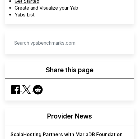
Get Started
Create and Visualize your Yab
Yabs List
Share this page
Provider News
ScalaHosting Partners with MariaDB Foundation