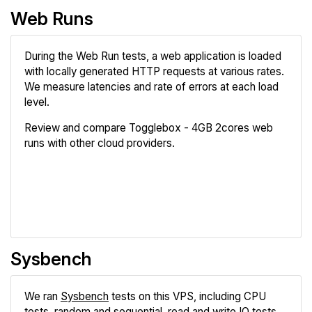
Web Runs
During the Web Run tests, a web application is loaded
with locally generated HTTP requests at various rates.
We measure latencies and rate of errors at each load
level.
Review and compare Togglebox - 4GB 2cores web
runs with other cloud providers.
Review
Compare
Sysbench
We ran
Sysbench
tests on this VPS, including CPU
tests, random and sequential, read and write IO tests