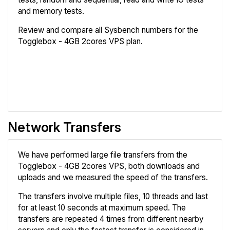
and memory tests.
Review and compare all Sysbench numbers for the
Togglebox - 4GB 2cores VPS plan.
Review
Compare
Network Transfers
We have performed large file transfers from the
Togglebox - 4GB 2cores VPS, both downloads and
uploads and we measured the speed of the transfers.
The transfers involve multiple files, 10 threads and last
for at least 10 seconds at maximum speed. The
transfers are repeated 4 times from different nearby