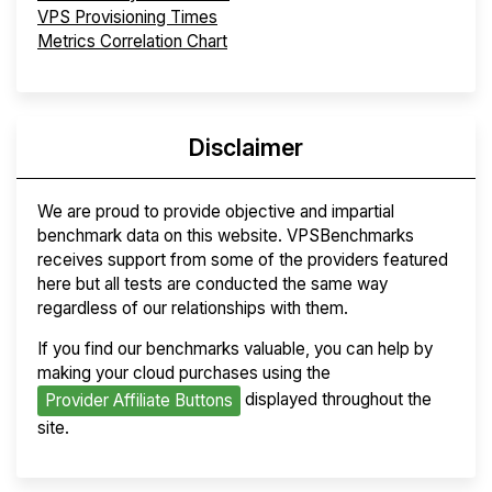
VPS Provisioning Times
Metrics Correlation Chart
Disclaimer
We are proud to provide objective and impartial
benchmark data on this website. VPSBenchmarks
receives support from some of the providers featured
here but all tests are conducted the same way
regardless of our relationships with them.
If you find our benchmarks valuable, you can help by
making your cloud purchases using the
displayed throughout the
Provider Affiliate Buttons
site.