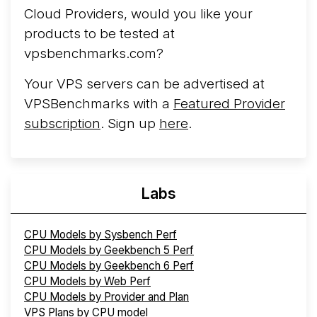
Cloud Providers, would you like your
products to be tested at
vpsbenchmarks.com?
Your VPS servers can be advertised at
VPSBenchmarks with a
Featured Provider
subscription
. Sign up
here
.
Labs
CPU Models by Sysbench Perf
CPU Models by Geekbench 5 Perf
CPU Models by Geekbench 6 Perf
CPU Models by Web Perf
CPU Models by Provider and Plan
VPS Plans by CPU model