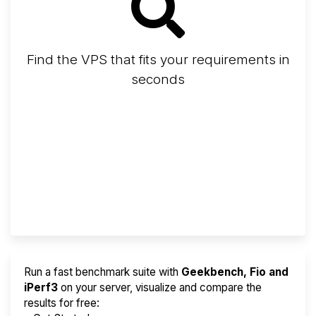
Find the VPS that fits your requirements in
seconds
Screener
Best VPS 2026
Provider Finder
Run a fast benchmark suite with
Geekbench, Fio and
iPerf3
on your server, visualize and compare the
results for free: