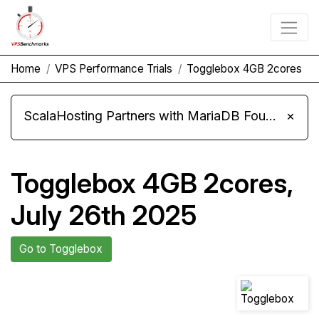
Home
VPS Performance Trials
Togglebox 4GB 2cores
ScalaHosting Partners with MariaDB Foundation and Moves Its Fleet to MariaDB 11.8
×
Togglebox 4GB 2cores,
July 26th 2025
Go to Togglebox