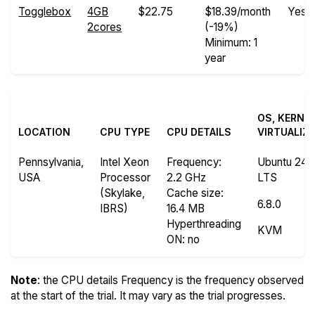
Togglebox
4GB
$22.75
$18.39/month
Yes
2cores
(-19%)
Minimum: 1
year
OS, KERNE
LOCATION
CPU TYPE
CPU DETAILS
VIRTUALIZ
Pennsylvania,
Intel Xeon
Frequency
:
Ubuntu 24.
USA
Processor
2.2 GHz
LTS
(Skylake,
Cache size
:
6.8.0
IBRS)
16.4 MB
Hyperthreading
KVM
ON
: no
Note
: the CPU details Frequency is the frequency observed
at the start of the trial. It may vary as the trial progresses.