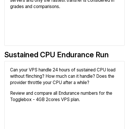
servers and only the fastest transfer is considered in
grades and comparisons.
Review
Compare
Sustained CPU Endurance Run
Can your VPS handle 24 hours of sustained CPU load
without flinching? How much can it handle? Does the
provider throttle your CPU after a while?
Review and compare all Endurance numbers for the
Togglebox - 4GB 2cores VPS plan.
Review
Compare