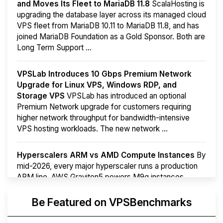
and Moves Its Fleet to MariaDB 11.8
ScalaHosting is
upgrading the database layer across its managed cloud
VPS fleet from MariaDB 10.11 to MariaDB 11.8, and has
joined MariaDB Foundation as a Gold Sponsor. Both are
Long Term Support ...
VPSLab Introduces 10 Gbps Premium Network
Upgrade for Linux VPS, Windows RDP, and
Storage VPS
VPSLab has introduced an optional
Premium Network upgrade for customers requiring
higher network throughput for bandwidth-intensive
VPS hosting workloads. The new network ...
Hyperscalers ARM vs AMD Compute Instances
By
mid-2026, every major hyperscaler runs a production
ARM line. AWS Graviton5 powers M9g instances.
Azure Cobalt ...
More...
Be Featured on VPSBenchmarks