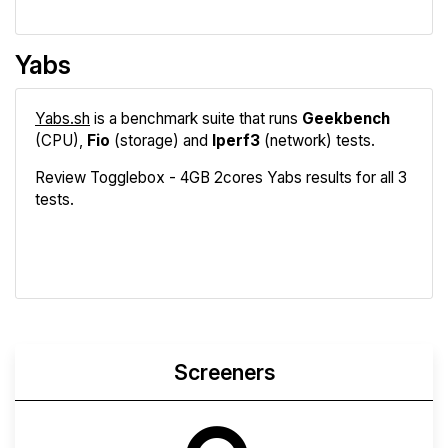
Yabs
Yabs.sh
is a benchmark suite that runs
Geekbench
(CPU),
Fio
(storage) and
Iperf3
(network) tests.
Review Togglebox - 4GB 2cores Yabs results for all 3
tests.
Geekbench
Fio
Iperf3
Compare
Screeners