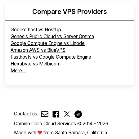
Compare VPS Providers
Godlike.host vs HostUp
Genesis Public Cloud vs Server Optima
Google Compute Engine vs Linode
Amazon AWS vs BlueVPS
Fasthosts vs Google Compute Engine
Hexabyte vs Melbicom
More...
Contact us
Camino Cielo Cloud Services © 2014 - 2026
Made with
from Santa Barbara, California