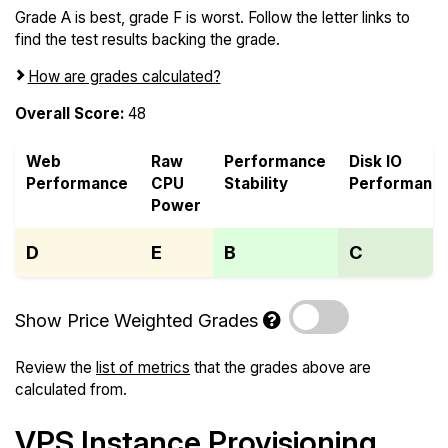
Grade A is best, grade F is worst. Follow the letter links to
find the test results backing the grade.
How are grades calculated?
Overall Score:
48
Web
Raw
Performance
Disk IO
Performance
CPU
Stability
Performanc
Power
D
E
B
C
Show Price Weighted Grades
Review the
list of metrics
that the grades above are
calculated from.
VPS Instance Provisioning