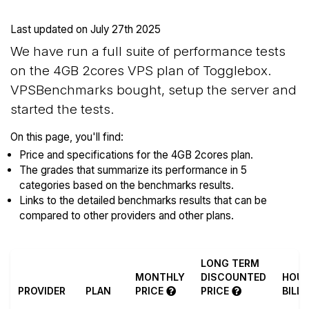
Last updated on
July 27th 2025
We have run a full suite of performance tests
on the 4GB 2cores VPS plan of Togglebox.
VPSBenchmarks bought, setup the server and
started the tests.
On this page, you'll find:
Price and specifications for the 4GB 2cores plan.
The grades that summarize its performance in 5
categories based on the benchmarks results.
Links to the detailed benchmarks results that can be
compared to other providers and other plans.
LONG TERM
MONTHLY
DISCOUNTED
HOUR
PROVIDER
PLAN
PRICE
PRICE
BILL