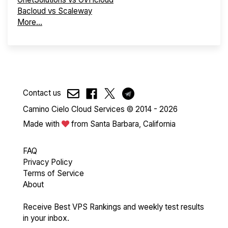
Bacloud vs Scaleway
More...
Contact us
Camino Cielo Cloud Services © 2014 - 2026
Made with
from Santa Barbara, California
FAQ
Privacy Policy
Terms of Service
About
Receive Best VPS Rankings and weekly test results
in your inbox.