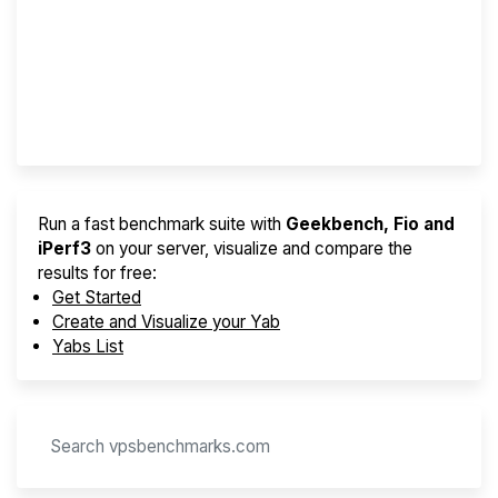
Best VPS 2026
Provider Finder
Run a fast benchmark suite with
Geekbench, Fio and
iPerf3
on your server, visualize and compare the
results for free:
Get Started
Create and Visualize your Yab
Yabs List