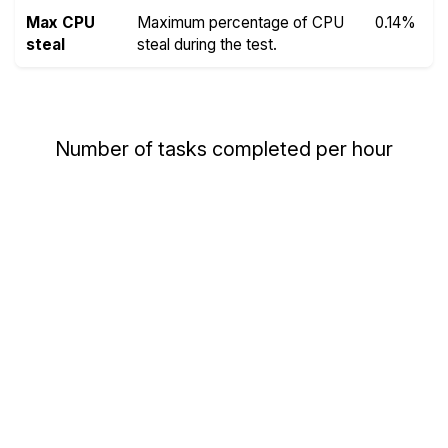
Max CPU
Maximum percentage of CPU
0.14%
steal
steal during the test.
Number of tasks completed per hour