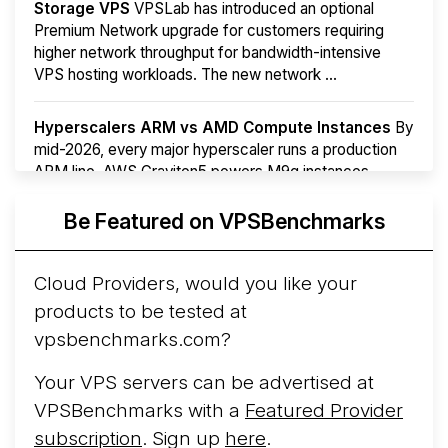
Storage VPS
VPSLab has introduced an optional
Premium Network upgrade for customers requiring
higher network throughput for bandwidth-intensive
VPS hosting workloads. The new network ...
Hyperscalers ARM vs AMD Compute Instances
By
mid-2026, every major hyperscaler runs a production
ARM line. AWS Graviton5 powers M9g instances.
Azure Cobalt ...
More...
Be Featured on VPSBenchmarks
Cloud Providers, would you like your
products to be tested at
vpsbenchmarks.com?
Your VPS servers can be advertised at
VPSBenchmarks with a
Featured Provider
subscription
. Sign up
here
.