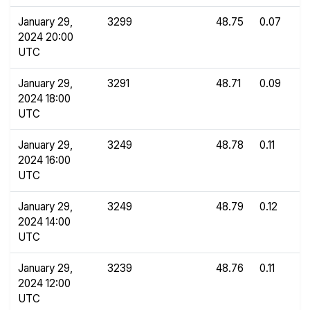
January 29,
3299
48.75
0.07
2024 20:00
UTC
January 29,
3291
48.71
0.09
2024 18:00
UTC
January 29,
3249
48.78
0.11
2024 16:00
UTC
January 29,
3249
48.79
0.12
2024 14:00
UTC
January 29,
3239
48.76
0.11
2024 12:00
UTC