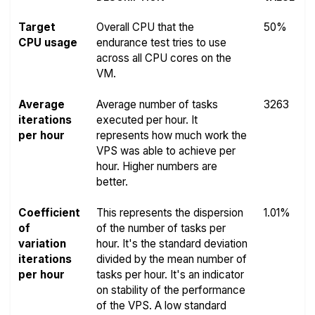
Target
Overall CPU that the
50%
CPU usage
endurance test tries to use
across all CPU cores on the
VM.
Average
Average number of tasks
3263
iterations
executed per hour. It
per hour
represents how much work the
VPS was able to achieve per
hour. Higher numbers are
better.
Coefficient
This represents the dispersion
1.01%
of
of the number of tasks per
variation
hour. It's the standard deviation
iterations
divided by the mean number of
per hour
tasks per hour. It's an indicator
on stability of the performance
of the VPS. A low standard