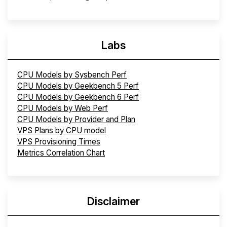
Labs
CPU Models by Sysbench Perf
CPU Models by Geekbench 5 Perf
CPU Models by Geekbench 6 Perf
CPU Models by Web Perf
CPU Models by Provider and Plan
VPS Plans by CPU model
VPS Provisioning Times
Metrics Correlation Chart
Disclaimer