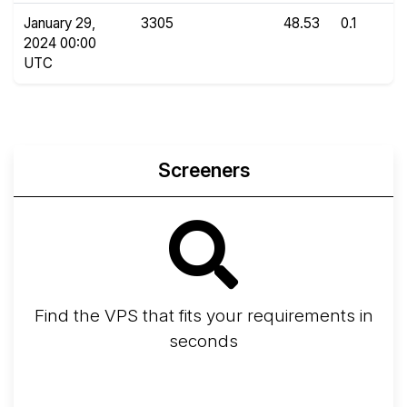
January 29,
3305
48.53
0.1
2024 00:00
UTC
Screeners
Find the VPS that fits your requirements in
seconds
Screener