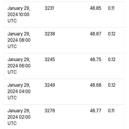
January 29,
3231
48.85
0.11
2024 10:00
UTC
January 29,
3238
48.87
0.12
2024 08:00
UTC
January 29,
3245
48.75
0.12
2024 06:00
UTC
January 29,
3249
48.68
0.12
2024 04:00
UTC
January 29,
3276
48.77
0.11
2024 02:00
UTC