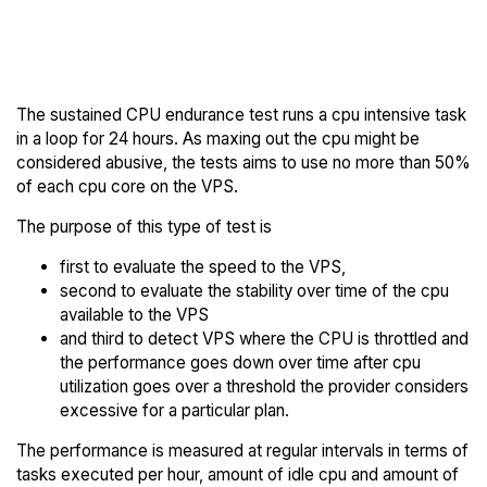
Back to
Compare Togglebox
Togglebox Trial
Endurance to others
The sustained CPU endurance test runs a cpu intensive task
in a loop for 24 hours. As maxing out the cpu might be
considered abusive, the tests aims to use no more than 50%
of each cpu core on the VPS.
The purpose of this type of test is
first to evaluate the speed to the VPS,
second to evaluate the stability over time of the cpu
available to the VPS
and third to detect VPS where the CPU is throttled and
the performance goes down over time after cpu
utilization goes over a threshold the provider considers
excessive for a particular plan.
The performance is measured at regular intervals in terms of
tasks executed per hour, amount of idle cpu and amount of