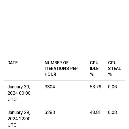
DATE
NUMBER OF
CPU
CPU
ITERATIONS PER
IDLE
STEAL
HOUR
%
%
January 30,
3304
53.79
0.06
2024 00:00
UTC
January 29,
3283
48.81
0.08
2024 22:00
UTC