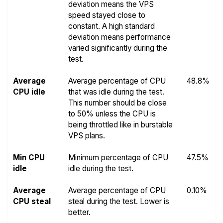
deviation means the VPS
speed stayed close to
constant. A high standard
deviation means performance
varied significantly during the
test.
Average
Average percentage of CPU
48.8%
CPU idle
that was idle during the test.
This number should be close
to 50% unless the CPU is
being throttled like in burstable
VPS plans.
Min CPU
Minimum percentage of CPU
47.5%
idle
idle during the test.
Average
Average percentage of CPU
0.10%
CPU steal
steal during the test. Lower is
better.