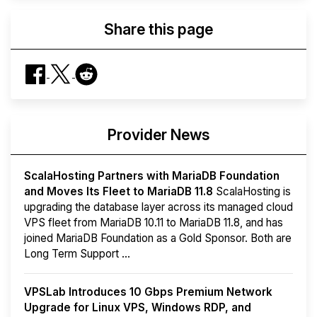
Share this page
Provider News
ScalaHosting Partners with MariaDB Foundation
and Moves Its Fleet to MariaDB 11.8
ScalaHosting is
upgrading the database layer across its managed cloud
VPS fleet from MariaDB 10.11 to MariaDB 11.8, and has
joined MariaDB Foundation as a Gold Sponsor. Both are
Long Term Support ...
VPSLab Introduces 10 Gbps Premium Network
Upgrade for Linux VPS, Windows RDP, and