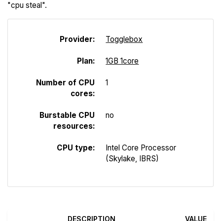
"cpu steal".
Provider:
Togglebox
Plan:
1GB 1core
Number of CPU
1
cores:
Burstable CPU
no
resources:
CPU type:
Intel Core Processor
(Skylake, IBRS)
DESCRIPTION
VALUE