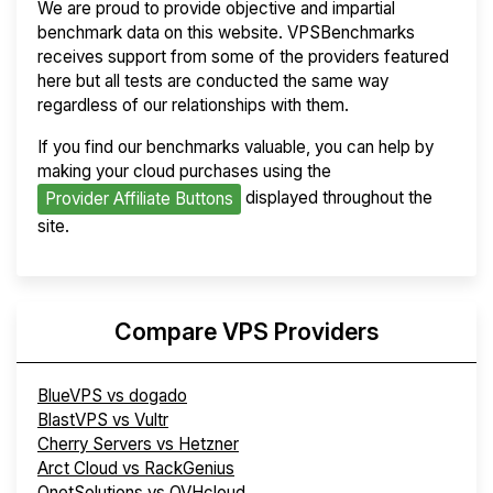
We are proud to provide objective and impartial
benchmark data on this website. VPSBenchmarks
receives support from some of the providers featured
here but all tests are conducted the same way
regardless of our relationships with them.
If you find our benchmarks valuable, you can help by
making your cloud purchases using the
displayed throughout the
Provider Affiliate Buttons
site.
Compare VPS Providers
BlueVPS vs dogado
BlastVPS vs Vultr
Cherry Servers vs Hetzner
Arct Cloud vs RackGenius
OnetSolutions vs OVHcloud