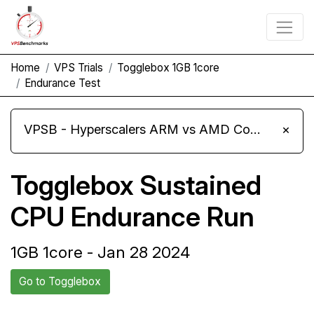
Home
VPS Trials
Togglebox 1GB 1core
Endurance Test
VPSB - Hyperscalers ARM vs AMD Compute Instances
×
Togglebox Sustained
CPU Endurance Run
1GB 1core - Jan 28 2024
Go to Togglebox