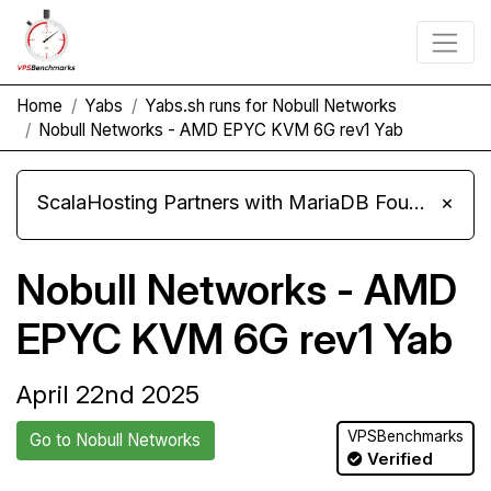
Home
Yabs
Yabs.sh runs for Nobull Networks
Nobull Networks - AMD EPYC KVM 6G rev1 Yab
ScalaHosting Partners with MariaDB Foundation and Moves Its Fleet to MariaDB 11.8
×
Nobull Networks - AMD
EPYC KVM 6G rev1 Yab
April 22nd 2025
VPSBenchmarks
Go to Nobull Networks
Verified