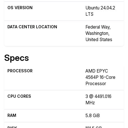
OS VERSION
Ubuntu 24.04.2
LTS
DATA CENTER LOCATION
Federal Way,
Washington,
United States
Specs
PROCESSOR
AMD EPYC
4564P 16-Core
Processor
CPU CORES
3 @ 4491.016
MHz
RAM
5.8 GiB