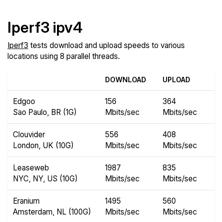
Iperf3 ipv4
Iperf3
tests download and upload speeds to various
locations using 8 parallel threads.
DOWNLOAD
UPLOAD
Edgoo
156
364
Sao Paulo, BR (1G)
Mbits/sec
Mbits/sec
Clouvider
556
408
London, UK (10G)
Mbits/sec
Mbits/sec
Leaseweb
1987
835
NYC, NY, US (10G)
Mbits/sec
Mbits/sec
Eranium
1495
560
Amsterdam, NL (100G)
Mbits/sec
Mbits/sec