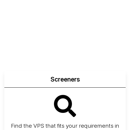
Screeners
Find the VPS that fits your requirements in