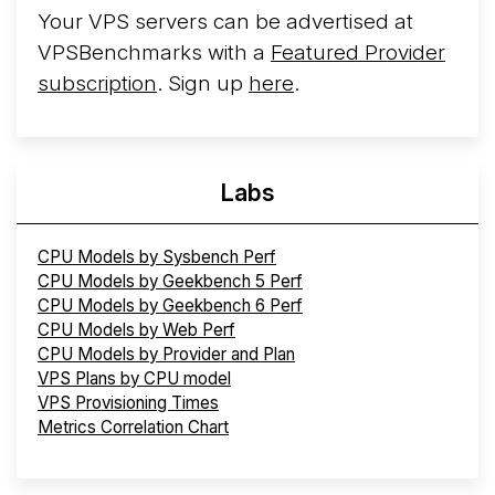
Your VPS servers can be advertised at
VPSBenchmarks with a
Featured Provider
subscription
. Sign up
here
.
Labs
CPU Models by Sysbench Perf
CPU Models by Geekbench 5 Perf
CPU Models by Geekbench 6 Perf
CPU Models by Web Perf
CPU Models by Provider and Plan
VPS Plans by CPU model
VPS Provisioning Times
Metrics Correlation Chart