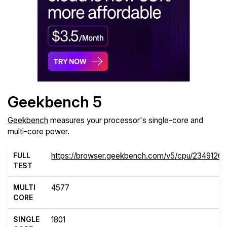
Geekbench 5
Geekbench
measures your processor's single-core and
multi-core power.
FULL
https://browser.geekbench.com/v5/cpu/2349126
TEST
MULTI
4577
CORE
SINGLE
1801