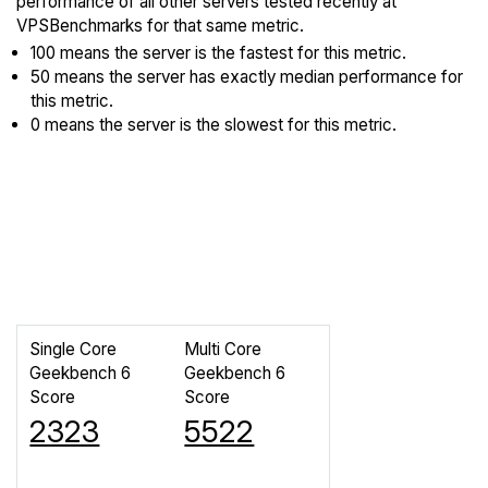
performance of all other servers tested recently at
VPSBenchmarks for that same metric.
100 means the server is the fastest for this metric.
50 means the server has exactly median performance for
this metric.
0 means the server is the slowest for this metric.
Single Core
Multi Core
Geekbench 6
Geekbench 6
Score
Score
2323
5522