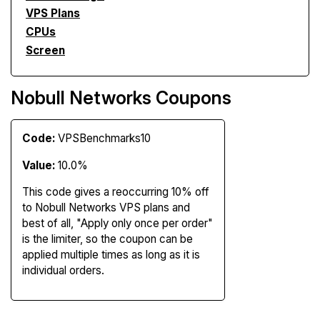
VPS Plans
CPUs
Screen
Nobull Networks Coupons
Code:
VPSBenchmarks10
Value:
10.0%
This code gives a reoccurring 10% off
to Nobull Networks VPS plans and
best of all, "Apply only once per order"
is the limiter, so the coupon can be
applied multiple times as long as it is
individual orders.