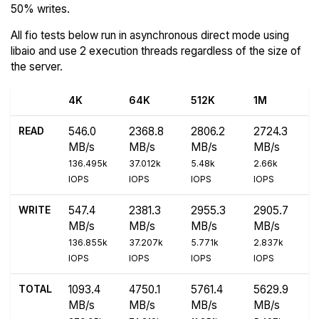
50% writes.
All fio tests below run in asynchronous direct mode using
libaio and use 2 execution threads regardless of the size of
the server.
4K
64K
512K
1M
READ
546.0
2368.8
2806.2
2724.3
MB/s
MB/s
MB/s
MB/s
136.495k
37.012k
5.48k
2.66k
IOPS
IOPS
IOPS
IOPS
WRITE
547.4
2381.3
2955.3
2905.7
MB/s
MB/s
MB/s
MB/s
136.855k
37.207k
5.771k
2.837k
IOPS
IOPS
IOPS
IOPS
TOTAL
1093.4
4750.1
5761.4
5629.9
MB/s
MB/s
MB/s
MB/s