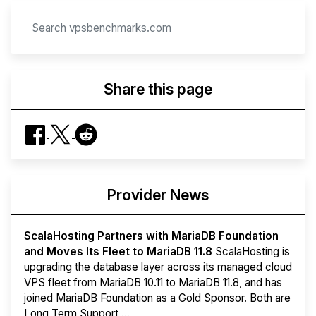
Share this page
Provider News
ScalaHosting Partners with MariaDB Foundation
and Moves Its Fleet to MariaDB 11.8
ScalaHosting is
upgrading the database layer across its managed cloud
VPS fleet from MariaDB 10.11 to MariaDB 11.8, and has
joined MariaDB Foundation as a Gold Sponsor. Both are
Long Term Support ...