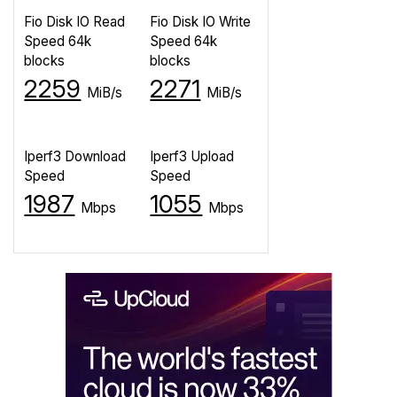
Fio Disk IO Read
Fio Disk IO Write
Speed 64k
Speed 64k
blocks
blocks
2259
2271
MiB/s
MiB/s
Iperf3 Download
Iperf3 Upload
Speed
Speed
1987
1055
Mbps
Mbps