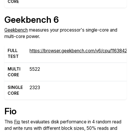
CORE
Geekbench 6
Geekbench
measures your processor's single-core and
multi-core power.
FULL
https://browser.geekbench.com/v6/cpu/11638429
TEST
MULTI
5522
CORE
SINGLE
2323
CORE
Fio
This
Fio
test evaluates disk performance in 4 random read
and write runs with different block sizes, 50% reads and