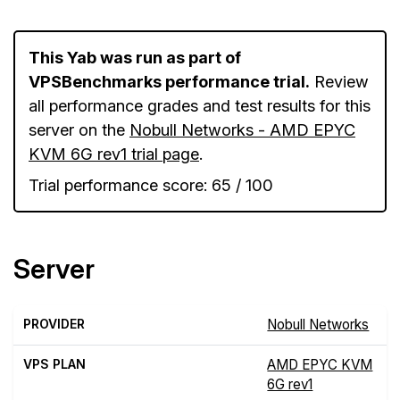
This Yab was run as part of
VPSBenchmarks performance trial.
Review
all performance grades and test results for this
server on the
Nobull Networks - AMD EPYC
KVM 6G rev1 trial page
.
Trial performance score: 65 / 100
Server
PROVIDER
Nobull Networks
VPS PLAN
AMD EPYC KVM
6G rev1