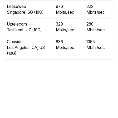
Leaseweb
976
322
Singapore, SG (10G)
Mbits/sec
Mbits/sec
Uztelecom
329
280
Tashkent, UZ (10G)
Mbits/sec
Mbits/sec
Clouvider
836
1055
Los Angeles, CA, US
Mbits/sec
Mbits/sec
(10G)