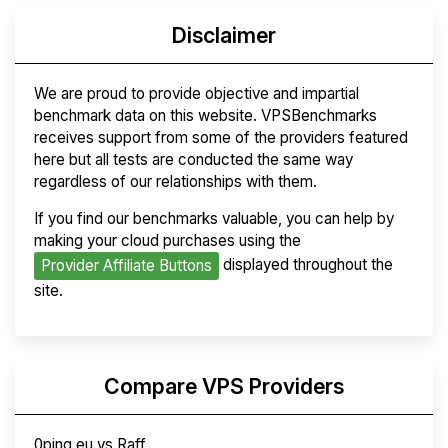
Disclaimer
We are proud to provide objective and impartial
benchmark data on this website. VPSBenchmarks
receives support from some of the providers featured
here but all tests are conducted the same way
regardless of our relationships with them.
If you find our benchmarks valuable, you can help by
making your cloud purchases using the
displayed throughout the
Provider Affiliate Buttons
site.
Compare VPS Providers
0ping.eu vs Raff