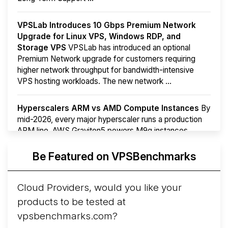
VPSLab Introduces 10 Gbps Premium Network
Upgrade for Linux VPS, Windows RDP, and
Storage VPS
VPSLab has introduced an optional
Premium Network upgrade for customers requiring
higher network throughput for bandwidth-intensive
VPS hosting workloads. The new network ...
Hyperscalers ARM vs AMD Compute Instances
By
mid-2026, every major hyperscaler runs a production
ARM line. AWS Graviton5 powers M9g instances.
Azure Cobalt ...
More...
Be Featured on VPSBenchmarks
Cloud Providers, would you like your
products to be tested at
vpsbenchmarks.com?