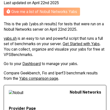
Last updated on
April 22nd 2025
Give me a list of Nobull Networks Yabs
This is the yab (yabs.sh results) for tests that were run on a
Nobull Networks server on April 22nd 2025.
yabs.sh
is an easy to run and powerful script that runs a full
set of benchmarks on your server.
Get Started with Yabs
.
You can collect, organize and visualize your yabs for free at
VPSBenchmarks.
Go to your
Dashboard
to manage your yabs.
Compare Geekbench, Fio and Iperf3 benchmark results
from the
Yabs comparison page
.
Nobull Networks
Provider Page