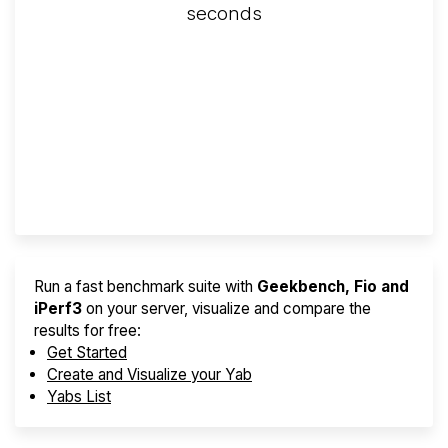
seconds
Screener
Best VPS 2026
Provider Finder
Run a fast benchmark suite with
Geekbench, Fio and
iPerf3
on your server, visualize and compare the
results for free:
Get Started
Create and Visualize your Yab
Yabs List