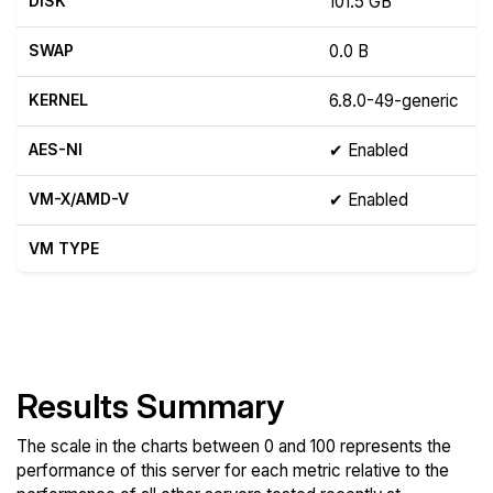
DISK
101.5 GB
SWAP
0.0 B
KERNEL
6.8.0-49-generic
AES-NI
✔ Enabled
VM-X/AMD-V
✔ Enabled
VM TYPE
Show raw yabs.sh output
Results Summary
The scale in the charts between 0 and 100 represents the
performance of this server for each metric relative to the