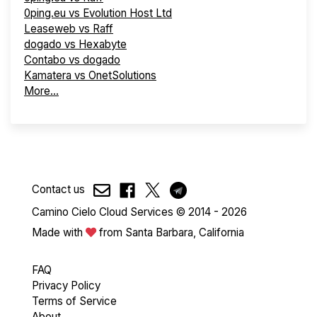
0ping.eu vs Evolution Host Ltd
Leaseweb vs Raff
dogado vs Hexabyte
Contabo vs dogado
Kamatera vs OnetSolutions
More...
Contact us
Camino Cielo Cloud Services © 2014 - 2026
Made with
from Santa Barbara, California
FAQ
Privacy Policy
Terms of Service
About