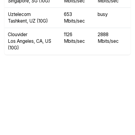
Singapore, SG (10G)
Mbits/sec
Mbits/sec
Uztelecom
653
busy
Tashkent, UZ (10G)
Mbits/sec
Clouvider
1126
2888
Los Angeles, CA, US
Mbits/sec
Mbits/sec
(10G)