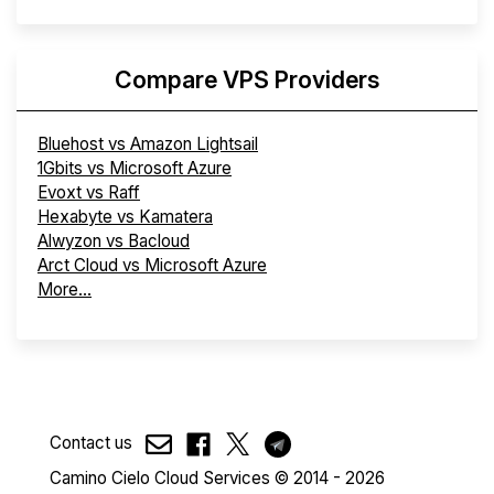
Compare VPS Providers
Bluehost vs Amazon Lightsail
1Gbits vs Microsoft Azure
Evoxt vs Raff
Hexabyte vs Kamatera
Alwyzon vs Bacloud
Arct Cloud vs Microsoft Azure
More...
Contact us
Camino Cielo Cloud Services © 2014 - 2026