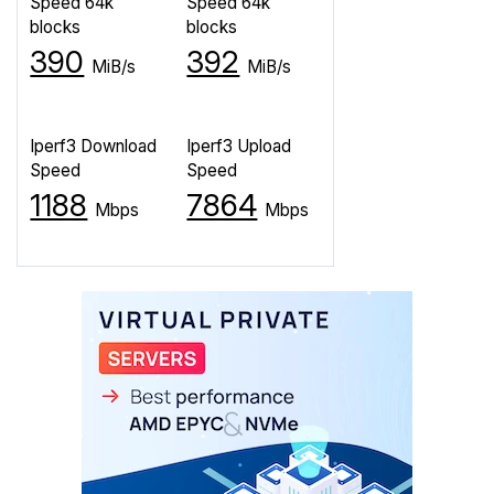
Speed 64k
Speed 64k
blocks
blocks
390
392
MiB/s
MiB/s
Iperf3 Download
Iperf3 Upload
Speed
Speed
1188
7864
Mbps
Mbps