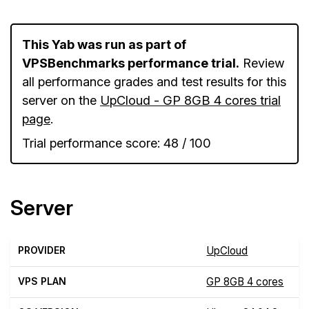
This Yab was run as part of
VPSBenchmarks performance trial.
Review
all performance grades and test results for this
server on the
UpCloud - GP 8GB 4 cores trial
page
.
Trial performance score: 48 / 100
Server
PROVIDER
UpCloud
VPS PLAN
GP 8GB 4 cores