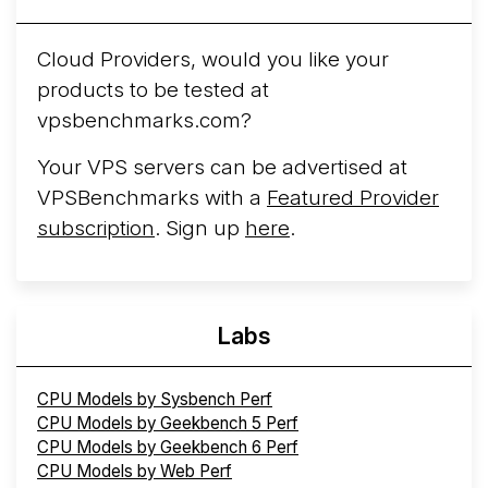
Cloud Providers, would you like your
products to be tested at
vpsbenchmarks.com?
Your VPS servers can be advertised at
VPSBenchmarks with a
Featured Provider
subscription
. Sign up
here
.
Labs
CPU Models by Sysbench Perf
CPU Models by Geekbench 5 Perf
CPU Models by Geekbench 6 Perf
CPU Models by Web Perf