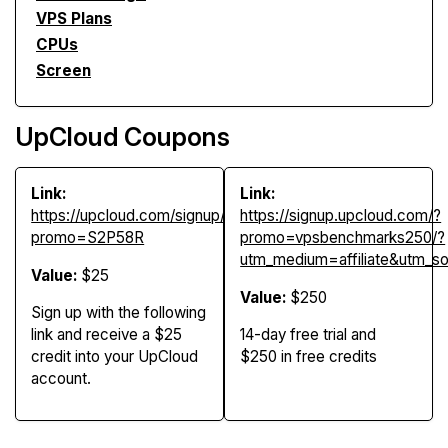
VPS Plans
CPUs
Screen
UpCloud Coupons
Link:
Link:
https://upcloud.com/signup/?
https://signup.upcloud.com/?
promo=S2P58R
promo=vpsbenchmarks250/?
utm_medium=affiliate&utm_
Value:
$25
Value:
$250
Sign up with the following
link and receive a $25
14-day free trial and
credit into your UpCloud
$250 in free credits
account.