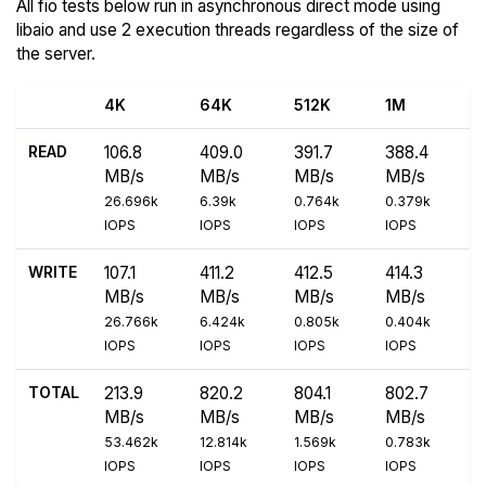
All fio tests below run in asynchronous direct mode using
libaio and use 2 execution threads regardless of the size of
the server.
4K
64K
512K
1M
READ
106.8
409.0
391.7
388.4
MB/s
MB/s
MB/s
MB/s
26.696k
6.39k
0.764k
0.379k
IOPS
IOPS
IOPS
IOPS
WRITE
107.1
411.2
412.5
414.3
MB/s
MB/s
MB/s
MB/s
26.766k
6.424k
0.805k
0.404k
IOPS
IOPS
IOPS
IOPS
TOTAL
213.9
820.2
804.1
802.7
MB/s
MB/s
MB/s
MB/s
53.462k
12.814k
1.569k
0.783k
IOPS
IOPS
IOPS
IOPS