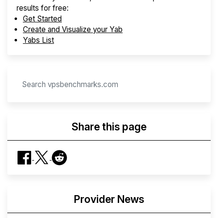
results for free:
Get Started
Create and Visualize your Yab
Yabs List
Share this page
Provider News