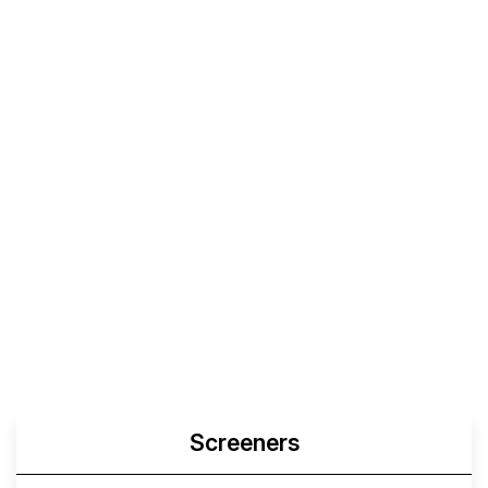
Screeners