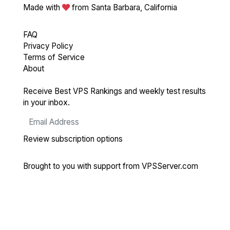
Made with
from Santa Barbara, California
FAQ
Privacy Policy
Terms of Service
About
Receive Best VPS Rankings and weekly test results
in your inbox.
Review subscription options
Brought to you with support from
VPSServer.com