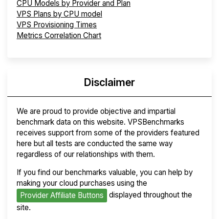
CPU Models by Provider and Plan
VPS Plans by CPU model
VPS Provisioning Times
Metrics Correlation Chart
Disclaimer
We are proud to provide objective and impartial
benchmark data on this website. VPSBenchmarks
receives support from some of the providers featured
here but all tests are conducted the same way
regardless of our relationships with them.
If you find our benchmarks valuable, you can help by
making your cloud purchases using the
displayed throughout the
Provider Affiliate Buttons
site.