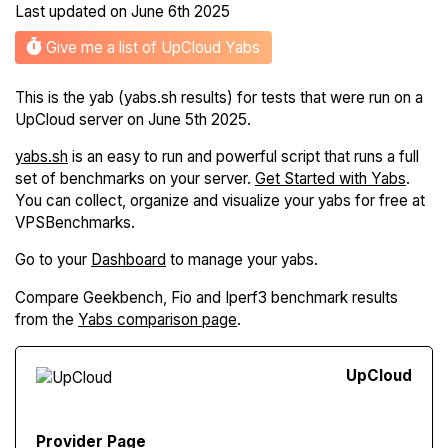
Last updated on
June 6th 2025
Give me a list of UpCloud Yabs
This is the yab (yabs.sh results) for tests that were run on a
UpCloud server on June 5th 2025.
yabs.sh
is an easy to run and powerful script that runs a full
set of benchmarks on your server.
Get Started with Yabs
.
You can collect, organize and visualize your yabs for free at
VPSBenchmarks.
Go to your
Dashboard
to manage your yabs.
Compare Geekbench, Fio and Iperf3 benchmark results
from the
Yabs comparison page
.
Up
Cloud
Provider Page