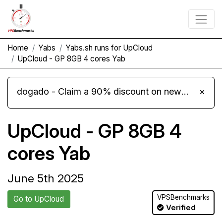
Home
Yabs
Yabs.sh runs for UpCloud
UpCloud - GP 8GB 4 cores Yab
dogado - Claim a 90% discount on new Cloud Server L 4.0 plans
×
UpCloud - GP 8GB 4
cores Yab
June 5th 2025
VPSBenchmarks
Go to UpCloud
Verified