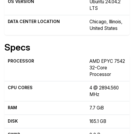
OS VERSION
Ubuntu 24.04.2
LTS
DATA CENTER LOCATION
Chicago, Illinois,
United States
Specs
PROCESSOR
AMD EPYC 7542
32-Core
Processor
CPU CORES
4 @ 2894.560
MHz
RAM
7.7 GiB
DISK
165.1 GB