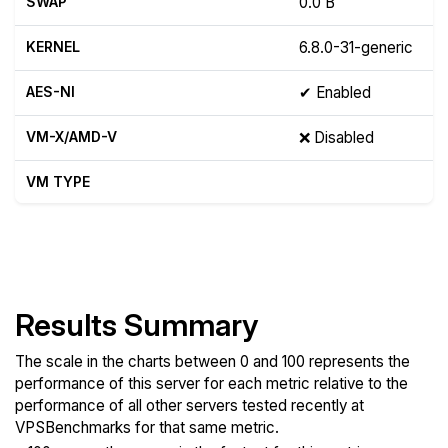
SWAP
0.0 B
KERNEL
6.8.0-31-generic
AES-NI
✔ Enabled
VM-X/AMD-V
❌ Disabled
VM TYPE
Show raw yabs.sh output
Results Summary
The scale in the charts between 0 and 100 represents the
performance of this server for each metric relative to the
performance of all other servers tested recently at
VPSBenchmarks for that same metric.