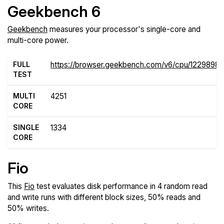
Geekbench 6
Geekbench
measures your processor's single-core and
multi-core power.
FULL
https://browser.geekbench.com/v6/cpu/1229898
TEST
MULTI
4251
CORE
SINGLE
1334
CORE
Fio
This
Fio
test evaluates disk performance in 4 random read
and write runs with different block sizes, 50% reads and
50% writes.