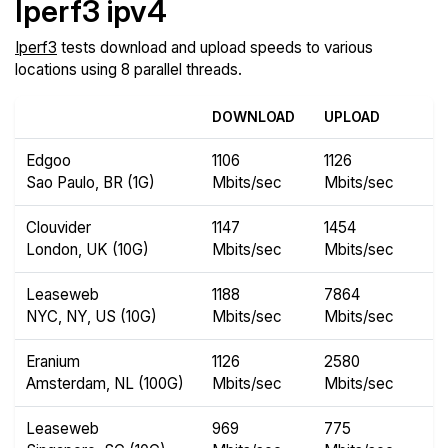
Iperf3 ipv4
Iperf3
tests download and upload speeds to various
locations using 8 parallel threads.
DOWNLOAD
UPLOAD
Edgoo
1106
1126
Sao Paulo, BR (1G)
Mbits/sec
Mbits/sec
Clouvider
1147
1454
London, UK (10G)
Mbits/sec
Mbits/sec
Leaseweb
1188
7864
NYC, NY, US (10G)
Mbits/sec
Mbits/sec
Eranium
1126
2580
Amsterdam, NL (100G)
Mbits/sec
Mbits/sec
Leaseweb
969
775