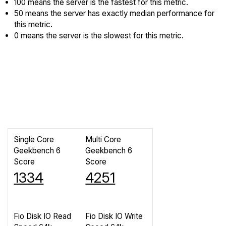
100 means the server is the fastest for this metric.
50 means the server has exactly median performance for
this metric.
0 means the server is the slowest for this metric.
Single Core
Multi Core
Geekbench 6
Geekbench 6
Score
Score
1334
4251
Fio Disk IO Read
Fio Disk IO Write