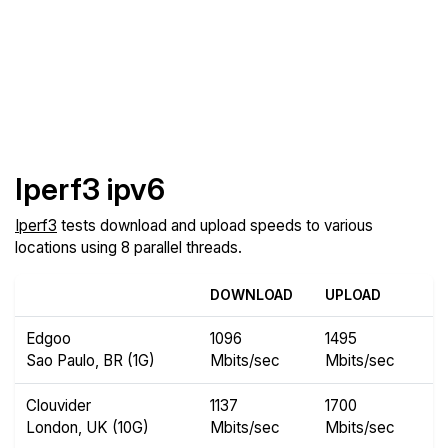
Iperf3 ipv6
Iperf3
tests download and upload speeds to various
locations using 8 parallel threads.
DOWNLOAD
UPLOAD
Edgoo
1096
1495
Sao Paulo, BR (1G)
Mbits/sec
Mbits/sec
Clouvider
1137
1700
London, UK (10G)
Mbits/sec
Mbits/sec