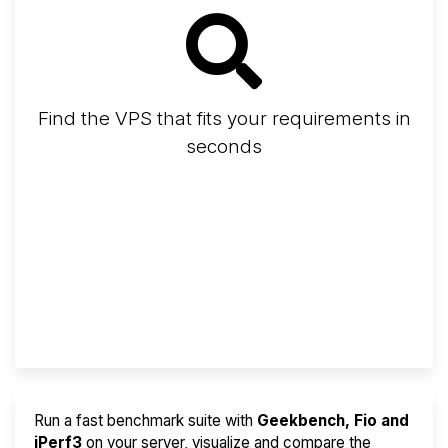
Find the VPS that fits your requirements in
seconds
Screener
Best VPS 2026
Provider Finder
Run a fast benchmark suite with
Geekbench, Fio and
iPerf3
on your server, visualize and compare the