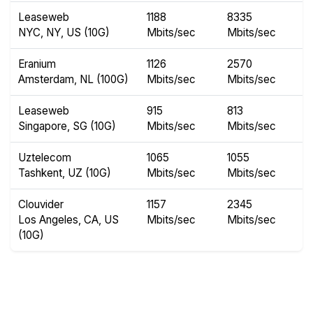
Leaseweb
1188
8335
NYC, NY, US (10G)
Mbits/sec
Mbits/sec
Eranium
1126
2570
Amsterdam, NL (100G)
Mbits/sec
Mbits/sec
Leaseweb
915
813
Singapore, SG (10G)
Mbits/sec
Mbits/sec
Uztelecom
1065
1055
Tashkent, UZ (10G)
Mbits/sec
Mbits/sec
Clouvider
1157
2345
Los Angeles, CA, US
Mbits/sec
Mbits/sec
(10G)