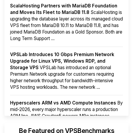
ScalaHosting Partners with MariaDB Foundation
and Moves Its Fleet to MariaDB 11.8
ScalaHosting is
upgrading the database layer across its managed cloud
VPS fleet from MariaDB 10.11 to MariaDB 11.8, and has
joined MariaDB Foundation as a Gold Sponsor. Both are
Long Term Support ...
VPSLab Introduces 10 Gbps Premium Network
Upgrade for Linux VPS, Windows RDP, and
Storage VPS
VPSLab has introduced an optional
Premium Network upgrade for customers requiring
higher network throughput for bandwidth-intensive
VPS hosting workloads. The new network ...
Hyperscalers ARM vs AMD Compute Instances
By
mid-2026, every major hyperscaler runs a production
ARM line. AWS Graviton5 powers M9g instances.
Azure Cobalt ...
More...
Be Featured on VPSBenchmarks