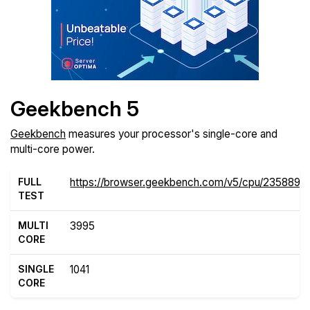
Geekbench 5
Geekbench
measures your processor's single-core and
multi-core power.
FULL
https://browser.geekbench.com/v5/cpu/2358899
TEST
MULTI
3995
CORE
SINGLE
1041
CORE