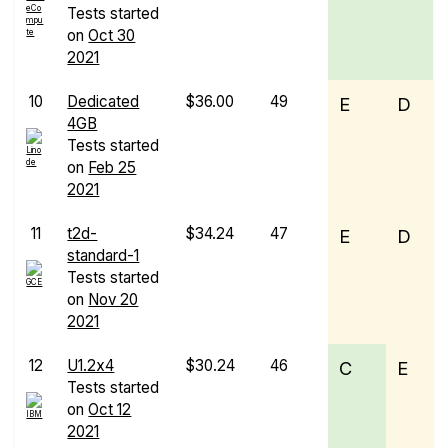
Tests started
on
Oct 30
2021
10
Dedicated
$36.00
49
E
D
4GB
Tests started
on
Feb 25
2021
11
t2d-
$34.24
47
E
D
standard-1
Tests started
on
Nov 20
2021
12
U1.2x4
$30.24
46
C
E
Tests started
on
Oct 12
2021