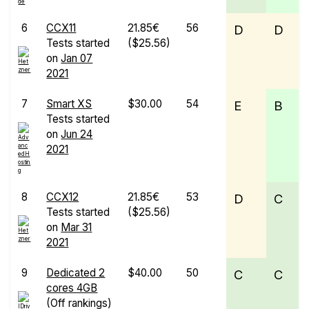
6
CCX11
21.85€
56
D
D
Tests started
($25.56)
on
Jan 07
2021
7
Smart XS
$30.00
54
E
B
Tests started
on
Jun 24
2021
8
CCX12
21.85€
53
D
C
Tests started
($25.56)
on
Mar 31
2021
9
Dedicated 2
$40.00
50
C
C
cores 4GB
(Off rankings)