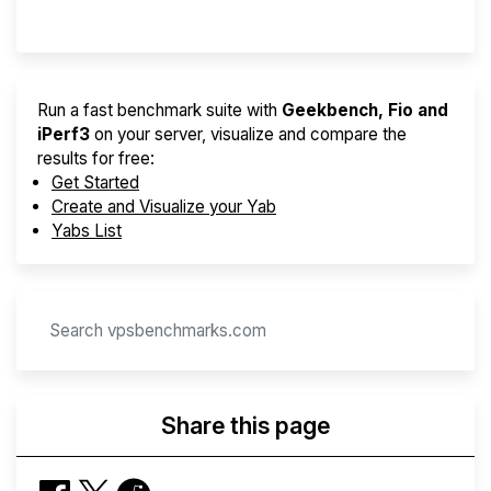
Provider Finder
Run a fast benchmark suite with
Geekbench, Fio and
iPerf3
on your server, visualize and compare the
results for free:
Get Started
Create and Visualize your Yab
Yabs List
Share this page