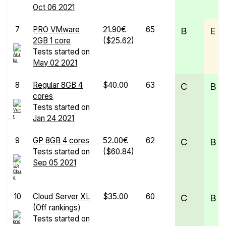
Oct 06 2021
7
PRO VMware
21.90€
65
B
E
2GB 1 core
($25.62)
Tests started on
May 02 2021
8
Regular 8GB 4
$40.00
63
C
B
cores
Tests started on
Jan 24 2021
9
GP 8GB 4 cores
52.00€
62
C
B
Tests started on
($60.84)
Sep 05 2021
10
Cloud Server XL
$35.00
60
C
B
(Off rankings)
Tests started on