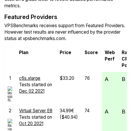
metrics.
Featured Providers
VPSBenchmarks receives support from Featured Providers.
However test results are never influenced by the provider
status at vpsbenchmarks.com.
Plan
Price
Score
Web
Ra
Perf
CP
Pow
1
c6s.xlarge
$33.20
76
A
B
Tests started on
Dec 02 2021
2
Virtual Server E8
34.99€
74
A
B
Tests started on
($40.94)
Oct 20 2021