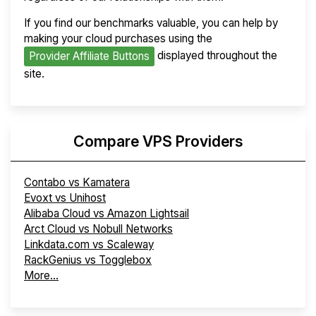
If you find our benchmarks valuable, you can help by
making your cloud purchases using the
displayed throughout the
Provider Affiliate Buttons
site.
Compare VPS Providers
Contabo vs Kamatera
Evoxt vs Unihost
Alibaba Cloud vs Amazon Lightsail
Arct Cloud vs Nobull Networks
Linkdata.com vs Scaleway
RackGenius vs Togglebox
More...