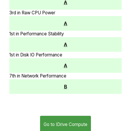
A
3rd in Raw CPU Power
A
1st in Performance Stability
A
1st in Disk IO Performance
A
7th in Network Performance
B
Go to IDrive Compute