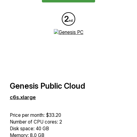
2
nd
Genesis Public Cloud
c6s.xlarge
Price per month: $33.20
Number of CPU cores: 2
Disk space: 40 GB
Memory: 8.0 GB