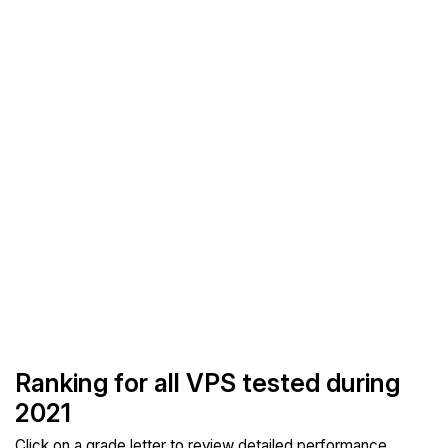
Ranking for all VPS tested during
2021
Click on a grade letter to review detailed performance