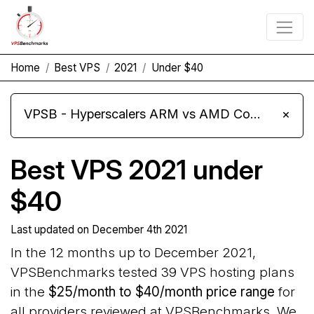
Home
Best VPS
2021
Under $40
VPSB - Hyperscalers ARM vs AMD Compute Instances
×
Best VPS 2021 under
$40
Last updated on
December 4th 2021
In the 12 months up to December 2021,
VPSBenchmarks tested 39 VPS hosting plans
in the
$25/month to $40/month price range
for
all providers reviewed at VPSBenchmarks. We