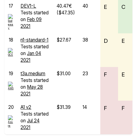
17
DEV1-L
40.47€
40
E
C
Tests started
($47.35)
on
Feb 09
2021
18
n1-standard-1
$27.67
38
D
E
Tests started
on
Jan 04
2021
19
t3a.medium
$31.00
23
F
E
Tests started
on
May 28
2021
20
A1 v2
$31.39
14
F
F
Tests started
on
Jul 24
2021