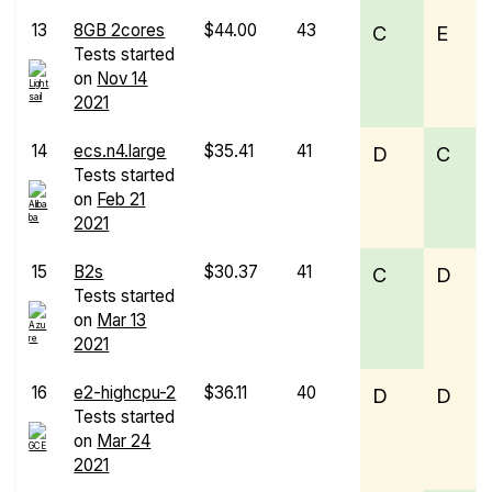
13
8GB 2cores
$44.00
43
C
E
Tests started
on
Nov 14
2021
14
ecs.n4.large
$35.41
41
D
C
Tests started
on
Feb 21
2021
15
B2s
$30.37
41
C
D
Tests started
on
Mar 13
2021
16
e2-highcpu-2
$36.11
40
D
D
Tests started
on
Mar 24
2021