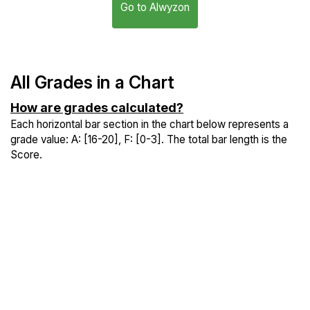
Go to Alwyzon
All Grades in a Chart
How are grades calculated?
Each horizontal bar section in the chart below represents a
grade value: A: [16-20], F: [0-3]. The total bar length is the
Score.