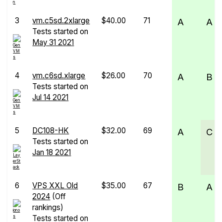
3
vm.c5sd.2xlarge
$40.00
71
A
A
Tests started on
May 31 2021
4
vm.c6sd.xlarge
$26.00
70
A
B
Tests started on
Jul 14 2021
5
DC108-HK
$32.00
69
A
C
Tests started on
Jan 18 2021
6
VPS XXL Old
$35.00
67
B
A
2024
(Off
rankings)
Tests started on