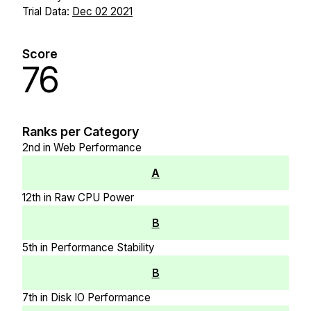
Trial Data:
Dec 02 2021
Score
76
Ranks per Category
2nd in Web Performance
A
12th in Raw CPU Power
B
5th in Performance Stability
B
7th in Disk IO Performance