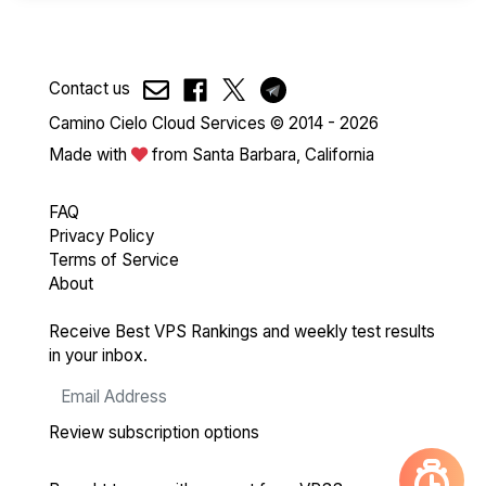
Contact us
Camino Cielo Cloud Services © 2014 - 2026
Made with
from Santa Barbara, California
FAQ
Privacy Policy
Terms of Service
About
Receive Best VPS Rankings and weekly test results
in your inbox.
Review subscription options