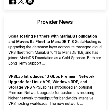
Provider News
ScalaHosting Partners with MariaDB Foundation
and Moves Its Fleet to MariaDB 11.8
ScalaHosting is
upgrading the database layer across its managed cloud
VPS fleet from MariaDB 10.11 to MariaDB 11.8, and has
joined MariaDB Foundation as a Gold Sponsor. Both are
Long Term Support ...
VPSLab Introduces 10 Gbps Premium Network
Upgrade for Linux VPS, Windows RDP, and
Storage VPS
VPSLab has introduced an optional
Premium Network upgrade for customers requiring
higher network throughput for bandwidth-intensive
VPS hosting workloads. The new network ...