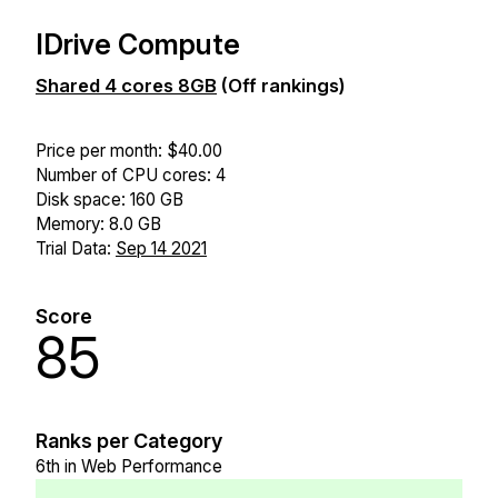
IDrive Compute
Shared 4 cores 8GB
(Off rankings)
Price per month: $40.00
Number of CPU cores: 4
Disk space: 160 GB
Memory: 8.0 GB
Trial Data:
Sep 14 2021
Score
85
Ranks per Category
6th in Web Performance