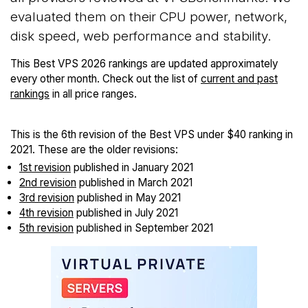
evaluated them on their CPU power, network,
disk speed, web performance and stability.
This Best VPS 2026 rankings are updated approximately
every other month. Check out the list of
current and past
rankings
in all price ranges.
This is the 6th revision of the Best VPS under $40 ranking in
2021. These are the older revisions:
1st revision
published in January 2021
2nd revision
published in March 2021
3rd revision
published in May 2021
4th revision
published in July 2021
5th revision
published in September 2021