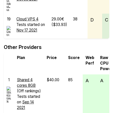
19
Cloud VPS 4
29.00€
38
D
C
Tests started on
($33.93)
Nov 17 2021
Other Providers
Plan
Price
Score
Web
Raw
Perf
CPU
Power
1
Shared 4
$40.00
85
A
A
cores 8GB
(Off rankings)
Tests started
on
Sep 14
2021