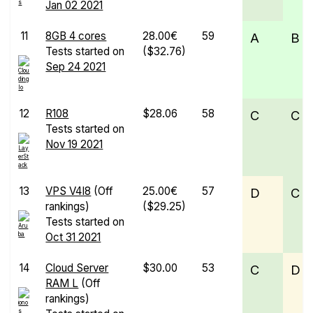
Jan 02 2021
11
8GB 4 cores
28.00€
59
A
B
Tests started on
($32.76)
Sep 24 2021
12
R108
$28.06
58
C
C
Tests started on
Nov 19 2021
13
VPS V4I8
(Off
25.00€
57
D
C
rankings)
($29.25)
Tests started on
Oct 31 2021
14
Cloud Server
$30.00
53
C
D
RAM L
(Off
rankings)