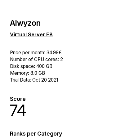
Alwyzon
Virtual Server E8
Price per month: 34.99€
Number of CPU cores: 2
Disk space: 400 GB
Memory: 8.0 GB
Trial Data:
Oct 20 2021
Score
74
Ranks per Category