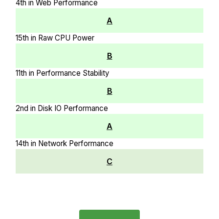
4th in Web Performance
A
15th in Raw CPU Power
B
11th in Performance Stability
B
2nd in Disk IO Performance
A
14th in Network Performance
C