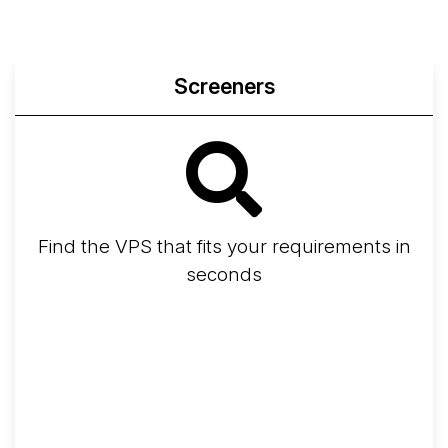
Screeners
Find the VPS that fits your requirements in
seconds
Screener
Best VPS 2026