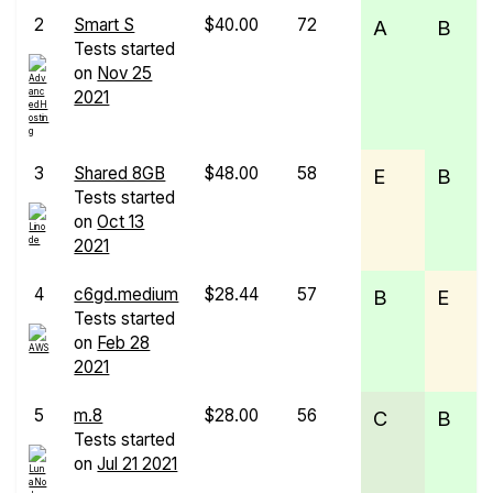
2
Smart S
$40.00
72
A
B
Tests started
on
Nov 25
2021
3
Shared 8GB
$48.00
58
E
B
Tests started
on
Oct 13
2021
4
c6gd.medium
$28.44
57
B
E
Tests started
on
Feb 28
2021
5
m.8
$28.00
56
C
B
Tests started
on
Jul 21 2021