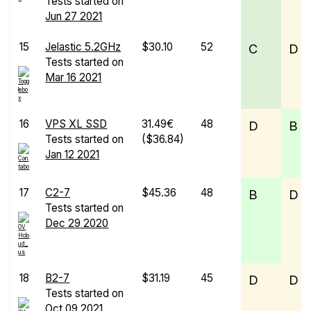
Tests started on
Jun 27 2021
15
Jelastic 5.2GHz
$30.10
52
C
D
Tests started on
Mar 16 2021
16
VPS XL SSD
31.49€
48
D
B
Tests started on
($36.84)
Jan 12 2021
17
C2-7
$45.36
48
B
D
Tests started on
Dec 29 2020
18
B2-7
$31.19
45
D
D
Tests started on
Oct 09 2021