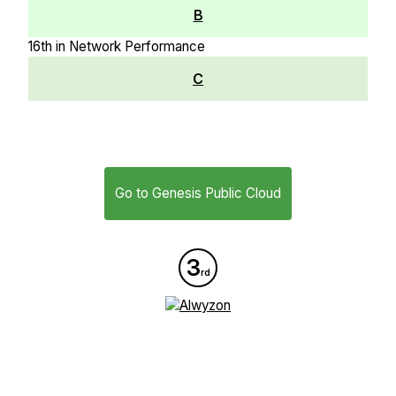
B
16th in Network Performance
C
Go to Genesis Public Cloud
3
rd