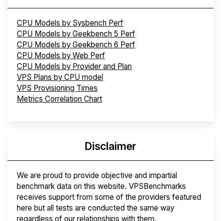
CPU Models by Sysbench Perf
CPU Models by Geekbench 5 Perf
CPU Models by Geekbench 6 Perf
CPU Models by Web Perf
CPU Models by Provider and Plan
VPS Plans by CPU model
VPS Provisioning Times
Metrics Correlation Chart
Disclaimer
We are proud to provide objective and impartial
benchmark data on this website. VPSBenchmarks
receives support from some of the providers featured
here but all tests are conducted the same way
regardless of our relationships with them.