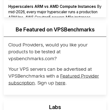
Hyperscalers ARM vs AMD Compute Instances
By
mid-2026, every major hyperscaler runs a production
ARM line. AWS Graviton5 powers M9g instances.
Azure Cobalt ...
Be Featured on VPSBenchmarks
Arct Cloud Launches Performance-Focused VPS
Hosting
Arct Cloud has launched as a VPS provider
Cloud Providers, would you like your
following the
2026 rebrand of ThorNode Cloud
, a
products to be tested at
cloud infrastructure project originally started in ...
More...
vpsbenchmarks.com?
Your VPS servers can be advertised at
VPSBenchmarks with a
Featured Provider
subscription
. Sign up
here
.
Labs