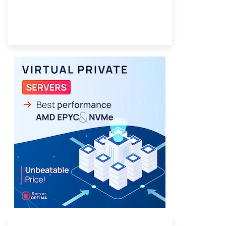
Provider Finder