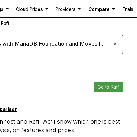
gs
Cloud Prices
Providers
Compare
Trials
 Raff
ariaDB Foundation and Moves Its Fleet to MariaDB 11.8
×
Go to Raff
mparison
host and Raff. We'll show which one is best
sis, on features and prices.