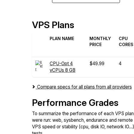
VPS Plans
PLAN NAME
MONTHLY
CPU
PRICE
CORES
CPU-Opt 4
$49.99
4
vCPUs 8 GB
Compare specs for all plans from all providers
Performance Grades
To summarize the performance of each VPS plan,
were run: web, sysbench, endurance and remote t
VPS speed or stability (cpu, disk IO, network IO.
tests.