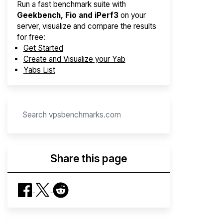
Run a fast benchmark suite with
Geekbench, Fio and iPerf3
on your
server, visualize and compare the results
for free:
Get Started
Create and Visualize your Yab
Yabs List
Share this page