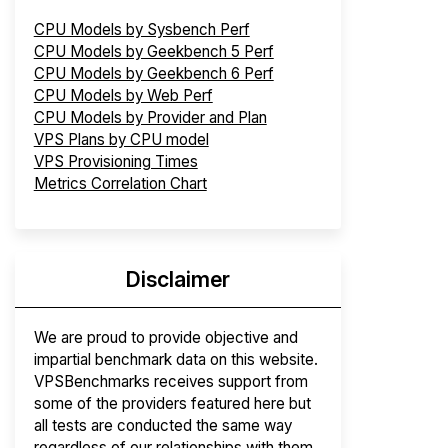
CPU Models by Sysbench Perf
CPU Models by Geekbench 5 Perf
CPU Models by Geekbench 6 Perf
CPU Models by Web Perf
CPU Models by Provider and Plan
VPS Plans by CPU model
VPS Provisioning Times
Metrics Correlation Chart
Disclaimer
We are proud to provide objective and
impartial benchmark data on this website.
VPSBenchmarks receives support from
some of the providers featured here but
all tests are conducted the same way
regardless of our relationships with them.