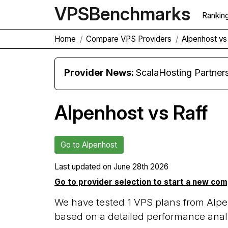
VPS
Benchmarks
Rankin
Home
Compare VPS Providers
Alpenhost vs
Provider News:
ScalaHosting Partners with M
Alpenhost vs Raff
Go to Alpenhost
Last updated on
June 28th 2026
Go to provider selection to start a new co
We have tested 1 VPS plans from Alpen
based on a detailed performance analy