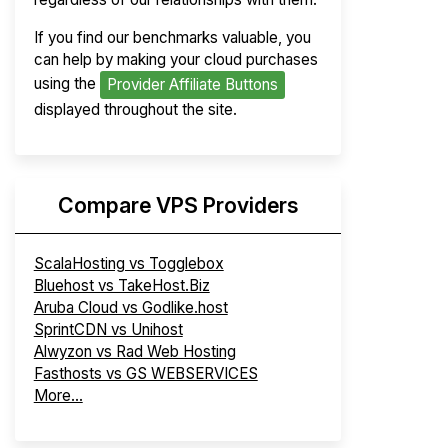
If you find our benchmarks valuable, you
can help by making your cloud purchases
using the
Provider Affiliate Buttons
displayed throughout the site.
Compare VPS Providers
ScalaHosting vs Togglebox
Bluehost vs TakeHost.Biz
Aruba Cloud vs Godlike.host
SprintCDN vs Unihost
Alwyzon vs Rad Web Hosting
Fasthosts vs GS WEBSERVICES
More...