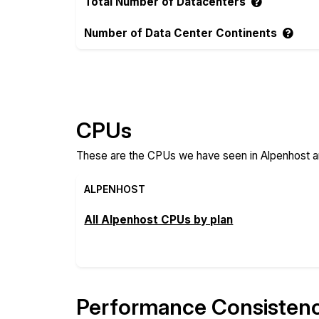
Total Number of Datacenters
Number of Data Center Continents
Compare more Alpenhost and Raff Feature
CPUs
These are the CPUs we have seen in Alpenhost an
ALPENHOST
All Alpenhost CPUs by plan
Performance Consisten