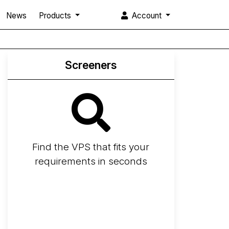
News
Products
Account
Screeners
Find the VPS that fits your
requirements in seconds
Screener
Best VPS 2026