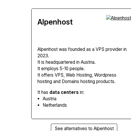
Alpenhost
Alpenhost
was founded as a VPS provider in
2023.
It is headquartered in Austria.
It employs 5-10 people.
It offers VPS, Web Hosting, Wordpress
hosting and Domains hosting products.
It has
data centers
in:
Austria
Netherlands
See alternatives to Alpenhost