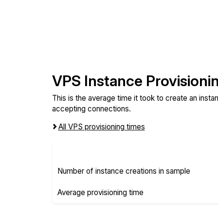
VPS Instance Provisioni
This is the average time it took to create an inst
accepting connections.
All VPS provisioning times
Number of instance creations in sample
Average provisioning time