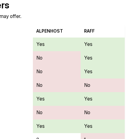
ers
 may offer.
ALPENHOST
RAFF
Yes
Yes
No
Yes
No
Yes
No
No
Yes
Yes
No
No
Yes
Yes