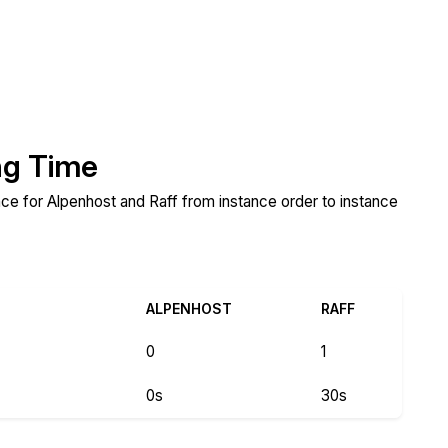
ng Time
ance for Alpenhost and Raff from instance order to instance
ALPENHOST
RAFF
0
1
0s
30s