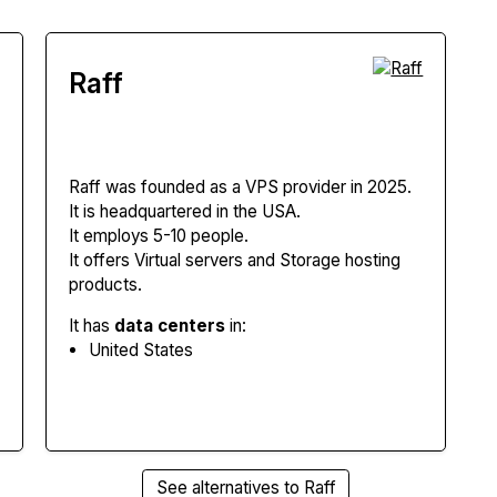
Raff
Raff
was founded as a VPS provider in 2025.
It is headquartered in the USA.
It employs 5-10 people.
It offers Virtual servers and Storage hosting
products.
It has
data centers
in:
United States
See alternatives to Raff