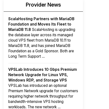
Provider News
ScalaHosting Partners with MariaDB
Foundation and Moves Its Fleet to
MariaDB 11.8
ScalaHosting is upgrading
the database layer across its managed
cloud VPS fleet from MariaDB 10.11 to
MariaDB 11.8, and has joined MariaDB
Foundation as a Gold Sponsor. Both are
Long Term Support ...
VPSLab Introduces 10 Gbps Premium
Network Upgrade for Linux VPS,
Windows RDP, and Storage VPS
VPSLab has introduced an optional
Premium Network upgrade for customers
requiring higher network throughput for
bandwidth-intensive VPS hosting
workloads. The new network ...