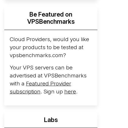
Hyperscalers ARM vs AMD Compute
Be Featured on
Instances
By mid-2026, every major
VPSBenchmarks
hyperscaler runs a production ARM line.
AWS Graviton5 powers M9g instances.
Azure Cobalt ...
Cloud Providers, would you like
More...
your products to be tested at
vpsbenchmarks.com?
Your VPS servers can be
advertised at VPSBenchmarks
with a
Featured Provider
subscription
. Sign up
here
.
Labs