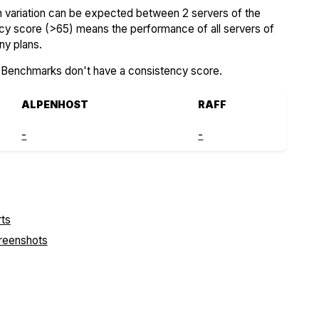
variation can be expected between 2 servers of the
ncy score (>65) means the performance of all servers of
ny plans.
SBenchmarks don't have a consistency score.
ALPENHOST
RAFF
-
-
creenshots