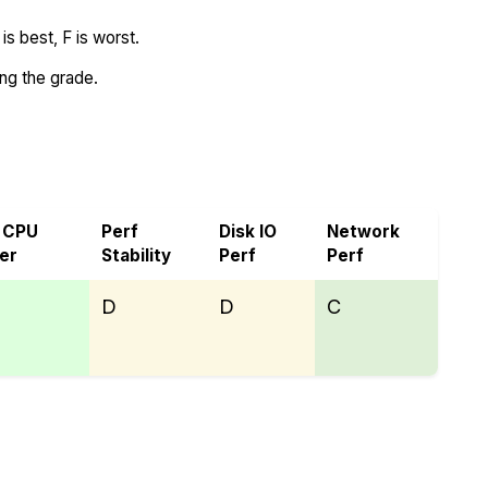
s best, F is worst.
ing the grade.
 CPU
Perf
Disk IO
Network
er
Stability
Perf
Perf
D
D
C