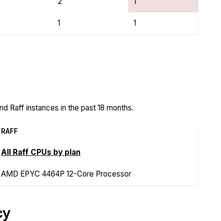
2
1
1
1
s
d Raff instances in the past 18 months.
RAFF
All Raff CPUs by plan
AMD EPYC 4464P 12-Core Processor
cy