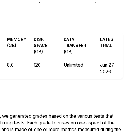
MEMORY
DISK
DATA
LATEST
(GB)
SPACE
TRANSFER
TRIAL
(GB)
(GB)
8.0
120
Unlimited
Jun 27
2026
 we generated grades based on the various tests that
iming tests. Each grade focuses on one aspect of the
..) and is made of one or more metrics measured during the