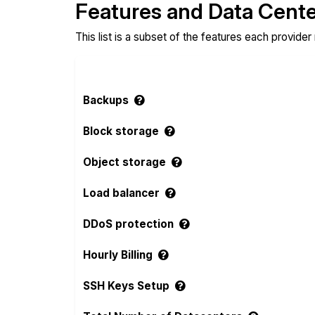
Features and Data Cent
This list is a subset of the features each provider
Backups
Block storage
Object storage
Load balancer
DDoS protection
Hourly Billing
SSH Keys Setup