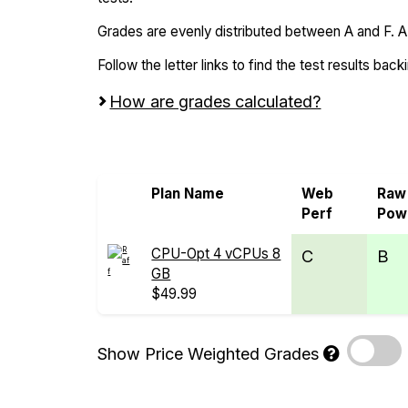
Grades are evenly distributed between A and F. A i
Follow the letter links to find the test results back
How are grades calculated?
Screen all VPS from Alpenhost and Raff
Plan Name
Web
Raw
Perf
Pow
CPU-Opt 4 vCPUs 8
C
B
GB
$49.99
Show Price Weighted Grades