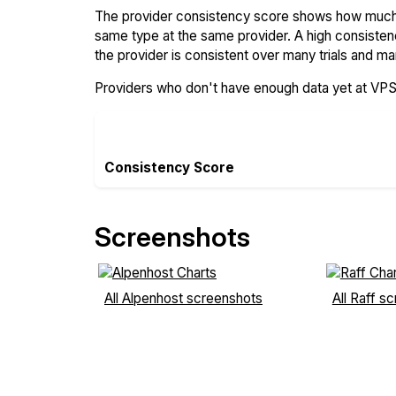
The provider consistency score shows how much 
same type at the same provider. A high consiste
the provider is consistent over many trials and ma
Providers who don't have enough data yet at VP
Consistency Score
Screenshots
All Alpenhost screenshots
All Raff s