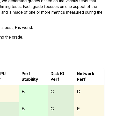
 we generated grades based on the various tests that
iming tests. Each grade focuses on one aspect of the
..) and is made of one or more metrics measured during the
s best, F is worst.
ing the grade.
p
CPU
Perf
Disk IO
Network
r
Stability
Perf
Perf
B
C
D
B
C
E