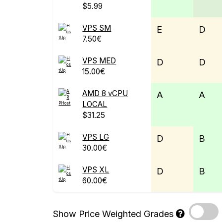
$5.99
VPS SM
E
D
7.50€
VPS MED
D
D
15.00€
AMD 8 vCPU
A
A
LOCAL
$31.25
VPS LG
D
B
30.00€
VPS XL
D
B
60.00€
Show Price Weighted Grades