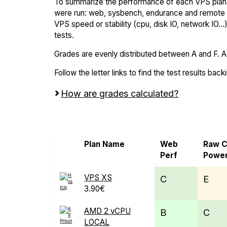
To summarize the performance of each VPS plan,
were run: web, sysbench, endurance and remote t
VPS speed or stability (cpu, disk IO, network IO.
tests.
Grades are evenly distributed between A and F. A i
Follow the letter links to find the test results back
How are grades calculated?
Screen all VPS from ARPHost and HostU
Plan Name
Web
Raw 
Perf
Powe
VPS XS
C
E
3.90€
AMD 2 vCPU
B
C
LOCAL