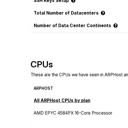
SSH Keys Setup
Total Number of Datacenters
Number of Data Center Continents
Compare more ARPHost and HostUp Featu
CPUs
These are the CPUs we have seen in ARPHost and
ARPHOST
All ARPHost CPUs by plan
AMD EPYC 4584PX 16-Core Processor