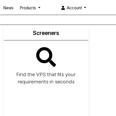
News
Products
Account
Screeners
Find the VPS that fits your
requirements in seconds
Screener
Best VPS 2026