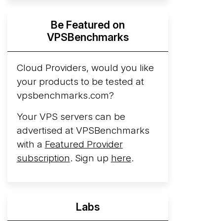
Hyperscalers ARM vs AMD Compute
Be Featured on
Instances
By mid-2026, every major
VPSBenchmarks
hyperscaler runs a production ARM line.
AWS Graviton5 powers M9g instances.
Azure Cobalt ...
Cloud Providers, would you like
your products to be tested at
Arct Cloud Launches Performance-
vpsbenchmarks.com?
Focused VPS Hosting
Arct Cloud has
launched as a VPS provider following the
Your VPS servers can be
2026 rebrand of ThorNode Cloud
, a
advertised at VPSBenchmarks
cloud infrastructure project originally
with a
Featured Provider
started in ...
More...
subscription
. Sign up
here
.
Labs