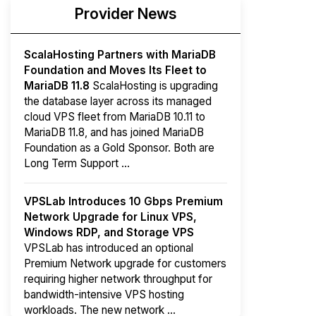
Provider News
ScalaHosting Partners with MariaDB
Foundation and Moves Its Fleet to
MariaDB 11.8
ScalaHosting is upgrading
the database layer across its managed
cloud VPS fleet from MariaDB 10.11 to
MariaDB 11.8, and has joined MariaDB
Foundation as a Gold Sponsor. Both are
Long Term Support ...
VPSLab Introduces 10 Gbps Premium
Network Upgrade for Linux VPS,
Windows RDP, and Storage VPS
VPSLab has introduced an optional
Premium Network upgrade for customers
requiring higher network throughput for
bandwidth-intensive VPS hosting
workloads. The new network ...