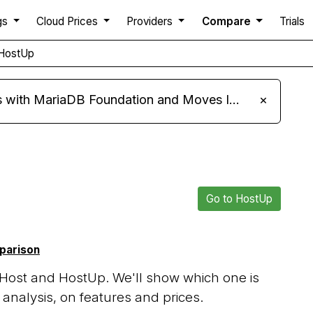
gs
Cloud Prices
Providers
Compare
Trials
HostUp
ariaDB Foundation and Moves Its Fleet to MariaDB 11.8
×
Go to HostUp
mparison
Host and HostUp. We'll show which one is
analysis, on features and prices.