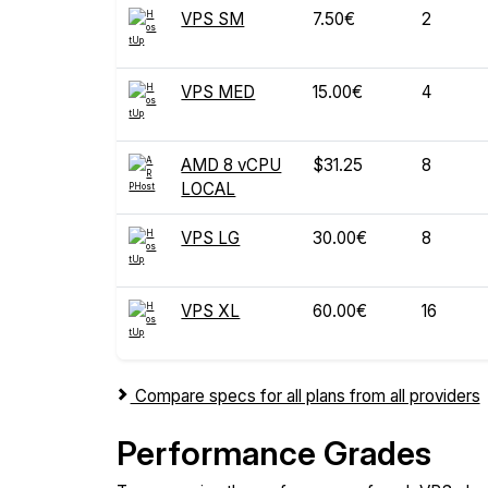
VPS SM
7.50€
2
VPS MED
15.00€
4
AMD 8 vCPU
$31.25
8
LOCAL
VPS LG
30.00€
8
VPS XL
60.00€
16
Compare specs for all plans from all providers
Performance Grades