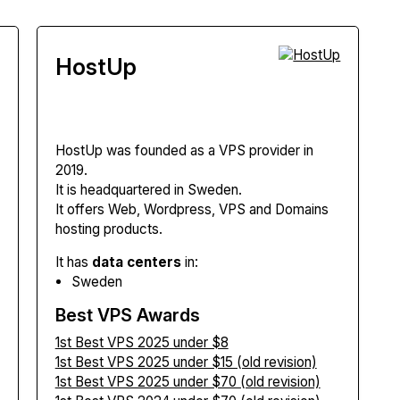
HostUp
HostUp
was founded as a VPS provider in
2019.
It is headquartered in Sweden.
It offers Web, Wordpress, VPS and Domains
hosting products.
It has
data centers
in:
Sweden
Best VPS Awards
1st Best VPS 2025 under $8
1st Best VPS 2025 under $15 (old revision)
1st Best VPS 2025 under $70 (old revision)