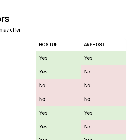
ers
 may offer.
HOSTUP
ARPHOST
Yes
Yes
Yes
No
No
No
No
No
Yes
Yes
Yes
No