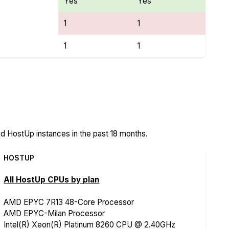
Yes
Yes
1
1
1
1
res
 HostUp instances in the past 18 months.
HOSTUP
All HostUp CPUs by plan
AMD EPYC 7R13 48-Core Processor
AMD EPYC-Milan Processor
Intel(R) Xeon(R) Platinum 8260 CPU @ 2.40GHz