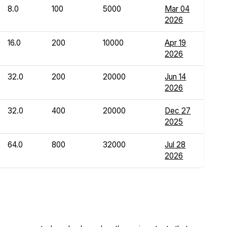
8.0
100
5000
Mar 04
2026
16.0
200
10000
Apr 19
2026
32.0
200
20000
Jun 14
2026
32.0
400
20000
Dec 27
2025
64.0
800
32000
Jul 28
2026