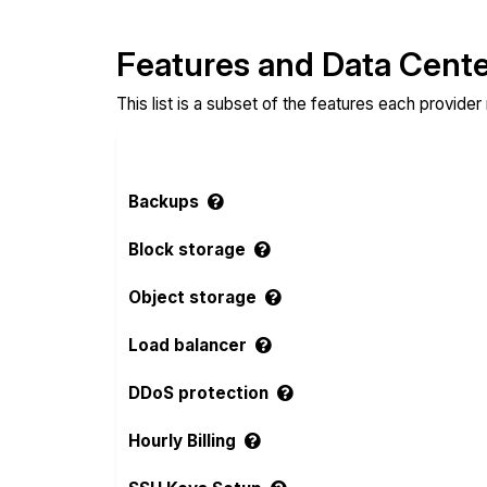
Features and Data Cent
This list is a subset of the features each provider
Backups
Block storage
Object storage
Load balancer
DDoS protection
Hourly Billing