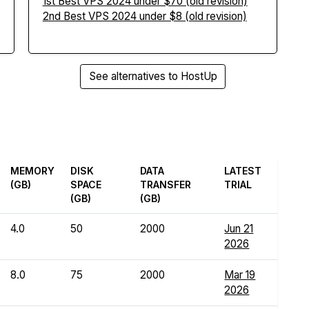
1st Best VPS 2024 under $70 (old revision)
2nd Best VPS 2024 under $8 (old revision)
See alternatives to HostUp
MEMORY
DISK
DATA
LATEST
(GB)
SPACE
TRANSFER
TRIAL
(GB)
(GB)
4.0
50
2000
Jun 21
2026
8.0
75
2000
Mar 19
2026