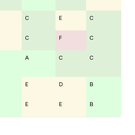
C
E
C
C
F
C
A
C
C
E
D
B
E
E
B