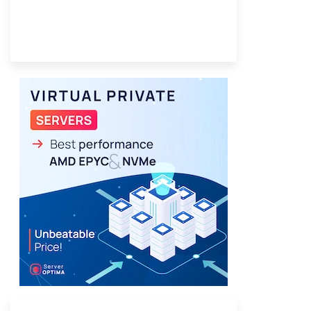
Provider Finder