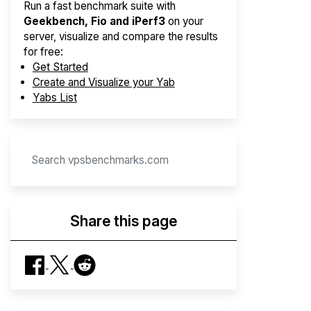
Run a fast benchmark suite with
Geekbench, Fio and iPerf3
on your
server, visualize and compare the results
for free:
Get Started
Create and Visualize your Yab
Yabs List
Share this page