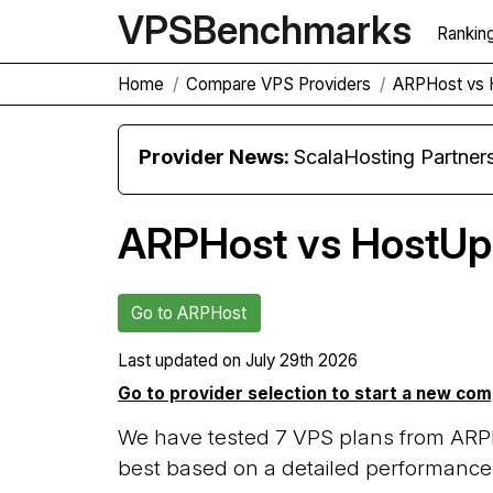
VPS
Benchmarks
Rankin
Home
Compare VPS Providers
ARPHost vs 
Provider News:
ScalaHosting Partners with M
ARPHost vs HostUp
Go to ARPHost
Last updated on
July 29th 2026
Go to provider selection to start a new co
We have tested 7 VPS plans from ARP
best based on a detailed performance 