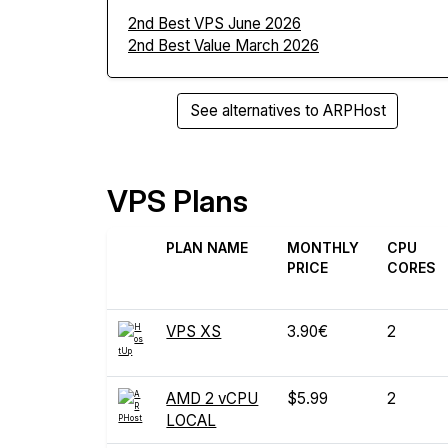
2nd Best VPS June 2026
2nd Best Value March 2026
See alternatives to ARPHost
VPS Plans
PLAN NAME
MONTHLY
CPU
PRICE
CORES
VPS XS
3.90€
2
AMD 2 vCPU
$5.99
2
LOCAL