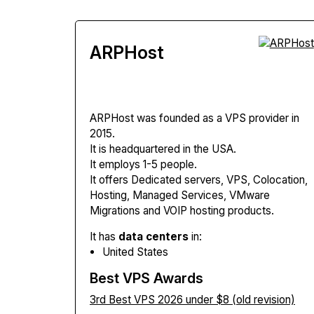
ARPHost
ARPHost
was founded as a VPS provider in
2015.
It is headquartered in the USA.
It employs 1-5 people.
It offers Dedicated servers, VPS, Colocation,
Hosting, Managed Services, VMware
Migrations and VOIP hosting products.
It has
data centers
in:
United States
Best VPS Awards
3rd Best VPS 2026 under $8 (old revision)