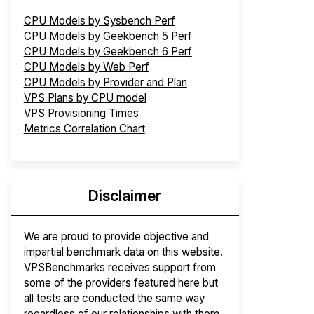
CPU Models by Sysbench Perf
CPU Models by Geekbench 5 Perf
CPU Models by Geekbench 6 Perf
CPU Models by Web Perf
CPU Models by Provider and Plan
VPS Plans by CPU model
VPS Provisioning Times
Metrics Correlation Chart
Disclaimer
We are proud to provide objective and
impartial benchmark data on this website.
VPSBenchmarks receives support from
some of the providers featured here but
all tests are conducted the same way
regardless of our relationships with them.