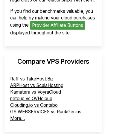
If you find our benchmarks valuable, you
can help by making your cloud purchases
using the
Provider Affiliate Buttons
displayed throughout the site.
Compare VPS Providers
Raff vs TakeHost.Biz
ARPHost vs ScalaHosting
Kamatera vs VoyraCloud
netcup vs OVHcloud
Clouding.io vs Contabo
GS WEBSERVICES vs RackGenius
More...