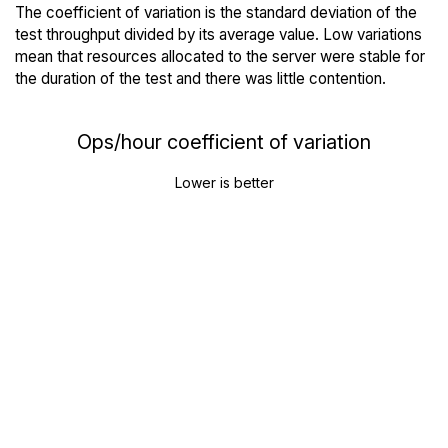
The coefficient of variation is the standard deviation of the
test throughput divided by its average value. Low variations
mean that resources allocated to the server were stable for
the duration of the test and there was little contention.
Ops/hour coefficient of variation
Lower is better