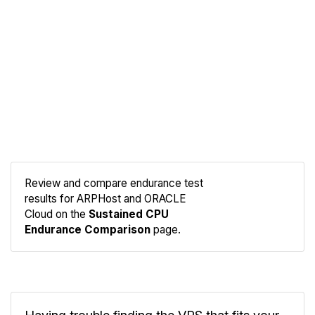
Review and compare endurance test
results for ARPHost and ORACLE
Compare
Cloud on the
Sustained CPU
Endurance
Endurance Comparison
page.