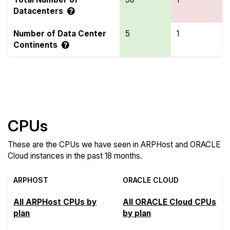
Datacenters
Number of Data Center
5
1
Continents
Compare more ARPHost and ORACLE Cloud
Features
CPUs
These are the CPUs we have seen in ARPHost and ORACLE
Cloud instances in the past 18 months.
ARPHOST
ORACLE CLOUD
All ARPHost CPUs by
All ORACLE Cloud CPUs
plan
by plan