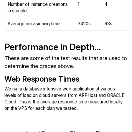
Number of instance creations
1
4
in sample
Average provisioning time
3420s
93s
Performance in Depth...
These are some of the test results that are used to
determine the grades above.
Web Response Times
We ran a database intensive web application at various
levels of load on cloud servers from ARPHost and ORACLE
Cloud. This is the average response time measured locally
on the VPS for each plan we tested.