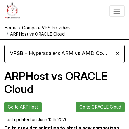
Home
Compare VPS Providers
ARPHost vs ORACLE Cloud
VPSB - Hyperscalers ARM vs AMD Compute Instances
×
ARPHost vs ORACLE
Cloud
Go to ARPHost
Go to ORACLE Cloud
Last updated on
June 15th 2026
Go to provider selection to start a new comparison