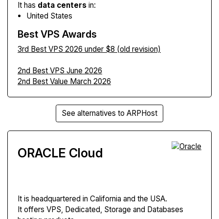
It has
data centers
in:
United States
Best VPS Awards
3rd Best VPS 2026 under $8 (old revision)
2nd Best VPS June 2026
2nd Best Value March 2026
See alternatives to ARPHost
ORACLE Cloud
It is headquartered in California and the USA.
It offers VPS, Dedicated, Storage and Databases