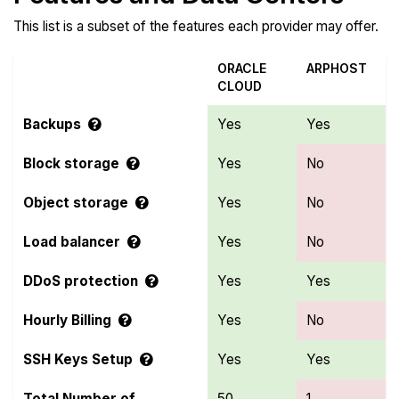
This list is a subset of the features each provider may offer.
ORACLE
ARPHOST
CLOUD
Backups
Yes
Yes
Block storage
Yes
No
Object storage
Yes
No
Load balancer
Yes
No
DDoS protection
Yes
Yes
Hourly Billing
Yes
No
SSH Keys Setup
Yes
Yes
Total Number of
50
1