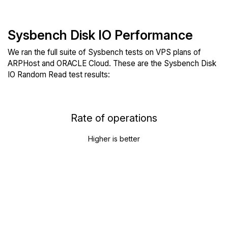
Sysbench Disk IO Performance
We ran the full suite of Sysbench tests on VPS plans of
ARPHost and ORACLE Cloud. These are the Sysbench Disk
IO Random Read test results:
Rate of operations
Higher is better