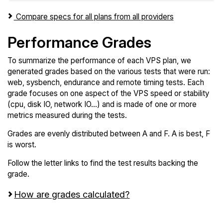
Compare specs for all plans from all providers
Performance Grades
To summarize the performance of each VPS plan, we
generated grades based on the various tests that were run:
web, sysbench, endurance and remote timing tests. Each
grade focuses on one aspect of the VPS speed or stability
(cpu, disk IO, network IO...) and is made of one or more
metrics measured during the tests.
Grades are evenly distributed between A and F. A is best, F
is worst.
Follow the letter links to find the test results backing the
grade.
How are grades calculated?
Screen all VPS from ARPHost and ORACLE Cloud