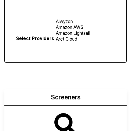
Screen
Select Providers
Screeners