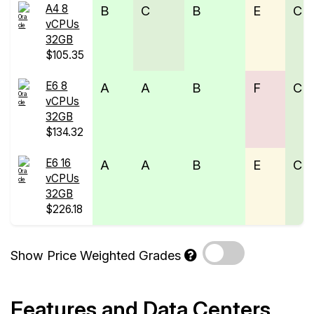
A4 8
B
C
B
E
C
vCPUs
32GB
$105.35
E6 8
A
A
B
F
C
vCPUs
32GB
$134.32
E6 16
A
A
B
E
C
vCPUs
32GB
$226.18
Show Price Weighted Grades
Features and Data Centers