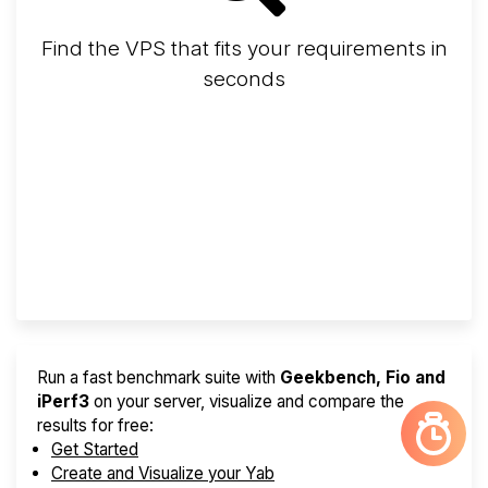
Find the VPS that fits your requirements in
seconds
Screener
Best VPS 2026
Provider Finder
Run a fast benchmark suite with
Geekbench, Fio and
iPerf3
on your server, visualize and compare the
results for free:
Get Started
Create and Visualize your Yab