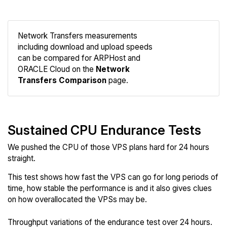
Network Transfers measurements
including download and upload speeds
Compare
can be compared for ARPHost and
Network
ORACLE Cloud on the
Network
Transfers Comparison
page.
Sustained CPU Endurance Tests
We pushed the CPU of those VPS plans hard for 24 hours
straight.
This test shows how fast the VPS can go for long periods of
time, how stable the performance is and it also gives clues
on how overallocated the VPSs may be.
Throughput variations of the endurance test over 24 hours.