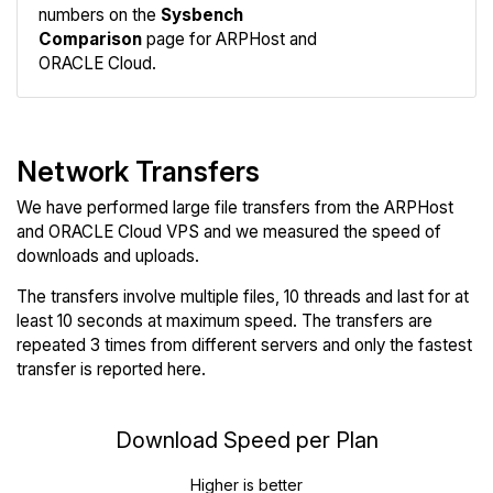
numbers on the
Sysbench
Comparison
page for ARPHost and
ORACLE Cloud.
Network Transfers
We have performed large file transfers from the ARPHost
and ORACLE Cloud VPS and we measured the speed of
downloads and uploads.
The transfers involve multiple files, 10 threads and last for at
least 10 seconds at maximum speed. The transfers are
repeated 3 times from different servers and only the fastest
transfer is reported here.
Download Speed per Plan
Higher is better