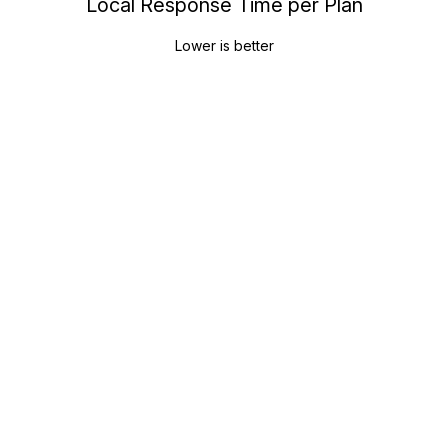
Local Response Time per Plan
Lower is better