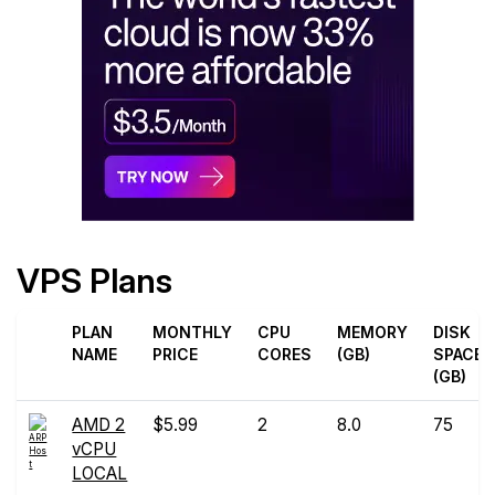
VPS Plans
PLAN
MONTHLY
CPU
MEMORY
DISK
NAME
PRICE
CORES
(GB)
SPACE
(GB)
AMD 2
$5.99
2
8.0
75
vCPU
LOCAL