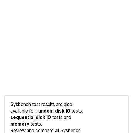
Sysbench test results are also
available for
random disk IO
tests,
sequential disk IO
tests and
memory
tests.
Compare
Review and compare all Sysbench
Sysbench