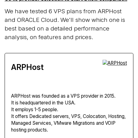
We have tested 6 VPS plans from ARPHost
and ORACLE Cloud. We'll show which one is
best based on a detailed performance
analysis, on features and prices.
ARPHost
ARPHost
was founded as a VPS provider in 2015.
It is headquartered in the USA.
It employs 1-5 people.
It offers Dedicated servers, VPS, Colocation, Hosting,
Managed Services, VMware Migrations and VOIP
hosting products.