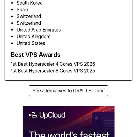
South Korea
Spain
Switzerland
Switzerland
United Arab Emirates
United Kingdom
United States
Best VPS Awards
1st Best Hyperscaler 4 Cores VPS 2026
1st Best Hyperscaler 8 Cores VPS 2025
See alternatives to ORACLE Cloud