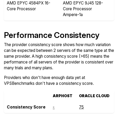
AMD EPYC 4584PX 16-
AMD EPYC 9J45 128-
Core Processor
Core Processor
Ampere-1a
Performance Consistency
The provider consistency score shows how much variation
can be expected between 2 servers of the same type at the
same provider. A high consistency score (>65) means the
performance of all servers of the provider is consistent over
many trials and many plans.
Providers who don't have enough data yet at
VPSBenchmarks don't have a consistency score.
ARPHOST
ORACLE CLOUD
Consistency Score
-
75