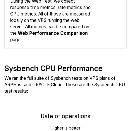
During the Web Test, we collect
response time metrics, rate metrics and
CPU metrics. All of those are measured
Compare
locally on the VPS running the web
Web
server. All metrics can be compared on
the
Web Performance Comparison
page.
Sysbench CPU Performance
We ran the full suite of Sysbench tests on VPS plans of
ARPHost and ORACLE Cloud. These are the Sysbench CPU
test results:
Rate of operations
Higher is better