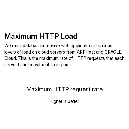
Maximum HTTP Load
We ran a database intensive web application at various
levels of load on cloud servers from ARPHost and ORACLE
Cloud. This is the maximum rate of HTTP requests that each
server handled without timing out.
Maximum HTTP request rate
Higher is better