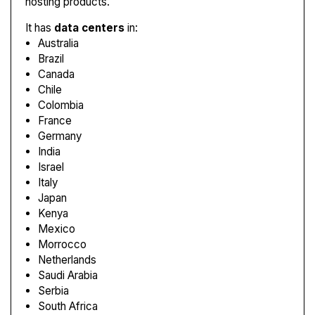
hosting products.
It has
data centers
in:
Australia
Brazil
Canada
Chile
Colombia
France
Germany
India
Israel
Italy
Japan
Kenya
Mexico
Morrocco
Netherlands
Saudi Arabia
Serbia
South Africa