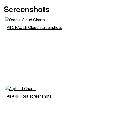
Screenshots
All ORACLE Cloud screenshots
All ARPHost screenshots