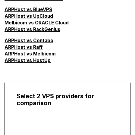
ARPHost vs BlueVPS
ARPHost vs UpCloud
Melbicom vs ORACLE Cloud
ARPHost vs RackGenius
ARPHost vs Contabo
ARPHost vs Raff
ARPHost vs Melbicom
ARPHost vs HostUp
Select 2 VPS providers for
comparison
Compare