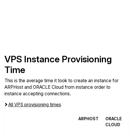
VPS Instance Provisioning
Time
This is the average time it took to create an instance for
ARPHost and ORACLE Cloud from instance order to
instance accepting connections.
All VPS provisioning times
ARPHOST
ORACLE
CLOUD