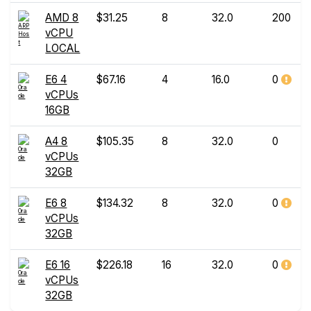
AMD 8
$31.25
8
32.0
200
vCPU
LOCAL
E6 4
$67.16
4
16.0
0
vCPUs
16GB
A4 8
$105.35
8
32.0
0
vCPUs
32GB
E6 8
$134.32
8
32.0
0
vCPUs
32GB
E6 16
$226.18
16
32.0
0
vCPUs
32GB