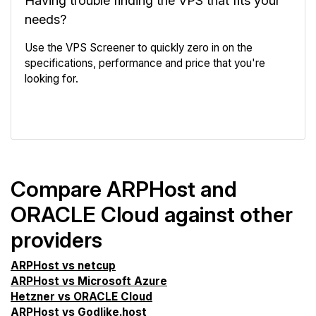
Having trouble finding the VPS that fits your
needs?
Use the VPS Screener to quickly zero in on the
specifications, performance and price that you're
looking for.
VPS Screener
Compare ARPHost and
ORACLE Cloud against other
providers
ARPHost vs netcup
ARPHost vs Microsoft Azure
Hetzner vs ORACLE Cloud
ARPHost vs Godlike.host