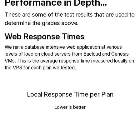
Performance in Depth...
These are some of the test results that are used to
determine the grades above.
Web Response Times
We ran a database intensive web application at various
levels of load on cloud servers from Bacloud and Genesis
VMs. This is the average response time measured locally on
the VPS for each plan we tested.
Local Response Time per Plan
Lower is better