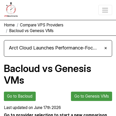
Home
Compare VPS Providers
Bacloud vs Genesis VMs
Arct Cloud Launches Performance-Focused VPS Hosting
×
Bacloud vs Genesis
VMs
Go to Bacloud
Go to Genesis VMs
Last updated on
June 17th 2026
Go to provider selection to start a new comparison