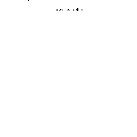
Lower is better