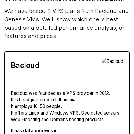
We have tested 2 VPS plans from Bacloud and
Genesis VMs. We'll show which one is best
based on a detailed performance analysis, on
features and prices.
Bacloud
Bacloud
was founded as a VPS provider in 2012.
It is headquartered in Lithunania.
It employs 10-50 people.
It offers Linux and Windows VPS, Dedicated servers,
Web Hoosting and Domains hosting products.
It has
data centers
in: