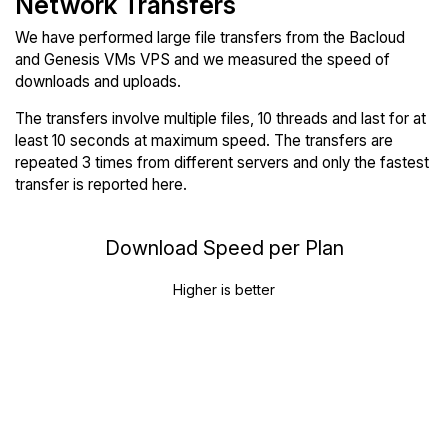
Network Transfers
We have performed large file transfers from the Bacloud
and Genesis VMs VPS and we measured the speed of
downloads and uploads.
The transfers involve multiple files, 10 threads and last for at
least 10 seconds at maximum speed. The transfers are
repeated 3 times from different servers and only the fastest
transfer is reported here.
Download Speed per Plan
Higher is better