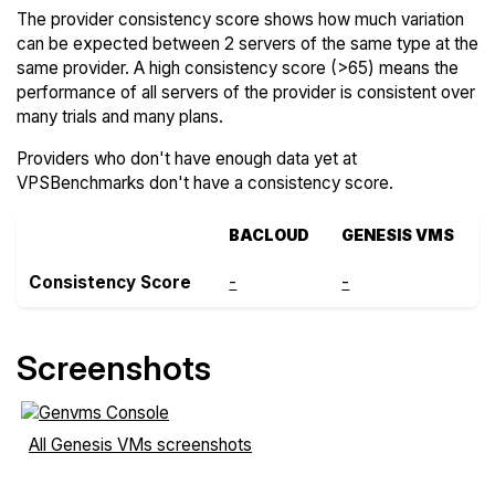
The provider consistency score shows how much variation
can be expected between 2 servers of the same type at the
same provider. A high consistency score (>65) means the
performance of all servers of the provider is consistent over
many trials and many plans.
Providers who don't have enough data yet at
VPSBenchmarks don't have a consistency score.
BACLOUD
GENESIS VMS
Consistency Score
-
-
Screenshots
All Genesis VMs screenshots