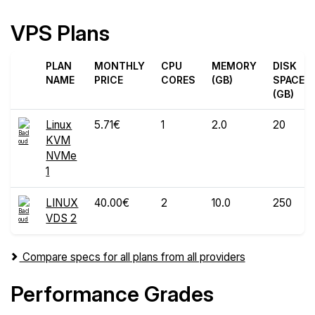
VPS Plans
PLAN
MONTHLY
CPU
MEMORY
DISK
NAME
PRICE
CORES
(GB)
SPACE
(GB)
Linux
5.71€
1
2.0
20
KVM
NVMe
1
LINUX
40.00€
2
10.0
250
VDS 2
Compare specs for all plans from all providers
Performance Grades