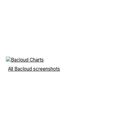
All Bacloud screenshots