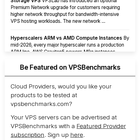
Storage VPS
VPSLab has introduced an optional
Premium Network upgrade for customers requiring
higher network throughput for bandwidth-intensive
VPS hosting workloads. The new network ...
Hyperscalers ARM vs AMD Compute Instances
By
mid-2026, every major hyperscaler runs a production
ARM line. AWS Graviton5 powers M9g instances.
Azure Cobalt ...
Be Featured on VPSBenchmarks
Arct Cloud Launches Performance-Focused VPS
Hosting
Arct Cloud has launched as a VPS provider
Cloud Providers, would you like your
following the
2026 rebrand of ThorNode Cloud
, a
products to be tested at
cloud infrastructure project originally started in ...
More...
vpsbenchmarks.com?
Your VPS servers can be advertised at
VPSBenchmarks with a
Featured Provider
subscription
. Sign up
here
.