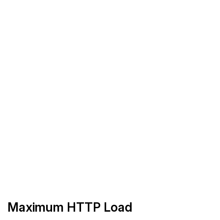
Maximum HTTP Load