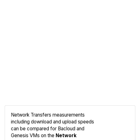
Network Transfers measurements
including download and upload speeds
Compare
can be compared for Bacloud and
Network
Genesis VMs on the
Network