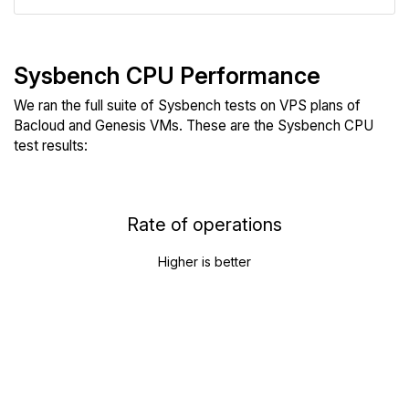
Sysbench CPU Performance
We ran the full suite of Sysbench tests on VPS plans of
Bacloud and Genesis VMs. These are the Sysbench CPU
test results:
Rate of operations
Higher is better