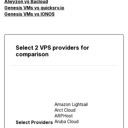
Alwyzon vs Bacloud
Genesis VMs vs quicksrv.io
Genesis VMs vs IONOS
Select 2 VPS providers for
comparison
Compare
Screen
Select Providers