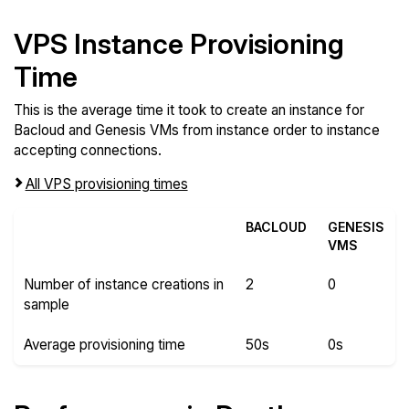
VPS Instance Provisioning
Time
This is the average time it took to create an instance for
Bacloud and Genesis VMs from instance order to instance
accepting connections.
All VPS provisioning times
BACLOUD
GENESIS
VMS
Number of instance creations in
2
0
sample
Average provisioning time
50s
0s