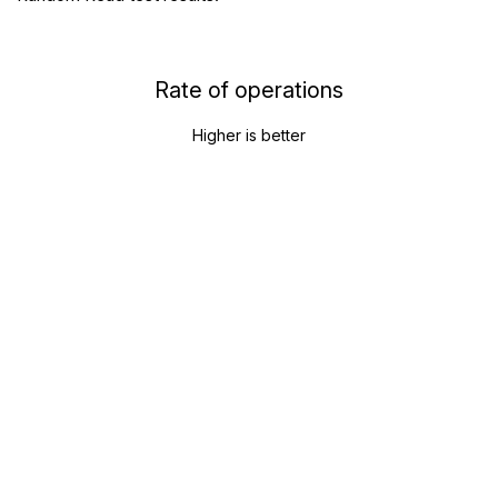
Rate of operations
Higher is better