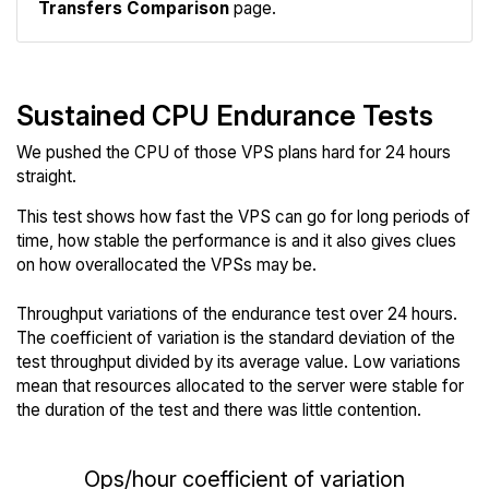
Transfers Comparison
page.
Sustained CPU Endurance Tests
We pushed the CPU of those VPS plans hard for 24 hours
straight.
This test shows how fast the VPS can go for long periods of
time, how stable the performance is and it also gives clues
on how overallocated the VPSs may be.
Throughput variations of the endurance test over 24 hours.
The coefficient of variation is the standard deviation of the
test throughput divided by its average value. Low variations
mean that resources allocated to the server were stable for
the duration of the test and there was little contention.
Ops/hour coefficient of variation