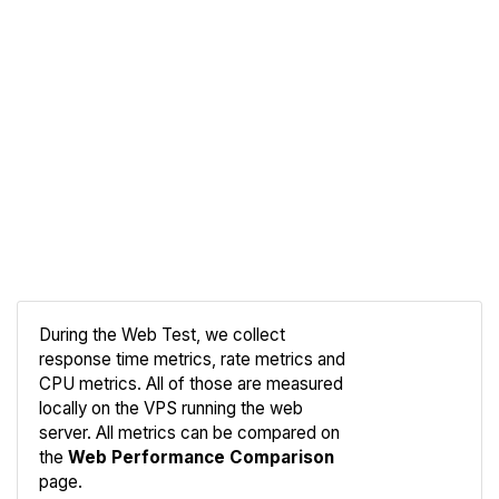
During the Web Test, we collect
response time metrics, rate metrics and
CPU metrics. All of those are measured
Compare
locally on the VPS running the web
Web
server. All metrics can be compared on
the
Web Performance Comparison
page.