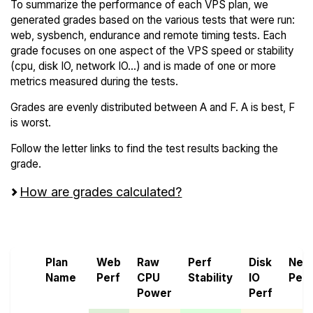
To summarize the performance of each VPS plan, we
generated grades based on the various tests that were run:
web, sysbench, endurance and remote timing tests. Each
grade focuses on one aspect of the VPS speed or stability
(cpu, disk IO, network IO...) and is made of one or more
metrics measured during the tests.
Grades are evenly distributed between A and F. A is best, F
is worst.
Follow the letter links to find the test results backing the
grade.
How are grades calculated?
Screen all VPS from Bacloud and Genesis VMs
Plan
Web
Raw
Perf
Disk
Net
Name
Perf
CPU
Stability
IO
Perf
Power
Perf