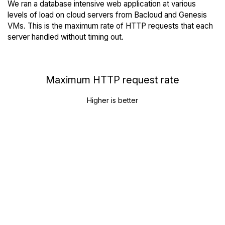
We ran a database intensive web application at various
levels of load on cloud servers from Bacloud and Genesis
VMs. This is the maximum rate of HTTP requests that each
server handled without timing out.
Maximum HTTP request rate
Higher is better