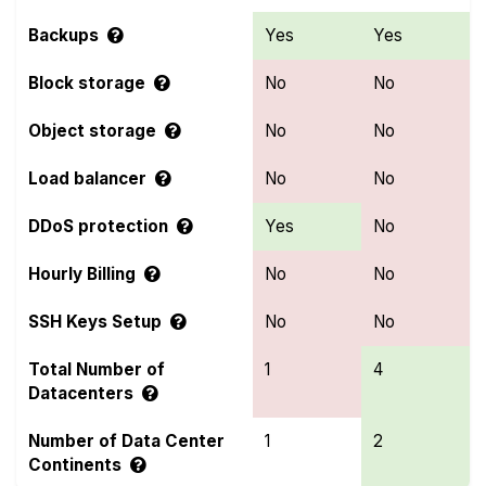
Backups
Yes
Yes
Block storage
No
No
Object storage
No
No
Load balancer
No
No
DDoS protection
Yes
No
Hourly Billing
No
No
SSH Keys Setup
No
No
Total Number of
1
4
Datacenters
Number of Data Center
1
2
Continents