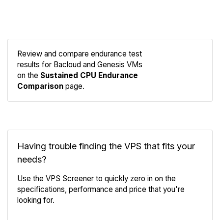
Review and compare endurance test
results for Bacloud and Genesis VMs
Compare
on the
Sustained CPU Endurance
Endurance
Comparison
page.
Having trouble finding the VPS that fits your
needs?
Use the VPS Screener to quickly zero in on the
specifications, performance and price that you're
looking for.