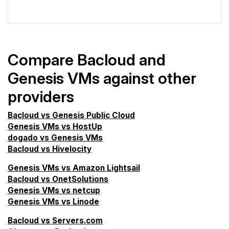
VPS Screener
Compare Bacloud and
Genesis VMs against other
providers
Bacloud vs Genesis Public Cloud
Genesis VMs vs HostUp
dogado vs Genesis VMs
Bacloud vs Hivelocity
Genesis VMs vs Amazon Lightsail
Bacloud vs OnetSolutions
Genesis VMs vs netcup
Genesis VMs vs Linode
Bacloud vs Servers.com