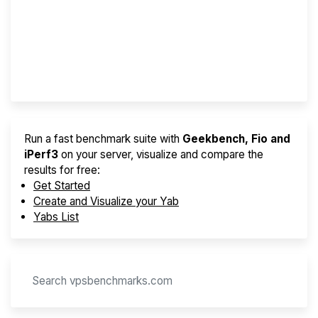
Best VPS 2026
Provider Finder
Run a fast benchmark suite with
Geekbench, Fio and
iPerf3
on your server, visualize and compare the
results for free:
Get Started
Create and Visualize your Yab
Yabs List