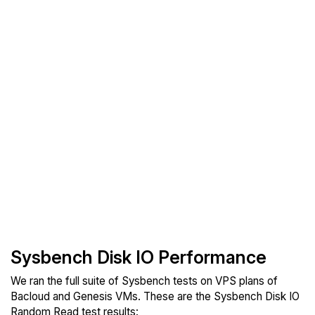
Sysbench Disk IO Performance
We ran the full suite of Sysbench tests on VPS plans of
Bacloud and Genesis VMs. These are the Sysbench Disk IO
Random Read test results: