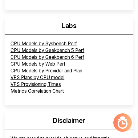
Labs
CPU Models by Sysbench Perf
CPU Models by Geekbench 5 Perf
CPU Models by Geekbench 6 Perf
CPU Models by Web Perf
CPU Models by Provider and Plan
VPS Plans by CPU model
VPS Provisioning Times
Metrics Correlation Chart
Disclaimer