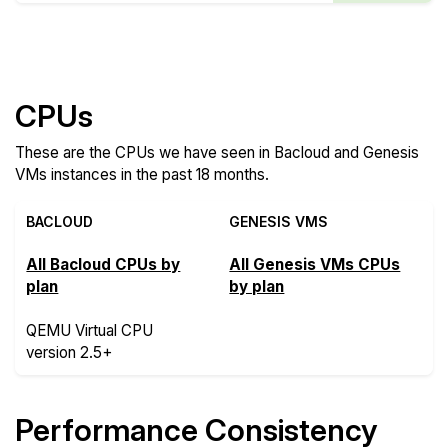
Compare more Bacloud and Genesis VMs Features
CPUs
These are the CPUs we have seen in Bacloud and Genesis
VMs instances in the past 18 months.
BACLOUD
GENESIS VMS
All Bacloud CPUs by
All Genesis VMs CPUs
plan
by plan
QEMU Virtual CPU
version 2.5+
Performance Consistency