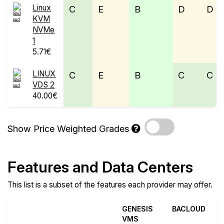
Linux
C
E
B
D
D
KVM
NVMe
1
5.71€
LINUX
C
E
B
C
C
VDS 2
40.00€
Show Price Weighted Grades
Features and Data Centers
This list is a subset of the features each provider may offer.
GENESIS
BACLOUD
VMS