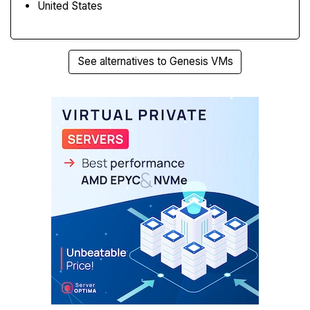
United States
See alternatives to Genesis VMs