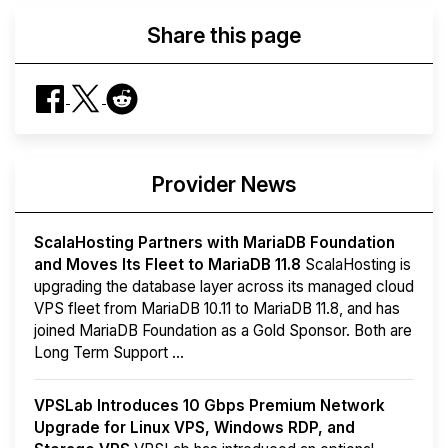
Share this page
Provider News
ScalaHosting Partners with MariaDB Foundation
and Moves Its Fleet to MariaDB 11.8
ScalaHosting is
upgrading the database layer across its managed cloud
VPS fleet from MariaDB 10.11 to MariaDB 11.8, and has
joined MariaDB Foundation as a Gold Sponsor. Both are
Long Term Support ...
VPSLab Introduces 10 Gbps Premium Network
Upgrade for Linux VPS, Windows RDP, and