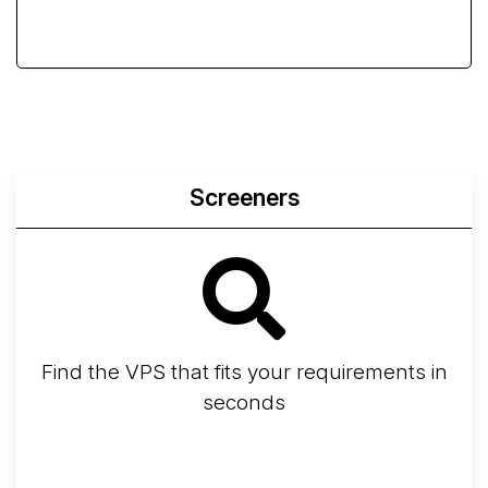
Screeners
Find the VPS that fits your requirements in
seconds
Screener