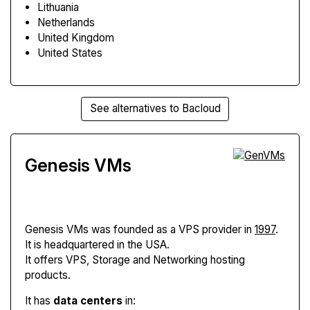
Lithuania
Netherlands
United Kingdom
United States
See alternatives to Bacloud
Genesis VMs
Genesis VMs
was founded as a VPS provider in
1997
.
It is headquartered in the USA.
It offers VPS, Storage and Networking hosting
products.
It has
data centers
in: