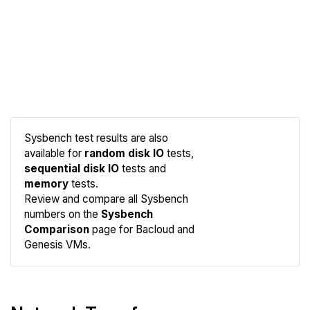
Sysbench test results are also
available for
random disk IO
tests,
sequential disk IO
tests and
memory
tests.
Compare
Review and compare all Sysbench
Sysbench
numbers on the
Sysbench
Comparison
page for Bacloud and
Genesis VMs.