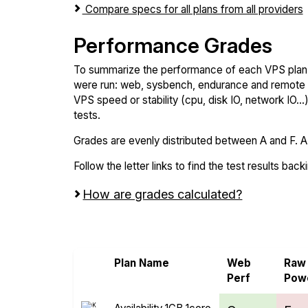
Compare specs for all plans from all providers
Performance Grades
To summarize the performance of each VPS plan,
were run: web, sysbench, endurance and remote t
VPS speed or stability (cpu, disk IO, network IO.
tests.
Grades are evenly distributed between A and F. A i
Follow the letter links to find the test results back
How are grades calculated?
Screen all VPS from Bacloud and Kamate
Plan Name
Web
Raw
Perf
Pow