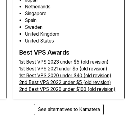
Netherlands
Singapore
Spain
Sweden
United Kingdom
United States
Best VPS Awards
1st Best VPS 2023 under $5 (old revision)
1st Best VPS 2021 under $5 (old revision)
1st Best VPS 2020 under $40 (old revision)
2nd Best VPS 2022 under $5 (old revision)
2nd Best VPS 2020 under $100 (old revision)
See alternatives to Kamatera