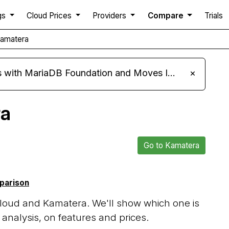
gs
Cloud Prices
Providers
Compare
Trials
Kamatera
ariaDB Foundation and Moves Its Fleet to MariaDB 11.8
×
ra
Go to Kamatera
mparison
loud and Kamatera. We'll show which one is
analysis, on features and prices.