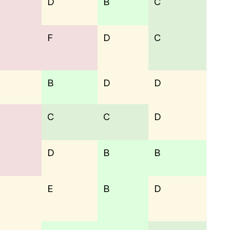
D
B
C
F
D
C
B
D
D
C
C
D
D
B
B
E
B
D