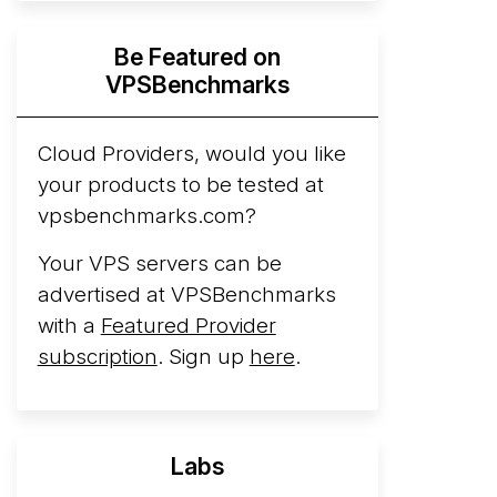
Hyperscalers ARM vs AMD Compute
Be Featured on
Instances
By mid-2026, every major
VPSBenchmarks
hyperscaler runs a production ARM line.
AWS Graviton5 powers M9g instances.
Azure Cobalt ...
Cloud Providers, would you like
More...
your products to be tested at
vpsbenchmarks.com?
Your VPS servers can be
advertised at VPSBenchmarks
with a
Featured Provider
subscription
. Sign up
here
.
Labs