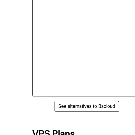
See alternatives to Bacloud
VPS Plans