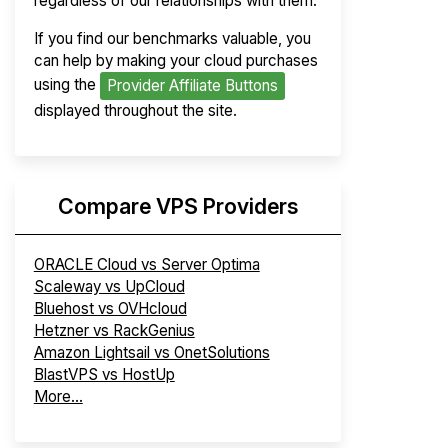
regardless of our relationships with them.
If you find our benchmarks valuable, you
can help by making your cloud purchases
using the
Provider Affiliate Buttons
displayed throughout the site.
Compare VPS Providers
ORACLE Cloud vs Server Optima
Scaleway vs UpCloud
Bluehost vs OVHcloud
Hetzner vs RackGenius
Amazon Lightsail vs OnetSolutions
BlastVPS vs HostUp
More...