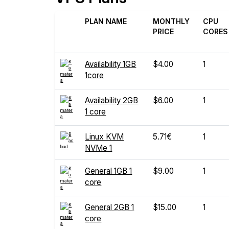
PLAN NAME
MONTHLY
CPU
PRICE
CORES
Availability 1GB
$4.00
1
1core
Availability 2GB
$6.00
1
1 core
Linux KVM
5.71€
1
NVMe 1
General 1GB 1
$9.00
1
core
General 2GB 1
$15.00
1
core