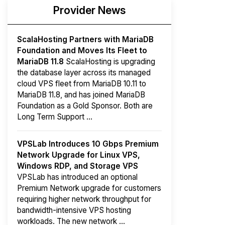
Provider News
ScalaHosting Partners with MariaDB
Foundation and Moves Its Fleet to
MariaDB 11.8
ScalaHosting is upgrading
the database layer across its managed
cloud VPS fleet from MariaDB 10.11 to
MariaDB 11.8, and has joined MariaDB
Foundation as a Gold Sponsor. Both are
Long Term Support ...
VPSLab Introduces 10 Gbps Premium
Network Upgrade for Linux VPS,
Windows RDP, and Storage VPS
VPSLab has introduced an optional
Premium Network upgrade for customers
requiring higher network throughput for
bandwidth-intensive VPS hosting
workloads. The new network ...