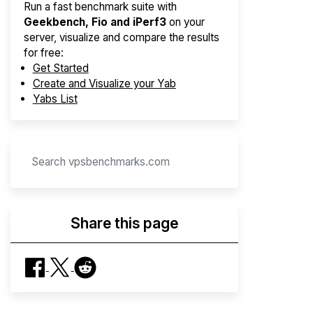
Run a fast benchmark suite with
Geekbench, Fio and iPerf3
on your
server, visualize and compare the results
for free:
Get Started
Create and Visualize your Yab
Yabs List
Share this page