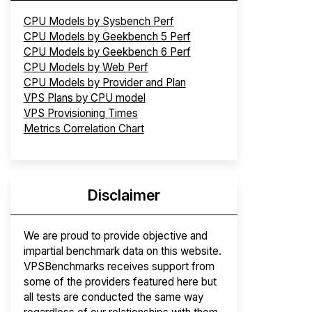
CPU Models by Sysbench Perf
CPU Models by Geekbench 5 Perf
CPU Models by Geekbench 6 Perf
CPU Models by Web Perf
CPU Models by Provider and Plan
VPS Plans by CPU model
VPS Provisioning Times
Metrics Correlation Chart
Disclaimer
We are proud to provide objective and
impartial benchmark data on this website.
VPSBenchmarks receives support from
some of the providers featured here but
all tests are conducted the same way