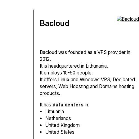
Bacloud
Bacloud
was founded as a VPS provider in
2012.
It is headquartered in Lithunania.
It employs 10-50 people.
It offers Linux and Windows VPS, Dedicated
servers, Web Hoosting and Domains hosting
products.
It has
data centers
in:
Lithuania
Netherlands
United Kingdom
United States