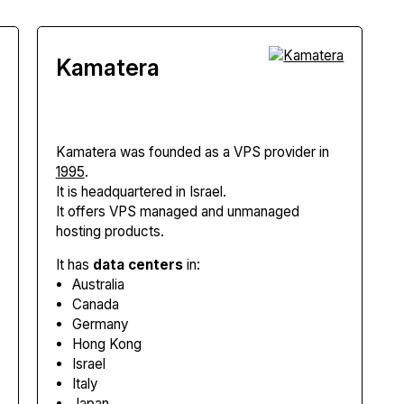
Kamatera
Kamatera
was founded as a VPS provider in
1995
.
It is headquartered in Israel.
It offers VPS managed and unmanaged
hosting products.
It has
data centers
in:
Australia
Canada
Germany
Hong Kong
Israel
Italy
Japan