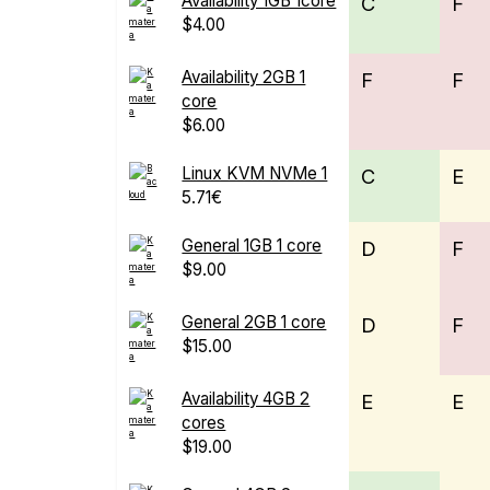
Availability 1GB 1core
C
F
$4.00
Availability 2GB 1
F
F
core
$6.00
Linux KVM NVMe 1
C
E
5.71€
General 1GB 1 core
D
F
$9.00
General 2GB 1 core
D
F
$15.00
Availability 4GB 2
E
E
cores
$19.00