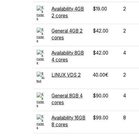
Availability 4GB
$19.00
2
2 cores
General 4GB 2
$42.00
2
cores
Availability 8GB
$42.00
4
4 cores
LINUX VDS 2
40.00€
2
General 8GB 4
$90.00
4
cores
Availability 16GB
$99.00
8
8 cores