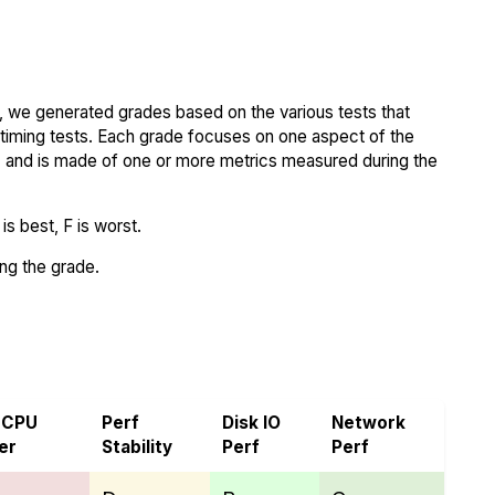
 we generated grades based on the various tests that
iming tests. Each grade focuses on one aspect of the
..) and is made of one or more metrics measured during the
s best, F is worst.
ing the grade.
ra
 CPU
Perf
Disk IO
Network
er
Stability
Perf
Perf