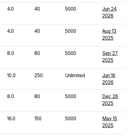
4.0
40
5000
Jun 24
2026
4.0
40
5000
Aug 13
2025
8.0
80
5000
Sep 27
2025
10.0
250
Unlimited
Jun 16
2026
8.0
80
5000
Dec 26
2025
16.0
150
5000
May 15
2025