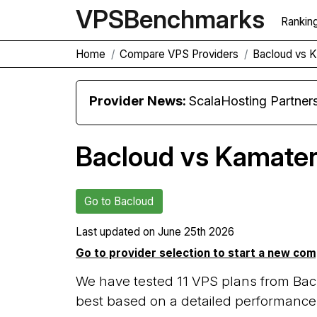
VPS
Benchmarks
Rankin
Home
Compare VPS Providers
Bacloud vs 
Provider News:
ScalaHosting Partners with M
Bacloud vs Kamate
Go to Bacloud
Last updated on
June 25th 2026
Go to provider selection to start a new co
We have tested 11 VPS plans from Bac
best based on a detailed performance 