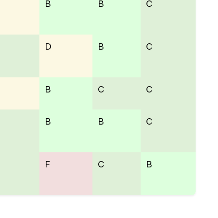
B
B
C
D
B
C
B
C
C
B
B
C
F
C
B