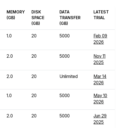
MEMORY
DISK
DATA
LATEST
(GB)
SPACE
TRANSFER
TRIAL
(GB)
(GB)
1.0
20
5000
Feb 09
2026
2.0
20
5000
Nov 11
2025
2.0
20
Unlimited
Mar 14
2026
1.0
20
5000
May 10
2026
2.0
20
5000
Jun 29
2025