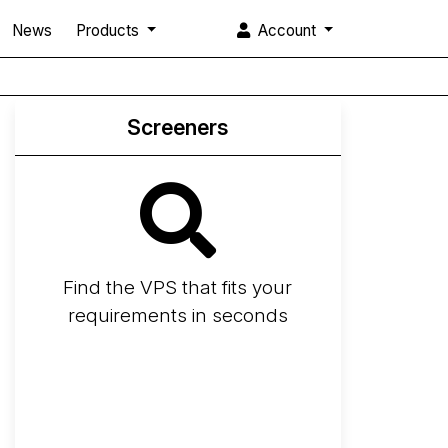
News
Products
Account
Screeners
Find the VPS that fits your
requirements in seconds
Screener
Best VPS 2026