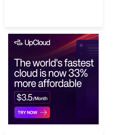
Provider Finder