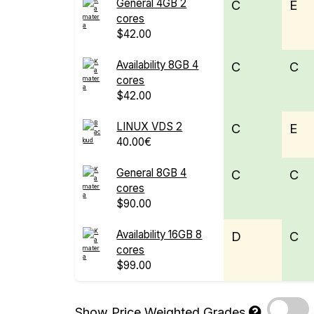
General 4GB 2
C
E
cores
$42.00
Availability 8GB 4
C
C
cores
$42.00
LINUX VDS 2
C
E
40.00€
General 8GB 4
C
C
cores
$90.00
Availability 16GB 8
D
C
cores
$99.00
Show Price Weighted Grades