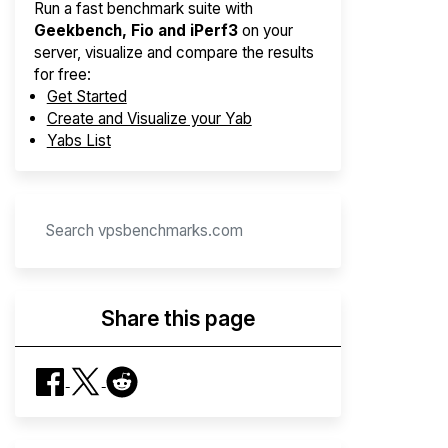
Run a fast benchmark suite with
Geekbench, Fio and iPerf3
on your
server, visualize and compare the results
for free:
Get Started
Create and Visualize your Yab
Yabs List
Share this page