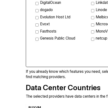
DigitalOcean
Linkda
dogado
Linode
Evolution Host Ltd
Melbi
Evoxt
Micros
Fasthosts
Mono
Genesis Public Cloud
netcup
Compa
If you already know which features you need, sel
find matching providers.
Data Center Countries
The selected providers have data centers in the f
BUYVM