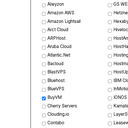
Alwyzon
GS WE
Amazon AWS
Hetzne
Amazon Lightsail
Hexab
Arct Cloud
Hiveloc
ARPHost
HostA
Aruba Cloud
HostHa
Atlantic.Net
Hostin
Bacloud
Hostm
BlastVPS
HostU
Bluehost
IBM Cl
BlueVPS
InMoti
BuyVM
IONOS
Cherry Servers
Kamate
Clouding.io
LayerS
Contabo
Lease