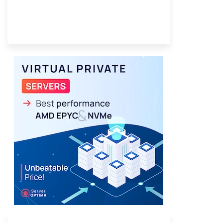
Provider Finder