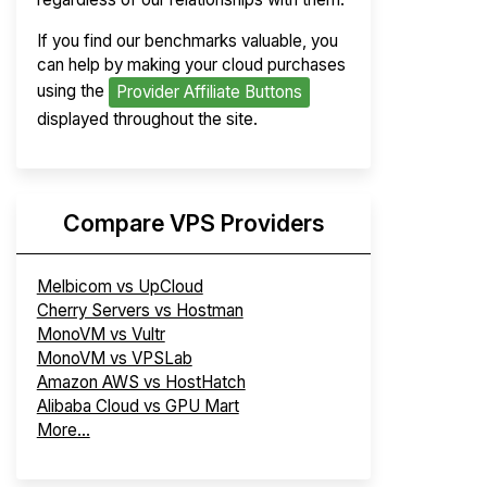
If you find our benchmarks valuable, you
can help by making your cloud purchases
using the
Provider Affiliate Buttons
displayed throughout the site.
Compare VPS Providers
Melbicom vs UpCloud
Cherry Servers vs Hostman
MonoVM vs Vultr
MonoVM vs VPSLab
Amazon AWS vs HostHatch
Alibaba Cloud vs GPU Mart
More...