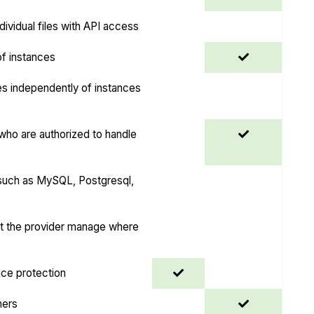
dividual files with API access
 of instances
es independently of instances
ho are authorized to handle
uch as MySQL, Postgresql,
et the provider manage where
ice protection
ners