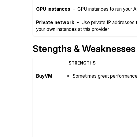
GPU instances
-
GPU instances to run your A
Private network
-
Use private IP addresses
your own instances at this provider
Stengths & Weaknesses
STRENGTHS
BuyVM
Sometimes great performance 