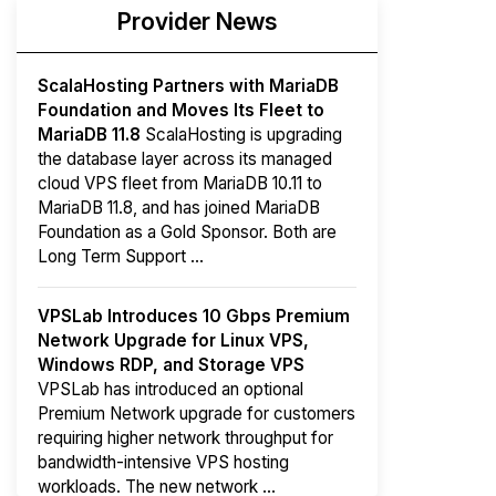
Provider News
ScalaHosting Partners with MariaDB
Foundation and Moves Its Fleet to
MariaDB 11.8
ScalaHosting is upgrading
the database layer across its managed
cloud VPS fleet from MariaDB 10.11 to
MariaDB 11.8, and has joined MariaDB
Foundation as a Gold Sponsor. Both are
Long Term Support ...
VPSLab Introduces 10 Gbps Premium
Network Upgrade for Linux VPS,
Windows RDP, and Storage VPS
VPSLab has introduced an optional
Premium Network upgrade for customers
requiring higher network throughput for
bandwidth-intensive VPS hosting
workloads. The new network ...