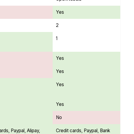
Yes
2
1
Yes
Yes
Yes
Yes
No
ards, Paypal, Alipay,
Credit cards, Paypal, Bank