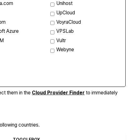
ta.com
Unihost
UpCloud
com
VoyraCloud
oft Azure
VPSLab
VM
Vultr
Webyne
re Features
ect them in the
Cloud Provider Finder
to immediately
ollowing countries.
TOGGLEBOX