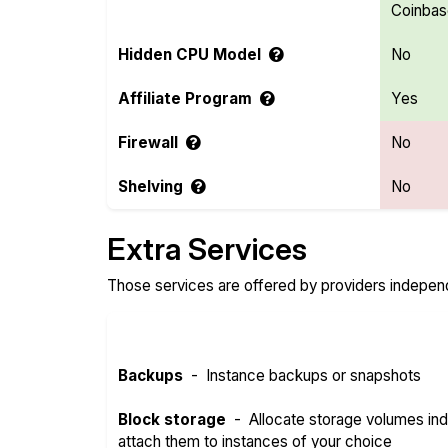
Coinba
Hidden CPU Model
No
Affiliate Program
Yes
Firewall
No
Shelving
No
Extra Services
Those services are offered by providers independe
Backups
-
Instance backups or snapshots
Block storage
-
Allocate storage volumes in
attach them to instances of your choice