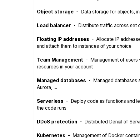
Object storage
-
Data storage for objects, in
Load balancer
-
Distribute traffic across set
Floating IP addresses
-
Allocate IP address
and attach them to instances of your choice
Team Management
-
Management of users w
resources in your account
Managed databases
-
Managed databases s
Aurora, ...
Serverless
-
Deploy code as functions and l
the code runs
DDoS protection
-
Distributed Denial of Serv
Kubernetes
-
Management of Docker contai