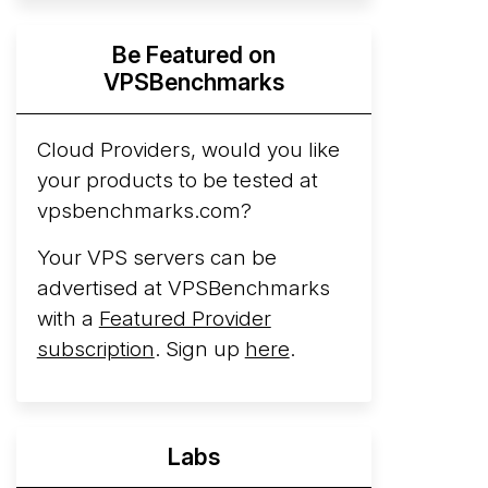
Hyperscalers ARM vs AMD Compute
Be Featured on
Instances
By mid-2026, every major
VPSBenchmarks
hyperscaler runs a production ARM line.
AWS Graviton5 powers M9g instances.
Azure Cobalt ...
Cloud Providers, would you like
More...
your products to be tested at
vpsbenchmarks.com?
Your VPS servers can be
advertised at VPSBenchmarks
with a
Featured Provider
subscription
. Sign up
here
.
Labs