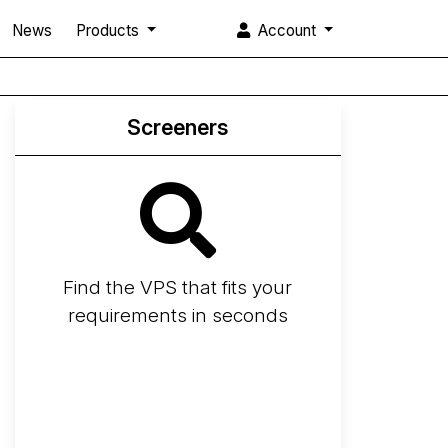
News
Products
Account
Screeners
Find the VPS that fits your
requirements in seconds
Screener
Best VPS 2026