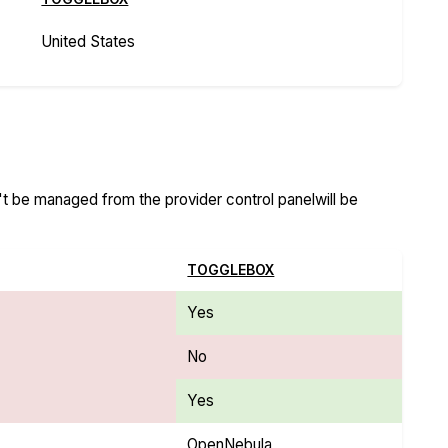
United States
n't be managed from the provider control panelwill be
TOGGLEBOX
Yes
No
Yes
OpenNebula