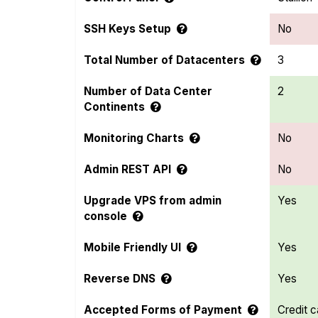
SSH Keys Setup
No
Total Number of Datacenters
3
Number of Data Center
2
Continents
Monitoring Charts
No
Admin REST API
No
Upgrade VPS from admin
Yes
console
Mobile Friendly UI
Yes
Reverse DNS
Yes
Accepted Forms of Payment
Credit c