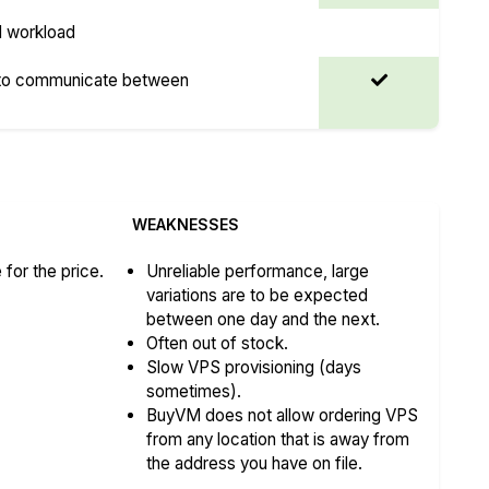
I workload
 to communicate between
WEAKNESSES
for the price.
Unreliable performance, large
variations are to be expected
between one day and the next.
Often out of stock.
Slow VPS provisioning (days
sometimes).
BuyVM does not allow ordering VPS
from any location that is away from
the address you have on file.