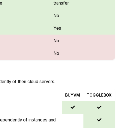
se
transfer
No
Yes
No
No
ntly of their cloud servers.
BUYVM
TOGGLEBOX
dependently of instances and