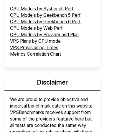
CPU Models by Sysbench Perf
CPU Models by Geekbench 5 Perf
CPU Models by Geekbench 6 Perf
CPU Models by Web Perf
CPU Models by Provider and Plan
VPS Plans by CPU model
VPS Provisioning Times
Metrics Correlation Chart
Disclaimer
We are proud to provide objective and
impartial benchmark data on this website.
VPSBenchmarks receives support from
some of the providers featured here but
all tests are conducted the same way
regardless of our relationships with them.