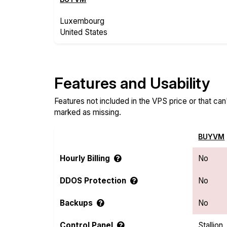
Luxembourg
United States
Features and Usability
Features not included in the VPS price or that ca
marked as missing.
BUYVM
Hourly Billing
No
DDOS Protection
No
Backups
No
Control Panel
Stallion