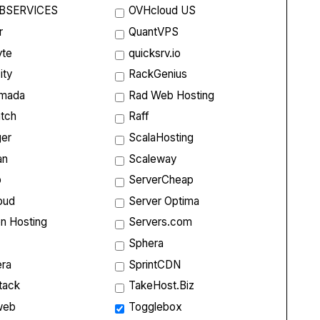
BSERVICES
OVHcloud US
r
QuantVPS
yte
quicksrv.io
ity
RackGenius
rmada
Rad Web Hosting
tch
Raff
ger
ScalaHosting
an
Scaleway
p
ServerCheap
oud
Server Optima
on Hosting
Servers.com
Sphera
ra
SprintCDN
tack
TakeHost.Biz
web
Togglebox