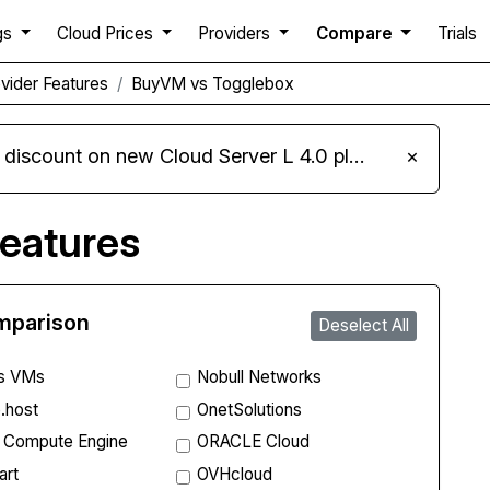
gs
Cloud Prices
Providers
Compare
Trials
vider Features
BuyVM vs Togglebox
iscount on new Cloud Server L 4.0 plans
×
eatures
omparison
Deselect All
s VMs
Nobull Networks
.host
OnetSolutions
 Compute Engine
ORACLE Cloud
art
OVHcloud