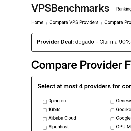
VPS
Benchmarks
Rankin
Home
Compare VPS Providers
Compare Pro
Provider Deal:
dogado - Claim a 90% d
Compare Provider F
Select at most 4 providers for c
0ping.eu
Genesi
1Gbits
Godlike
Alibaba Cloud
Google
Alpenhost
GPU M