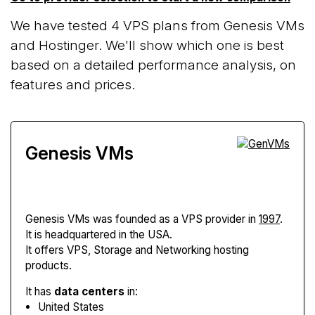
We have tested 4 VPS plans from Genesis VMs
and Hostinger. We'll show which one is best
based on a detailed performance analysis, on
features and prices.
Genesis VMs
Genesis VMs
was founded as a VPS provider in
1997
.
It is headquartered in the USA.
It offers VPS, Storage and Networking hosting
products.
It has
data centers
in:
United States