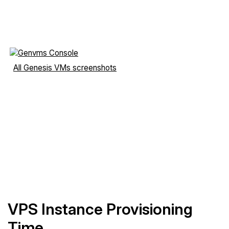
All Genesis VMs screenshots
VPS Instance Provisioning
Time