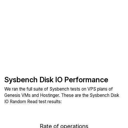
Sysbench Disk IO Performance
We ran the full suite of Sysbench tests on VPS plans of
Genesis VMs and Hostinger. These are the Sysbench Disk
IO Random Read test results:
Rate of operations