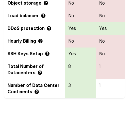
Object storage
No
No
Load balancer
No
No
DDoS protection
Yes
Yes
Hourly Billing
No
No
SSH Keys Setup
Yes
No
Total Number of
8
1
Datacenters
Number of Data Center
3
1
Continents
Compare more Genesis VMs and Hostinger
Features