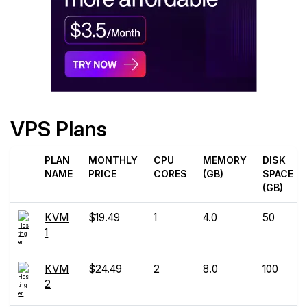
VPS Plans
PLAN
MONTHLY
CPU
MEMORY
DISK
NAME
PRICE
CORES
(GB)
SPACE
(GB)
KVM
$19.49
1
4.0
50
1
KVM
$24.49
2
8.0
100
2