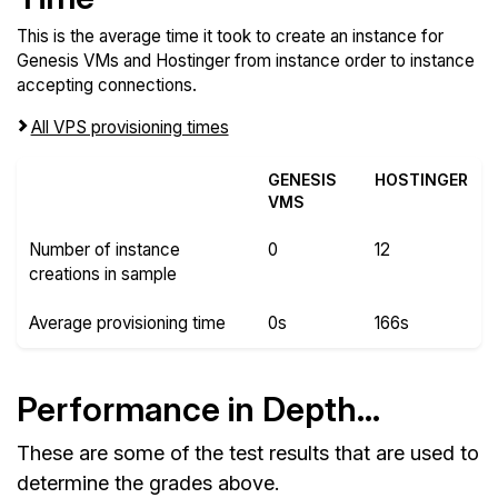
This is the average time it took to create an instance for
Genesis VMs and Hostinger from instance order to instance
accepting connections.
All VPS provisioning times
GENESIS
HOSTINGER
VMS
Number of instance
0
12
creations in sample
Average provisioning time
0s
166s
Performance in Depth...
These are some of the test results that are used to
determine the grades above.