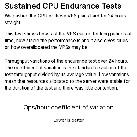
Sustained CPU Endurance Tests
We pushed the CPU of those VPS plans hard for 24 hours
straight.
This test shows how fast the VPS can go for long periods of
time, how stable the performance is and it also gives clues
on how overallocated the VPSs may be.
Throughput variations of the endurance test over 24 hours.
The coefficient of variation is the standard deviation of the
test throughput divided by its average value. Low variations
mean that resources allocated to the server were stable for
the duration of the test and there was little contention.
Ops/hour coefficient of variation
Lower is better