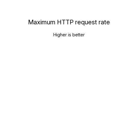
Maximum HTTP request rate
Higher is better