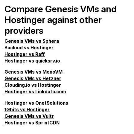
Compare Genesis VMs and
Hostinger against other
providers
Genesis VMs vs Sphera
Bacloud vs Hostinger
Hostinger vs Raff
Hostinger vs quicksrv.io
Genesis VMs vs MonoVM
Genesis VMs vs Hetzner
Clouding.io vs Hostinger
Hostinger vs Linkdata.com
Hostinger vs OnetSolutions
1Gbits vs Hostinger
Genesis VMs vs Vultr
Hostinger vs SprintCDN