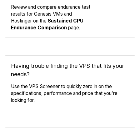
Review and compare endurance test
results for Genesis VMs and
Compare
Hostinger on the
Sustained CPU
Endurance
Endurance Comparison
page.
Having trouble finding the VPS that fits your
needs?
Use the VPS Screener to quickly zero in on the
specifications, performance and price that you're
looking for.
VPS Screener