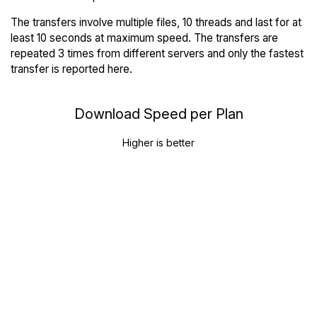
The transfers involve multiple files, 10 threads and last for at
least 10 seconds at maximum speed. The transfers are
repeated 3 times from different servers and only the fastest
transfer is reported here.
Download Speed per Plan
Higher is better