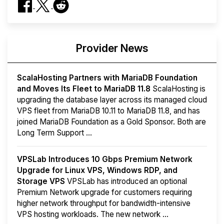
Provider News
ScalaHosting Partners with MariaDB Foundation
and Moves Its Fleet to MariaDB 11.8
ScalaHosting is
upgrading the database layer across its managed cloud
VPS fleet from MariaDB 10.11 to MariaDB 11.8, and has
joined MariaDB Foundation as a Gold Sponsor. Both are
Long Term Support ...
VPSLab Introduces 10 Gbps Premium Network
Upgrade for Linux VPS, Windows RDP, and
Storage VPS
VPSLab has introduced an optional
Premium Network upgrade for customers requiring
higher network throughput for bandwidth-intensive
VPS hosting workloads. The new network ...