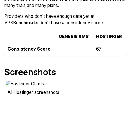
many trials and many plans.
Providers who don't have enough data yet at
VPSBenchmarks don't have a consistency score.
GENESIS VMS
HOSTINGER
Consistency Score
-
67
Screenshots
All Hostinger screenshots