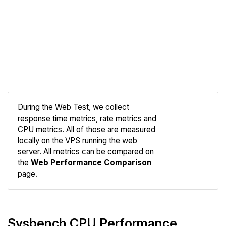
During the Web Test, we collect
response time metrics, rate metrics and
CPU metrics. All of those are measured
Compare
locally on the VPS running the web
Web
server. All metrics can be compared on
the
Web Performance Comparison
page.
Sysbench CPU Performance