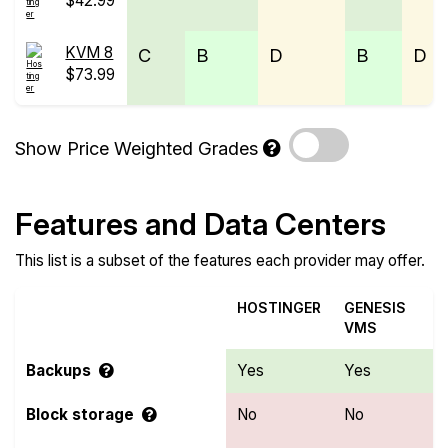
$42.99
KVM 8
C
B
D
B
D
$73.99
Show Price Weighted Grades
Features and Data Centers
This list is a subset of the features each provider may offer.
HOSTINGER
GENESIS
VMS
Backups
Yes
Yes
Block storage
No
No