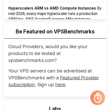
Hyperscalers ARM vs AMD Compute Instances
By
mid-2026, every major hyperscaler runs a production
ARM line. AWS Graviton5 powers M9g instances.
Azure Cobalt ...
More...
Be Featured on VPSBenchmarks
Cloud Providers, would you like your
products to be tested at
vpsbenchmarks.com?
Your VPS servers can be advertised at
VPSBenchmarks with a
Featured Provider
subscription
. Sign up
here
.
Labs