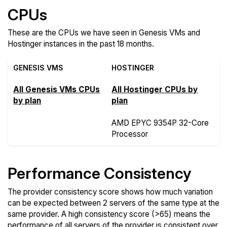
CPUs
These are the CPUs we have seen in Genesis VMs and
Hostinger instances in the past 18 months.
GENESIS VMS
HOSTINGER
All Genesis VMs CPUs
All Hostinger CPUs by
by plan
plan
AMD EPYC 9354P 32-Core
Processor
Performance Consistency
The provider consistency score shows how much variation
can be expected between 2 servers of the same type at the
same provider. A high consistency score (>65) means the
performance of all servers of the provider is consistent over