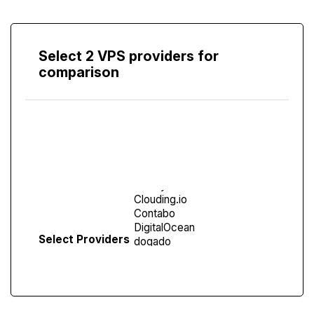
Select 2 VPS providers for
comparison
Compare
Screen
Select Providers