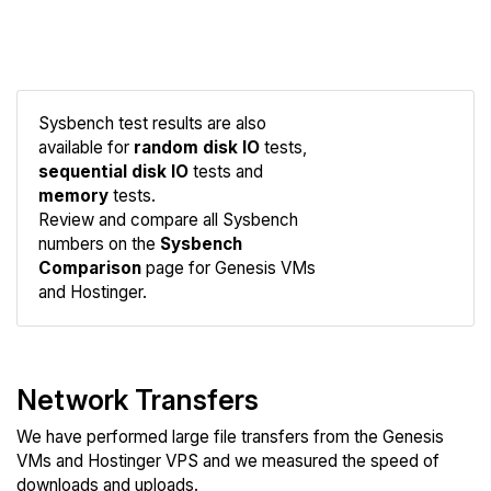
Sysbench test results are also
available for
random disk IO
tests,
sequential disk IO
tests and
memory
tests.
Compare
Review and compare all Sysbench
Sysbench
numbers on the
Sysbench
Comparison
page for Genesis VMs
and Hostinger.
Network Transfers
We have performed large file transfers from the Genesis
VMs and Hostinger VPS and we measured the speed of
downloads and uploads.