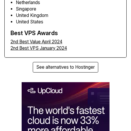
Netherlands
Singapore
United Kingdom
United States
Best VPS Awards
2nd Best Value April 2024
2nd Best VPS January 2024
See alternatives to Hostinger