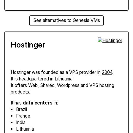
See alternatives to Genesis VMs
Hostinger
Hostinger
was founded as a VPS provider in
2004
.
It is headquartered in Lithuania.
It offers Web, Shared, Wordpress and VPS hosting
products.
It has
data centers
in:
Brazil
France
India
Lithuania