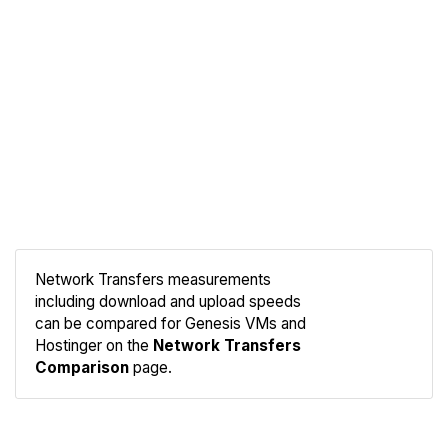
Network Transfers measurements
including download and upload speeds
Compare
can be compared for Genesis VMs and
Network
Hostinger on the
Network Transfers
Comparison
page.