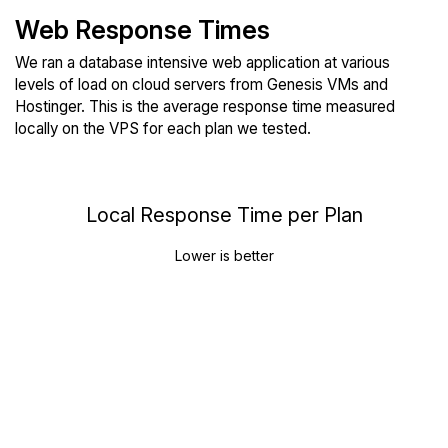
Web Response Times
We ran a database intensive web application at various
levels of load on cloud servers from Genesis VMs and
Hostinger. This is the average response time measured
locally on the VPS for each plan we tested.
Local Response Time per Plan
Lower is better