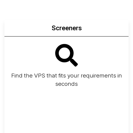
Screeners
Find the VPS that fits your requirements in
seconds
Screener
Best VPS 2026