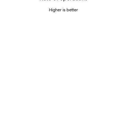
Higher is better