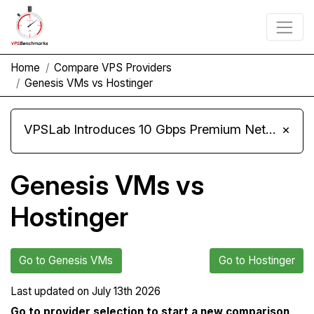
Home
Compare VPS Providers
Genesis VMs vs Hostinger
VPSLab Introduces 10 Gbps Premium Network Upgrade for Linux VPS, Windows RDP, and Storage VPS
×
Genesis VMs vs
Hostinger
Go to Genesis VMs
Go to Hostinger
Last updated on
July 13th 2026
Go to provider selection to start a new comparison