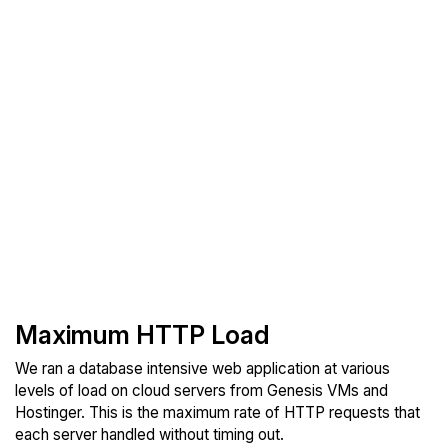
Maximum HTTP Load
We ran a database intensive web application at various
levels of load on cloud servers from Genesis VMs and
Hostinger. This is the maximum rate of HTTP requests that
each server handled without timing out.