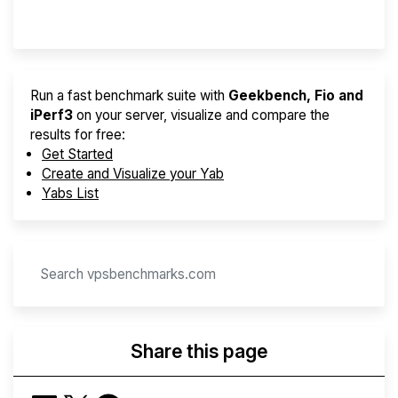
Provider Finder
Run a fast benchmark suite with
Geekbench, Fio and
iPerf3
on your server, visualize and compare the
results for free:
Get Started
Create and Visualize your Yab
Yabs List
Share this page