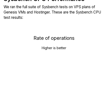
We ran the full suite of Sysbench tests on VPS plans of
Genesis VMs and Hostinger. These are the Sysbench CPU
test results:
Rate of operations
Higher is better