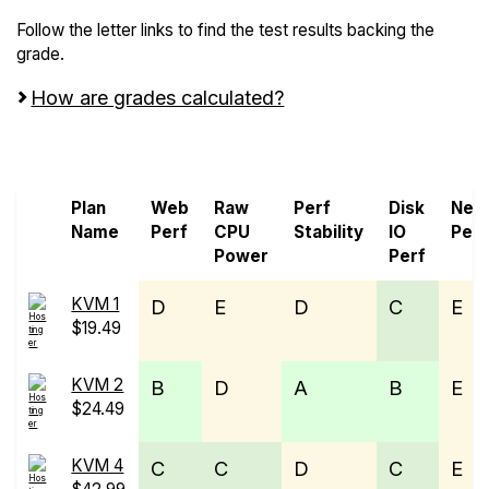
Follow the letter links to find the test results backing the
grade.
How are grades calculated?
Screen all VPS from Genesis VMs and Hostinger
Plan
Web
Raw
Perf
Disk
Net
Name
Perf
CPU
Stability
IO
Perf
Power
Perf
KVM 1
D
E
D
C
E
$19.49
KVM 2
B
D
A
B
E
$24.49
KVM 4
C
C
D
C
E