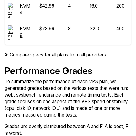
KVM
$42.99
4
16.0
200
4
KVM
$73.99
8
32.0
400
8
Compare specs for all plans from all providers
Performance Grades
To summarize the performance of each VPS plan, we
generated grades based on the various tests that were run:
web, sysbench, endurance and remote timing tests. Each
grade focuses on one aspect of the VPS speed or stability
(cpu, disk IO, network IO...) and is made of one or more
metrics measured during the tests.
Grades are evenly distributed between A and F. A is best, F
is worst.