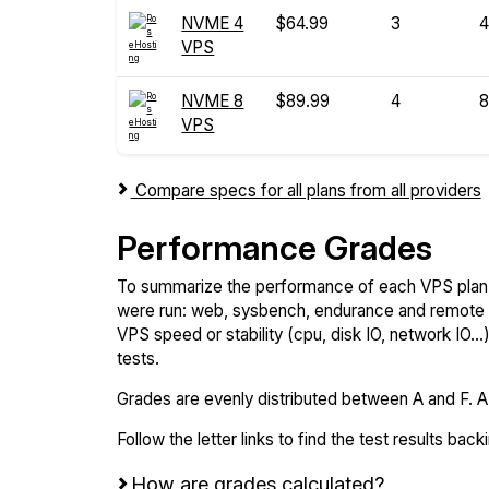
NVME 4
$64.99
3
4
VPS
NVME 8
$89.99
4
8
VPS
Compare specs for all plans from all providers
Performance Grades
To summarize the performance of each VPS plan,
were run: web, sysbench, endurance and remote t
VPS speed or stability (cpu, disk IO, network IO.
tests.
Grades are evenly distributed between A and F. A i
Follow the letter links to find the test results back
How are grades calculated?