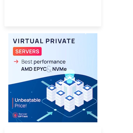
Provider Finder