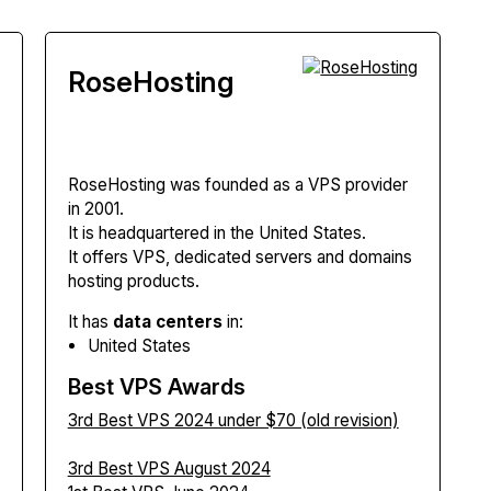
RoseHosting
RoseHosting
was founded as a VPS provider
in 2001.
It is headquartered in the United States.
It offers VPS, dedicated servers and domains
hosting products.
It has
data centers
in:
United States
Best VPS Awards
3rd Best VPS 2024 under $70 (old revision)
3rd Best VPS August 2024