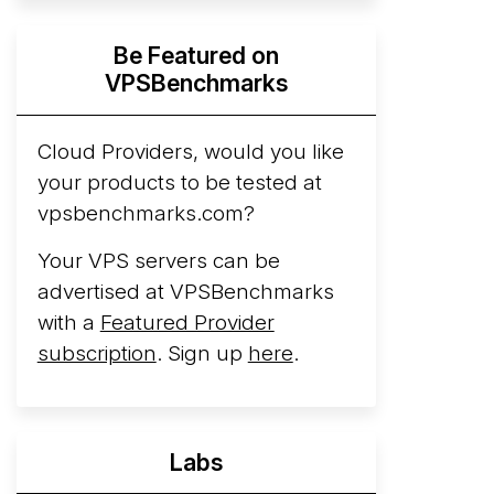
Hyperscalers ARM vs AMD Compute
Be Featured on
Instances
By mid-2026, every major
VPSBenchmarks
hyperscaler runs a production ARM line.
AWS Graviton5 powers M9g instances.
Azure Cobalt ...
Cloud Providers, would you like
More...
your products to be tested at
vpsbenchmarks.com?
Your VPS servers can be
advertised at VPSBenchmarks
with a
Featured Provider
subscription
. Sign up
here
.
Labs