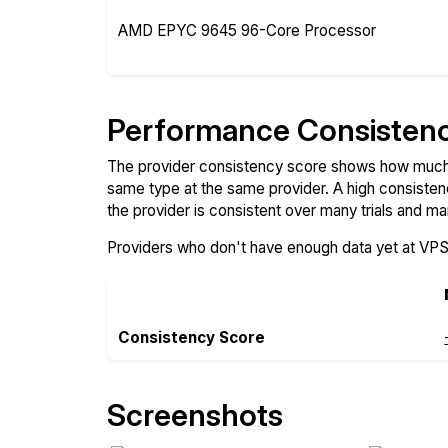
AMD EPYC 9645 96-Core Processor
Performance Consisten
The provider consistency score shows how much 
same type at the same provider. A high consiste
the provider is consistent over many trials and ma
Providers who don't have enough data yet at VP
Consistency Score
Screenshots