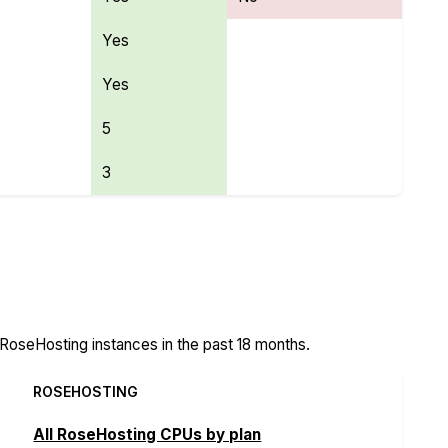
Yes
Yes
5
3
atures
oseHosting instances in the past 18 months.
ROSEHOSTING
All RoseHosting CPUs by plan