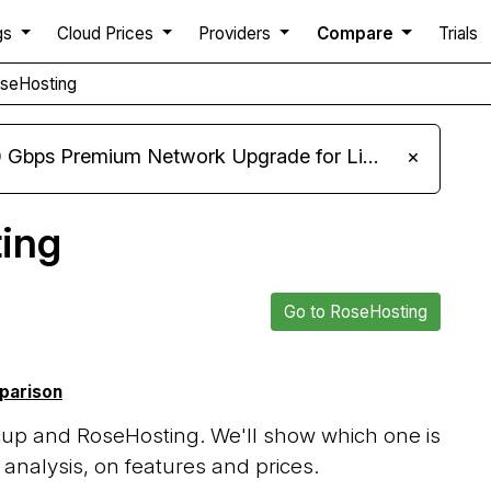
gs
Cloud Prices
Providers
Compare
Trials
oseHosting
m Network Upgrade for Linux VPS, Windows RDP, and Storage VPS
×
ing
Go to RoseHosting
mparison
up and RoseHosting. We'll show which one is
analysis, on features and prices.