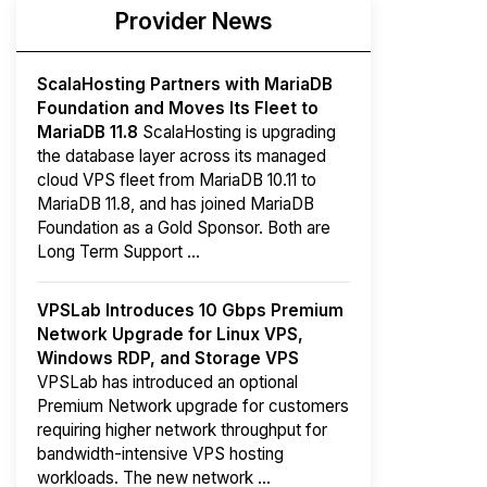
Provider News
ScalaHosting Partners with MariaDB
Foundation and Moves Its Fleet to
MariaDB 11.8
ScalaHosting is upgrading
the database layer across its managed
cloud VPS fleet from MariaDB 10.11 to
MariaDB 11.8, and has joined MariaDB
Foundation as a Gold Sponsor. Both are
Long Term Support ...
VPSLab Introduces 10 Gbps Premium
Network Upgrade for Linux VPS,
Windows RDP, and Storage VPS
VPSLab has introduced an optional
Premium Network upgrade for customers
requiring higher network throughput for
bandwidth-intensive VPS hosting
workloads. The new network ...