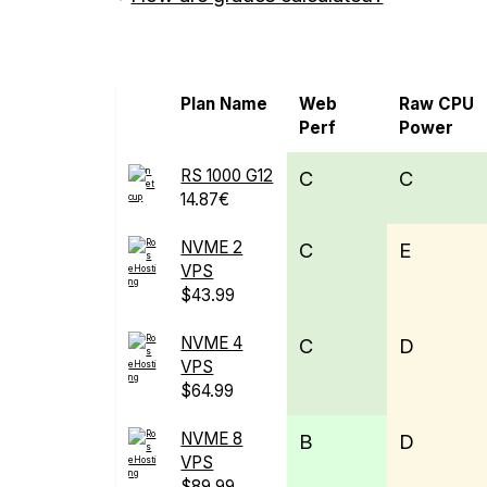
Screen all VPS from netcup
Plan Name
Web
Raw CPU
Perf
Power
RS 1000 G12
C
C
14.87€
NVME 2
C
E
VPS
$43.99
NVME 4
C
D
VPS
$64.99
NVME 8
B
D
VPS
$89.99