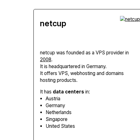
netcup
netcup
was founded as a VPS provider in
2008
.
It is headquartered in Germany.
It offers VPS, webhosting and domains
hosting products.
It has
data centers
in:
Austria
Germany
Netherlands
Singapore
United States