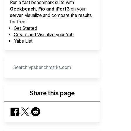
Run a fast benchmark suite with
Geekbench, Fio and iPerf3
on your
server, visualize and compare the results
for free:
Get Started
Create and Visualize your Yab
Yabs List
Share this page