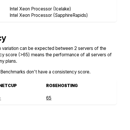
Intel Xeon Processor (Icelake)
Intel Xeon Processor (SapphireRapids)
cy
variation can be expected between 2 servers of the
ncy score (>65) means the performance of all servers of
ny plans.
SBenchmarks don't have a consistency score.
NETCUP
ROSEHOSTING
-
65