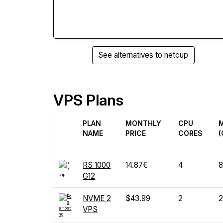
See alternatives to netcup
VPS Plans
PLAN
MONTHLY
CPU
NAME
PRICE
CORES
(
RS 1000
14.87€
4
8
G12
NVME 2
$43.99
2
2
VPS