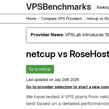
VPS
Benchmarks
Rankin
Home
Compare VPS Providers
netcup vs R
Provider News:
VPSLab Introduces 10 Gbps Premiu
netcup vs RoseHost
Go to netcup
Last updated on
July 24th 2026
Go to provider selection to start a new co
We have tested 4 VPS plans from netc
best based on a detailed performance 