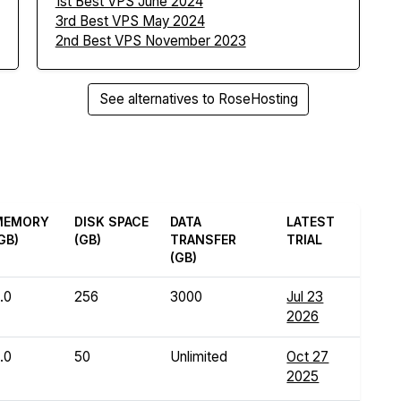
1st Best VPS June 2024
3rd Best VPS May 2024
2nd Best VPS November 2023
See alternatives to RoseHosting
MEMORY
DISK SPACE
DATA
LATEST
GB)
(GB)
TRANSFER
TRIAL
(GB)
.0
256
3000
Jul 23
2026
.0
50
Unlimited
Oct 27
2025