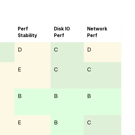
Perf
Disk IO
Network
Stability
Perf
Perf
D
C
D
E
C
C
B
B
B
E
B
C