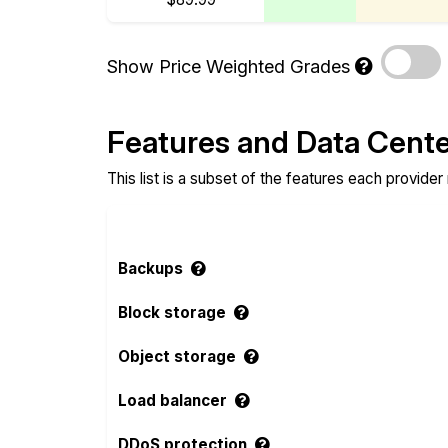
Show Price Weighted Grades
Features and Data Cent
This list is a subset of the features each provider
Backups
Block storage
Object storage
Load balancer
DDoS protection