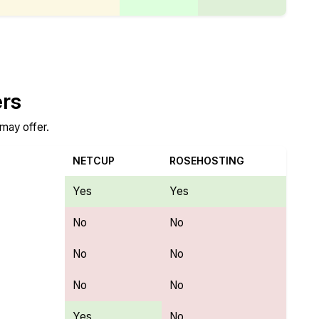
ers
 may offer.
NETCUP
ROSEHOSTING
Yes
Yes
No
No
No
No
No
No
Yes
No