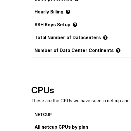
Hourly Billing
SSH Keys Setup
Total Number of Datacenters
Number of Data Center Continents
Compare more netcup and RoseHosting Fe
CPUs
These are the CPUs we have seen in netcup and R
NETCUP
All netcup CPUs by plan