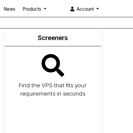
News
Products
Account
Screeners
Find the VPS that fits your
requirements in seconds
Screener
Best VPS 2026