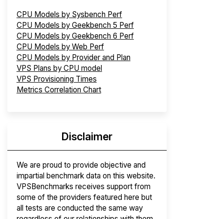
CPU Models by Sysbench Perf
CPU Models by Geekbench 5 Perf
CPU Models by Geekbench 6 Perf
CPU Models by Web Perf
CPU Models by Provider and Plan
VPS Plans by CPU model
VPS Provisioning Times
Metrics Correlation Chart
Disclaimer
We are proud to provide objective and
impartial benchmark data on this website.
VPSBenchmarks receives support from
some of the providers featured here but
all tests are conducted the same way
regardless of our relationships with them.