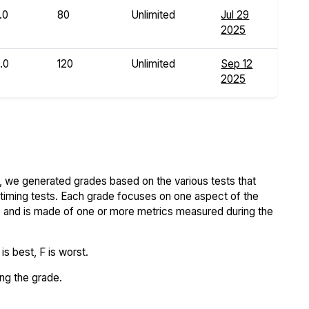
.0
80
Unlimited
Jul 29
2025
.0
120
Unlimited
Sep 12
2025
 we generated grades based on the various tests that
iming tests. Each grade focuses on one aspect of the
..) and is made of one or more metrics measured during the
s best, F is worst.
ing the grade.