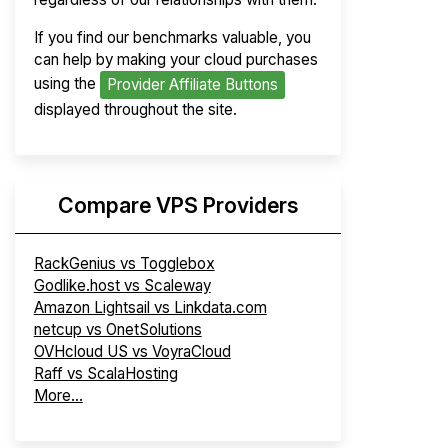
If you find our benchmarks valuable, you
can help by making your cloud purchases
using the
Provider Affiliate Buttons
displayed throughout the site.
Compare VPS Providers
RackGenius vs Togglebox
Godlike.host vs Scaleway
Amazon Lightsail vs Linkdata.com
netcup vs OnetSolutions
OVHcloud US vs VoyraCloud
Raff vs ScalaHosting
More...