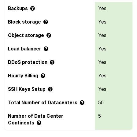
Backups
Yes
Block storage
Yes
Object storage
Yes
Load balancer
Yes
DDoS protection
Yes
Hourly Billing
Yes
SSH Keys Setup
Yes
Total Number of Datacenters
50
Number of Data Center
5
Continents