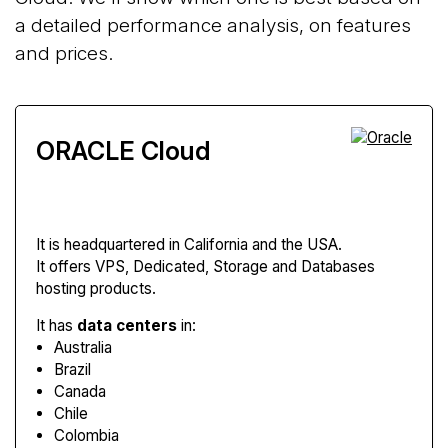
a detailed performance analysis, on features
and prices.
ORACLE Cloud
It is headquartered in California and the USA.
It offers VPS, Dedicated, Storage and Databases
hosting products.
It has
data centers
in:
Australia
Brazil
Canada
Chile
Colombia