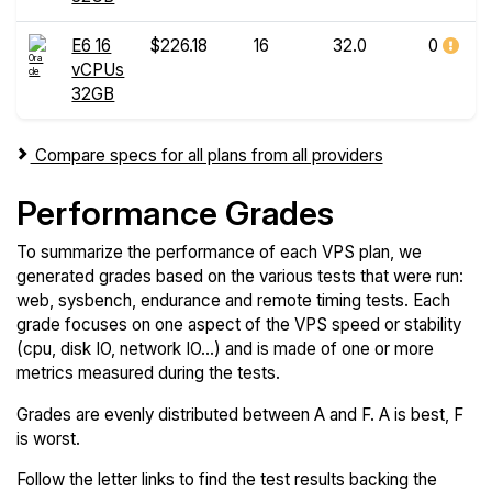
E6 16
$226.18
16
32.0
0
vCPUs
32GB
Compare specs for all plans from all providers
Performance Grades
To summarize the performance of each VPS plan, we
generated grades based on the various tests that were run:
web, sysbench, endurance and remote timing tests. Each
grade focuses on one aspect of the VPS speed or stability
(cpu, disk IO, network IO...) and is made of one or more
metrics measured during the tests.
Grades are evenly distributed between A and F. A is best, F
is worst.
Follow the letter links to find the test results backing the