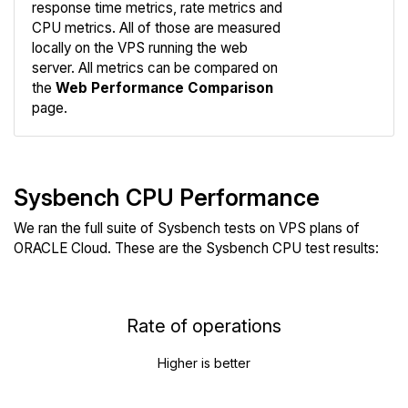
response time metrics, rate metrics and
CPU metrics. All of those are measured
Compare
locally on the VPS running the web
Web
server. All metrics can be compared on
the
Web Performance Comparison
page.
Sysbench CPU Performance
We ran the full suite of Sysbench tests on VPS plans of
ORACLE Cloud. These are the Sysbench CPU test results:
Rate of operations
Higher is better