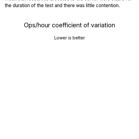
the duration of the test and there was little contention.
Ops/hour coefficient of variation
Lower is better