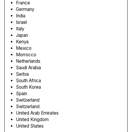
France
Germany
India
Israel
Italy
Japan
Kenya
Mexico
Morrocco
Netherlands
Saudi Arabia
Serbia
South Africa
South Korea
Spain
Switzerland
Switzerland
United Arab Emirates
United Kingdom
United States