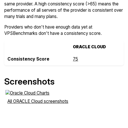
same provider. A high consistency score (>65) means the
performance of all servers of the provider is consistent over
many trials and many plans.
Providers who don't have enough data yet at
VPSBenchmarks don't have a consistency score.
ORACLE CLOUD
Consistency Score
75
Screenshots
All ORACLE Cloud screenshots