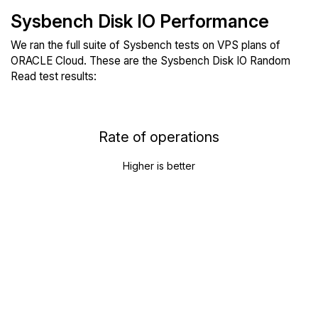
Sysbench Disk IO Performance
We ran the full suite of Sysbench tests on VPS plans of
ORACLE Cloud. These are the Sysbench Disk IO Random
Read test results:
Rate of operations
Higher is better