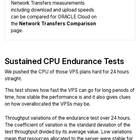
Network Transfers measurements
including download and upload speeds
Compare
can be compared for ORACLE Cloud on
Network
the
Network Transfers Comparison
page.
Sustained CPU Endurance Tests
We pushed the CPU of those VPS plans hard for 24 hours
straight.
This test shows how fast the VPS can go for long periods of
time, how stable the performance is and it also gives clues
on how overallocated the VPSs may be.
Throughput variations of the endurance test over 24 hours.
The coefficient of variation is the standard deviation of the
test throughput divided by its average value. Low variations
mean that resources allocated to the server were stable for