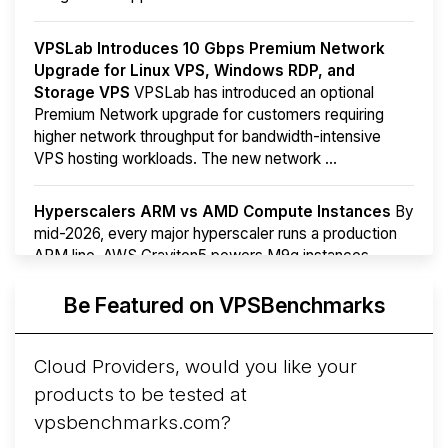
VPSLab Introduces 10 Gbps Premium Network
Upgrade for Linux VPS, Windows RDP, and
Storage VPS
VPSLab has introduced an optional
Premium Network upgrade for customers requiring
higher network throughput for bandwidth-intensive
VPS hosting workloads. The new network ...
Hyperscalers ARM vs AMD Compute Instances
By
mid-2026, every major hyperscaler runs a production
ARM line. AWS Graviton5 powers M9g instances.
Azure Cobalt ...
More...
Be Featured on VPSBenchmarks
Cloud Providers, would you like your
products to be tested at
vpsbenchmarks.com?