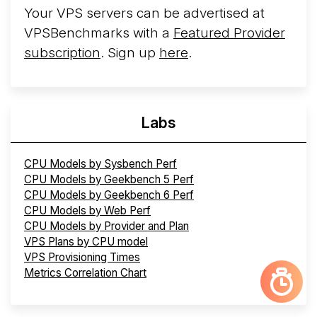
Your VPS servers can be advertised at
VPSBenchmarks with a
Featured Provider
subscription
. Sign up
here
.
Labs
CPU Models by Sysbench Perf
CPU Models by Geekbench 5 Perf
CPU Models by Geekbench 6 Perf
CPU Models by Web Perf
CPU Models by Provider and Plan
VPS Plans by CPU model
VPS Provisioning Times
Metrics Correlation Chart