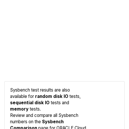
Sysbench test results are also
available for
random disk IO
tests,
sequential disk IO
tests and
Compare
memory
tests.
Sysbench
Review and compare all Sysbench
numbers on the
Sysbench
Comparison
page for ORACLE Cloud.