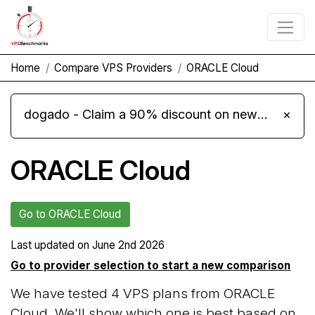
Home
Compare VPS Providers
ORACLE Cloud
dogado - Claim a 90% discount on new Cloud Server L 4.0 plans
×
ORACLE Cloud
Go to ORACLE Cloud
Last updated on
June 2nd 2026
Go to provider selection to start a new comparison
We have tested 4 VPS plans from ORACLE
Cloud. We'll show which one is best based on