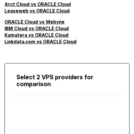
Arct Cloud vs ORACLE Cloud
Leaseweb vs ORACLE Cloud
ORACLE Cloud vs Webyne
IBM Cloud vs ORACLE Cloud
Kamatera vs ORACLE Cloud
Linkdata.com vs ORACLE Cloud
Select 2 VPS providers for
comparison
Compare
Screen