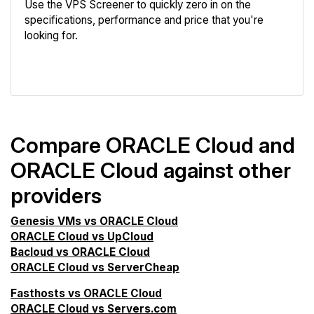
Use the VPS Screener to quickly zero in on the
specifications, performance and price that you're
looking for.
VPS Screener
Compare ORACLE Cloud and
ORACLE Cloud against other
providers
Genesis VMs vs ORACLE Cloud
ORACLE Cloud vs UpCloud
Bacloud vs ORACLE Cloud
ORACLE Cloud vs ServerCheap
Fasthosts vs ORACLE Cloud
ORACLE Cloud vs Servers.com