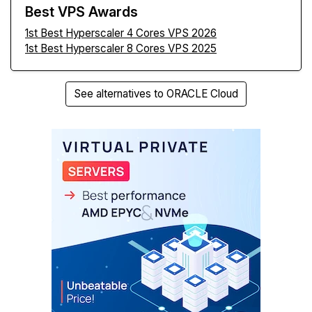
Best VPS Awards
1st Best Hyperscaler 4 Cores VPS 2026
1st Best Hyperscaler 8 Cores VPS 2025
See alternatives to ORACLE Cloud