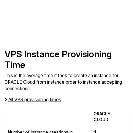
VPS Instance Provisioning
Time
This is the average time it took to create an instance for
ORACLE Cloud from instance order to instance accepting
connections.
All VPS provisioning times
ORACLE
CLOUD
Number of instance creations in
4