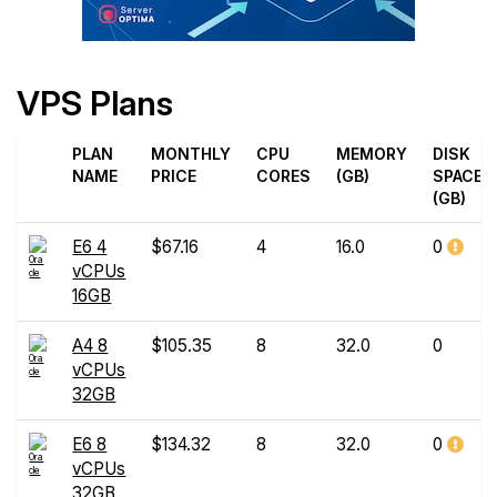
VPS Plans
PLAN
MONTHLY
CPU
MEMORY
DISK
NAME
PRICE
CORES
(GB)
SPACE
(GB)
E6 4
$67.16
4
16.0
0
vCPUs
16GB
A4 8
$105.35
8
32.0
0
vCPUs
32GB
E6 8
$134.32
8
32.0
0
vCPUs
32GB