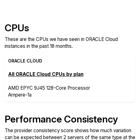
Compare more ORACLE Cloud Features
CPUs
These are the CPUs we have seen in ORACLE Cloud
instances in the past 18 months.
ORACLE CLOUD
All ORACLE Cloud CPUs by plan
AMD EPYC 9J45 128-Core Processor
Ampere-1a
Performance Consistency
The provider consistency score shows how much variation
can be expected between 2 servers of the same type at the