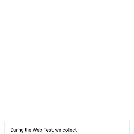
During the Web Test, we collect