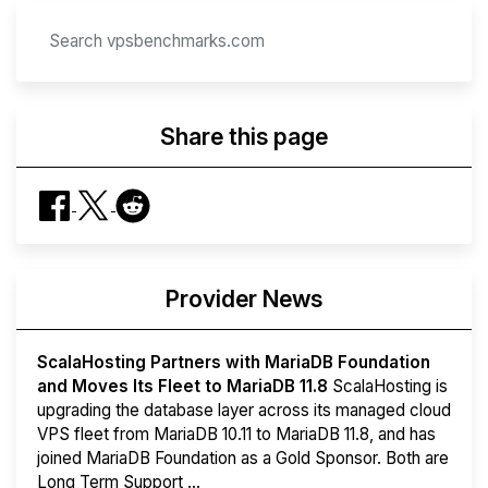
Share this page
Provider News
ScalaHosting Partners with MariaDB Foundation
and Moves Its Fleet to MariaDB 11.8
ScalaHosting is
upgrading the database layer across its managed cloud
VPS fleet from MariaDB 10.11 to MariaDB 11.8, and has
joined MariaDB Foundation as a Gold Sponsor. Both are
Long Term Support ...