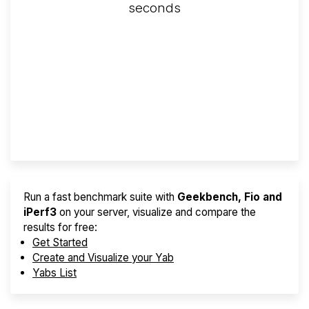
seconds
Screener
Best VPS 2026
Provider Finder
Run a fast benchmark suite with
Geekbench, Fio and
iPerf3
on your server, visualize and compare the
results for free:
Get Started
Create and Visualize your Yab
Yabs List