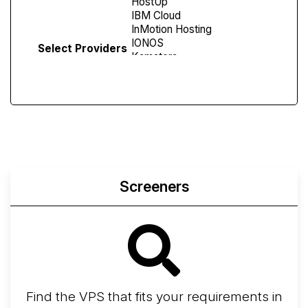
Select Providers
Screeners
Find the VPS that fits your requirements in