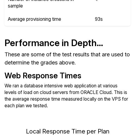
sample
Average provisioning time
93s
Performance in Depth...
These are some of the test results that are used to
determine the grades above.
Web Response Times
We ran a database intensive web application at various
levels of load on cloud servers from ORACLE Cloud. This is
the average response time measured locally on the VPS for
each plan we tested.
Local Response Time per Plan