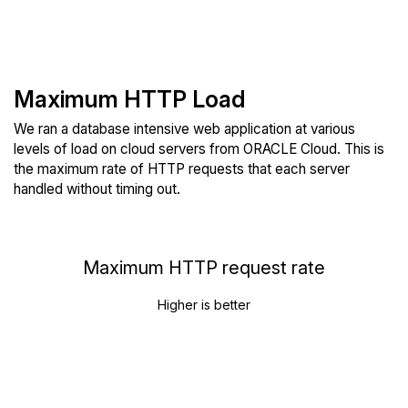
Maximum HTTP Load
We ran a database intensive web application at various
levels of load on cloud servers from ORACLE Cloud. This is
the maximum rate of HTTP requests that each server
handled without timing out.
Maximum HTTP request rate
Higher is better