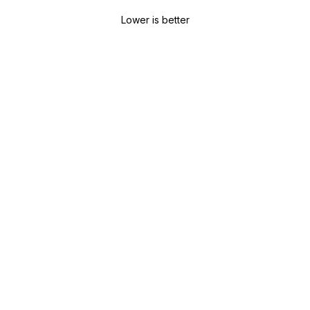
Lower is better