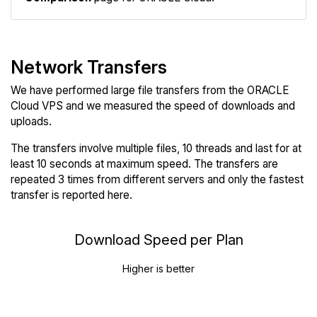
Network Transfers
We have performed large file transfers from the ORACLE
Cloud VPS and we measured the speed of downloads and
uploads.
The transfers involve multiple files, 10 threads and last for at
least 10 seconds at maximum speed. The transfers are
repeated 3 times from different servers and only the fastest
transfer is reported here.
Download Speed per Plan
Higher is better