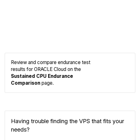
Review and compare endurance test
results for ORACLE Cloud on the
Compare
Sustained CPU Endurance
Endurance
Comparison
page.
Having trouble finding the VPS that fits your
needs?