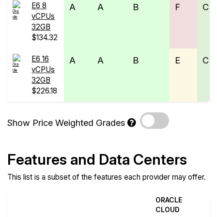
E6 8
A
A
B
F
C
vCPUs
32GB
$134.32
E6 16
A
A
B
E
C
vCPUs
32GB
$226.18
Show Price Weighted Grades
Features and Data Centers
This list is a subset of the features each provider may offer.
ORACLE
CLOUD