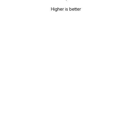
Higher is better