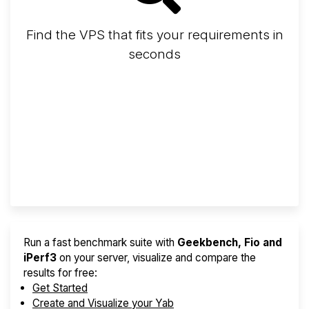
Find the VPS that fits your requirements in
seconds
Screener
Best VPS 2026
Provider Finder
Run a fast benchmark suite with
Geekbench, Fio and
iPerf3
on your server, visualize and compare the
results for free:
Get Started
Create and Visualize your Yab