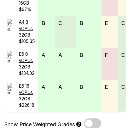
16GB
$67.16
A4 8
B
C
B
E
C
vCPUs
32GB
$105.35
E6 8
A
A
B
F
C
vCPUs
32GB
$134.32
E6 16
A
A
B
E
C
vCPUs
32GB
$226.18
Show Price Weighted Grades