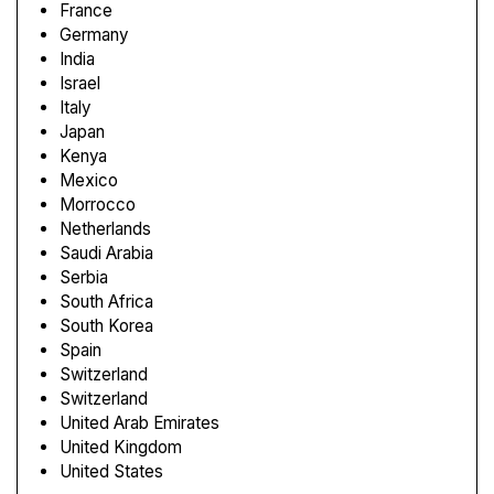
France
Germany
India
Israel
Italy
Japan
Kenya
Mexico
Morrocco
Netherlands
Saudi Arabia
Serbia
South Africa
South Korea
Spain
Switzerland
Switzerland
United Arab Emirates
United Kingdom
United States