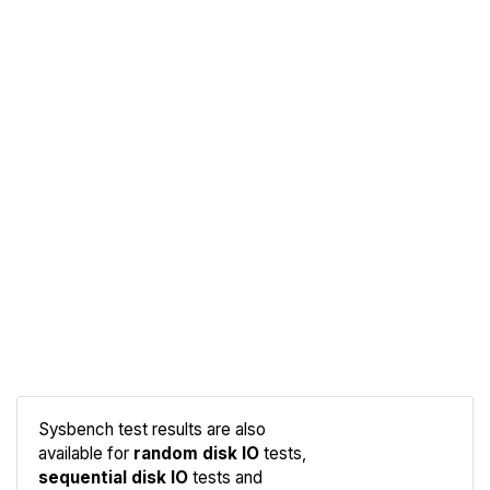
Sysbench test results are also
available for
random disk IO
tests,
sequential disk IO
tests and