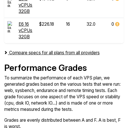
vCPUs
32GB
E6 16
$226.18
16
32.0
0
vCPUs
32GB
Compare specs for all plans from all providers
Performance Grades
To summarize the performance of each VPS plan, we
generated grades based on the various tests that were run:
web, sysbench, endurance and remote timing tests. Each
grade focuses on one aspect of the VPS speed or stability
(cpu, disk IO, network IO...) and is made of one or more
metrics measured during the tests.
Grades are evenly distributed between A and F. A is best, F
is worst.