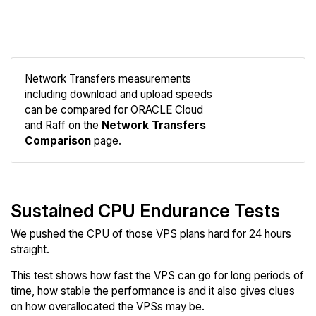
Network Transfers measurements
including download and upload speeds
Compare
can be compared for ORACLE Cloud
Network
and Raff on the
Network Transfers
Comparison
page.
Sustained CPU Endurance Tests
We pushed the CPU of those VPS plans hard for 24 hours
straight.
This test shows how fast the VPS can go for long periods of
time, how stable the performance is and it also gives clues
on how overallocated the VPSs may be.