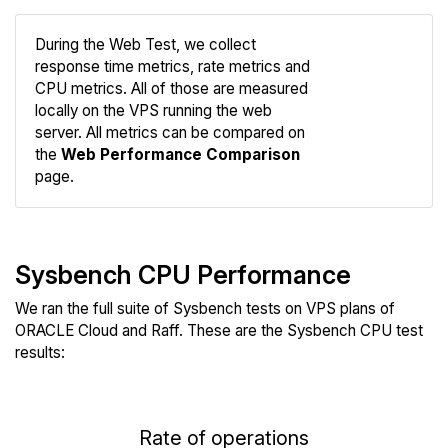
During the Web Test, we collect
response time metrics, rate metrics and
CPU metrics. All of those are measured
Compare
locally on the VPS running the web
Web
server. All metrics can be compared on
the
Web Performance Comparison
page.
Sysbench CPU Performance
We ran the full suite of Sysbench tests on VPS plans of
ORACLE Cloud and Raff. These are the Sysbench CPU test
results:
Rate of operations