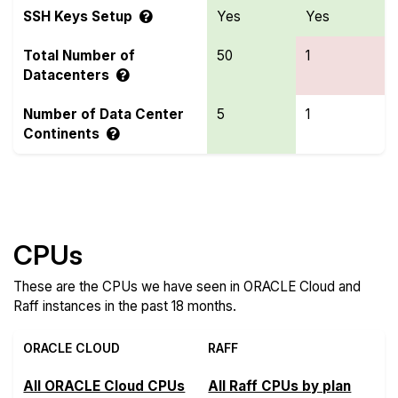
SSH Keys Setup
Yes
Yes
Total Number of
50
1
Datacenters
Number of Data Center
5
1
Continents
Compare more ORACLE Cloud and Raff Features
CPUs
These are the CPUs we have seen in ORACLE Cloud and
Raff instances in the past 18 months.
ORACLE CLOUD
RAFF
All ORACLE Cloud CPUs
All Raff CPUs by plan