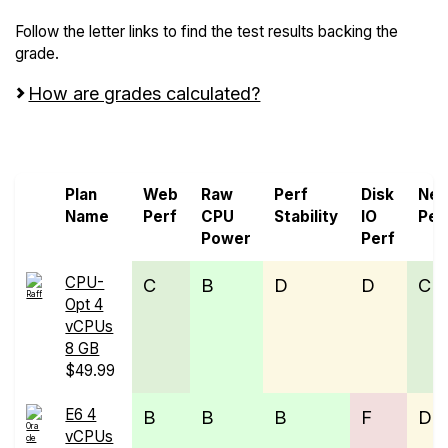
Follow the letter links to find the test results backing the
grade.
How are grades calculated?
Screen all VPS from ORACLE Cloud and Raff
Plan
Web
Raw
Perf
Disk
Net
Name
Perf
CPU
Stability
IO
Per
Power
Perf
CPU-
C
B
D
D
C
Opt 4
vCPUs
8 GB
$49.99
E6 4
B
B
B
F
D
vCPUs