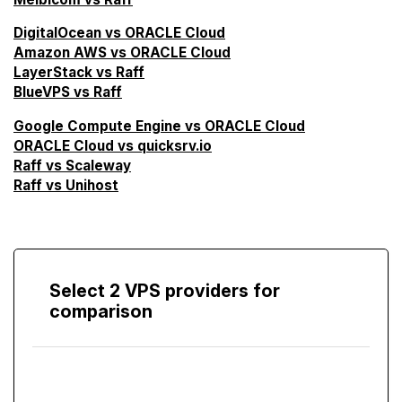
DigitalOcean vs ORACLE Cloud
Amazon AWS vs ORACLE Cloud
LayerStack vs Raff
BlueVPS vs Raff
Google Compute Engine vs ORACLE Cloud
ORACLE Cloud vs quicksrv.io
Raff vs Scaleway
Raff vs Unihost
Select 2 VPS providers for
comparison
Compare