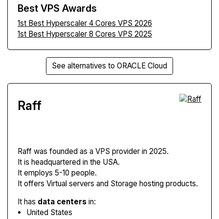
Best VPS Awards
1st Best Hyperscaler 4 Cores VPS 2026
1st Best Hyperscaler 8 Cores VPS 2025
See alternatives to ORACLE Cloud
Raff
Raff
was founded as a VPS provider in 2025.
It is headquartered in the USA.
It employs 5-10 people.
It offers Virtual servers and Storage hosting products.
It has
data centers
in:
United States