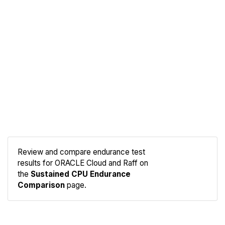
Review and compare endurance test
results for ORACLE Cloud and Raff on
Compare
the
Sustained CPU Endurance
Endurance
Comparison
page.