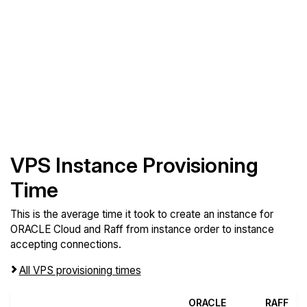
VPS Instance Provisioning
Time
This is the average time it took to create an instance for
ORACLE Cloud and Raff from instance order to instance
accepting connections.
All VPS provisioning times
ORACLE
RAFF