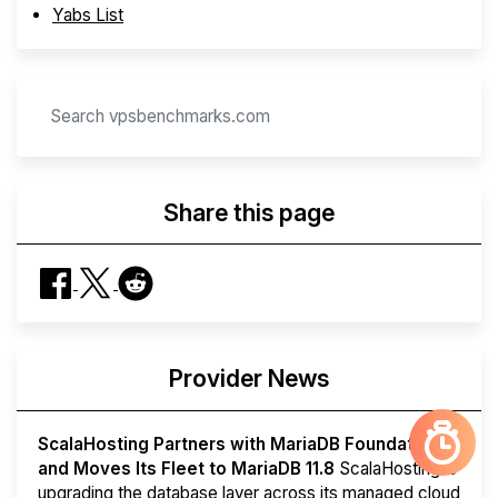
Yabs List
Share this page
Provider News
ScalaHosting Partners with MariaDB Foundation
and Moves Its Fleet to MariaDB 11.8
ScalaHosting is
upgrading the database layer across its managed cloud