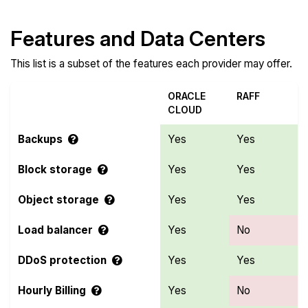
Features and Data Centers
This list is a subset of the features each provider may offer.
ORACLE
RAFF
CLOUD
Backups
Yes
Yes
Block storage
Yes
Yes
Object storage
Yes
Yes
Load balancer
Yes
No
DDoS protection
Yes
Yes
Hourly Billing
Yes
No