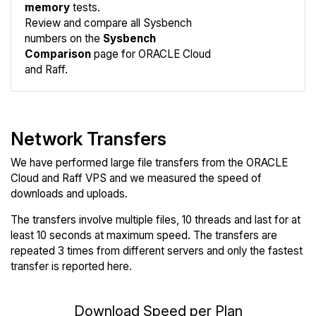
memory
tests.
Compare
Review and compare all Sysbench
Sysbench
numbers on the
Sysbench
Comparison
page for ORACLE Cloud
and Raff.
Network Transfers
We have performed large file transfers from the ORACLE
Cloud and Raff VPS and we measured the speed of
downloads and uploads.
The transfers involve multiple files, 10 threads and last for at
least 10 seconds at maximum speed. The transfers are
repeated 3 times from different servers and only the fastest
transfer is reported here.
Download Speed per Plan