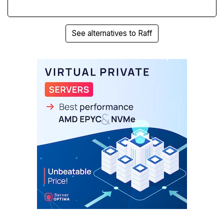
See alternatives to Raff