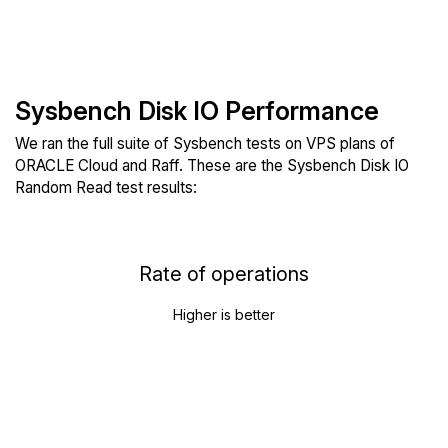
Sysbench Disk IO Performance
We ran the full suite of Sysbench tests on VPS plans of
ORACLE Cloud and Raff. These are the Sysbench Disk IO
Random Read test results:
Rate of operations
Higher is better