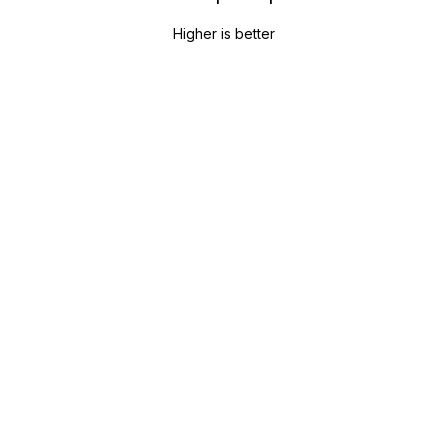
Higher is better