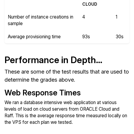
CLOUD
Number of instance creations in
4
1
sample
Average provisioning time
93s
30s
Performance in Depth...
These are some of the test results that are used to
determine the grades above.
Web Response Times
We ran a database intensive web application at various
levels of load on cloud servers from ORACLE Cloud and
Raff. This is the average response time measured locally on
the VPS for each plan we tested.