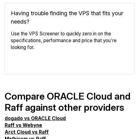
Having trouble finding the VPS that fits your
needs?
Use the VPS Screener to quickly zero in on the
specifications, performance and price that you're
looking for.
VPS Screener
Compare ORACLE Cloud and
Raff against other providers
dogado vs ORACLE Cloud
Raff vs Webyne
Arct Cloud vs Raff
Melbicom vs Raff