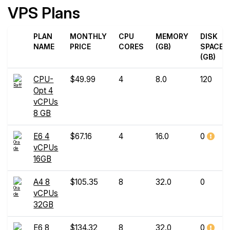
VPS Plans
PLAN
MONTHLY
CPU
MEMORY
DISK
NAME
PRICE
CORES
(GB)
SPACE
(GB)
CPU-
$49.99
4
8.0
120
Opt 4
vCPUs
8 GB
E6 4
$67.16
4
16.0
0
vCPUs
16GB
A4 8
$105.35
8
32.0
0
vCPUs
32GB
E6 8
$134.32
8
32.0
0