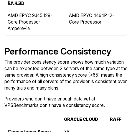
by plan
AMD EPYC 9J45 128-
AMD EPYC 4464P 12-
Core Processor
Core Processor
Ampere-1a
Performance Consistency
The provider consistency score shows how much variation
can be expected between 2 servers of the same type at the
same provider. A high consistency score (>65) means the
performance of all servers of the provider is consistent over
many trials and many plans.
Providers who don't have enough data yet at
VPSBenchmarks don't have a consistency score.
ORACLE CLOUD
RAFF
Consistency Score
75
-