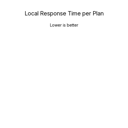
Local Response Time per Plan
Lower is better