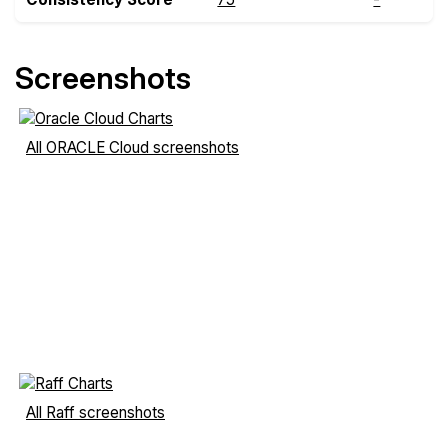
Screenshots
All ORACLE Cloud screenshots
All Raff screenshots