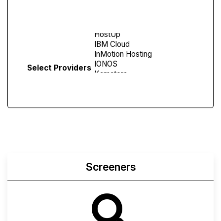
Screen
Select Providers
Screeners