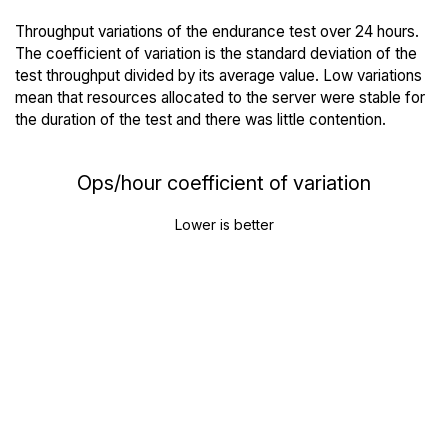
Throughput variations of the endurance test over 24 hours.
The coefficient of variation is the standard deviation of the
test throughput divided by its average value. Low variations
mean that resources allocated to the server were stable for
the duration of the test and there was little contention.
Ops/hour coefficient of variation
Lower is better