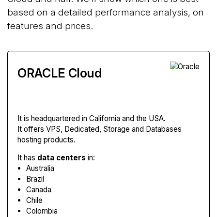
based on a detailed performance analysis, on
features and prices.
ORACLE Cloud
It is headquartered in California and the USA.
It offers VPS, Dedicated, Storage and Databases
hosting products.
It has
data centers
in:
Australia
Brazil
Canada
Chile
Colombia