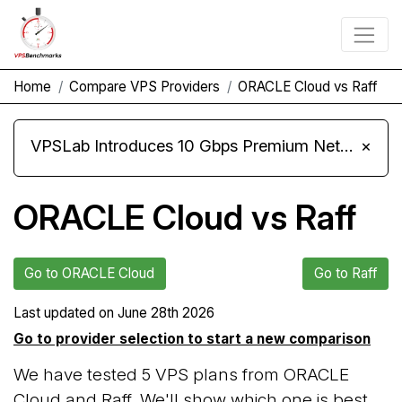
Home
Compare VPS Providers
ORACLE Cloud vs Raff
VPSLab Introduces 10 Gbps Premium Network Upgrade for Linux VPS, Windows RDP, and Storage VPS
×
ORACLE Cloud vs Raff
Go to ORACLE Cloud
Go to Raff
Last updated on
June 28th 2026
Go to provider selection to start a new comparison
We have tested 5 VPS plans from ORACLE
Cloud and Raff. We'll show which one is best