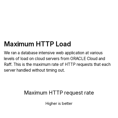
Maximum HTTP Load
We ran a database intensive web application at various
levels of load on cloud servers from ORACLE Cloud and
Raff. This is the maximum rate of HTTP requests that each
server handled without timing out.
Maximum HTTP request rate
Higher is better