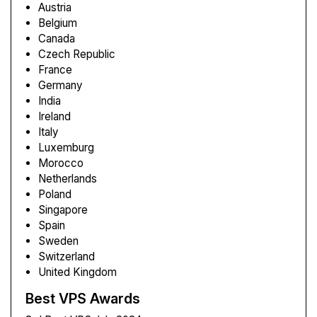
Austria
Belgium
Canada
Czech Republic
France
Germany
India
Ireland
Italy
Luxemburg
Morocco
Netherlands
Poland
Singapore
Spain
Sweden
Switzerland
United Kingdom
Best VPS Awards