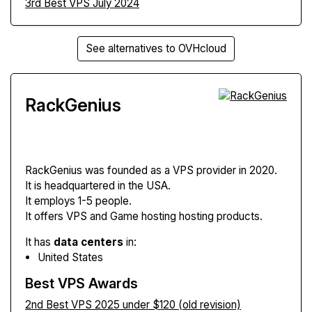
3rd Best VPS July 2024
See alternatives to OVHcloud
RackGenius
RackGenius
was founded as a VPS provider in 2020.
It is headquartered in the USA.
It employs 1-5 people.
It offers VPS and Game hosting hosting products.
It has
data centers
in:
United States
Best VPS Awards
2nd Best VPS 2025 under $120 (old revision)