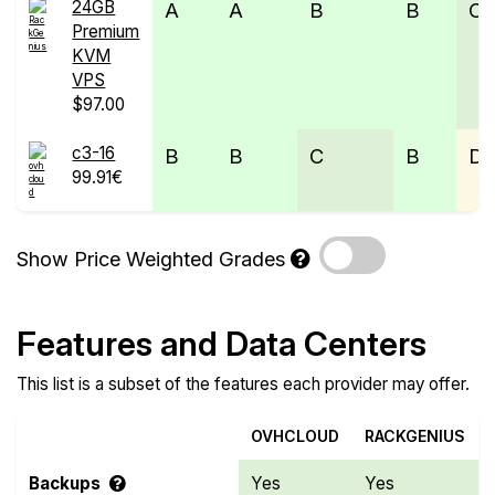
24GB
A
A
B
B
C
Premium
KVM
VPS
$97.00
c3-16
B
B
C
B
D
99.91€
Show Price Weighted Grades
Features and Data Centers
This list is a subset of the features each provider may offer.
OVHCLOUD
RACKGENIUS
Backups
Yes
Yes