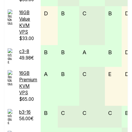
16GB
D
B
C
B
D
Value
KVM
VPS
$33.00
c3-8
B
B
A
B
D
49.98€
16GB
A
B
C
E
D
Premium
KVM
VPS
$65.00
b3-16
B
C
C
C
B
56.00€