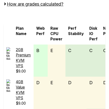
How are grades calculated?
Screen all VPS from OVHcloud and RackGenius
Plan
Web
Raw
Perf
Disk
Ne
Name
Perf
CPU
Stability
IO
Pe
Power
Perf
2GB
B
E
C
C
C
Premium
KVM
VPS
$9.00
4GB
D
E
D
D
D
Value
KVM
VPS
$9.00