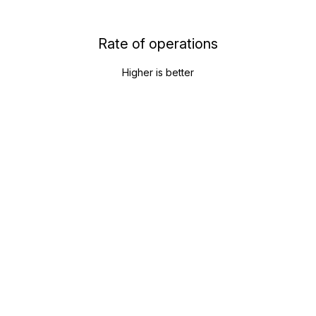
Rate of operations
Higher is better