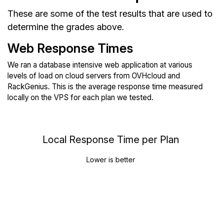
These are some of the test results that are used to
determine the grades above.
Web Response Times
We ran a database intensive web application at various
levels of load on cloud servers from OVHcloud and
RackGenius. This is the average response time measured
locally on the VPS for each plan we tested.
Local Response Time per Plan
Lower is better