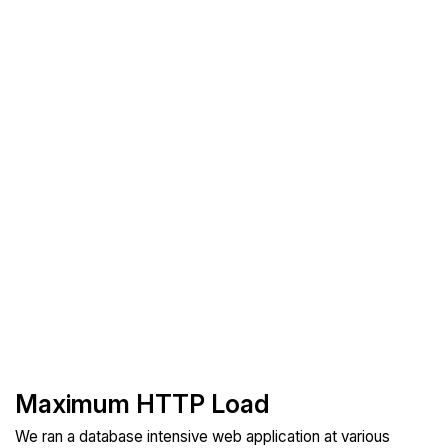
Maximum HTTP Load
We ran a database intensive web application at various