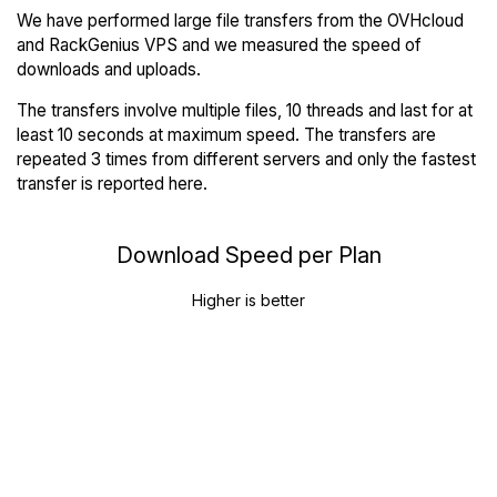
We have performed large file transfers from the OVHcloud
and RackGenius VPS and we measured the speed of
downloads and uploads.
The transfers involve multiple files, 10 threads and last for at
least 10 seconds at maximum speed. The transfers are
repeated 3 times from different servers and only the fastest
transfer is reported here.
Download Speed per Plan
Higher is better