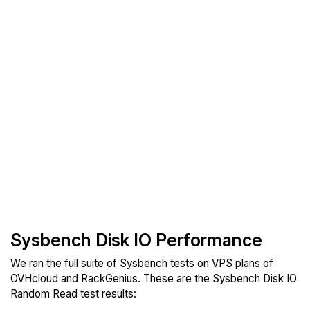
Sysbench Disk IO Performance
We ran the full suite of Sysbench tests on VPS plans of
OVHcloud and RackGenius. These are the Sysbench Disk IO
Random Read test results: