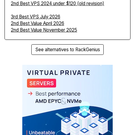
2nd Best VPS 2024 under $120 (old revision)
3rd Best VPS July 2026
2nd Best Value April 2026
2nd Best Value November 2025
See alternatives to RackGenius