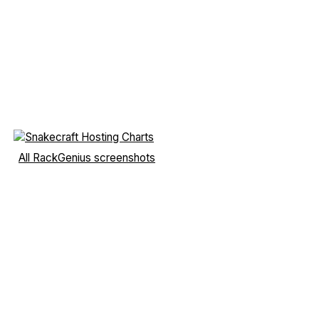
All RackGenius screenshots