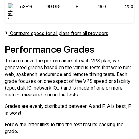
c3-16
99.91€
8
16.0
200
Compare specs for all plans from all providers
Performance Grades
To summarize the performance of each VPS plan, we
generated grades based on the various tests that were run:
web, sysbench, endurance and remote timing tests. Each
grade focuses on one aspect of the VPS speed or stability
(cpu, disk IO, network IO...) and is made of one or more
metrics measured during the tests.
Grades are evenly distributed between A and F. A is best, F
is worst.
Follow the letter links to find the test results backing the
grade.