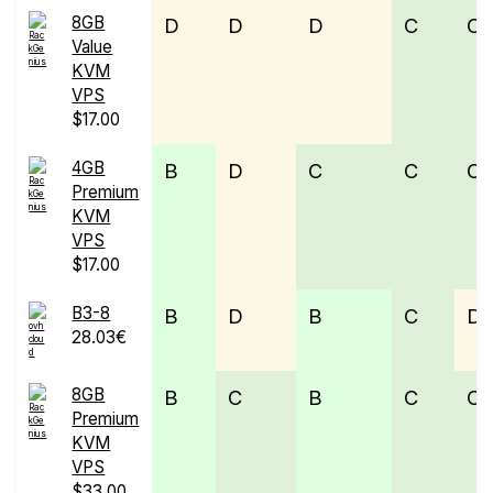
8GB
D
D
D
C
C
Value
KVM
VPS
$17.00
4GB
B
D
C
C
C
Premium
KVM
VPS
$17.00
B3-8
B
D
B
C
D
28.03€
8GB
B
C
B
C
C
Premium
KVM
VPS
$33.00