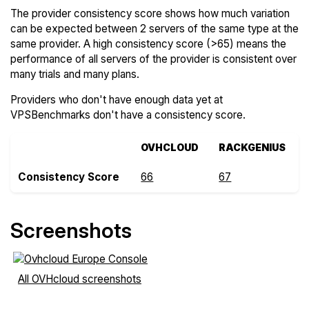
The provider consistency score shows how much variation
can be expected between 2 servers of the same type at the
same provider. A high consistency score (>65) means the
performance of all servers of the provider is consistent over
many trials and many plans.
Providers who don't have enough data yet at
VPSBenchmarks don't have a consistency score.
OVHCLOUD
RACKGENIUS
Consistency Score
66
67
Screenshots
All OVHcloud screenshots