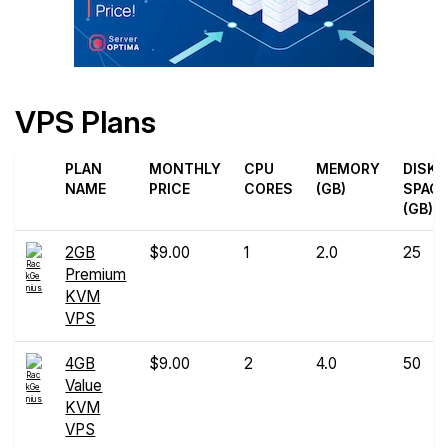
VPS Plans
PLAN
MONTHLY
CPU
MEMORY
DISK
NAME
PRICE
CORES
(GB)
SPAC
(GB)
2GB
$9.00
1
2.0
25
Premium
KVM
VPS
4GB
$9.00
2
4.0
50
Value
KVM
VPS