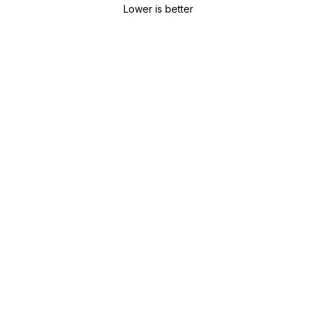
Lower is better