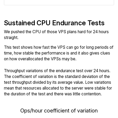
Sustained CPU Endurance Tests
We pushed the CPU of those VPS plans hard for 24 hours
straight.
This test shows how fast the VPS can go for long periods of
time, how stable the performance is and it also gives clues
on how overallocated the VPSs may be.
Throughput variations of the endurance test over 24 hours.
The coefficient of variation is the standard deviation of the
test throughput divided by its average value. Low variations
mean that resources allocated to the server were stable for
the duration of the test and there was little contention.
Ops/hour coefficient of variation