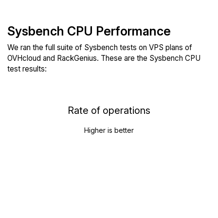
Sysbench CPU Performance
We ran the full suite of Sysbench tests on VPS plans of
OVHcloud and RackGenius. These are the Sysbench CPU
test results:
Rate of operations
Higher is better