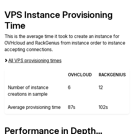
VPS Instance Provisioning
Time
This is the average time it took to create an instance for
OVHcloud and RackGenius from instance order to instance
accepting connections.
All VPS provisioning times
OVHCLOUD
RACKGENIUS
Number of instance
6
12
creations in sample
Average provisioning time
87s
102s
Performance in Depth...