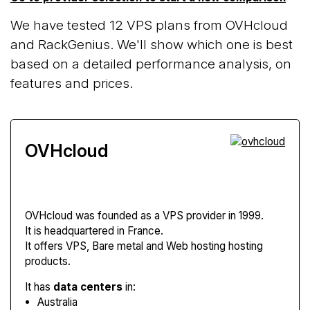
We have tested 12 VPS plans from OVHcloud
and RackGenius. We'll show which one is best
based on a detailed performance analysis, on
features and prices.
OVHcloud
OVHcloud
was founded as a VPS provider in 1999.
It is headquartered in France.
It offers VPS, Bare metal and Web hosting hosting
products.
It has
data centers
in:
Australia