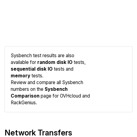
Sysbench test results are also
available for
random disk IO
tests,
sequential disk IO
tests and
memory
tests.
Compare
Review and compare all Sysbench
Sysbench
numbers on the
Sysbench
Comparison
page for OVHcloud and
RackGenius.
Network Transfers