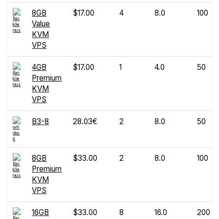
8GB
$17.00
4
8.0
100
Value
KVM
VPS
4GB
$17.00
1
4.0
50
Premium
KVM
VPS
B3-8
28.03€
2
8.0
50
8GB
$33.00
2
8.0
100
Premium
KVM
VPS
16GB
$33.00
8
16.0
200