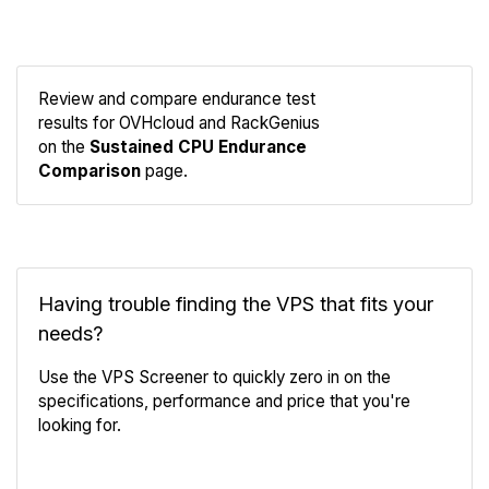
Review and compare endurance test
results for OVHcloud and RackGenius
Compare
on the
Sustained CPU Endurance
Endurance
Comparison
page.
Having trouble finding the VPS that fits your
needs?
Use the VPS Screener to quickly zero in on the
specifications, performance and price that you're
looking for.
VPS Screener