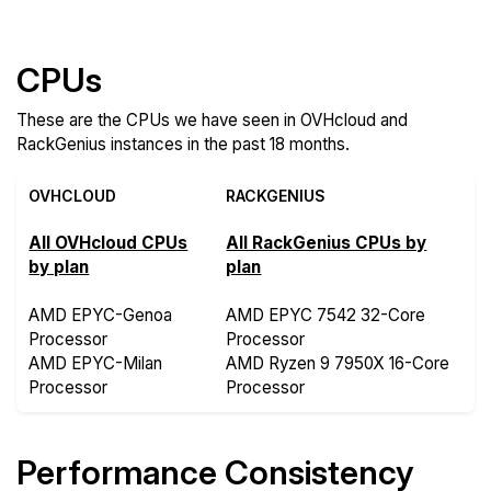
CPUs
These are the CPUs we have seen in OVHcloud and
RackGenius instances in the past 18 months.
OVHCLOUD
RACKGENIUS
All OVHcloud CPUs
All RackGenius CPUs by
by plan
plan
AMD EPYC-Genoa
AMD EPYC 7542 32-Core
Processor
Processor
AMD EPYC-Milan
AMD Ryzen 9 7950X 16-Core
Processor
Processor
Performance Consistency