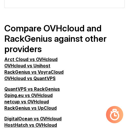
Compare OVHcloud and
RackGenius against other
providers
Arct Cloud vs OVHcloud
OVHcloud vs Unihost
RackGenius vs VoyraCloud
OVHcloud vs QuantVPS
QuantVPS vs RackGenius
0ping.eu vs OVHcloud
netcup vs OVHcloud
RackGenius vs UpCloud
DigitalOcean vs OVHcloud
HostHatch vs OVHcloud