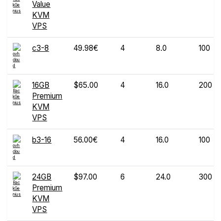
Value
KVM
VPS
c3-8
49.98€
4
8.0
100
16GB
$65.00
4
16.0
200
Premium
KVM
VPS
b3-16
56.00€
4
16.0
100
24GB
$97.00
6
24.0
300
Premium
KVM
VPS