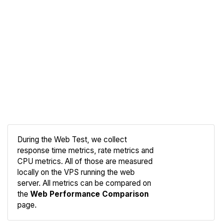
During the Web Test, we collect
response time metrics, rate metrics and
CPU metrics. All of those are measured
Compare
locally on the VPS running the web
Web
server. All metrics can be compared on
the
Web Performance Comparison
page.