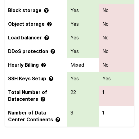
Block storage
Yes
No
Object storage
Yes
No
Load balancer
Yes
No
DDoS protection
Yes
No
Hourly Billing
Mixed
No
SSH Keys Setup
Yes
Yes
Total Number of
22
1
Datacenters
Number of Data
3
1
Center Continents
Compare more OVHcloud and RackGenius Features