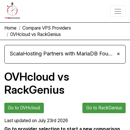
Home
Compare VPS Providers
OVHcloud vs RackGenius
ScalaHosting Partners with MariaDB Foundation and Moves Its Fleet to MariaDB 11.8
×
OVHcloud vs
RackGenius
Go to OVHcloud
Go to RackGenius
Last updated on
July 23rd 2026
Go to provider selection to start a new comparison