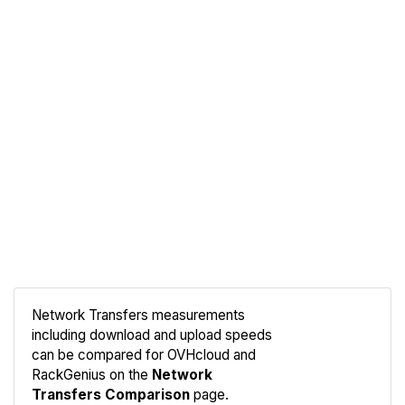
Network Transfers measurements
including download and upload speeds
Compare
can be compared for OVHcloud and
Network
RackGenius on the
Network
Transfers Comparison
page.