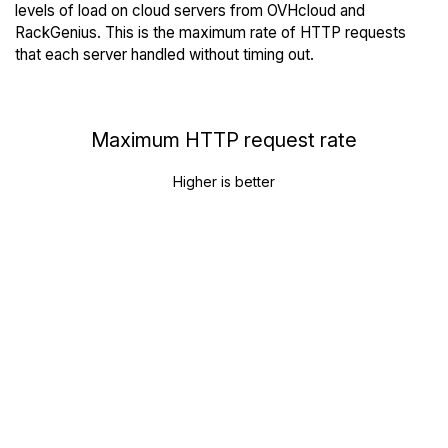
levels of load on cloud servers from OVHcloud and
RackGenius. This is the maximum rate of HTTP requests
that each server handled without timing out.
Maximum HTTP request rate
Higher is better