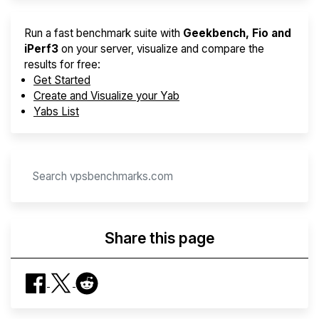
Run a fast benchmark suite with
Geekbench, Fio and
iPerf3
on your server, visualize and compare the
results for free:
Get Started
Create and Visualize your Yab
Yabs List
Share this page