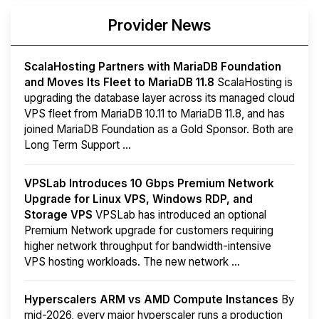
Provider News
ScalaHosting Partners with MariaDB Foundation
and Moves Its Fleet to MariaDB 11.8
ScalaHosting is
upgrading the database layer across its managed cloud
VPS fleet from MariaDB 10.11 to MariaDB 11.8, and has
joined MariaDB Foundation as a Gold Sponsor. Both are
Long Term Support ...
VPSLab Introduces 10 Gbps Premium Network
Upgrade for Linux VPS, Windows RDP, and
Storage VPS
VPSLab has introduced an optional
Premium Network upgrade for customers requiring
higher network throughput for bandwidth-intensive
VPS hosting workloads. The new network ...
Hyperscalers ARM vs AMD Compute Instances
By
mid-2026, every major hyperscaler runs a production