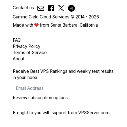
Contact us
Camino Cielo Cloud Services © 2014 - 2026
Made with
from Santa Barbara, California
FAQ
Privacy Policy
Terms of Service
About
Receive Best VPS Rankings and weekly test results
in your inbox.
Review subscription options
Brought to you with support from
VPSServer.com