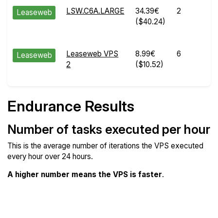
LSW.C6A.LARGE
34.39€
2
Leaseweb
($40.24)
Leaseweb VPS
8.99€
6
Leaseweb
2
($10.52)
Endurance Results
Number of tasks executed per hour
This is the average number of iterations the VPS executed
every hour over 24 hours.
A higher number means the VPS is faster
.