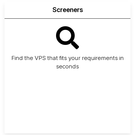
Screeners
Find the VPS that fits your requirements in
seconds
Screener
Best VPS 2026
Provider Finder