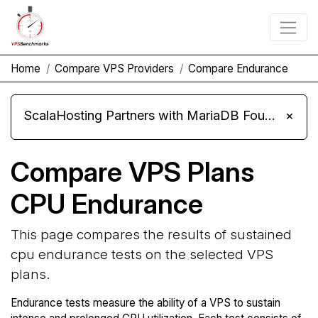
Home
Compare VPS Providers
Compare Endurance
ScalaHosting Partners with MariaDB Foundation and Moves Its Fleet to MariaDB 11.8
×
Compare VPS Plans
CPU Endurance
This page compares the results of sustained
cpu endurance tests on the selected VPS
plans.
Endurance tests measure the ability of a VPS to sustain