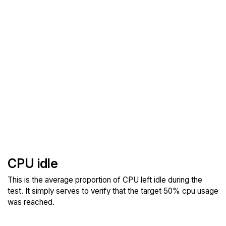
CPU idle
This is the average proportion of CPU left idle during the
test. It simply serves to verify that the target 50% cpu usage
was reached.