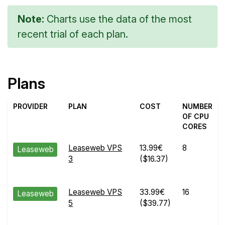
Note:
Charts use the data of the most
recent trial of each plan.
Plans
PROVIDER
PLAN
COST
NUMBER
OF CPU
CORES
Leaseweb VPS
13.99€
8
Leaseweb
3
($16.37)
Leaseweb VPS
33.99€
16
Leaseweb
5
($39.77)