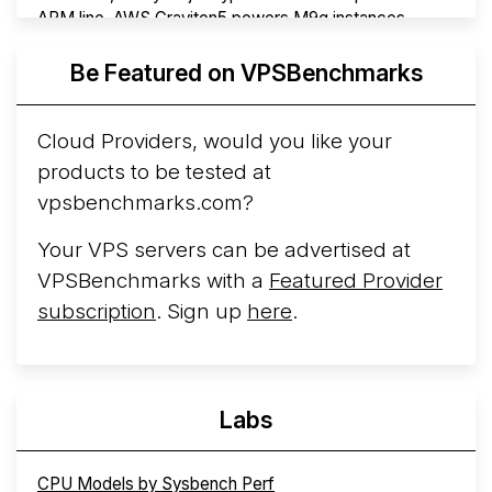
ARM line. AWS Graviton5 powers M9g instances.
Azure Cobalt ...
More...
Be Featured on VPSBenchmarks
Cloud Providers, would you like your
products to be tested at
vpsbenchmarks.com?
Your VPS servers can be advertised at
VPSBenchmarks with a
Featured Provider
subscription
. Sign up
here
.
Labs
CPU Models by Sysbench Perf