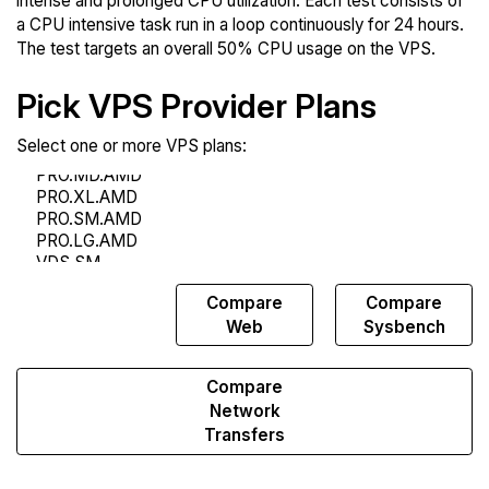
intense and prolonged CPU utilization. Each test consists of
a CPU intensive task run in a loop continuously for 24 hours.
The test targets an overall 50% CPU usage on the VPS.
Pick VPS Provider Plans
Select one or more VPS plans:
Compare
Compare
Compare
Endurance
Web
Sysbench
Compare
Network
Transfers