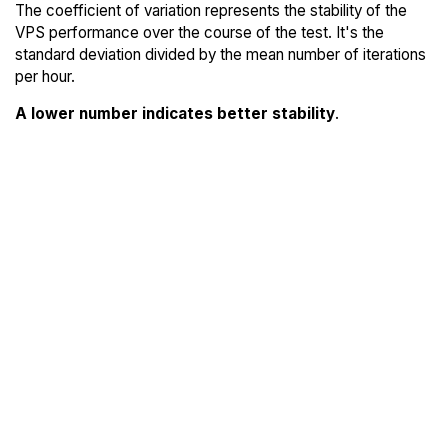
The coefficient of variation represents the stability of the
VPS performance over the course of the test. It's the
standard deviation divided by the mean number of iterations
per hour.
A lower number indicates better stability
.