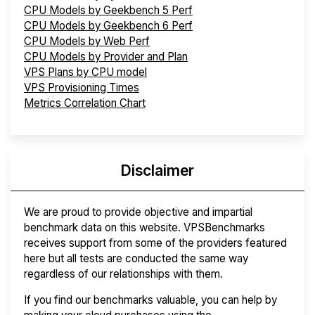
CPU Models by Geekbench 5 Perf
CPU Models by Geekbench 6 Perf
CPU Models by Web Perf
CPU Models by Provider and Plan
VPS Plans by CPU model
VPS Provisioning Times
Metrics Correlation Chart
Disclaimer
We are proud to provide objective and impartial
benchmark data on this website. VPSBenchmarks
receives support from some of the providers featured
here but all tests are conducted the same way
regardless of our relationships with them.
If you find our benchmarks valuable, you can help by