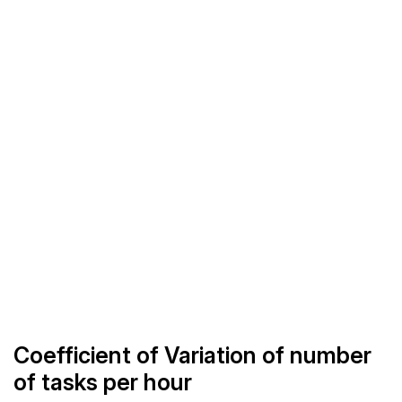
Coefficient of Variation of number
of tasks per hour