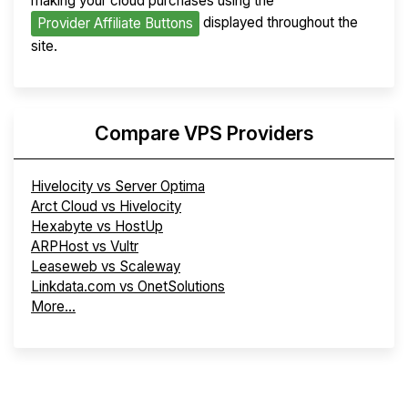
making your cloud purchases using the
displayed throughout the
Provider Affiliate Buttons
site.
Compare VPS Providers
Hivelocity vs Server Optima
Arct Cloud vs Hivelocity
Hexabyte vs HostUp
ARPHost vs Vultr
Leaseweb vs Scaleway
Linkdata.com vs OnetSolutions
More...