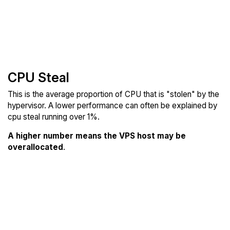
CPU Steal
This is the average proportion of CPU that is "stolen" by the
hypervisor. A lower performance can often be explained by
cpu steal running over 1%.
A higher number means the VPS host may be
overallocated
.