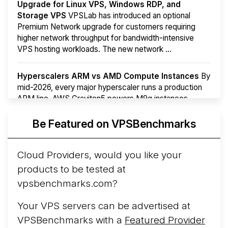
Upgrade for Linux VPS, Windows RDP, and
Storage VPS
VPSLab has introduced an optional
Premium Network upgrade for customers requiring
higher network throughput for bandwidth-intensive
VPS hosting workloads. The new network ...
Hyperscalers ARM vs AMD Compute Instances
By
mid-2026, every major hyperscaler runs a production
ARM line. AWS Graviton5 powers M9g instances.
Azure Cobalt ...
Be Featured on VPSBenchmarks
Arct Cloud Launches Performance-Focused VPS
Hosting
Arct Cloud has launched as a VPS provider
Cloud Providers, would you like your
following the
2026 rebrand of ThorNode Cloud
, a
products to be tested at
cloud infrastructure project originally started in ...
More...
vpsbenchmarks.com?
Your VPS servers can be advertised at
VPSBenchmarks with a
Featured Provider