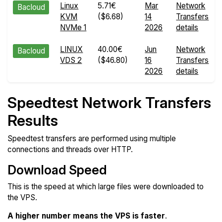
Linux
5.71€
Mar
Network
Bacloud
KVM
($6.68)
14
Transfers
NVMe 1
2026
details
LINUX
40.00€
Jun
Network
Bacloud
VDS 2
($46.80)
16
Transfers
2026
details
Speedtest Network Transfers
Results
Speedtest transfers are performed using multiple
connections and threads over HTTP.
Download Speed
This is the speed at which large files were downloaded to
the VPS.
A higher number means the VPS is faster
.