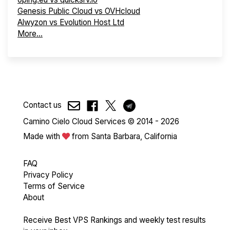
Genesis Public Cloud vs OVHcloud
Alwyzon vs Evolution Host Ltd
More...
Contact us
Camino Cielo Cloud Services © 2014 - 2026
Made with
from Santa Barbara, California
FAQ
Privacy Policy
Terms of Service
About
Receive Best VPS Rankings and weekly test results