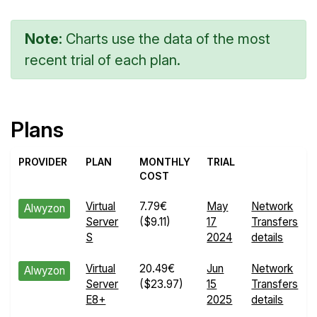
Note:
Charts use the data of the most
recent trial of each plan.
Plans
PROVIDER
PLAN
MONTHLY
TRIAL
COST
Virtual
7.79€
May
Network
Alwyzon
Server
($9.11)
17
Transfers
S
2024
details
Virtual
20.49€
Jun
Network
Alwyzon
Server
($23.97)
15
Transfers
E8+
2025
details