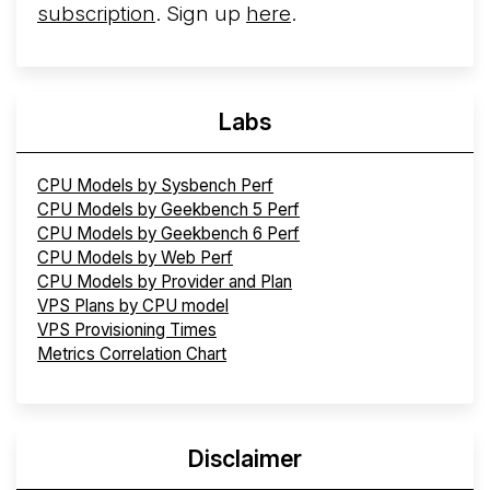
subscription
. Sign up
here
.
Labs
CPU Models by Sysbench Perf
CPU Models by Geekbench 5 Perf
CPU Models by Geekbench 6 Perf
CPU Models by Web Perf
CPU Models by Provider and Plan
VPS Plans by CPU model
VPS Provisioning Times
Metrics Correlation Chart
Disclaimer