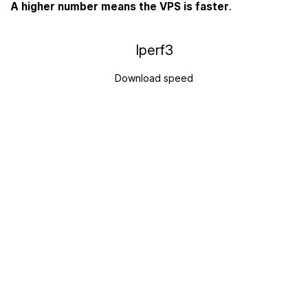
A higher number means the VPS is faster
.
Iperf3
Download speed