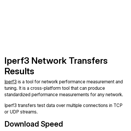
Iperf3 Network Transfers
Results
Iperf3
is a tool for network performance measurement and
tuning. It is a cross-platform tool that can produce
standardized performance measurements for any network.
Iperf3 transfers test data over multiple connections in TCP
or UDP streams.
Download Speed