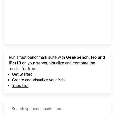
Screener
Best VPS 2026
Provider Finder
Run a fast benchmark suite with
Geekbench, Fio and
iPerf3
on your server, visualize and compare the
results for free:
Get Started
Create and Visualize your Yab
Yabs List