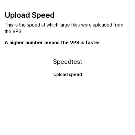
Upload Speed
This is the speed at which large files were uploaded from
the VPS.
A higher number means the VPS is faster
.
Speedtest
Upload speed