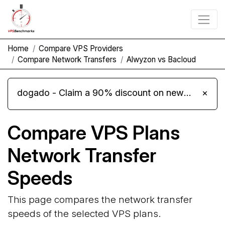
Home
Compare VPS Providers
Compare Network Transfers
Alwyzon vs Bacloud
dogado - Claim a 90% discount on new Cloud Server L 4.0 plans
×
Compare VPS Plans
Network Transfer
Speeds
This page compares the network transfer
speeds of the selected VPS plans.