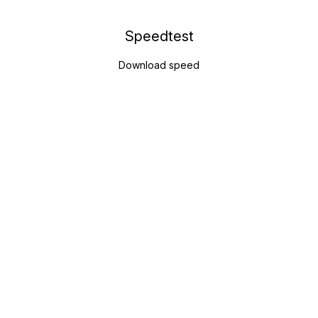
Speedtest
Download speed