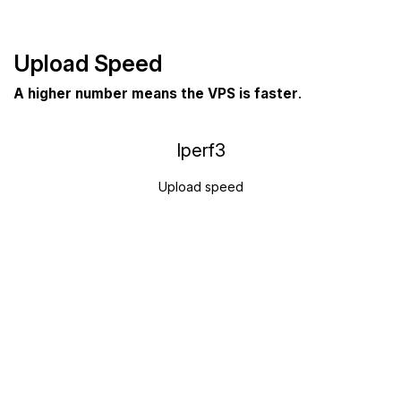
Upload Speed
A higher number means the VPS is faster
.
Iperf3
Upload speed