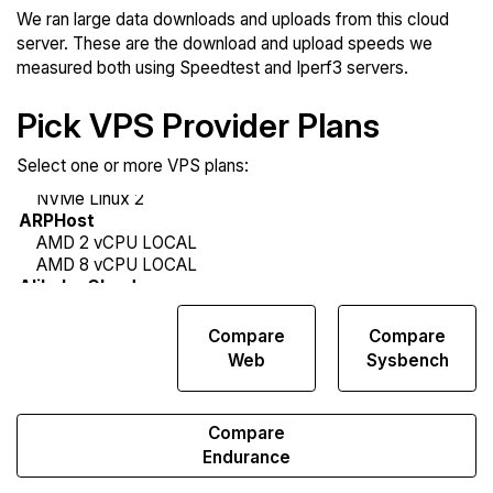
We ran large data downloads and uploads from this cloud
server. These are the download and upload speeds we
measured both using Speedtest and Iperf3 servers.
Pick VPS Provider Plans
Select one or more VPS plans:
Compare
Compare
Compare
Network
Web
Sysbench
Transfers
Compare
Endurance