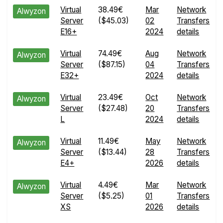
Virtual
38.49€
Mar
Network
Alwyzon
Server
($45.03)
02
Transfers
E16+
2024
details
Virtual
74.49€
Aug
Network
Alwyzon
Server
($87.15)
04
Transfers
E32+
2024
details
Virtual
23.49€
Oct
Network
Alwyzon
Server
($27.48)
20
Transfers
L
2024
details
Virtual
11.49€
May
Network
Alwyzon
Server
($13.44)
28
Transfers
E4+
2026
details
Virtual
4.49€
Mar
Network
Alwyzon
Server
($5.25)
01
Transfers
XS
2026
details