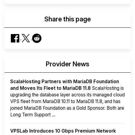
Share this page
Provider News
ScalaHosting Partners with MariaDB Foundation
and Moves Its Fleet to MariaDB 11.8
ScalaHosting is
upgrading the database layer across its managed cloud
VPS fleet from MariaDB 10.11 to MariaDB 11.8, and has
joined MariaDB Foundation as a Gold Sponsor. Both are
Long Term Support ...
VPSLab Introduces 10 Gbps Premium Network