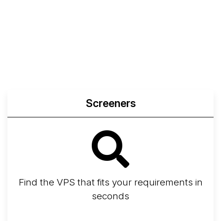
Screeners
Find the VPS that fits your requirements in
seconds