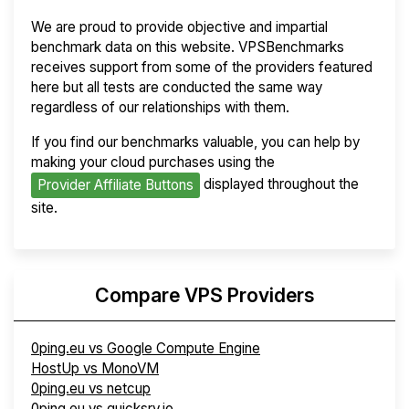
We are proud to provide objective and impartial
benchmark data on this website. VPSBenchmarks
receives support from some of the providers featured
here but all tests are conducted the same way
regardless of our relationships with them.
If you find our benchmarks valuable, you can help by
making your cloud purchases using the
displayed throughout the
Provider Affiliate Buttons
site.
Compare VPS Providers
0ping.eu vs Google Compute Engine
HostUp vs MonoVM
0ping.eu vs netcup
0ping.eu vs quicksrv.io