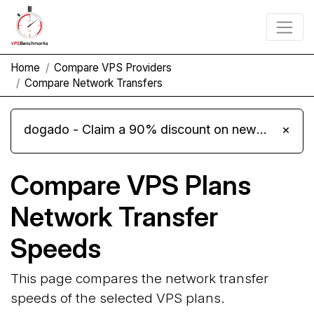
Home
Compare VPS Providers
Compare Network Transfers
dogado - Claim a 90% discount on new Cloud Server L 4.0 plans
×
Compare VPS Plans
Network Transfer
Speeds
This page compares the network transfer
speeds of the selected VPS plans.