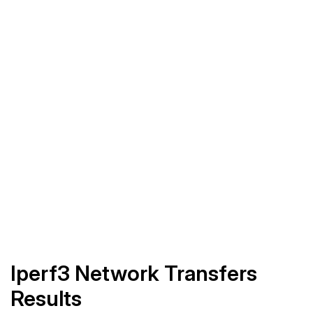
Iperf3 Network Transfers
Results