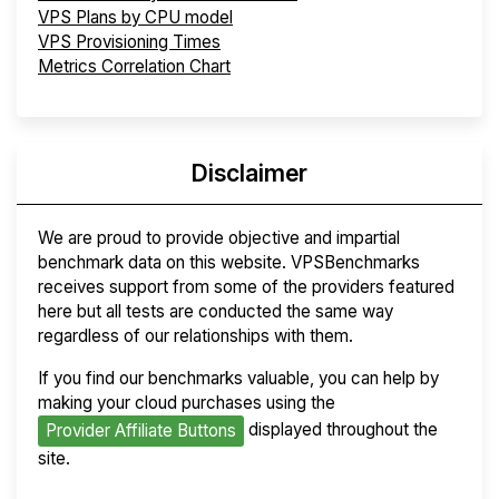
VPS Plans by CPU model
VPS Provisioning Times
Metrics Correlation Chart
Disclaimer
We are proud to provide objective and impartial
benchmark data on this website. VPSBenchmarks
receives support from some of the providers featured
here but all tests are conducted the same way
regardless of our relationships with them.
If you find our benchmarks valuable, you can help by
making your cloud purchases using the
displayed throughout the
Provider Affiliate Buttons
site.