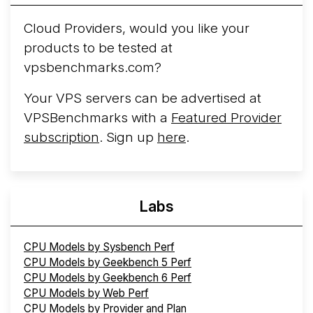
Cloud Providers, would you like your
products to be tested at
vpsbenchmarks.com?
Your VPS servers can be advertised at
VPSBenchmarks with a
Featured Provider
subscription
. Sign up
here
.
Labs
CPU Models by Sysbench Perf
CPU Models by Geekbench 5 Perf
CPU Models by Geekbench 6 Perf
CPU Models by Web Perf
CPU Models by Provider and Plan