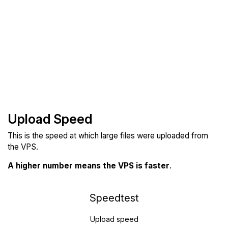
Upload Speed
This is the speed at which large files were uploaded from
the VPS.
A higher number means the VPS is faster
.
Speedtest
Upload speed