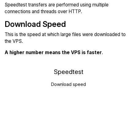
Speedtest transfers are performed using multiple
connections and threads over HTTP.
Download Speed
This is the speed at which large files were downloaded to
the VPS.
A higher number means the VPS is faster
.
Speedtest
Download speed