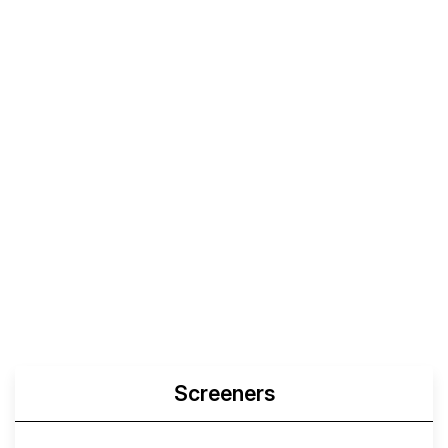
Screeners