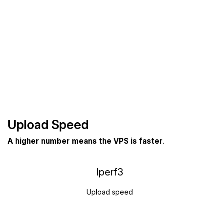
Upload Speed
A higher number means the VPS is faster
.
Iperf3
Upload speed