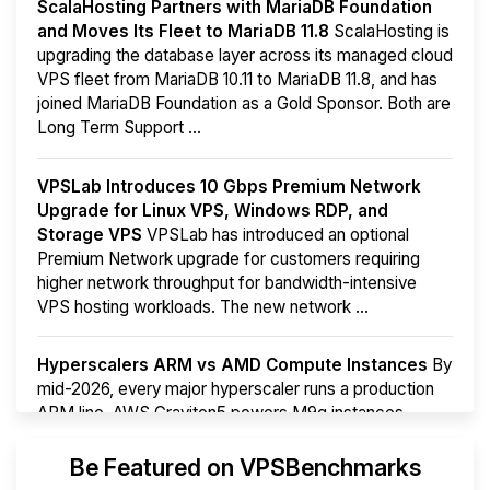
ScalaHosting Partners with MariaDB Foundation
and Moves Its Fleet to MariaDB 11.8
ScalaHosting is
upgrading the database layer across its managed cloud
VPS fleet from MariaDB 10.11 to MariaDB 11.8, and has
joined MariaDB Foundation as a Gold Sponsor. Both are
Long Term Support ...
VPSLab Introduces 10 Gbps Premium Network
Upgrade for Linux VPS, Windows RDP, and
Storage VPS
VPSLab has introduced an optional
Premium Network upgrade for customers requiring
higher network throughput for bandwidth-intensive
VPS hosting workloads. The new network ...
Hyperscalers ARM vs AMD Compute Instances
By
mid-2026, every major hyperscaler runs a production
ARM line. AWS Graviton5 powers M9g instances.
Azure Cobalt ...
More...
Be Featured on VPSBenchmarks