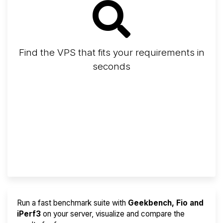
Find the VPS that fits your requirements in
seconds
Screener
Best VPS 2026
Provider Finder
Run a fast benchmark suite with
Geekbench, Fio and
iPerf3
on your server, visualize and compare the