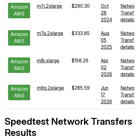
m7i.2xlarge
$290.30
Oct
Network
Amazon
28
Transfer
AWS
2024
details
m7a.2xlarge
$333.85
Aug
Network
Amazon
05
Transfer
AWS
2025
details
m8i.xlarge
$158.26
Apr
Network
Amazon
02
Transfer
AWS
2026
details
m9g.2xlarge
$285.59
Jun
Network
Amazon
17
Transfer
AWS
2026
details
Speedtest Network Transfers
Results