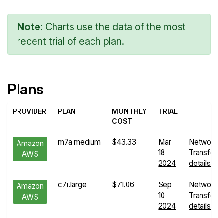
Note:
Charts use the data of the most
recent trial of each plan.
Plans
PROVIDER
PLAN
MONTHLY
TRIAL
COST
m7a.medium
$43.33
Mar
Network
Amazon
18
Transfer
AWS
2024
details
c7i.large
$71.06
Sep
Network
Amazon
10
Transfer
AWS
2024
details