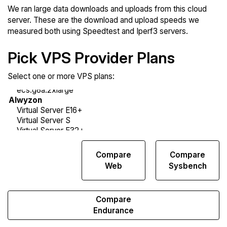
We ran large data downloads and uploads from this cloud
server. These are the download and upload speeds we
measured both using Speedtest and Iperf3 servers.
Pick VPS Provider Plans
Select one or more VPS plans:
Compare
Compare
Compare
Network
Web
Sysbench
Transfers
Compare
Endurance