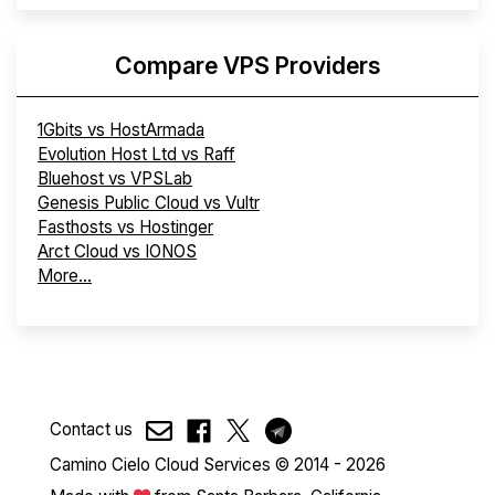
Compare VPS Providers
1Gbits vs HostArmada
Evolution Host Ltd vs Raff
Bluehost vs VPSLab
Genesis Public Cloud vs Vultr
Fasthosts vs Hostinger
Arct Cloud vs IONOS
More...
Contact us
Camino Cielo Cloud Services © 2014 - 2026