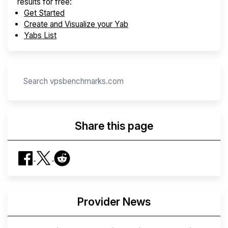
results for free:
Get Started
Create and Visualize your Yab
Yabs List
Share this page
Provider News