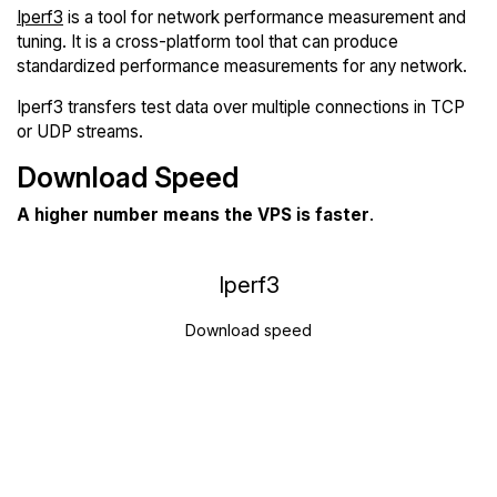
Iperf3
is a tool for network performance measurement and
tuning. It is a cross-platform tool that can produce
standardized performance measurements for any network.
Iperf3 transfers test data over multiple connections in TCP
or UDP streams.
Download Speed
A higher number means the VPS is faster
.
Iperf3
Download speed