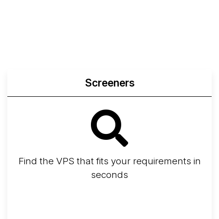
Compare Yabs Results
Create and Visualize Yab
Screeners
Find the VPS that fits your requirements in
seconds
Screener