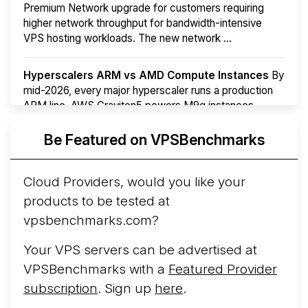
Premium Network upgrade for customers requiring
higher network throughput for bandwidth-intensive
VPS hosting workloads. The new network ...
Hyperscalers ARM vs AMD Compute Instances
By
mid-2026, every major hyperscaler runs a production
ARM line. AWS Graviton5 powers M9g instances.
Azure Cobalt ...
More...
Be Featured on VPSBenchmarks
Cloud Providers, would you like your
products to be tested at
vpsbenchmarks.com?
Your VPS servers can be advertised at
VPSBenchmarks with a
Featured Provider
subscription
. Sign up
here
.