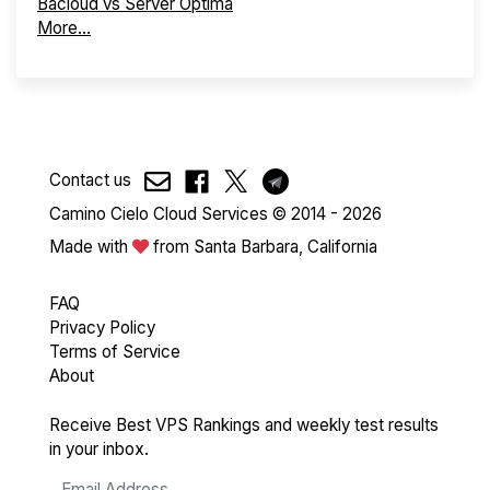
Bacloud vs Server Optima
More...
Contact us
Camino Cielo Cloud Services © 2014 - 2026
Made with
from Santa Barbara, California
FAQ
Privacy Policy
Terms of Service
About
Receive Best VPS Rankings and weekly test results
in your inbox.