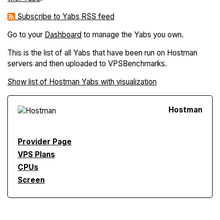
Subscribe to Yabs RSS feed
Go to your
Dashboard
to manage the Yabs you own.
This is the list of all Yabs that have been run on Hostman
servers and then uploaded to VPSBenchmarks.
Show list of Hostman Yabs with visualization
Hostman
Provider Page
VPS Plans
CPUs
Screen