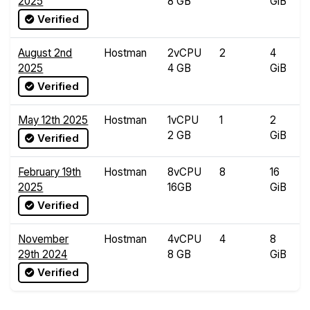
2025
8 GB
GiB
Verified
August 2nd
Hostman
2vCPU
2
4
2025
4 GB
GiB
Verified
May 12th 2025
Hostman
1vCPU
1
2
2 GB
GiB
Verified
February 19th
Hostman
8vCPU
8
16
2025
16GB
GiB
Verified
November
Hostman
4vCPU
4
8
29th 2024
8 GB
GiB
Verified