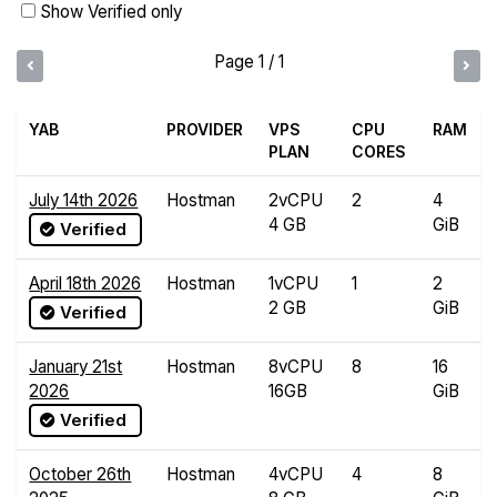
Show Verified only
Page 1 / 1
YAB
PROVIDER
VPS
CPU
RAM
PLAN
CORES
July 14th 2026
Hostman
2vCPU
2
4
4 GB
GiB
Verified
April 18th 2026
Hostman
1vCPU
1
2
2 GB
GiB
Verified
January 21st
Hostman
8vCPU
8
16
2026
16GB
GiB
Verified
October 26th
Hostman
4vCPU
4
8