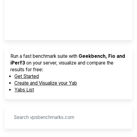
Best VPS 2026
Provider Finder
Run a fast benchmark suite with
Geekbench, Fio and
iPerf3
on your server, visualize and compare the
results for free:
Get Started
Create and Visualize your Yab
Yabs List