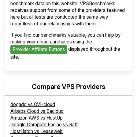
benchmark data on this website. VPSBenchmarks
receives support from some of the providers featured
here but all tests are conducted the same way
regardless of our relationships with them.
If you find our benchmarks valuable, you can help by
making your cloud purchases using the
displayed throughout the
Provider Affiliate Buttons
site.
Compare VPS Providers
dogado vs OVHcloud
Alibaba Cloud vs Bacloud
Amazon AWS vs HostUp
Google Compute Engine vs Raff
HostHatch vs Leaseweb