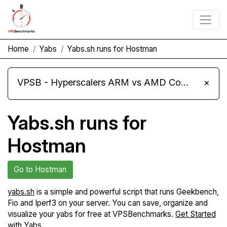
Home
Yabs
Yabs.sh runs for Hostman
VPSB - Hyperscalers ARM vs AMD Compute Instances
×
Yabs.sh runs for
Hostman
Go to Hostman
yabs.sh
is a simple and powerful script that runs Geekbench,
Fio and Iperf3 on your server. You can save, organize and
visualize your yabs for free at VPSBenchmarks.
Get Started
with Yabs
.