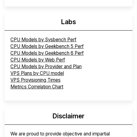
Labs
CPU Models by Sysbench Perf
CPU Models by Geekbench 5 Perf
CPU Models by Geekbench 6 Perf
CPU Models by Web Perf
CPU Models by Provider and Plan
VPS Plans by CPU model
VPS Provisioning Times
Metrics Correlation Chart
Disclaimer
We are proud to provide objective and impartial