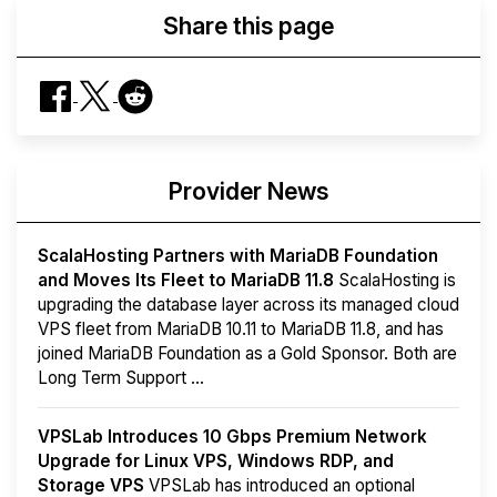
Share this page
Provider News
ScalaHosting Partners with MariaDB Foundation
and Moves Its Fleet to MariaDB 11.8
ScalaHosting is
upgrading the database layer across its managed cloud
VPS fleet from MariaDB 10.11 to MariaDB 11.8, and has
joined MariaDB Foundation as a Gold Sponsor. Both are
Long Term Support ...
VPSLab Introduces 10 Gbps Premium Network
Upgrade for Linux VPS, Windows RDP, and
Storage VPS
VPSLab has introduced an optional