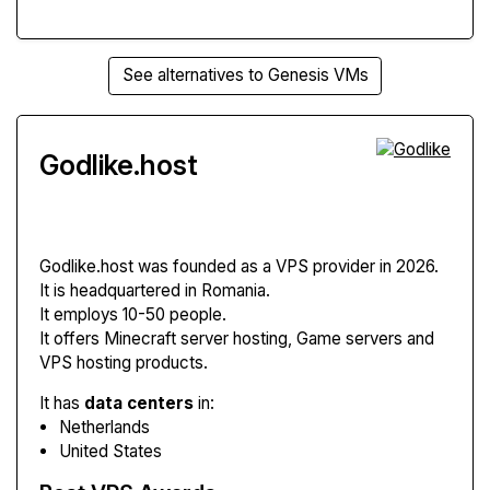
See alternatives to Genesis VMs
Godlike.host
Godlike.host
was founded as a VPS provider in 2026.
It is headquartered in Romania.
It employs 10-50 people.
It offers Minecraft server hosting, Game servers and
VPS hosting products.
It has
data centers
in:
Netherlands
United States