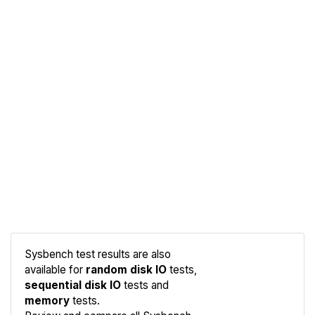
Sysbench test results are also
available for
random disk IO
tests,
sequential disk IO
tests and
memory
tests.
Compare