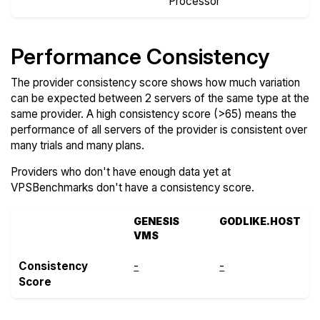
Processor
Performance Consistency
The provider consistency score shows how much variation
can be expected between 2 servers of the same type at the
same provider. A high consistency score (>65) means the
performance of all servers of the provider is consistent over
many trials and many plans.
Providers who don't have enough data yet at
VPSBenchmarks don't have a consistency score.
GENESIS
GODLIKE.HOST
VMS
Consistency
-
-
Score