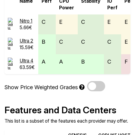
Name
Perf
CPU
Stability
IO
Perf
Power
Perf
Nitro 1
C
E
C
E
E
5.66€
Ultra 2
B
C
C
C
E
15.59€
Ultra 4
A
A
B
C
F
63.59€
Show Price Weighted Grades
Features and Data Centers
This list is a subset of the features each provider may offer.