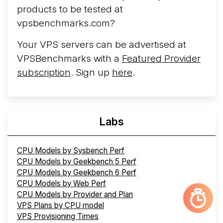
products to be tested at
vpsbenchmarks.com?
Your VPS servers can be advertised at
VPSBenchmarks with a
Featured Provider
subscription
. Sign up
here
.
Labs
CPU Models by Sysbench Perf
CPU Models by Geekbench 5 Perf
CPU Models by Geekbench 6 Perf
CPU Models by Web Perf
CPU Models by Provider and Plan
VPS Plans by CPU model
VPS Provisioning Times