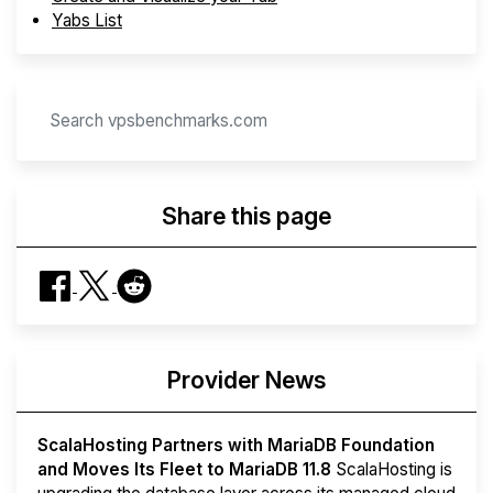
Yabs List
Share this page
Provider News
ScalaHosting Partners with MariaDB Foundation
and Moves Its Fleet to MariaDB 11.8
ScalaHosting is