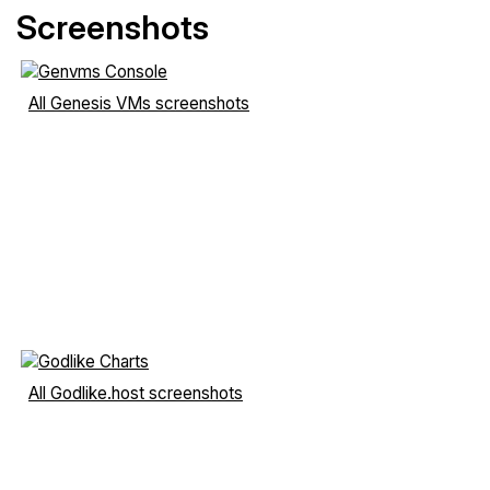
Screenshots
All Genesis VMs screenshots
All Godlike.host screenshots