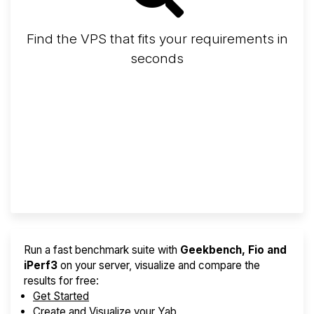
Find the VPS that fits your requirements in
seconds
Screener
Best VPS 2026
Provider Finder
Run a fast benchmark suite with
Geekbench, Fio and
iPerf3
on your server, visualize and compare the
results for free:
Get Started
Create and Visualize your Yab