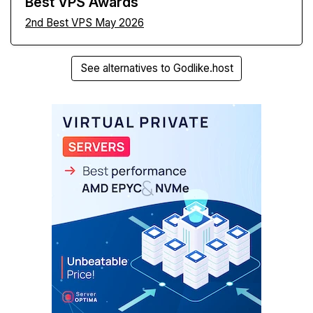
Best VPS Awards
2nd Best VPS May 2026
See alternatives to Godlike.host