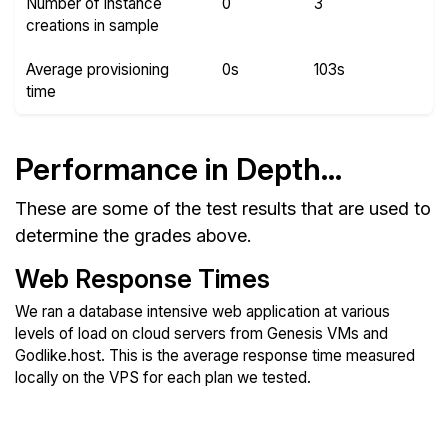
Number of instance
0
3
creations in sample
Average provisioning
0s
103s
time
Performance in Depth...
These are some of the test results that are used to
determine the grades above.
Web Response Times
We ran a database intensive web application at various
levels of load on cloud servers from Genesis VMs and
Godlike.host. This is the average response time measured
locally on the VPS for each plan we tested.