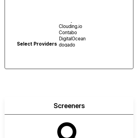
Screen
Select Providers
Screeners