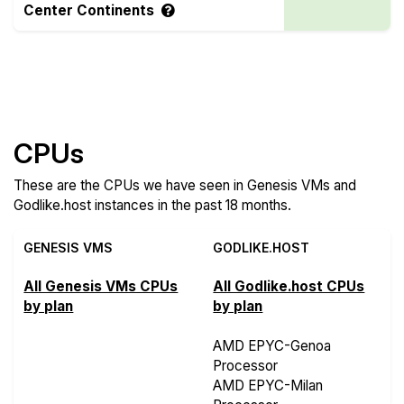
Center Continents
Compare more Genesis VMs and Godlike.host
Features
CPUs
These are the CPUs we have seen in Genesis VMs and
Godlike.host instances in the past 18 months.
GENESIS VMS
GODLIKE.HOST
All Genesis VMs CPUs
All Godlike.host CPUs
by plan
by plan
AMD EPYC-Genoa
Processor
AMD EPYC-Milan