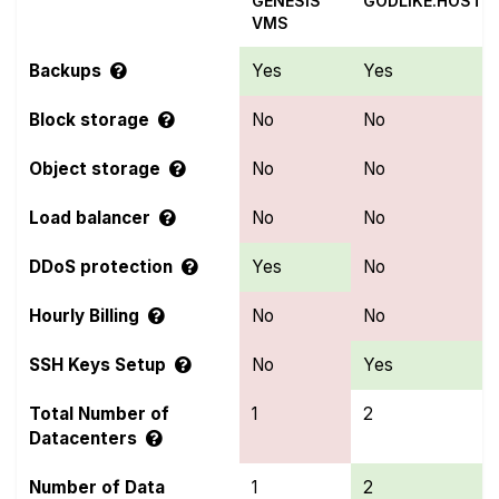
GENESIS
GODLIKE.HOST
VMS
Backups
Yes
Yes
Block storage
No
No
Object storage
No
No
Load balancer
No
No
DDoS protection
Yes
No
Hourly Billing
No
No
SSH Keys Setup
No
Yes
Total Number of
1
2
Datacenters
Number of Data
1
2