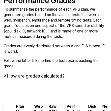
Performance Grades
To summarize the performance of each VPS plan, we
generated grades based on the various tests that were run:
web, sysbench, endurance and remote timing tests. Each
grade focuses on one aspect of the VPS speed or stability
(cpu, disk IO, network IO...) and is made of one or more
metrics measured during the tests.
Grades are evenly distributed between A and F. A is best, F
is worst.
Follow the letter links to find the test results backing the
grade.
How are grades calculated?
Screen all VPS from Genesis VMs and
Godlike.host
Plan
Web
Raw
Perf
Disk
Net