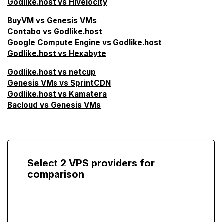
Godlike.host vs Hivelocity
BuyVM vs Genesis VMs
Contabo vs Godlike.host
Google Compute Engine vs Godlike.host
Godlike.host vs Hexabyte
Godlike.host vs netcup
Genesis VMs vs SprintCDN
Godlike.host vs Kamatera
Bacloud vs Genesis VMs
Select 2 VPS providers for
comparison
Compare