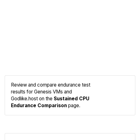
Review and compare endurance test
results for Genesis VMs and
Compare
Godlike.host on the
Sustained CPU
Endurance
Endurance Comparison
page.