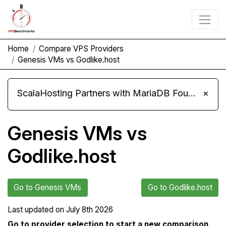
Home
Compare VPS Providers
Genesis VMs vs Godlike.host
ScalaHosting Partners with MariaDB Foundation and Moves Its Fleet to MariaDB 11.8
×
Genesis VMs vs
Godlike.host
Go to Genesis VMs
Go to Godlike.host
Last updated on
July 8th 2026
Go to provider selection to start a new comparison