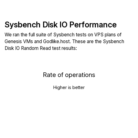
Sysbench Disk IO Performance
We ran the full suite of Sysbench tests on VPS plans of
Genesis VMs and Godlike.host. These are the Sysbench
Disk IO Random Read test results:
Rate of operations
Higher is better