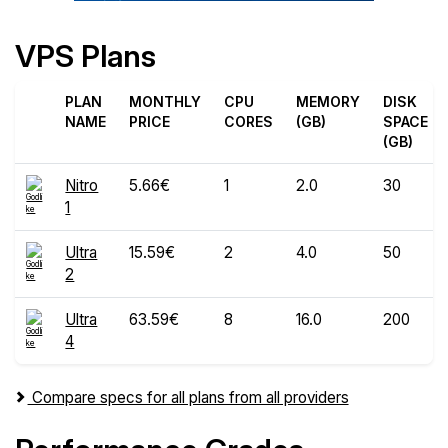
VPS Plans
PLAN
MONTHLY
CPU
MEMORY
DISK
NAME
PRICE
CORES
(GB)
SPACE
(GB)
Nitro
5.66€
1
2.0
30
1
Ultra
15.59€
2
4.0
50
2
Ultra
63.59€
8
16.0
200
4
Compare specs for all plans from all providers