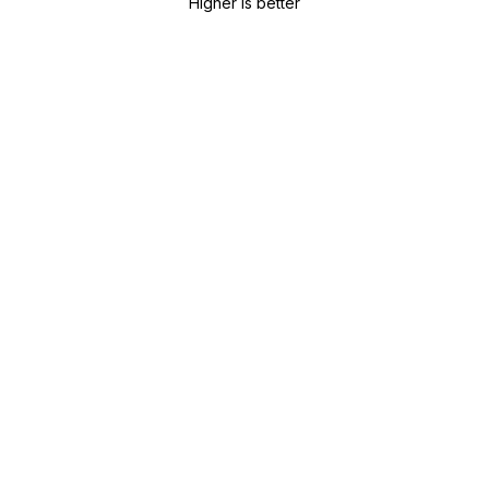
Higher is better