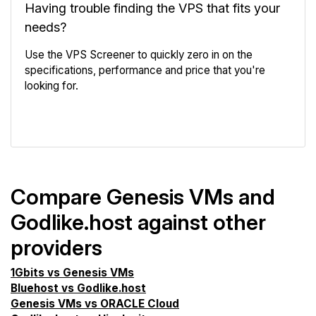
Having trouble finding the VPS that fits your
needs?
Use the VPS Screener to quickly zero in on the
specifications, performance and price that you're
looking for.
VPS Screener
Compare Genesis VMs and
Godlike.host against other
providers
1Gbits vs Genesis VMs
Bluehost vs Godlike.host
Genesis VMs vs ORACLE Cloud