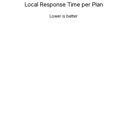
Local Response Time per Plan
Lower is better