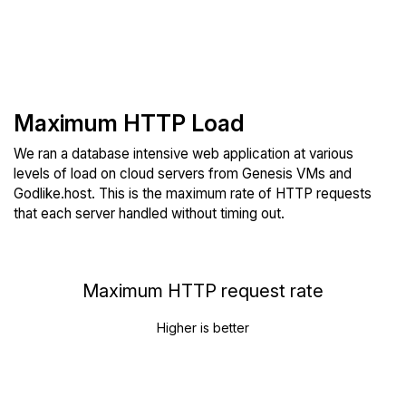
Maximum HTTP Load
We ran a database intensive web application at various
levels of load on cloud servers from Genesis VMs and
Godlike.host. This is the maximum rate of HTTP requests
that each server handled without timing out.
Maximum HTTP request rate
Higher is better