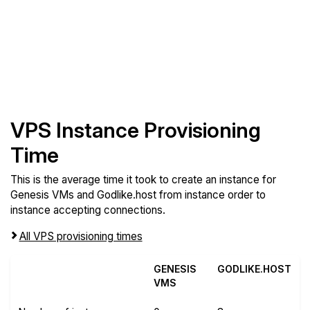
VPS Instance Provisioning
Time
This is the average time it took to create an instance for
Genesis VMs and Godlike.host from instance order to
instance accepting connections.
All VPS provisioning times
GENESIS
GODLIKE.HOST
VMS