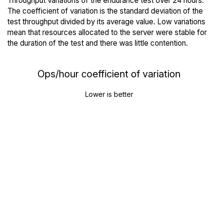
Throughput variations of the endurance test over 24 hours.
The coefficient of variation is the standard deviation of the
test throughput divided by its average value. Low variations
mean that resources allocated to the server were stable for
the duration of the test and there was little contention.
Ops/hour coefficient of variation
Lower is better