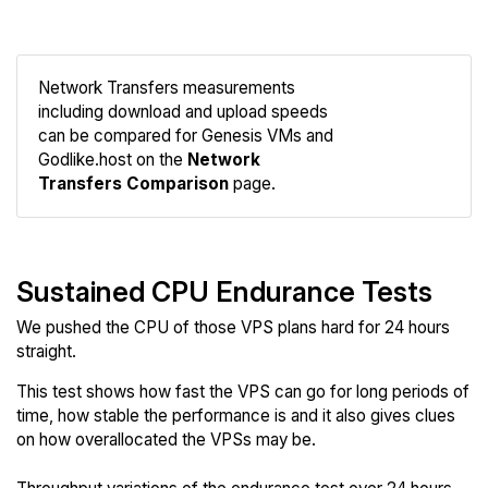
Network Transfers measurements
including download and upload speeds
Compare
can be compared for Genesis VMs and
Network
Godlike.host on the
Network
Transfers Comparison
page.
Sustained CPU Endurance Tests
We pushed the CPU of those VPS plans hard for 24 hours
straight.
This test shows how fast the VPS can go for long periods of
time, how stable the performance is and it also gives clues
on how overallocated the VPSs may be.