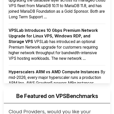
upgrading the database layer across its managed cloud
VPS fleet from MariaDB 10.11 to MariaDB 11.8, and has
joined MariaDB Foundation as a Gold Sponsor. Both are
Long Term Support ...
VPSLab Introduces 10 Gbps Premium Network
Upgrade for Linux VPS, Windows RDP, and
Storage VPS
VPSLab has introduced an optional
Premium Network upgrade for customers requiring
higher network throughput for bandwidth-intensive
VPS hosting workloads. The new network ...
Hyperscalers ARM vs AMD Compute Instances
By
mid-2026, every major hyperscaler runs a production
ARM line. AWS Graviton5 powers M9g instances.
Azure Cobalt ...
More...
Be Featured on VPSBenchmarks
Cloud Providers, would you like your