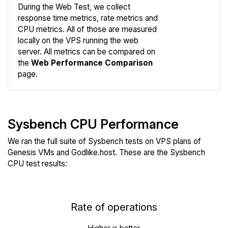
During the Web Test, we collect
response time metrics, rate metrics and
CPU metrics. All of those are measured
Compare
locally on the VPS running the web
Web
server. All metrics can be compared on
the
Web Performance Comparison
page.
Sysbench CPU Performance
We ran the full suite of Sysbench tests on VPS plans of
Genesis VMs and Godlike.host. These are the Sysbench
CPU test results:
Rate of operations
Higher is better