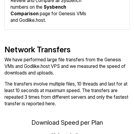
Review and compare all Sysbench
Sysbench
numbers on the
Sysbench
Comparison
page for Genesis VMs
and Godlike.host.
Network Transfers
We have performed large file transfers from the Genesis
VMs and Godlike.host VPS and we measured the speed of
downloads and uploads.
The transfers involve multiple files, 10 threads and last for at
least 10 seconds at maximum speed. The transfers are
repeated 3 times from different servers and only the fastest
transfer is reported here.
Download Speed per Plan