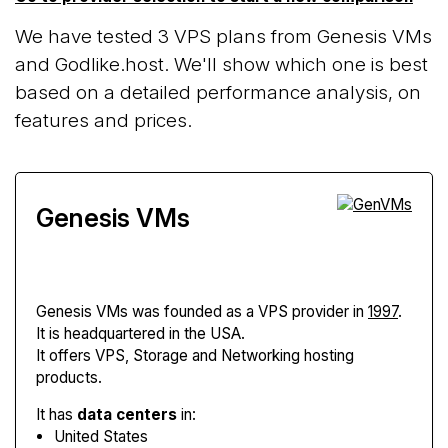
We have tested 3 VPS plans from Genesis VMs
and Godlike.host. We'll show which one is best
based on a detailed performance analysis, on
features and prices.
Genesis VMs
Genesis VMs
was founded as a VPS provider in
1997
.
It is headquartered in the USA.
It offers VPS, Storage and Networking hosting
products.
It has
data centers
in:
United States