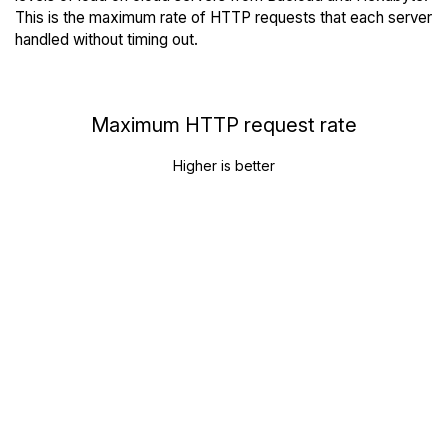
This is the maximum rate of HTTP requests that each server
handled without timing out.
Maximum HTTP request rate
Higher is better