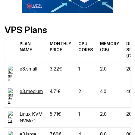
VPS Plans
PLAN
MONTHLY
CPU
MEMORY
DIS
NAME
PRICE
CORES
(GB)
SPA
(GB
e3.small
3.22€
1
2.0
20
e3.medium
4.71€
2
4.0
40
Linux KVM
5.71€
1
2.0
20
NVMe 1
e3.large
7.69€
4
8.0
80