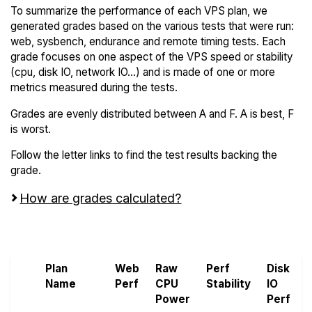
To summarize the performance of each VPS plan, we
generated grades based on the various tests that were run:
web, sysbench, endurance and remote timing tests. Each
grade focuses on one aspect of the VPS speed or stability
(cpu, disk IO, network IO...) and is made of one or more
metrics measured during the tests.
Grades are evenly distributed between A and F. A is best, F
is worst.
Follow the letter links to find the test results backing the
grade.
How are grades calculated?
Screen all VPS from Bacloud and Hexabyte
Plan
Web
Raw
Perf
Disk
Name
Perf
CPU
Stability
IO
Power
Perf