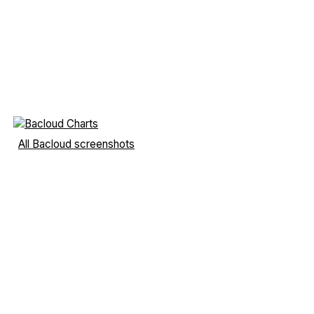
All Bacloud screenshots