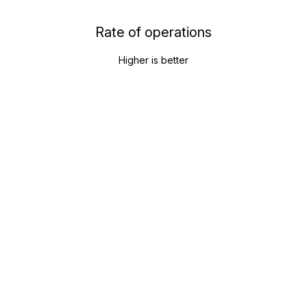
Rate of operations
Higher is better