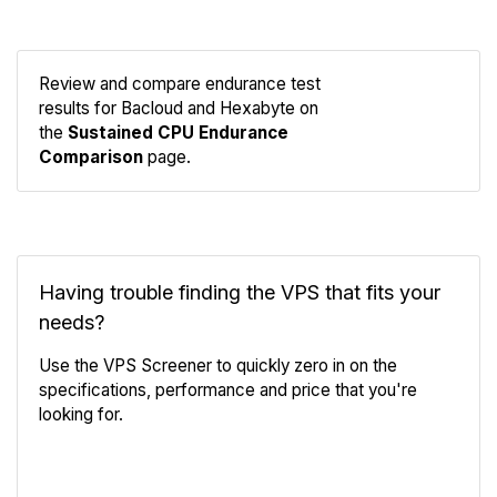
Review and compare endurance test
results for Bacloud and Hexabyte on
Compare
the
Sustained CPU Endurance
Endurance
Comparison
page.
Having trouble finding the VPS that fits your
needs?
Use the VPS Screener to quickly zero in on the
specifications, performance and price that you're
looking for.
VPS Screener