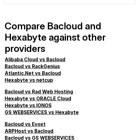
Compare Bacloud and
Hexabyte against other
providers
Alibaba Cloud vs Bacloud
Bacloud vs RackGenius
Atlantic.Net vs Bacloud
Hexabyte vs netcup
Bacloud vs Rad Web Hosting
Hexabyte vs ORACLE Cloud
Hexabyte vs IONOS
GS WEBSERVICES vs Hexabyte
Bacloud vs Evoxt
ARPHost vs Bacloud
Bacloud vs GS WEBSERVICES