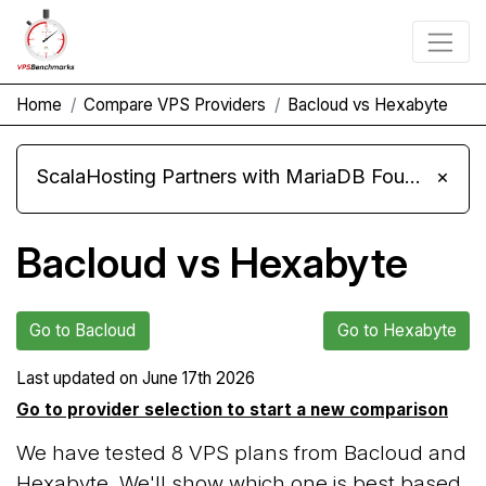
Home
Compare VPS Providers
Bacloud vs Hexabyte
ScalaHosting Partners with MariaDB Foundation and Moves Its Fleet to MariaDB 11.8
×
Bacloud vs Hexabyte
Go to Bacloud
Go to Hexabyte
Last updated on
June 17th 2026
Go to provider selection to start a new comparison
We have tested 8 VPS plans from Bacloud and
Hexabyte. We'll show which one is best based