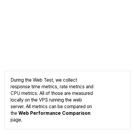
During the Web Test, we collect
response time metrics, rate metrics and
CPU metrics. All of those are measured
Compare
locally on the VPS running the web
Web
server. All metrics can be compared on
the
Web Performance Comparison
page.