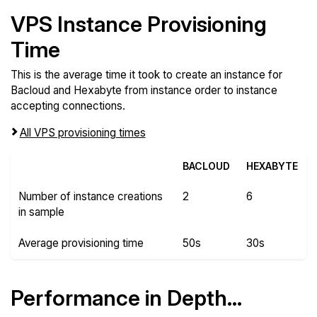
VPS Instance Provisioning
Time
This is the average time it took to create an instance for
Bacloud and Hexabyte from instance order to instance
accepting connections.
All VPS provisioning times
BACLOUD
HEXABYTE
Number of instance creations
2
6
in sample
Average provisioning time
50s
30s
Performance in Depth...