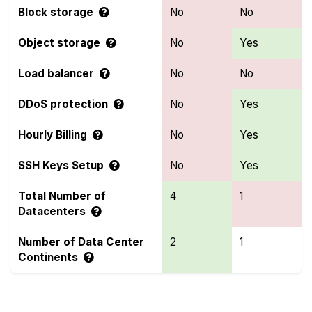
Block storage
No
No
Object storage
No
Yes
Load balancer
No
No
DDoS protection
No
Yes
Hourly Billing
No
Yes
SSH Keys Setup
No
Yes
Total Number of
4
1
Datacenters
Number of Data Center
2
1
Continents
Compare more Bacloud and Hexabyte Features