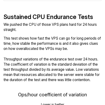
Sustained CPU Endurance Tests
We pushed the CPU of those VPS plans hard for 24 hours
straight.
This test shows how fast the VPS can go for long periods of
time, how stable the performance is and it also gives clues
on how overallocated the VPSs may be.
Throughput variations of the endurance test over 24 hours.
The coefficient of variation is the standard deviation of the
test throughput divided by its average value. Low variations
mean that resources allocated to the server were stable for
the duration of the test and there was little contention.
Ops/hour coefficient of variation
Lower is better