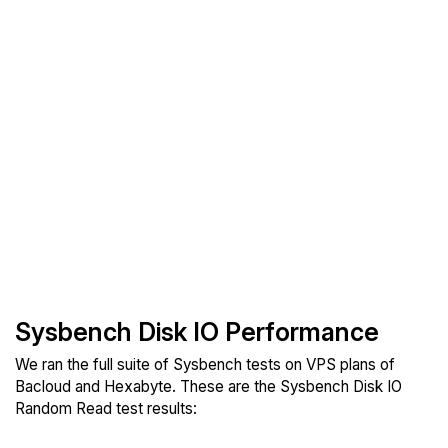
Sysbench Disk IO Performance
We ran the full suite of Sysbench tests on VPS plans of
Bacloud and Hexabyte. These are the Sysbench Disk IO
Random Read test results: