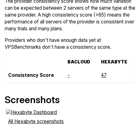
The provider consistency score shows how much variation
can be expected between 2 servers of the same type at the
same provider. A high consistency score (>65) means the
performance of all servers of the provider is consistent over
many trials and many plans.
Providers who don't have enough data yet at
VPSBenchmarks don't have a consistency score.
BACLOUD
HEXABYTE
Consistency Score
-
47
Screenshots
All Hexabyte screenshots