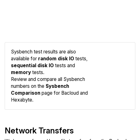
Sysbench test results are also
available for
random disk IO
tests,
sequential disk IO
tests and
memory
tests.
Compare
Review and compare all Sysbench
Sysbench
numbers on the
Sysbench
Comparison
page for Bacloud and
Hexabyte.
Network Transfers