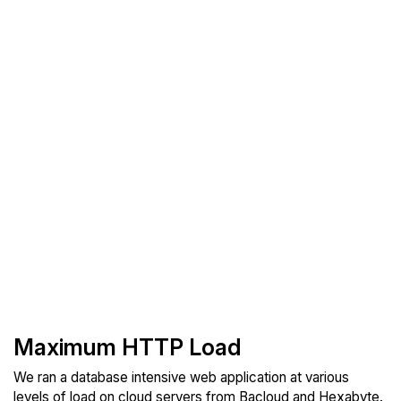
Maximum HTTP Load
We ran a database intensive web application at various
levels of load on cloud servers from Bacloud and Hexabyte.