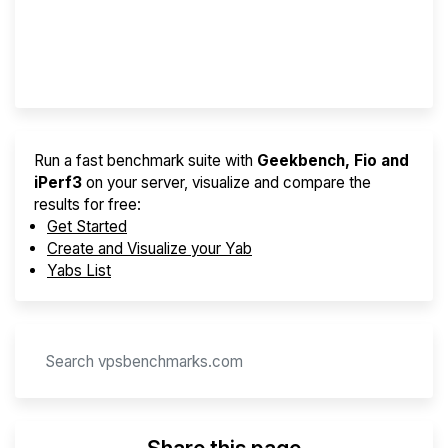
Best VPS 2026
Provider Finder
Run a fast benchmark suite with
Geekbench, Fio and
iPerf3
on your server, visualize and compare the
results for free:
Get Started
Create and Visualize your Yab
Yabs List