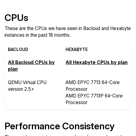
CPUs
These are the CPUs we have seen in Bacloud and Hexabyte
instances in the past 18 months.
BACLOUD
HEXABYTE
All Bacloud CPUs by
All Hexabyte CPUs by plan
plan
QEMU Virtual CPU
AMD EPYC 7713 64-Core
version 2.5+
Processor
AMD EPYC 7713P 64-Core
Processor
Performance Consistency