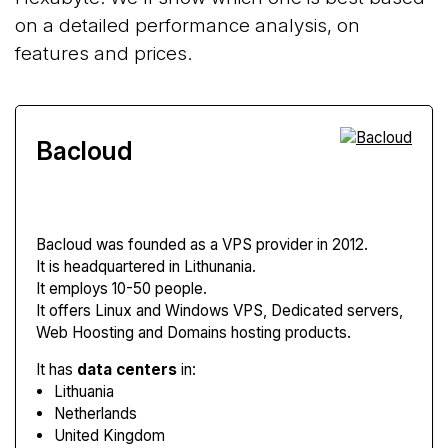
on a detailed performance analysis, on
features and prices.
Bacloud
Bacloud
was founded as a VPS provider in 2012.
It is headquartered in Lithunania.
It employs 10-50 people.
It offers Linux and Windows VPS, Dedicated servers,
Web Hoosting and Domains hosting products.
It has
data centers
in:
Lithuania
Netherlands
United Kingdom