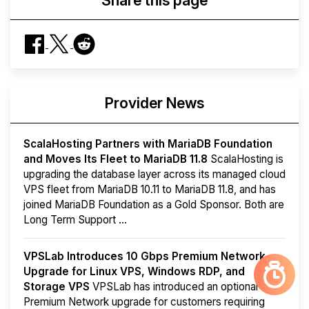
Share this page
Provider News
ScalaHosting Partners with MariaDB Foundation
and Moves Its Fleet to MariaDB 11.8
ScalaHosting is
upgrading the database layer across its managed cloud
VPS fleet from MariaDB 10.11 to MariaDB 11.8, and has
joined MariaDB Foundation as a Gold Sponsor. Both are
Long Term Support ...
VPSLab Introduces 10 Gbps Premium Network
Upgrade for Linux VPS, Windows RDP, and
Storage VPS
VPSLab has introduced an optional
Premium Network upgrade for customers requiring