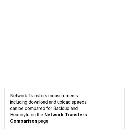
Network Transfers measurements
including download and upload speeds
Compare
can be compared for Bacloud and
Network
Hexabyte on the
Network Transfers
Comparison
page.