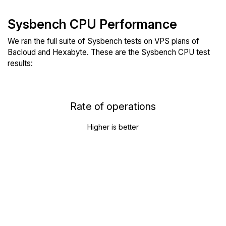
Sysbench CPU Performance
We ran the full suite of Sysbench tests on VPS plans of
Bacloud and Hexabyte. These are the Sysbench CPU test
results:
Rate of operations
Higher is better