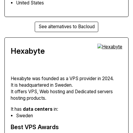
United States
See alternatives to Bacloud
Hexabyte
Hexabyte
was founded as a VPS provider in 2024.
It is headquartered in Sweden.
It offers VPS, Web hosting and Dedicated servers
hosting products.
It has
data centers
in:
Sweden
Best VPS Awards