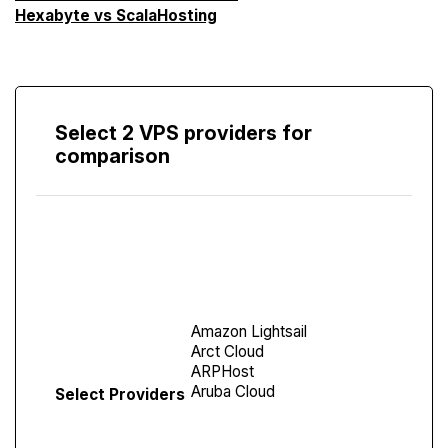
Hexabyte vs ScalaHosting
Select 2 VPS providers for
comparison
Compare
Screen
Select Providers