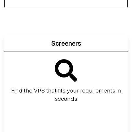
Screeners
Find the VPS that fits your requirements in
seconds
Screener