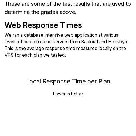
These are some of the test results that are used to
determine the grades above.
Web Response Times
We ran a database intensive web application at various
levels of load on cloud servers from Bacloud and Hexabyte.
This is the average response time measured locally on the
VPS for each plan we tested.
Local Response Time per Plan
Lower is better