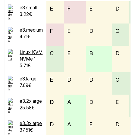
e3.small
E
F
E
D
3.22€
e3.medium
F
E
D
C
4.71€
Linux KVM
C
E
B
D
NVMe 1
5.71€
e3.large
E
D
D
C
7.69€
e3.2xlarge
D
A
D
E
25.58€
e3.3xlarge
D
A
E
D
37.51€