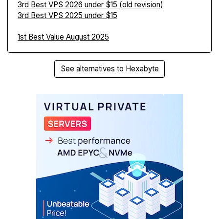
3rd Best VPS 2026 under $15 (old revision)
3rd Best VPS 2025 under $15
1st Best Value August 2025
See alternatives to Hexabyte