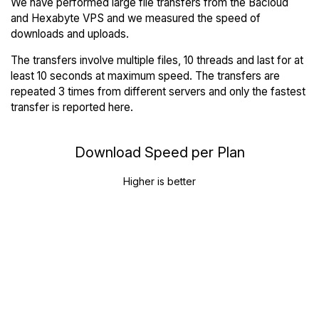
We have performed large file transfers from the Bacloud
and Hexabyte VPS and we measured the speed of
downloads and uploads.
The transfers involve multiple files, 10 threads and last for at
least 10 seconds at maximum speed. The transfers are
repeated 3 times from different servers and only the fastest
transfer is reported here.
Download Speed per Plan
Higher is better