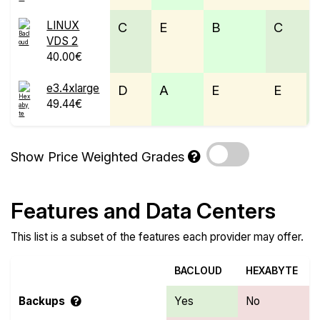
LINUX
C
E
B
C
VDS 2
40.00€
e3.4xlarge
D
A
E
E
49.44€
Show Price Weighted Grades
Features and Data Centers
This list is a subset of the features each provider may offer.
BACLOUD
HEXABYTE
Backups
Yes
No