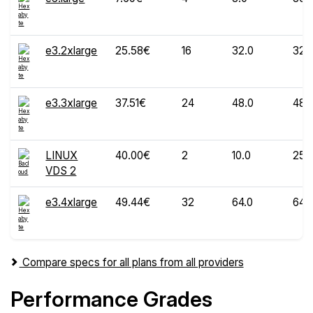
e3.2xlarge
25.58€
16
32.0
320
e3.3xlarge
37.51€
24
48.0
480
LINUX
40.00€
2
10.0
250
VDS 2
e3.4xlarge
49.44€
32
64.0
640
Compare specs for all plans from all providers
Performance Grades