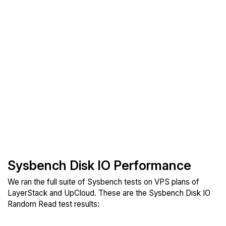
Sysbench Disk IO Performance
We ran the full suite of Sysbench tests on VPS plans of
LayerStack and UpCloud. These are the Sysbench Disk IO
Random Read test results: