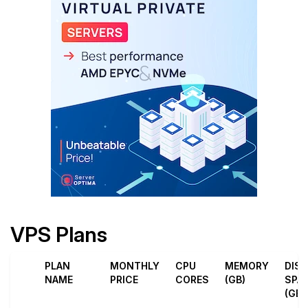
VPS Plans
PLAN
MONTHLY
CPU
MEMORY
DIS
NAME
PRICE
CORES
(GB)
SPA
(GB)