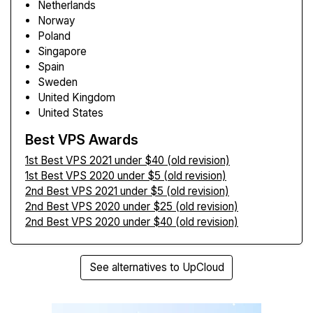
Netherlands
Norway
Poland
Singapore
Spain
Sweden
United Kingdom
United States
Best VPS Awards
1st Best VPS 2021 under $40 (old revision)
1st Best VPS 2020 under $5 (old revision)
2nd Best VPS 2021 under $5 (old revision)
2nd Best VPS 2020 under $25 (old revision)
2nd Best VPS 2020 under $40 (old revision)
See alternatives to UpCloud