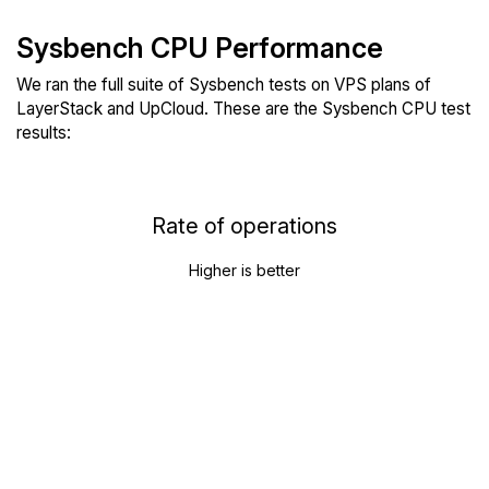
Sysbench CPU Performance
We ran the full suite of Sysbench tests on VPS plans of
LayerStack and UpCloud. These are the Sysbench CPU test
results:
Rate of operations
Higher is better