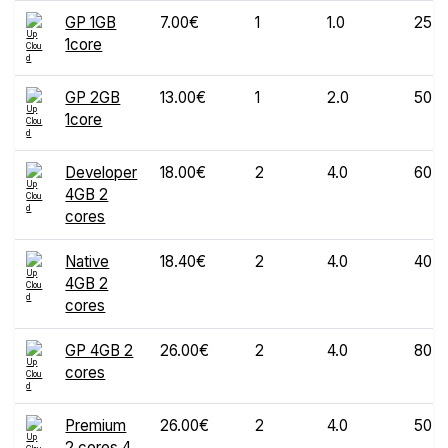
GP 1GB
7.00€
1
1.0
25
1core
GP 2GB
13.00€
1
2.0
50
1core
Developer
18.00€
2
4.0
60
4GB 2
cores
Native
18.40€
2
4.0
40
4GB 2
cores
GP 4GB 2
26.00€
2
4.0
80
cores
Premium
26.00€
2
4.0
50
2 cores 4