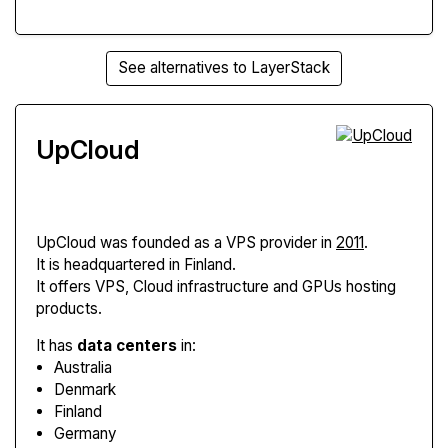
See alternatives to LayerStack
UpCloud
UpCloud
was founded as a VPS provider in
2011
.
It is headquartered in Finland.
It offers VPS, Cloud infrastructure and GPUs hosting
products.
It has
data centers
in:
Australia
Denmark
Finland
Germany