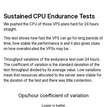
Sustained CPU Endurance Tests
We pushed the CPU of those VPS plans hard for 24 hours
straight.
This test shows how fast the VPS can go for long periods of
time, how stable the performance is and it also gives clues
on how overallocated the VPSs may be.
Throughput variations of the endurance test over 24 hours.
The coefficient of variation is the standard deviation of the
test throughput divided by its average value. Low variations
mean that resources allocated to the server were stable for
the duration of the test and there was little contention.
Ops/hour coefficient of variation
Lower is better