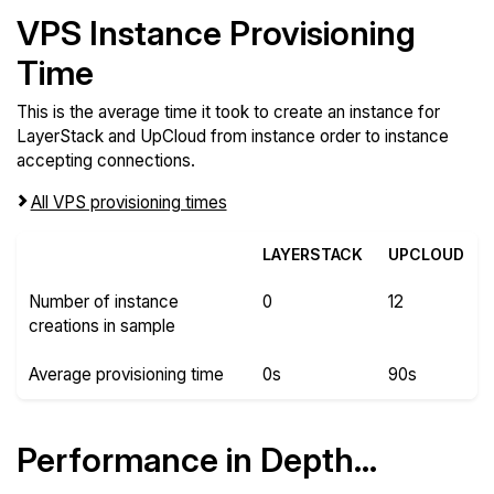
VPS Instance Provisioning
Time
This is the average time it took to create an instance for
LayerStack and UpCloud from instance order to instance
accepting connections.
All VPS provisioning times
LAYERSTACK
UPCLOUD
Number of instance
0
12
creations in sample
Average provisioning time
0s
90s
Performance in Depth...