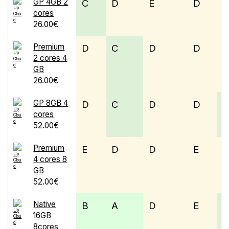
GP 4GB 2
C
D
E
D
cores
26.00€
Premium
D
C
D
D
E
2 cores 4
GB
26.00€
GP 8GB 4
D
C
D
D
cores
52.00€
Premium
E
D
D
E
4 cores 8
GB
52.00€
Native
B
A
D
E
16GB
8cores