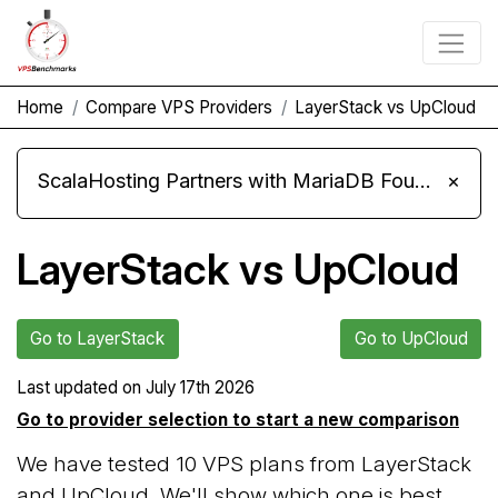
Home
Compare VPS Providers
LayerStack vs UpCloud
ScalaHosting Partners with MariaDB Foundation and Moves Its Fleet to MariaDB 11.8
×
LayerStack vs UpCloud
Go to LayerStack
Go to UpCloud
Last updated on
July 17th 2026
Go to provider selection to start a new comparison
We have tested 10 VPS plans from LayerStack
and UpCloud. We'll show which one is best