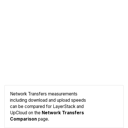
Network Transfers measurements
including download and upload speeds
Compare
can be compared for LayerStack and
Network
UpCloud on the
Network Transfers
Comparison
page.