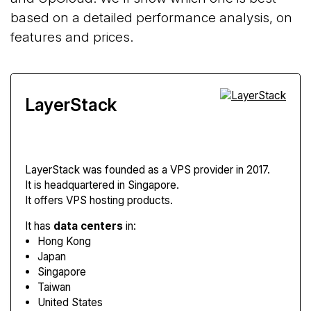
based on a detailed performance analysis, on
features and prices.
LayerStack
LayerStack
was founded as a VPS provider in 2017.
It is headquartered in Singapore.
It offers VPS hosting products.
It has
data centers
in:
Hong Kong
Japan
Singapore
Taiwan
United States