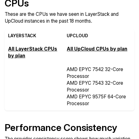
CPUs
These are the CPUs we have seen in LayerStack and
UpCloud instances in the past 18 months.
LAYERSTACK
UPCLOUD
All LayerStack CPUs
All UpCloud CPUs by plan
by plan
AMD EPYC 7542 32-Core
Processor
AMD EPYC 7543 32-Core
Processor
AMD EPYC 9575F 64-Core
Processor
Performance Consistency
The provider consistency score shows how much variation