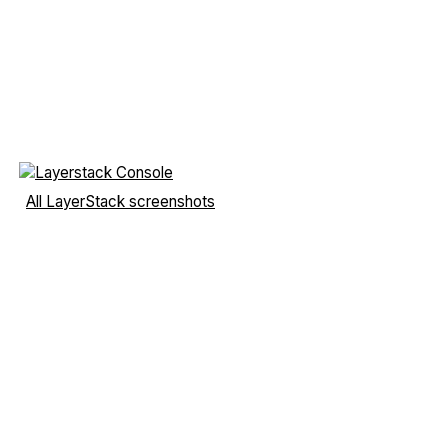
All LayerStack screenshots