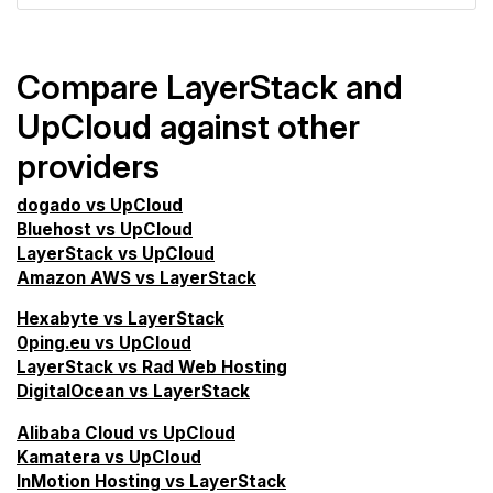
Compare LayerStack and
UpCloud against other
providers
dogado vs UpCloud
Bluehost vs UpCloud
LayerStack vs UpCloud
Amazon AWS vs LayerStack
Hexabyte vs LayerStack
0ping.eu vs UpCloud
LayerStack vs Rad Web Hosting
DigitalOcean vs LayerStack
Alibaba Cloud vs UpCloud
Kamatera vs UpCloud
InMotion Hosting vs LayerStack