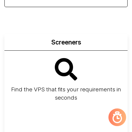
Screeners
Find the VPS that fits your requirements in
seconds
Screener