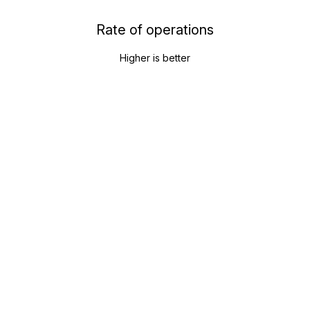
Rate of operations
Higher is better