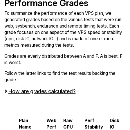
Performance Grades
To summarize the performance of each VPS plan, we
generated grades based on the various tests that were run:
web, sysbench, endurance and remote timing tests. Each
grade focuses on one aspect of the VPS speed or stability
(cpu, disk IO, network IO...) and is made of one or more
metrics measured during the tests.
Grades are evenly distributed between A and F. A is best, F
is worst.
Follow the letter links to find the test results backing the
grade.
How are grades calculated?
Screen all VPS from LayerStack and UpCloud
Plan
Web
Raw
Perf
Disk
N
Name
Perf
CPU
Stability
IO
P