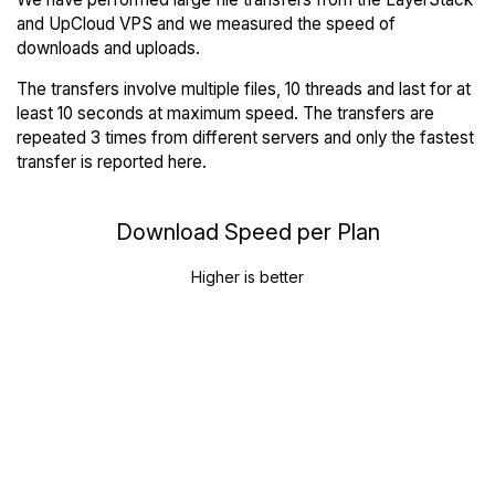
and UpCloud VPS and we measured the speed of
downloads and uploads.
The transfers involve multiple files, 10 threads and last for at
least 10 seconds at maximum speed. The transfers are
repeated 3 times from different servers and only the fastest
transfer is reported here.
Download Speed per Plan
Higher is better