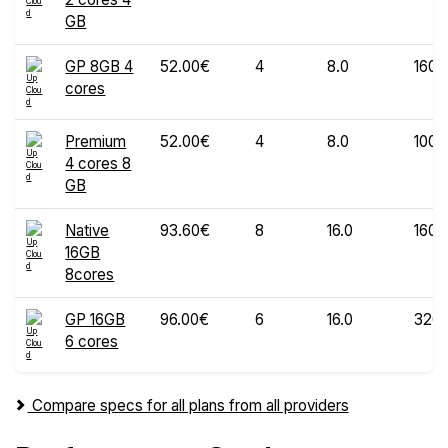
GB
GP 8GB 4
52.00€
4
8.0
160
cores
Premium
52.00€
4
8.0
100
4 cores 8
GB
Native
93.60€
8
16.0
160
16GB
8cores
GP 16GB
96.00€
6
16.0
320
6 cores
Compare specs for all plans from all providers