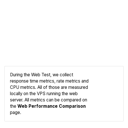
During the Web Test, we collect
response time metrics, rate metrics and
CPU metrics. All of those are measured
Compare
locally on the VPS running the web
Web
server. All metrics can be compared on
the
Web Performance Comparison
page.