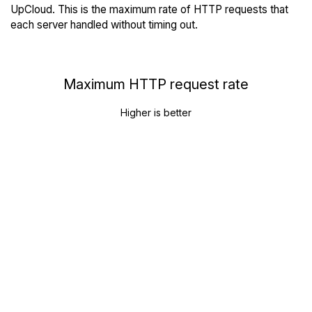
UpCloud. This is the maximum rate of HTTP requests that
each server handled without timing out.
Maximum HTTP request rate
Higher is better