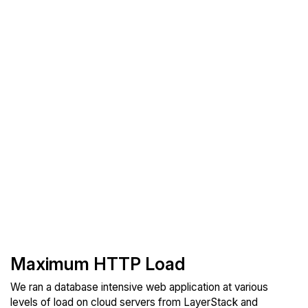
Maximum HTTP Load
We ran a database intensive web application at various
levels of load on cloud servers from LayerStack and