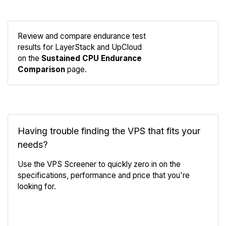
Review and compare endurance test
results for LayerStack and UpCloud
Compare
on the
Sustained CPU Endurance
Endurance
Comparison
page.
Having trouble finding the VPS that fits your
needs?
Use the VPS Screener to quickly zero in on the
specifications, performance and price that you're
looking for.
VPS Screener