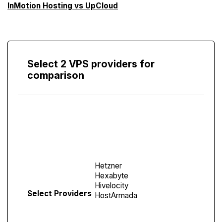
InMotion Hosting vs UpCloud
Select 2 VPS providers for
comparison
Compare
Screen
Select Providers