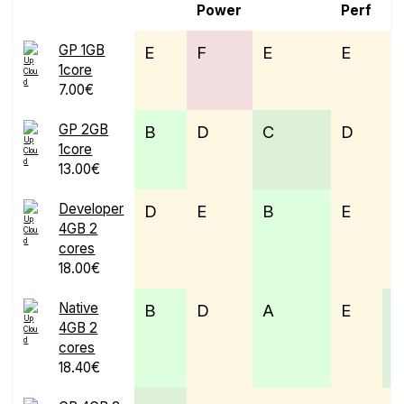
Power
Perf
GP 1GB
E
F
E
E
1core
7.00€
GP 2GB
B
D
C
D
1core
13.00€
Developer
D
E
B
E
4GB 2
cores
18.00€
Native
B
D
A
E
4GB 2
cores
18.40€