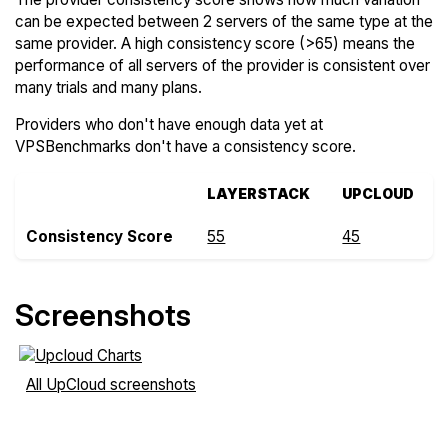
can be expected between 2 servers of the same type at the
same provider. A high consistency score (>65) means the
performance of all servers of the provider is consistent over
many trials and many plans.
Providers who don't have enough data yet at
VPSBenchmarks don't have a consistency score.
LAYERSTACK
UPCLOUD
Consistency Score
55
45
Screenshots
All UpCloud screenshots