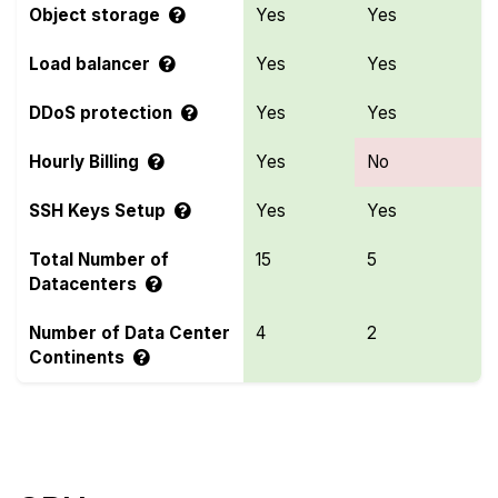
Object storage
Yes
Yes
Load balancer
Yes
Yes
DDoS protection
Yes
Yes
Hourly Billing
Yes
No
SSH Keys Setup
Yes
Yes
Total Number of
15
5
Datacenters
Number of Data Center
4
2
Continents
Compare more LayerStack and UpCloud Features