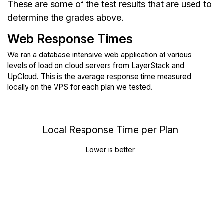
These are some of the test results that are used to
determine the grades above.
Web Response Times
We ran a database intensive web application at various
levels of load on cloud servers from LayerStack and
UpCloud. This is the average response time measured
locally on the VPS for each plan we tested.
Local Response Time per Plan
Lower is better