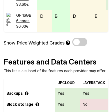
93.60€
GP 16GB
D
B
D
E
6 cores
96.00€
Show Price Weighted Grades
Features and Data Centers
This list is a subset of the features each provider may offer.
UPCLOUD
LAYERSTACK
Backups
Yes
Yes
Block storage
Yes
No