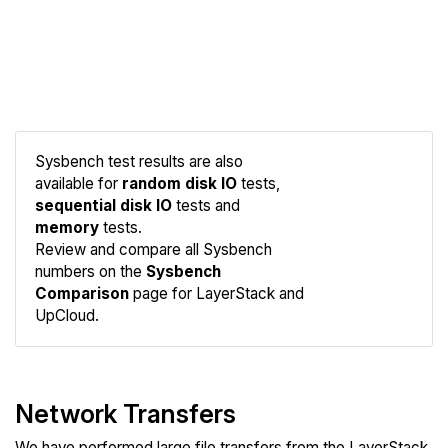
Sysbench test results are also
available for
random disk IO
tests,
sequential disk IO
tests and
memory
tests.
Compare
Review and compare all Sysbench
Sysbench
numbers on the
Sysbench
Comparison
page for LayerStack and
UpCloud.
Network Transfers
We have performed large file transfers from the LayerStack